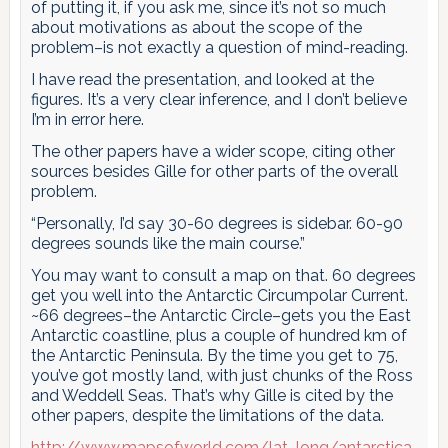
of putting it, if you ask me, since it’s not so much
about motivations as about the scope of the
problem–is not exactly a question of mind-reading.
I have read the presentation, and looked at the
figures. It’s a very clear inference, and I don’t believe
I’m in error here.
The other papers have a wider scope, citing other
sources besides Gille for other parts of the overall
problem.
“Personally, I’d say 30-60 degrees is sidebar. 60-90
degrees sounds like the main course.”
You may want to consult a map on that. 60 degrees
get you well into the Antarctic Circumpolar Current.
~66 degrees–the Antarctic Circle–gets you the East
Antarctic coastline, plus a couple of hundred km of
the Antarctic Peninsula. By the time you get to 75,
you’ve got mostly land, with just chunks of the Ross
and Weddell Seas. That’s why Gille is cited by the
other papers, despite the limitations of the data.
http://www.mapsofworld.com/lat_long/antarctica