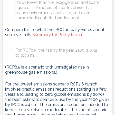
much lower than the exaggerated and scary
figure of 1-2 meters of sea-level rise that
many environmental activists, and even
some media outlets, bandy about.
Compare this to what the IPCC actually writes about
sea level in its
Summary for Policy Makers
:
For RCP8.5, the rise by the year 2100 is 0.52
to 0.98 m.
(RCP8.5 is a scenario with unmitigated rise in
greenhouse gas emissions.)
For the lowest emissions scenario RCP2.6 (which
involves drastic emissions reductions starting in a few
years and leading to zero global emissions by 2070)
the best-estimate sea-level rise by the year 2100 given
by IPCC is 44 cm. The emissions reductions needed to
keep sea-level rise so moderate is the kind of scenario
that Lomborg has devoted his career to prevent.