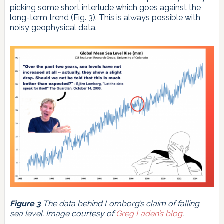
picking some short interlude which goes against the
long-term trend (Fig. 3). This is always possible with
noisy geophysical data.
Figure 3
The data behind Lomborg’s claim of falling
sea level. Image courtesy of
Greg Laden’s blog
.