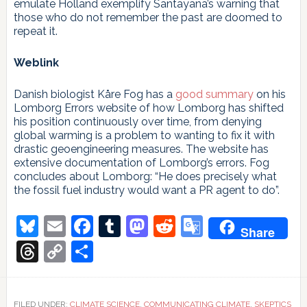
emulate Holland exemplify Santayana’s warning that
those who do not remember the past are doomed to
repeat it.
Weblink
Danish biologist Kåre Fog has a
good summary
on his
Lomborg Errors website of how Lomborg has shifted
his position continuously over time, from denying
global warming is a problem to wanting to fix it with
drastic geoengineering measures. The website has
extensive documentation of Lomborg’s errors. Fog
concludes about Lomborg: “He does precisely what
the fossil fuel industry would want a PR agent to do”.
Bluesky
Email
Facebook
Tumblr
Mastodon
Reddit
Google
Share
Translate
Threads
Copy
Share
Link
FILED UNDER:
CLIMATE SCIENCE
,
COMMUNICATING CLIMATE
,
SKEPTICS