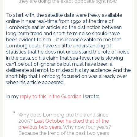
they are doing the exact opposite right now.
To start with, the satellite data were freely available
online in near real-time from 1992 at the time of
Lomborg’s earlier article, so the distinction between
long-term trend and short-term noise should have
been evident to him – it is inconceivable to me that
Lomborg could have so little understanding of
statistics that he does not understand the role of noise
in the data, so his claim that sea-level rise is slowing
can’t be out of ignorance but must have been a
deliberate attempt to mislead his lay audience. And the
short blip that Lomborg focused on was already over
when his article appeared.
In my
reply to this in the Guardian
I wrote:
Why does Lomborg cite the trend since
2005?
Last October, he cited that of the
previous two years
. Why now four years?
Because the trend of the past two years