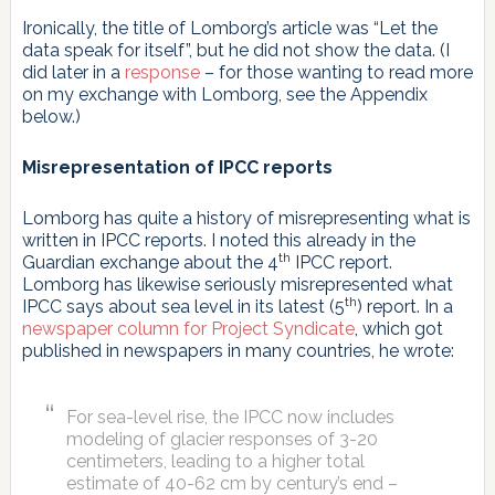
Ironically, the title of Lomborg’s article was “Let the
data speak for itself”, but he did not show the data. (I
did later in a
response
– for those wanting to read more
on my exchange with Lomborg, see the Appendix
below.)
Misrepresentation of IPCC reports
Lomborg has quite a history of misrepresenting what is
written in IPCC reports. I noted this already in the
th
Guardian exchange about the 4
IPCC report.
Lomborg has likewise seriously misrepresented what
th
IPCC says about sea level in its latest (5
) report. In a
newspaper column for Project Syndicate
, which got
published in newspapers in many countries, he wrote:
For sea-level rise, the IPCC now includes
modeling of glacier responses of 3-20
centimeters, leading to a higher total
estimate of 40-62 cm by century’s end –