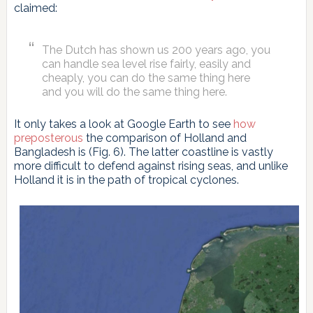
claimed:
The Dutch has shown us 200 years ago, you
can handle sea level rise fairly, easily and
cheaply, you can do the same thing here
and you will do the same thing here.
It only takes a look at Google Earth to see
how
preposterous
the comparison of Holland and
Bangladesh is (Fig. 6). The latter coastline is vastly
more difficult to defend against rising seas, and unlike
Holland it is in the path of tropical cyclones.