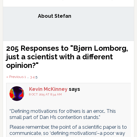
About
Stefan
Reader
205 Responses to "Bjørn Lomborg,
Interactions
just a scientist with a different
opinion?"
Comments
« Previous
1
…
3
4
5
pagination
Kevin McKinney
says
8 OCT 2015 AT 8:34 AM
“Defining motivations for others is an error… This
small part of Dan H’s contention stands.”
Please remember, the point of a scientific paper is to
communicate, so ‘defining motivations’–a poor way