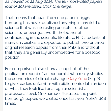
as viewed on 22 Aug 2015. The ten most-cited papers
(out of 20) are listed. Click to enlarge.
That means that apart from one paper in 1996,
Lomborg has never published anything in any field of
science that was interesting or useful to other
scientists, or even just worth the bother of
contradicting in the scientific literature. PhD students at
many universities are expected to publish two or three
original research papers from their PhD, and without
that, they are generally uncompetitive for a postdoc
position.
For comparison I also show a snapshot of the
publication record of an economist who really studies
the economics of climate change:
Gary Yohe
(Fig. 2) –
to give readers unfamiliar with bibliometric data an idea
of what they look like for a regular scientist at
professorial level. One number illustrates the point:
Lomborg’s papers were cited once last year, Yohe’s 608
times.