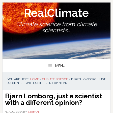
Skip
Skip
Skip
Skip
to
to
to
to
RealClimate
primary
main
primary
footer
navigation
content
sidebar
Climate science from climate
scientists...
MENU
YOU ARE HERE:
HOME
/
CLIMATE SCIENCE
/
BJØRN LOMBORG, JUST
A SCIENTIST WITH A DIFFERENT OPINION?
Bjørn Lomborg, just a scientist
with a different opinion?
31 AUG 2015
BY
STEFAN