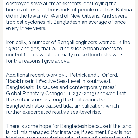
destroyed several embankments, destroying the
homes of tens of thousands of people much as Katrina
did in the lower 9th Ward of New Orleans. And severe
tropical cyclones hit Bangladesh an average of once
every three years.
Ironically, a number of Bengali engineers warned, in the
1920s and 30s, that building such embankments to
control floods would actually make flood risks worse
for the reasons I give above.
Additional recent work by J. Pethick and J. Orford,
“Rapid rise in Effective Sea-Level in southwest
Bangladesh: Its causes and contemporary rates”
Global Planetary Change 111, 237 (2013) showed that
the embankments along the tidal channels of
Bangladesh also caused tidal amplification, which
further exacerbated relative sea-level rise.
There is some hope for Bangladesh because if the land
is not mismanaged (for instance, if sediment flow is not