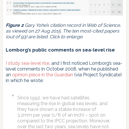
Figure 2
Gary Yohe’s citation record in Web of Science,
as viewed on 27 Aug 2015. The ten most-cited papers
(out of 93) are listed. Click to enlarge.
Lomborg’s public comments on sea-level rise
I study sea-level rise
, and I first noticed Lomborg’s sea-
level comments in October 2008, when he published
an
opinion piece in the Guardian
(via Project Syndicate)
in which he wrote:
Since 1992, we have had satellites
measuring the rise in global sea levels, and
they have shown a stable increase of
3.2mm per year (1/8 of an inch) – spot on
compared to the IPCC projection. Moreover,
over the last two years, sea levels have not