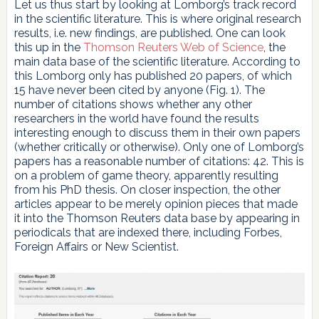
Let us thus start by looking at Lomborg’s track record
in the scientific literature. This is where original research
results, i.e. new findings, are published. One can look
this up in the
Thomson Reuters Web of Science
, the
main data base of the scientific literature. According to
this Lomborg only has published 20 papers, of which
15 have never been cited by anyone (Fig. 1). The
number of citations shows whether any other
researchers in the world have found the results
interesting enough to discuss them in their own papers
(whether critically or otherwise). Only one of Lomborg’s
papers has a reasonable number of citations: 42. This is
on a problem of game theory, apparently resulting
from his PhD thesis. On closer inspection, the other
articles appear to be merely opinion pieces that made
it into the Thomson Reuters data base by appearing in
periodicals that are indexed there, including Forbes,
Foreign Affairs or New Scientist.