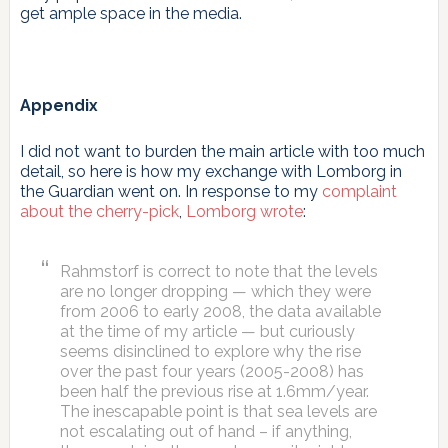
get ample space in the media.
Appendix
I did not want to burden the main article with too much
detail, so here is how my exchange with Lomborg in
the Guardian went on. In response to my
complaint
about the cherry-pick
,
Lomborg wrote
:
Rahmstorf is correct to note that the levels
are no longer dropping — which they were
from 2006 to early 2008, the data available
at the time of my article — but curiously
seems disinclined to explore why the rise
over the past four years (2005-2008) has
been half the previous rise at 1.6mm/year.
The inescapable point is that sea levels are
not escalating out of hand – if anything,