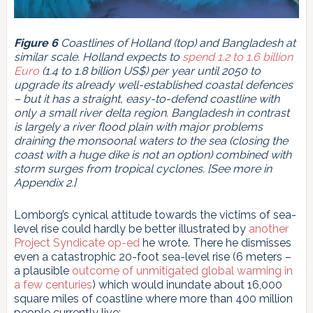
Figure 6
Coastlines of Holland (top) and Bangladesh at
similar scale. Holland expects to
spend 1.2 to 1.6 billion
Euro
(1.4 to 1.8 billion US$) per year until 2050 to
upgrade its already well-established coastal defences
– but it has a straight, easy-to-defend coastline with
only a small river delta region. Bangladesh in contrast
is largely a river flood plain with major problems
draining the monsoonal waters to the sea (closing the
coast with a huge dike is not an option) combined with
storm surges from tropical cyclones. [See more in
Appendix 2.]
Lomborg’s cynical attitude towards the victims of sea-
level rise could hardly be better illustrated by
another
Project Syndicate op-ed
he wrote. There he dismisses
even a catastrophic 20-foot sea-level rise (6 meters –
a plausible
outcome of unmitigated global warming in
a few centuries
) which would inundate about 16,000
square miles of coastline where more than 400 million
people currently live: