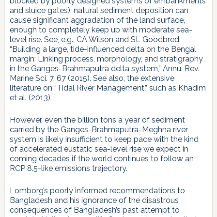
blocked by poorly designed systems of embankments
and sluice gates), natural sediment deposition can
cause significant aggradation of the land surface,
enough to completely keep up with moderate sea-
level rise. See, e.g., CA Wilson and SL Goodbred,
“Building a large, tide-influenced delta on the Bengal
margin: Linking process, morphology, and stratigraphy
in the Ganges-Brahmaputra delta system,” Annu. Rev.
Marine Sci. 7, 67 (2015). See also, the extensive
literature on “Tidal River Management,” such as Khadim
et al. (2013).
However, even the billion tons a year of sediment
carried by the Ganges-Brahmaputra-Meghna river
system is likely insufficient to keep pace with the kind
of accelerated eustatic sea-level rise we expect in
coming decades if the world continues to follow an
RCP 8.5-like emissions trajectory.
Lomborg’s poorly informed recommendations to
Bangladesh and his ignorance of the disastrous
consequences of Bangladesh’s past attempt to