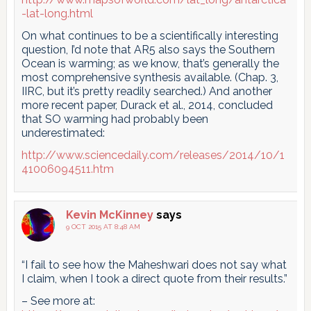
-lat-long.html
On what continues to be a scientifically interesting
question, I’d note that AR5 also says the Southern
Ocean is warming; as we know, that’s generally the
most comprehensive synthesis available. (Chap. 3,
IIRC, but it’s pretty readily searched.) And another
more recent paper, Durack et al., 2014, concluded
that SO warming had probably been
underestimated:
http://www.sciencedaily.com/releases/2014/10/1
41006094511.htm
Kevin McKinney
says
9 OCT 2015 AT 8:48 AM
“I fail to see how the Maheshwari does not say what
I claim, when I took a direct quote from their results.”
– See more at: