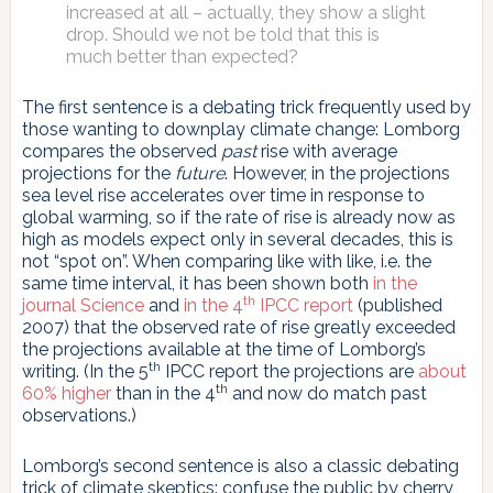
increased at all – actually, they show a slight
drop. Should we not be told that this is
much better than expected?
The first sentence is a debating trick frequently used by
those wanting to downplay climate change: Lomborg
compares the observed
past
rise with average
projections for the
future
. However, in the projections
sea level rise accelerates over time in response to
global warming, so if the rate of rise is already now as
high as models expect only in several decades, this is
not “spot on”. When comparing like with like, i.e. the
same time interval, it has been shown both
in the
th
journal Science
and
in the 4
IPCC report
(published
2007) that the observed rate of rise greatly exceeded
the projections available at the time of Lomborg’s
th
writing. (In the 5
IPCC report the projections are
about
th
60% higher
than in the 4
and now do match past
observations.)
Lomborg’s second sentence is also a classic debating
trick of climate skeptics: confuse the public by cherry