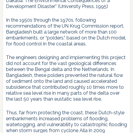
Dakatia: The Environmental Consequences of a
Development Disaster” (University Press, 1995)
In the 1950s through the 1970s, following
recommendations of the UN Krug Commission report,
Bangladesh built a large network of more than 100
embankments, or “polders,” based on the Dutch model,
for flood control in the coastal areas.
The engineers designing and implementing this project
did not account for the vast geological differences
between the Bengal delta and the Netherlands. In
Bangladesh, these polders prevented the natural flow
of sediment onto the land and caused accelerated
subsidence that contributed roughly 10 times more to
relative sea level rise in many parts of the delta over
the last 50 years than eustatic sea level rise.
Thus, far from protecting the coast, these Dutch-style
embankments increased problems of flooding,
waterlogging, and vulnerability to catastrophic flooding
when storm surges from cyclone Aila in 2009