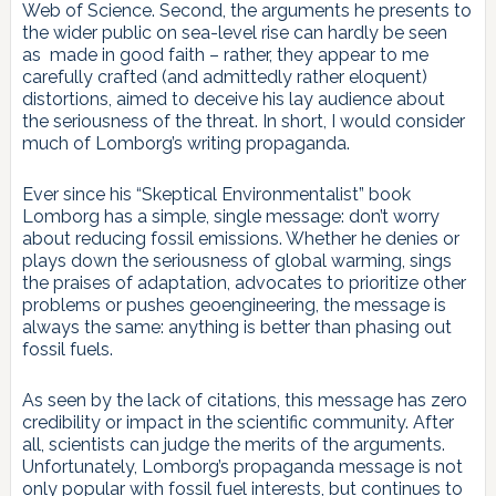
Web of Science. Second, the arguments he presents to
the wider public on sea-level rise can hardly be seen
as made in good faith – rather, they appear to me
carefully crafted (and admittedly rather eloquent)
distortions, aimed to deceive his lay audience about
the seriousness of the threat. In short, I would consider
much of Lomborg’s writing propaganda.
Ever since his “Skeptical Environmentalist” book
Lomborg has a simple, single message: don’t worry
about reducing fossil emissions. Whether he denies or
plays down the seriousness of global warming, sings
the praises of adaptation, advocates to prioritize other
problems or pushes geoengineering, the message is
always the same: anything is better than phasing out
fossil fuels.
As seen by the lack of citations, this message has zero
credibility or impact in the scientific community. After
all, scientists can judge the merits of the arguments.
Unfortunately, Lomborg’s propaganda message is not
only popular with fossil fuel interests, but continues to