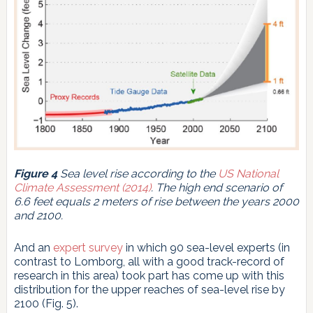
Figure 4
Sea level rise according to the
US National
Climate Assessment (2014)
. The high end scenario of
6.6 feet equals 2 meters of rise between the years 2000
and 2100.
And an
expert survey
in which 90 sea-level experts (in
contrast to Lomborg, all with a good track-record of
research in this area) took part has come up with this
distribution for the upper reaches of sea-level rise by
2100 (Fig. 5).