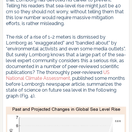
Telling his readers that sea-level rise might just be 40
cm so they should not worry, without telling them that
this low number would require massive mitigation
efforts, is rather misleading.
The risk of a rise of 1-2 meters is dismissed by
Lomborg as “exaggerated” and “bandied about” by
“environmental activists and even some media outlets”.
But surely Lomborg knows that a large part of the sea-
level expert community considers this a serious risk, as
documented in a number of peer-reviewed scientific
publications? The thoroughly peer-reviewed
US
National Climate Assessment
, published some months
before Lomborg’s newspaper article, summarizes the
state of science on future sea level in the following
graph (Fig. 4).