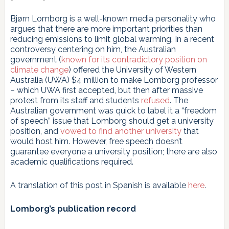
Bjørn Lomborg is a well-known media personality who
argues that there are more important priorities than
reducing emissions to limit global warming. In a recent
controversy centering on him, the Australian
government (
known for its contradictory position on
climate change
) offered the University of Western
Australia (UWA) $4 million to make Lomborg professor
– which UWA first accepted, but then after massive
protest from its staff and students
refused
. The
Australian government was quick to label it a “freedom
of speech” issue that Lomborg should get a university
position, and
vowed to find another university
that
would host him. However, free speech doesn’t
guarantee everyone a university position; there are also
academic qualifications required.
A translation of this post in Spanish is available
here
.
Lomborg’s publication record