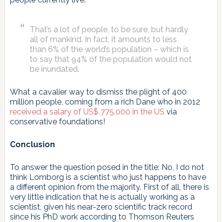
That’s a lot of people, to be sure, but hardly
all of mankind. In fact, it amounts to less
than 6% of the world’s population – which is
to say that 94% of the population would not
be inundated.
What a cavalier way to dismiss the plight of 400
million people, coming from a rich Dane who in 2012
received a salary of US$ 775.000 in the US
via
conservative foundations!
Conclusion
To answer the question posed in the title: No, I do not
think Lomborg is a scientist who just happens to have
a different opinion from the majority. First of all, there is
very little indication that he is actually working as a
scientist, given his near-zero scientific track record
since his PhD work according to Thomson Reuters