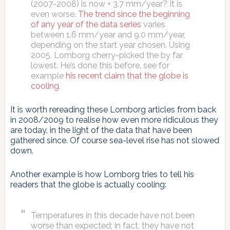
(2007-2008) is now + 3.7 mm/year? It is
even worse.
The trend since the beginning
of any year of the data series
varies
between 1.6 mm/year and 9.0 mm/year,
depending on the start year chosen. Using
2005, Lomborg cherry-picked the by far
lowest. He’s done this before, see for
example
his recent claim that the globe is
cooling
.
It is worth rereading these Lomborg articles from back
in 2008/2009 to realise how even more ridiculous they
are today, in the light of the data that have been
gathered since. Of course sea-level rise has not slowed
down.
Another example is how Lomborg tries to tell his
readers that the globe is actually cooling:
Temperatures in this decade have not been
worse than expected; in fact, they have not