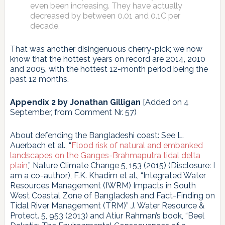
even been increasing. They have actually
decreased by between 0.01 and 0.1C per
decade.
That was another disingenuous cherry-pick; we now
know that the hottest years on record are 2014, 2010
and 2005, with the hottest 12-month period being the
past 12 months.
Appendix 2 by Jonathan Gilligan
[Added on 4
September, from Comment Nr. 57)
About defending the Bangladeshi coast: See L.
Auerbach et al., “
Flood risk of natural and embanked
landscapes on the Ganges-Brahmaputra tidal delta
plain
,” Nature Climate Change 5, 153 (2015) (Disclosure: I
am a co-author), F.K. Khadim et al., “Integrated Water
Resources Management (IWRM) Impacts in South
West Coastal Zone of Bangladesh and Fact-Finding on
Tidal River Management (TRM)” J. Water Resource &
Protect. 5, 953 (2013) and Atiur Rahman’s book, “Beel