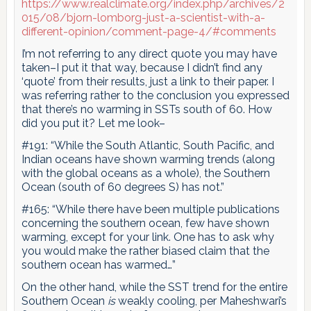
https://www.realclimate.org/index.php/archives/2
015/08/bjorn-lomborg-just-a-scientist-with-a-
different-opinion/comment-page-4/#comments
I’m not referring to any direct quote you may have
taken–I put it that way, because I didn’t find any
‘quote’ from their results, just a link to their paper. I
was referring rather to the conclusion you expressed
that there’s no warming in SSTs south of 60. How
did you put it? Let me look–
#191: “While the South Atlantic, South Pacific, and
Indian oceans have shown warming trends (along
with the global oceans as a whole), the Southern
Ocean (south of 60 degrees S) has not.”
#165: “While there have been multiple publications
concerning the southern ocean, few have shown
warming, except for your link. One has to ask why
you would make the rather biased claim that the
southern ocean has warmed…”
On the other hand, while the SST trend for the entire
Southern Ocean
is
weakly cooling, per Maheshwari’s