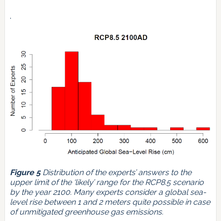
.
Figure 5
Distribution of the experts’ answers to the
upper limit of the ‘likely’ range for the RCP8.5 scenario
by the year 2100. Many experts consider a global sea-
level rise between 1 and 2 meters quite possible in case
of unmitigated greenhouse gas emissions.