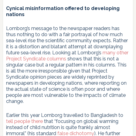
Cynical misinformation offered to developing
nations
Lomborg’s message to the newspaper readers has
thus nothing to do with a fair portrayal of how much
sea-level rise the scientific community expects. Rather
it is a distortion and blatant attempt at downplaying
future sea-level rise. Looking at Lomborg’s
many other
Project Syndicate columns
shows that this is not a
singular case but a regular pattern in his columns. This
is all the more irresponsible given that Project
Syndicate opinion pieces are widely reprinted by
newspapers in developing nations, where reporting on
the actual state of science is often poor and where
people are most vulnerable to the impacts of climate
change.
Earlier this year Lomborg travelled to Bangladesh to
tell people there
that “focusing on global warming
instead of child nutrition is quite frankly almost
immoral” (his standard
false dichotomy
). He further