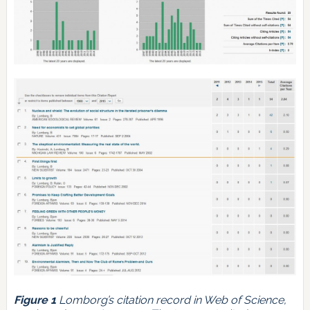
Figure 1
Lomborg’s citation record in Web of Science,