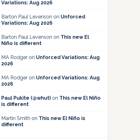
Variations: Aug 2026
Barton Paul Levenson
on
Unforced
Variations: Aug 2026
Barton Paul Levenson
on
This new El
Niño is different
MA Rodger
on
Unforced Variations: Aug
2026
MA Rodger
on
Unforced Variations: Aug
2026
Paul Pukite (@whut)
on
This new El Niño
is different
Martin Smith
on
This new El Niño is
different