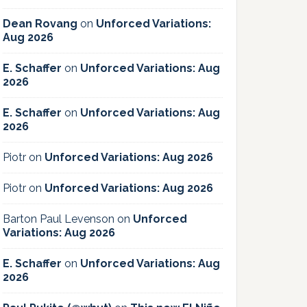
Dean Rovang
on
Unforced Variations:
Aug 2026
E. Schaffer
on
Unforced Variations: Aug
2026
E. Schaffer
on
Unforced Variations: Aug
2026
Piotr
on
Unforced Variations: Aug 2026
Piotr
on
Unforced Variations: Aug 2026
Barton Paul Levenson
on
Unforced
Variations: Aug 2026
E. Schaffer
on
Unforced Variations: Aug
2026