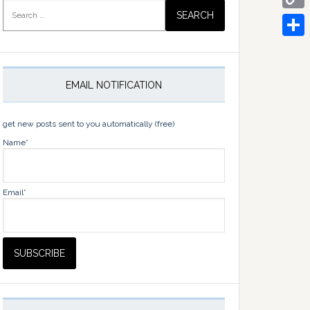
Search
for:
Copy
Link
Share
EMAIL NOTIFICATION
get new posts sent to you automatically (free)
Name*
Email*