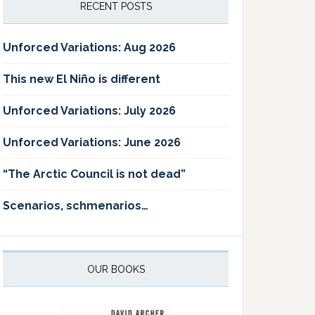
RECENT POSTS
Unforced Variations: Aug 2026
This new El Niño is different
Unforced Variations: July 2026
Unforced Variations: June 2026
“The Arctic Council is not dead”
Scenarios, schmenarios…
OUR BOOKS