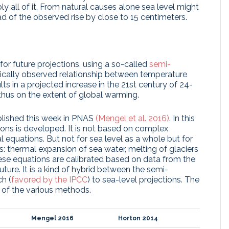
y all of it. From natural causes alone sea level might
ead of the observed rise by close to 15 centimeters.
or future projections, using a so-called
semi-
orically observed relationship between temperature
lts in a projected increase in the 21st century of 24-
hus on the extent of global warming.
ublished this week in PNAS
(Mengel et al. 2016)
. In this
ons is developed. It is not based on complex
 equations. But not for sea level as a whole but for
s: thermal expansion of sea water, melting of glaciers
hese equations are calibrated based on data from the
ture. It is a kind of hybrid between the semi-
h (
favored by the IPCC
) to sea-level projections. The
 of the various methods.
Mengel 2016
Horton 2014