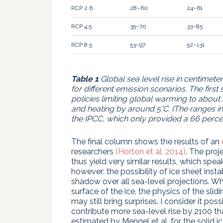
RCP 2.6
28–60
24–61
RCP 4.5
35–70
33–85
RCP 8.5
53–97
52–131
Table 1
Global sea level rise in centimete
for different emission scenarios. The firs
policies limiting global warming to about 
and heating by around 5°C. (The ranges in
the IPCC, which only provided a 66 percen
The final column shows the results of an
researchers
(Horton et al. 2014)
. The proj
thus yield very similar results, which spe
however: the possibility of ice sheet inst
shadow over all sea-level projections. W
surface of the ice, the physics of the slid
may still bring surprises. I consider it po
contribute more sea-level rise by 2100 t
estimated by Mengel et al. for the solid 