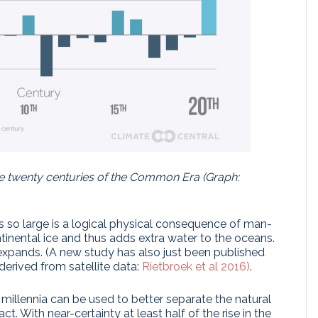
e twenty centuries of the Common Era (Graph:
 is so large is a logical physical consequence of man-
tinental ice and thus adds extra water to the oceans.
 expands. (A new study has also just been published
 derived from satellite data:
Rietbroek et al 2016)
.
millennia can be used to better separate the natural
t. With near-certainty at least half of the rise in the