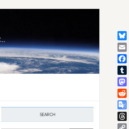
..
Bluesk
Email
Facebo
Tumblr
Mastod
Reddit
rimary
idebar
Google
SEARCH
Transla
Thread