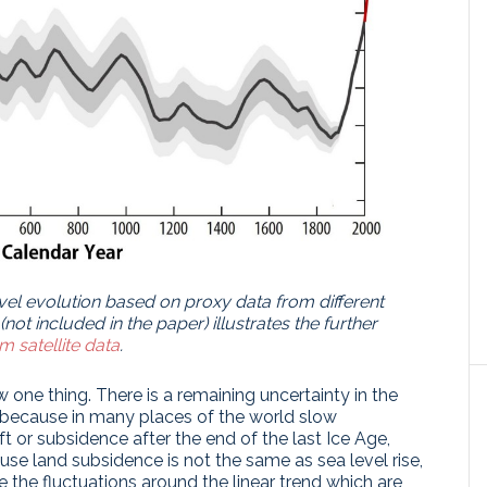
vel evolution based on proxy data from different
(not included in the paper) illustrates the further
m satellite data
.
one thing. There is a remaining uncertainty in the
is because in many places of the world slow
ft or subsidence after the end of the last Ice Age,
use land subsidence is not the same as sea level rise,
re the fluctuations around the linear trend which are