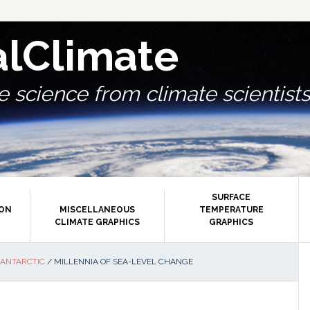
alClimate
 science from climate scientists.
SURFACE
ION
MISCELLANEOUS
TEMPERATURE
CLIMATE GRAPHICS
GRAPHICS
P
 ANTARCTIC
/
MILLENNIA OF SEA-LEVEL CHANGE
S