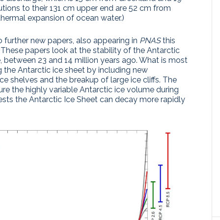
utions to their 131 cm upper end are 52 cm from
hermal expansion of ocean water.)
o further new papers, also appearing in
PNAS
this
. These papers look at the stability of the Antarctic
e, between 23 and 14 million years ago. What is most
g the Antarctic ice sheet by including new
e shelves and the breakup of large ice cliffs. The
re the highly variable Antarctic ice volume during
ests the Antarctic Ice Sheet can decay more rapidly