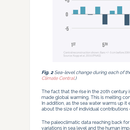
Fig. 2
Sea-level change during each of th
Climate Central
.)
The fact that the rise in the 20th century
made global warming. This is melting con
In addition, as the sea water warms up it
about the size of individual contributions
The paleoclimatic data reaching back for 
variations in sea level and the human impac