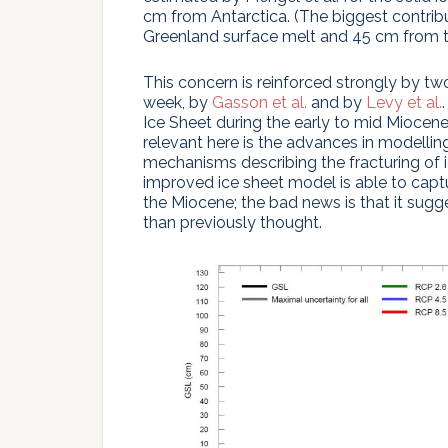
cm from Antarctica. (The biggest contrib
Greenland surface melt and 45 cm from t
This concern is reinforced strongly by tw
week, by
Gasson et al.
and by
Levy et al.
Ice Sheet during the early to mid Miocen
relevant here is the advances in modellin
mechanisms describing the fracturing of ic
improved ice sheet model is able to captu
the Miocene; the bad news is that it sugg
than previously thought.