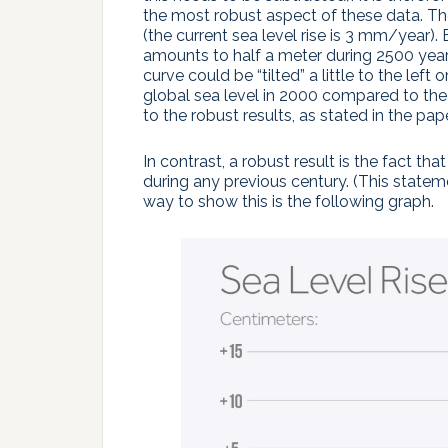
the most robust aspect of these data. The
(the current sea level rise is 3 mm/year)
amounts to half a meter during 2500 year
curve could be “tilted” a little to the left
global sea level in 2000 compared to the
to the robust results, as stated in the pape
In contrast, a robust result is the fact th
during any previous century. (This stateme
way to show this is the following graph.