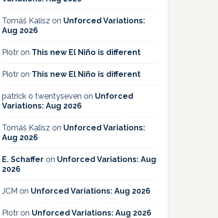
Tomáš Kalisz
on
Unforced Variations:
Aug 2026
Piotr
on
This new El Niño is different
Piotr
on
This new El Niño is different
patrick o twentyseven
on
Unforced
Variations: Aug 2026
Tomáš Kalisz
on
Unforced Variations:
Aug 2026
E. Schaffer
on
Unforced Variations: Aug
2026
JCM
on
Unforced Variations: Aug 2026
Piotr
on
Unforced Variations: Aug 2026