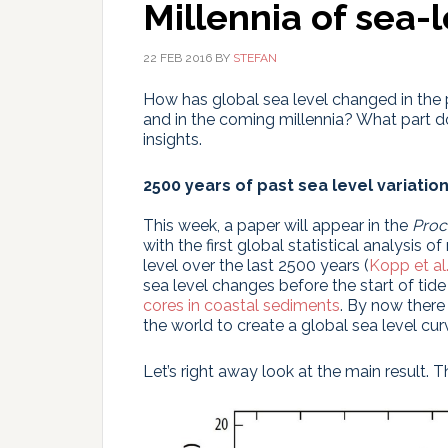
Millennia of sea-
22 FEB 2016
BY
STEFAN
How has global sea level changed in the p
and in the coming millennia? What part 
insights.
2500 years of past sea level variatio
This week, a paper will appear in the
Proc
with the first global statistical analysis 
level over the last 2500 years (
Kopp et al
sea level changes before the start of t
cores in coastal sediments
. By now there
the world to create a global sea level cur
Let’s right away look at the main result. T