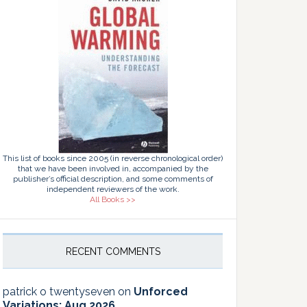
This list of books since 2005 (in reverse chronological order)
that we have been involved in, accompanied by the
publisher’s official description, and some comments of
independent reviewers of the work.
All Books >>
RECENT COMMENTS
patrick o twentyseven
on
Unforced
Variations: Aug 2026