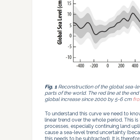
Fig. 1
Reconstruction of the global sea-le
parts of the world. The red line at the end 
global increase since 2000 by 5-6 cm
fro
To understand this curve we need to know 
linear trend over the whole period. This 
processes, especially continuing land upli
cause a sea-level trend uncertainty (beca
this needs to be subtracted). It is therefo