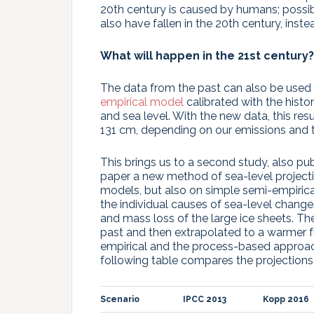
20th century is caused by humans; possibl
also have fallen in the 20th century, inst
What will happen in the 21st century?
The data from the past can also be used f
empirical model
calibrated with the hist
and sea level. With the new data, this resu
131 cm, depending on our emissions and t
This brings us to a second study, also p
paper a new method of sea-level projecti
models, but also on simple semi-empirical
the individual causes of sea-level change
and mass loss of the large ice sheets. T
past and then extrapolated to a warmer fu
empirical and the process-based approac
following table compares the projections
Scenario
IPCC 2013
Kopp 2016