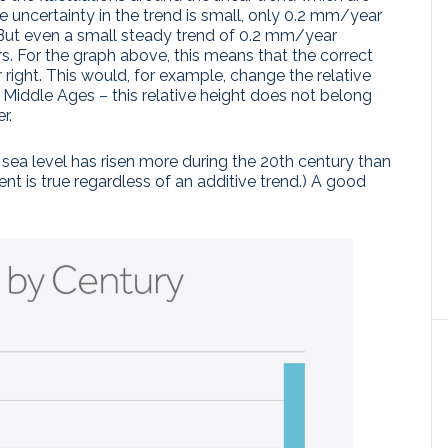
 uncertainty in the trend is small, only 0.2 mm/year
. But even a small steady trend of 0.2 mm/year
s. For the graph above, this means that the correct
 or right. This would, for example, change the relative
 Middle Ages – this relative height does not belong
r.
at sea level has risen more during the 20th century than
nt is true regardless of an additive trend.) A good