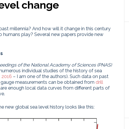
level change
ast millennia? And how will it change in this century
do humans play? Several new papers provide new
ns
eedings of the National Academy of Sciences (PNAS)
of numerous individual studies of the history of sea
. 2016
– I am one of the authors). Such data on past
ide gauge measurements can be obtained from
drill
 are enough local data curves from different parts of
ve.
he new global sea level history looks like this: