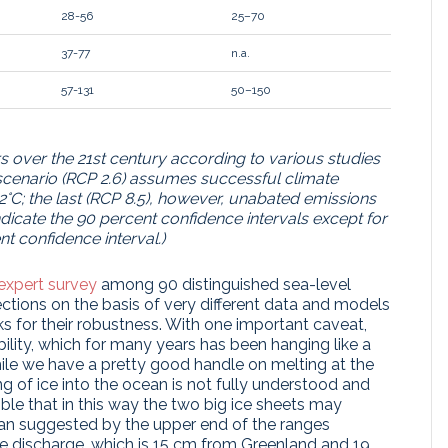
28-56
25–70
37-77
n.a.
57-131
50–150
rs over the 21st century according to various studies
t scenario (RCP 2.6) assumes successful climate
2°C; the last (RCP 8.5), however, unabated emissions
dicate the 90 percent confidence intervals except for
t confidence interval.)
expert survey
among 90 distinguished sea-level
ections on the basis of very different data and models
aks for their robustness. With one important caveat,
ability, which for many years has been hanging like a
hile we have a pretty good handle on melting at the
ing of ice into the ocean is not fully understood and
ssible that in this way the two big ice sheets may
han suggested by the upper end of the ranges
ice discharge, which is 15 cm from Greenland and 19