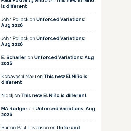
Paul Pukite (@whut)
on
This new El Niño
is different
John Pollack
on
Unforced Variations:
Aug 2026
John Pollack
on
Unforced Variations:
Aug 2026
E. Schaffer
on
Unforced Variations: Aug
2026
Kobayashi Maru
on
This new El Niño is
different
Nigelj
on
This new El Niño is different
MA Rodger
on
Unforced Variations: Aug
2026
Barton Paul Levenson
on
Unforced