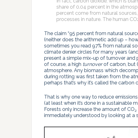
In fact, carbon dioxide, which is b
share of 0.04 percent in the atmos
percent come from natural sources
processes in nature. The human CO2 c
The claim “95 percent from natural sourc
(neither does the arithmetic add up – how
sometimes you read 97% from natural so
climate denier circles for many years (an
present a simple mix-up of turnover and 
of course, a high
turnover
of carbon, but 
atmosphere. Any biomass which decompo
during rotting was first taken from the a
perhaps that’s why it’s called the carbon 
That is why one way to reduce emissions 
(at least when it’s done in a sustainable
Forests only increase the amount of CO
2
immediately understood by looking at a s