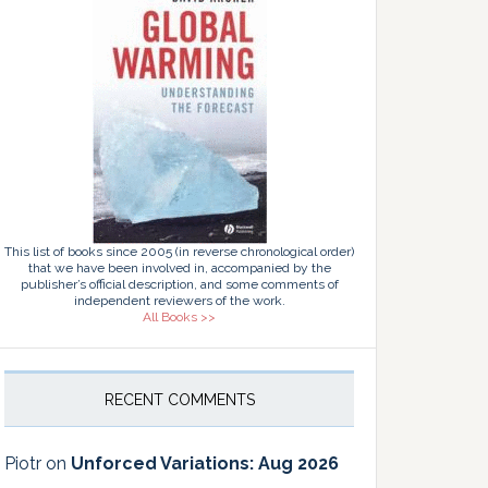
This list of books since 2005 (in reverse chronological order)
that we have been involved in, accompanied by the
publisher’s official description, and some comments of
independent reviewers of the work.
All Books >>
RECENT COMMENTS
Piotr
on
Unforced Variations: Aug 2026