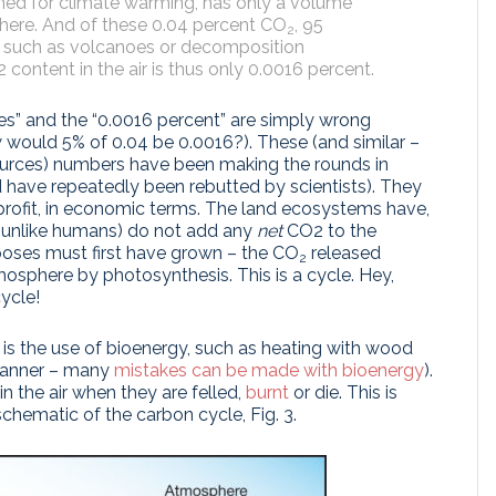
lamed for climate warming, has only a volume
phere. And of these 0.04 percent CO
, 95
2
, such as volcanoes or decomposition
ontent in the air is thus only 0.0016 percent.
es” and the “0.0016 percent” are simply wrong
 would 5% of 0.04 be 0.0016?). These (and similar –
urces) numbers have been making the rounds in
d have repeatedly been rebutted by scientists). They
profit, in economic terms. The land ecosystems have,
(unlike humans) do not add any
net
CO2 to the
ses must first have grown – the CO
released
2
tmosphere by photosynthesis. This is a cycle. Hey,
cycle!
is the use of bioenergy, such as heating with wood
 manner – many
mistakes can be made with bioenergy
).
in the air when they are felled,
burnt
or die. This is
chematic of the carbon cycle, Fig. 3.