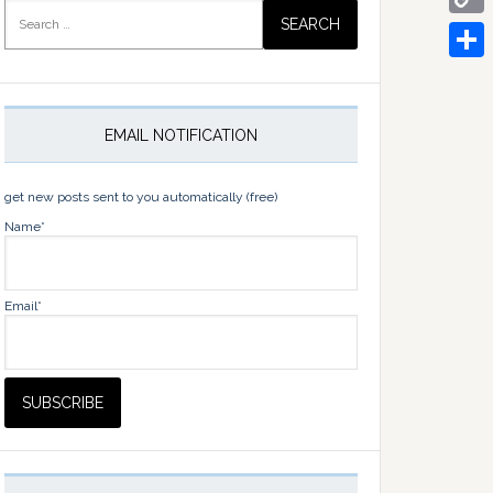
Search
for:
Copy
Link
Share
EMAIL NOTIFICATION
get new posts sent to you automatically (free)
Name*
Email*