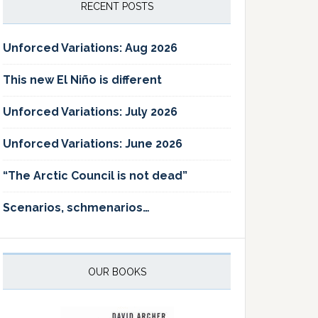
RECENT POSTS
Unforced Variations: Aug 2026
This new El Niño is different
Unforced Variations: July 2026
Unforced Variations: June 2026
“The Arctic Council is not dead”
Scenarios, schmenarios…
OUR BOOKS