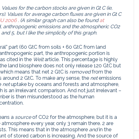
.
Values ​​for the carbon stocks are given in Gt C (ie,
s).
Values ​​for average carbon fluxes are given in Gt C
U 2006
.
(A similar graph can also be found
at
ed, anthropogenic emissions and the atmospheric CO2
nd 5, but I like the simplicity of this graph.
ural” part (60 GtC from soils + 60 GtC from land
 anthropogenic part, the anthropogenic portion is
as cited in the
Welt
article. This percentage is highly
t the land biosphere does not only release 120 GtC but
 which means that net 2 GtC is
removed
from the
s around 2 GtC. To make any sense, the
net
emissions
e
net
uptake by oceans and forests and atmosphere,
h is an irrelevant comparison. And not just irrelevant –
mber is then misunderstood as the human
entration.
means a
source
of CO2 for the atmosphere, but it is a
e atmosphere every year, only 3 remain there. 2 are
sts. This means that in the atmosphere
and
in the
t of stored carbon is increasing. And the source of