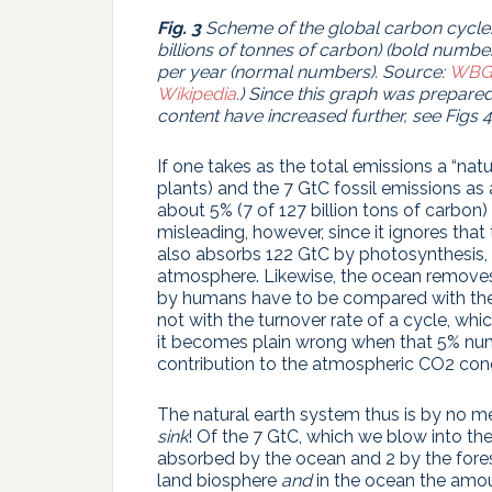
Fig. 3
Scheme
of the global carbon cycle
billions of tonnes of carbon) (bold number
per year (normal numbers).
Source:
WBG
Wikipedia
.) Since this graph was prepar
content have increased further, see Figs 4 a
If one takes as the total emissions a “nat
plants) and the 7 GtC fossil emissions as
about 5% (7 of 127 billion tons of carbon) 
misleading, however, since it ignores tha
also absorbs 122 GtC by photosynthesis,
atmosphere. Likewise, the ocean remove
by humans have to be compared with th
not with the turnover rate of a cycle, whic
it becomes plain wrong when that 5% nu
contribution to the atmospheric CO2 conc
The natural earth system thus is by no 
sink
! Of the 7 GtC, which we blow into th
absorbed by the ocean and 2 by the fore
land biosphere
and
in the ocean the amoun