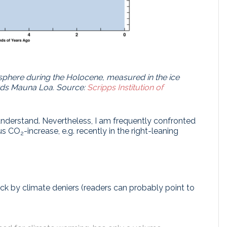
sphere during the Holocene, measured in the ice
ards Mauna Loa.
Source:
Scripps Institution of
nderstand. Nevertheless, I am frequently confronted
us CO
-increase, e.g. recently in the right-leaning
2
 by climate deniers (readers can probably point to