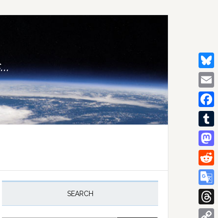
..
Bluesk
Email
Facebo
Tumblr
Mastod
Reddit
rimary
idebar
Google
SEARCH
Transla
Thread