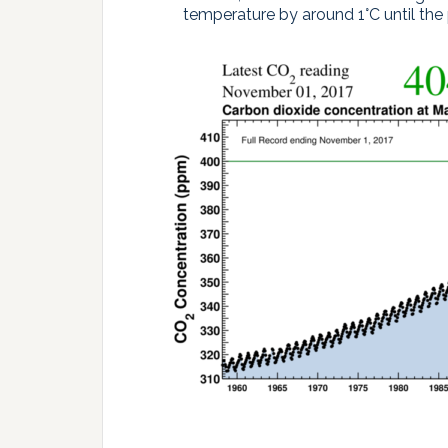
temperature by around 1°C until the 