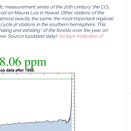
fic measurement series of the 20th century: the CO
2
ed on Mauna Loa in Hawaii.
Other stations of the
most exactly the same;
the most important regional
 cycle at stations in the southern hemisphere.
This
haling and exhaling” of the forests over the year on
re.
Source (updated daily):
Scripps Institution of