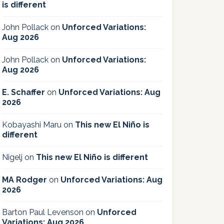
is different
John Pollack
on
Unforced Variations:
Aug 2026
John Pollack
on
Unforced Variations:
Aug 2026
E. Schaffer
on
Unforced Variations: Aug
2026
Kobayashi Maru
on
This new El Niño is
different
Nigelj
on
This new El Niño is different
MA Rodger
on
Unforced Variations: Aug
2026
Barton Paul Levenson
on
Unforced
Variations: Aug 2026