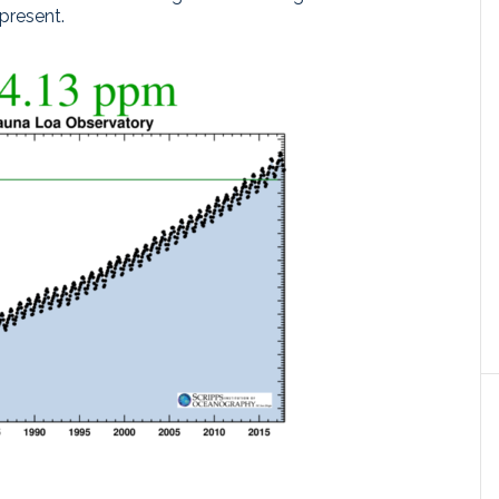
present.