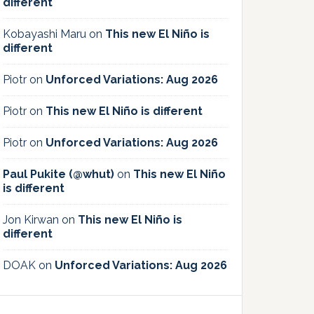
different
Kobayashi Maru
on
This new El Niño is
different
Piotr
on
Unforced Variations: Aug 2026
Piotr
on
This new El Niño is different
Piotr
on
Unforced Variations: Aug 2026
Paul Pukite (@whut)
on
This new El Niño
is different
Jon Kirwan
on
This new El Niño is
different
DOAK
on
Unforced Variations: Aug 2026