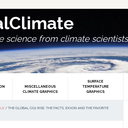
alClimate
 science from climate scientists.
SURFACE
ION
MISCELLANEOUS
TEMPERATURE
CLIMATE GRAPHICS
GRAPHICS
P
CLE
/
THE GLOBAL CO2 RISE: THE FACTS, EXXON AND THE FAVORITE
S