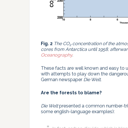
Fig. 2
The CO
concentration of the atmo
2
cores from Antarctica until 1958, afterw
Oceanography
.
These facts are well known and easy to u
with attempts to play down the dangero
German newspaper
Die Welt
.
Are the forests to blame?
Die Welt
presented a common number-trick
some english-language examples):