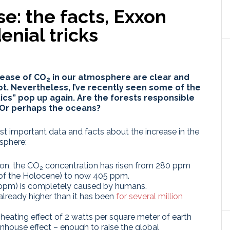
se: the facts, Exxon
enial tricks
rease of
CO
in our atmosphere
are clear and
2
. Nevertheless, I’ve recently seen some of the
ics” pop up again.
Are the forests responsible
 Or perhaps the oceans?
ost important data and facts about the increase in the
sphere:
ion, the CO
concentration has risen from 280 ppm
2
a of the Holocene) to now 405 ppm.
5 ppm) is completely caused by humans.
already higher than it has been
for several million
heating effect of 2 watts per square meter of earth
nhouse effect – enough to raise the global