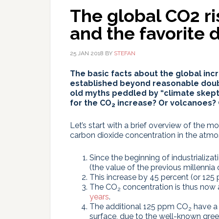
The global CO2 ri
and the favorite d
25 JAN 2018
BY
STEFAN
The basic facts about the global inc
established beyond reasonable doubt
old myths peddled by “climate skept
for the CO
increase? Or volcanoes?
2
Let’s start with a brief overview of the m
carbon dioxide concentration in the atmo
Since the beginning of industrializat
(the value of the previous millenni
This increase by 45 percent (or 12
The CO
concentration is thus now 
2
years
.
The additional 125 ppm CO
have a 
2
surface, due to the well-known gree