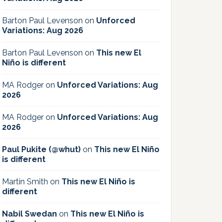
Barton Paul Levenson
on
Unforced
Variations: Aug 2026
Barton Paul Levenson
on
This new El
Niño is different
MA Rodger
on
Unforced Variations: Aug
2026
MA Rodger
on
Unforced Variations: Aug
2026
Paul Pukite (@whut)
on
This new El Niño
is different
Martin Smith
on
This new El Niño is
different
Nabil Swedan
on
This new El Niño is