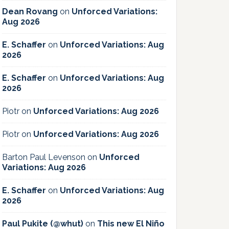
Dean Rovang
on
Unforced Variations:
Aug 2026
E. Schaffer
on
Unforced Variations: Aug
2026
E. Schaffer
on
Unforced Variations: Aug
2026
Piotr
on
Unforced Variations: Aug 2026
Piotr
on
Unforced Variations: Aug 2026
Barton Paul Levenson
on
Unforced
Variations: Aug 2026
E. Schaffer
on
Unforced Variations: Aug
2026
Paul Pukite (@whut)
on
This new El Niño