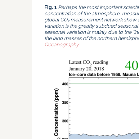
Fig. 1
Perhaps the most important scienti
concentration of the atmosphere, measur
global CO
measurement network show al
2
variation is the greatly subdued seasonal
seasonal variation is mainly due to the “in
the land masses of the northern hemisphe
Oceanography
.