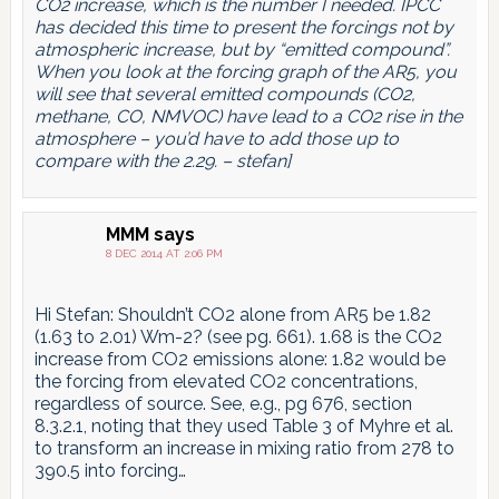
CO2 increase, which is the number I needed. IPCC
has decided this time to present the forcings not by
atmospheric increase, but by “emitted compound”.
When you look at the forcing graph of the AR5, you
will see that several emitted compounds (CO2,
methane, CO, NMVOC) have lead to a CO2 rise in the
atmosphere – you’d have to add those up to
compare with the 2.29. – stefan]
MMM
says
8 DEC 2014 AT 2:06 PM
Hi Stefan: Shouldn’t CO2 alone from AR5 be 1.82
(1.63 to 2.01) Wm-2? (see pg. 661). 1.68 is the CO2
increase from CO2 emissions alone: 1.82 would be
the forcing from elevated CO2 concentrations,
regardless of source. See, e.g., pg 676, section
8.3.2.1, noting that they used Table 3 of Myhre et al.
to transform an increase in mixing ratio from 278 to
390.5 into forcing…