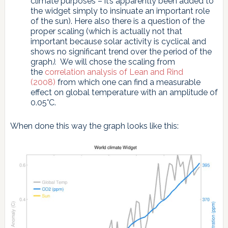
climate purposes – it’s apparently been added to
the widget simply to insinuate an important role
of the sun). Here also there is a question of the
proper scaling (which is actually not that
important because solar activity is cyclical and
shows no significant trend over the period of the
graph
)
. We will chose the scaling from
the
correlation analysis of Lean and Rind
(2008)
from which one can find a measurable
effect on global temperature with an amplitude of
0.05°C.
When done this way the graph looks like this: