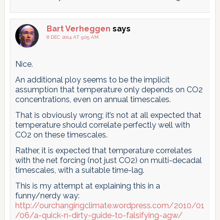
Bart Verheggen
says
8 DEC 2014 AT 9:05 AM
Nice.
An additional ploy seems to be the implicit
assumption that temperature only depends on CO2
concentrations, even on annual timescales.
That is obviously wrong; it’s not at all expected that
temperature should correlate perfectly well with
CO2 on these timescales.
Rather, it is expected that temperature correlates
with the net forcing (not just CO2) on multi-decadal
timescales, with a suitable time-lag.
This is my attempt at explaining this in a
funny/nerdy way:
http://ourchangingclimate.wordpress.com/2010/01
/06/a-quick-n-dirty-guide-to-falsifying-agw/