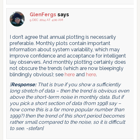
GlenFergs
says
9 DEC 2014 AT 4:00 AM
I don’t agree that annual plotting is necessarily
preferable. Monthly plots contain important
information about system variability, which may
improve confidence and acceptance for intelligent
lay observers. And monthly plotting certainly does
not obscure the trends (which are now bleepingly
blindingly obvious); see
here
and
here
.
[
Response:
That is true if you show a sufficiently
long stretch of data – then the trend is obvious even
above the short-term noise in monthly data. But if
you pick a short section of data (from 1998 say –
how come this is a far more popular number than
1999?) then the trend of this short period becomes
rather small compared to the noise, so it is difficult
to see. -stefan]