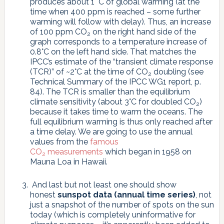
produces about 1 °C of global warming (at the
time when 400 ppm is reached – some further
warming will follow with delay). Thus, an increase
of 100 ppm CO
on the right hand side of the
2
graph corresponds to a temperature increase of
0.8°C on the left hand side. That matches the
IPCC’s estimate of the “transient climate response
(TCR)” of ~2°C at the time of CO
doubling (see
2
Technical Summary of the IPCC WG1 report, p.
84). The TCR is smaller than the equilibrium
climate sensitivity (about 3°C for doubled CO
)
2
because it takes time to warm the oceans. The
full equilibrium warming is thus only reached after
a time delay. We are going to use the annual
values from the
famous
CO
measurements
which began in 1958 on
2
Mauna Loa in Hawaii.
And last but not least one should show
honest
sunspot data (annual time series)
, not
just a snapshot of the number of spots on the sun
today (which is completely uninformative for