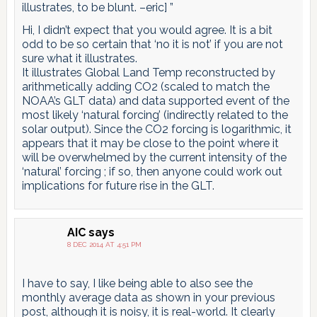
illustrates, to be blunt. –eric] ”
Hi, I didn’t expect that you would agree. It is a bit
odd to be so certain that ‘no it is not’ if you are not
sure what it illustrates.
It illustrates Global Land Temp reconstructed by
arithmetically adding CO2 (scaled to match the
NOAA’s GLT data) and data supported event of the
most likely ‘natural forcing’ (indirectly related to the
solar output). Since the CO2 forcing is logarithmic, it
appears that it may be close to the point where it
will be overwhelmed by the current intensity of the
‘natural’ forcing ; if so, then anyone could work out
implications for future rise in the GLT.
AIC
says
8 DEC 2014 AT 4:51 PM
I have to say, I like being able to also see the
monthly average data as shown in your previous
post, although it is noisy, it is real-world. It clearly