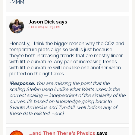
-MMM
Jason Dick
says
8 DEC 2014 AT 2:34 PM
Honestly, I think the bigger reason why the CO2 and
temperature plots align so well is just because
they’re both increasing trends that are mostly linear
with little curvature. Any pair of increasing trends
with little curvature will look like one another when
plotted on the right axes.
[
Response:
You are missing the point that the
scaling Stefan used (unlike what Watts uses) is the
correct scaling — independent of the similarity of the
curves. It’s based on knowledge going back to
Svante Arrhenius and Tyndall, well before any of
these data existed. –eric]
...and Then There's Physics
says