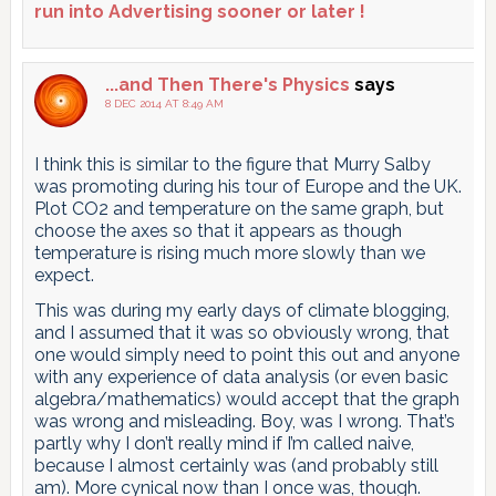
run into Advertising sooner or later !
...and Then There's Physics
says
8 DEC 2014 AT 8:49 AM
I think this is similar to the figure that Murry Salby
was promoting during his tour of Europe and the UK.
Plot CO2 and temperature on the same graph, but
choose the axes so that it appears as though
temperature is rising much more slowly than we
expect.
This was during my early days of climate blogging,
and I assumed that it was so obviously wrong, that
one would simply need to point this out and anyone
with any experience of data analysis (or even basic
algebra/mathematics) would accept that the graph
was wrong and misleading. Boy, was I wrong. That’s
partly why I don’t really mind if I’m called naive,
because I almost certainly was (and probably still
am). More cynical now than I once was, though.