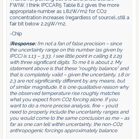
FWIW, I think IPCCAR5 Table 8.2 gives the more
appropriate number as 1.82W/m2 for CO2
concentration increases (regardless of source)…still a
fair bit below 2.29W/m2.
-Chip
[
Response:
I’m not a fan of false precision – since
the uncertainty range on this number (as given by
IPCC) is 1.13 – 3.33, I see little point in calling it 2.29
with three significant digits. To me it is about 2. My
statement above is that these “roughly balance” and
that is completely valid – given the uncertainty, 1.8 or
2.3 are not significantly different by any means, but
of similar magnitude. It is one qualitative reason why
the observed temperature rise roughly matches
what you expect from CO2 forcing alone. If you
want to do a more precise analysis, fine – you’d
need to properly include the uncertainty ranges and
you would come to the same conclusion as me – as
far as one can tell within uncertainty, the non-CO2
anthropogenic forcings approximately balance.