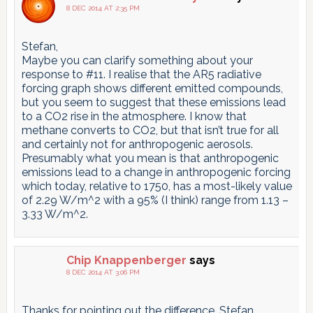
8 DEC 2014 AT 2:35 PM
Stefan,
Maybe you can clarify something about your
response to #11. I realise that the AR5 radiative
forcing graph shows different emitted compounds,
but you seem to suggest that these emissions lead
to a CO2 rise in the atmosphere. I know that
methane converts to CO2, but that isn’t true for all
and certainly not for anthropogenic aerosols.
Presumably what you mean is that anthropogenic
emissions lead to a change in anthropogenic forcing
which today, relative to 1750, has a most-likely value
of 2.29 W/m^2 with a 95% (I think) range from 1.13 –
3.33 W/m^2.
Chip Knappenberger
says
8 DEC 2014 AT 3:06 PM
Thanks for pointing out the difference, Stefan.