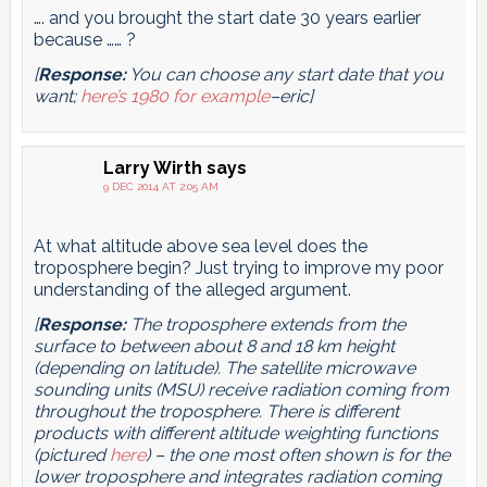
…. and you brought the start date 30 years earlier
because …… ?
[
Response:
You can choose any start date that you
want;
here’s 1980 for example
–eric]
Larry Wirth
says
9 DEC 2014 AT 2:05 AM
At what altitude above sea level does the
troposphere begin? Just trying to improve my poor
understanding of the alleged argument.
[
Response:
The troposphere extends from the
surface to between about 8 and 18 km height
(depending on latitude). The satellite microwave
sounding units (MSU) receive radiation coming from
throughout the troposphere. There is different
products with different altitude weighting functions
(pictured
here
) – the one most often shown is for the
lower troposphere and integrates radiation coming