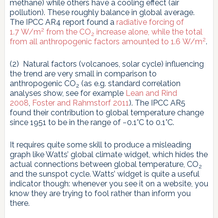
methane) while others have a cooling effect (air
pollution). These roughly balance in global average.
The IPCC AR4 report found a
radiative forcing of
2
1.7 W/m
from the CO
increase alone, while the total
2
2
from all anthropogenic factors amounted to 1.6 W/m
.
(2) Natural factors (volcanoes, solar cycle) influencing
the trend are very small in comparison to
anthropogenic CO
(as e.g. standard correlation
2
analyses show, see for example
Lean and Rind
2008
,
Foster and Rahmstorf 2011
). The IPCC AR5
found their contribution to global temperature change
since 1951 to be in the range of −0.1°C to 0.1°C.
It requires quite some skill to produce a misleading
graph like Watts’ global climate widget, which hides the
actual connections between global temperature, CO
2
and the sunspot cycle. Watts’ widget is quite a useful
indicator though: whenever you see it on a website, you
know they are trying to fool rather than inform you
there.