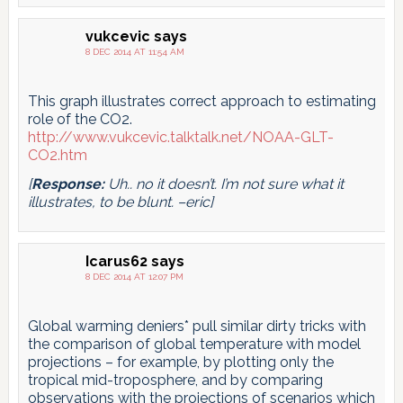
vukcevic
says
8 DEC 2014 AT 11:54 AM
This graph illustrates correct approach to estimating
role of the CO2.
http://www.vukcevic.talktalk.net/NOAA-GLT-
CO2.htm
[
Response:
Uh.. no it doesn’t. I’m not sure what it
illustrates, to be blunt. –eric]
Icarus62
says
8 DEC 2014 AT 12:07 PM
Global warming deniers* pull similar dirty tricks with
the comparison of global temperature with model
projections – for example, by plotting only the
tropical mid-troposphere, and by comparing
observations with the projections of scenarios which