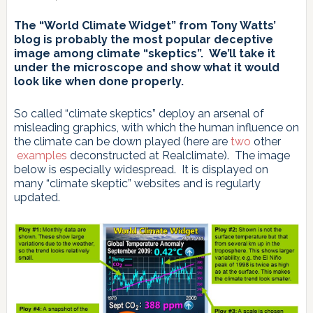
The “World Climate Widget” from Tony Watts’
blog is probably the most popular deceptive
image among climate “skeptics”. We’ll take it
under the microscope and show what it would
look like when done properly.
So called “climate skeptics” deploy an arsenal of
misleading graphics, with which the human influence on
the climate can be down played (here are
two
other
examples
deconstructed at Realclimate). The image
below is especially widespread. It is displayed on
many “climate skeptic” websites and is regularly
updated.