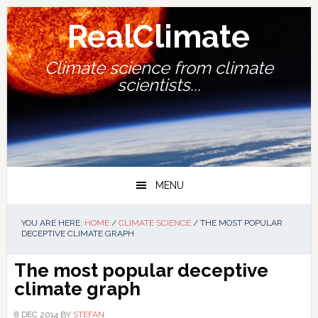
Skip
Skip
Skip
Skip
to
to
to
to
RealClimate
primary
main
primary
footer
navigation
content
sidebar
Climate science from climate
scientists...
MENU
YOU ARE HERE:
HOME
/
CLIMATE SCIENCE
/
THE MOST POPULAR
DECEPTIVE CLIMATE GRAPH
The most popular deceptive
climate graph
8 DEC 2014
BY
STEFAN