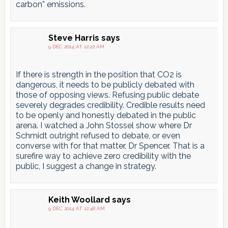
carbon” emissions.
Steve Harris
says
9 DEC 2014 AT 12:22 AM
If there is strength in the position that CO2 is
dangerous, it needs to be publicly debated with
those of opposing views. Refusing public debate
severely degrades credibility. Credible results need
to be openly and honestly debated in the public
arena. I watched a John Stossel show where Dr
Schmidt outright refused to debate, or even
converse with for that matter, Dr Spencer. That is a
surefire way to achieve zero credibility with the
public, I suggest a change in strategy.
Keith Woollard
says
9 DEC 2014 AT 12:48 AM