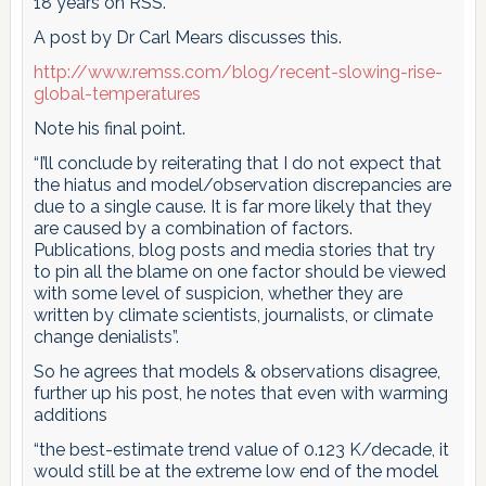
18 years on RSS.
A post by Dr Carl Mears discusses this.
http://www.remss.com/blog/recent-slowing-rise-
global-temperatures
Note his final point.
“I’ll conclude by reiterating that I do not expect that
the hiatus and model/observation discrepancies are
due to a single cause. It is far more likely that they
are caused by a combination of factors.
Publications, blog posts and media stories that try
to pin all the blame on one factor should be viewed
with some level of suspicion, whether they are
written by climate scientists, journalists, or climate
change denialists”.
So he agrees that models & observations disagree,
further up his post, he notes that even with warming
additions
“the best-estimate trend value of 0.123 K/decade, it
would still be at the extreme low end of the model