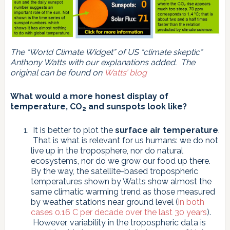
The “World Climate Widget” of US “climate skeptic”
Anthony Watts with our explanations added. The
original can be found on
Watts’ blog
What would a more honest display of
temperature, CO
and sunspots look like?
2
It is better to plot the
surface air temperature
.
That is what is relevant for us humans: we do not
live up in the troposphere, nor do natural
ecosystems, nor do we grow our food up there.
By the way, the satellite-based tropospheric
temperatures shown by Watts show almost the
same climatic warming trend as those measured
by weather stations near ground level (
in both
cases 0.16 C per decade over the last 30 years
).
However, variability in the tropospheric data is