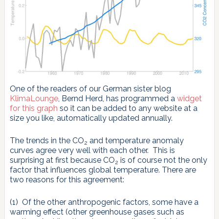
One of the readers of our German sister blog
KlimaLounge
, Bernd Herd, has programmed a
widget
for this graph
so it can be added to any website at a
size you like, automatically updated annually.
The trends in the CO
and temperature anomaly
2
curves agree very well with each other. This is
surprising at first because CO
is of course not the only
2
factor that influences global temperature. There are
two reasons for this agreement:
(1) Of the other anthropogenic factors, some have a
warming effect (other greenhouse gases such as