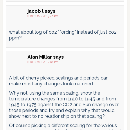
jacob l
says
8 DEC 2014 AT 3:40 PM
what about log of co2 “forcing” instead of just co2
ppm?
Alan Millar
says
8 DEC 2014 AT 4:02 PM
A bit of cherry picked scalings and periods can
make most any changes look matched.
Why not, using the same scaling, show the
temperature changes from 1910 to 1945 and from
1945 to 1975 against the CO2 and Sun change over
those periods and try and explain why that would
show next to no relationship on that scaling?
Of course picking a different scaling for the various