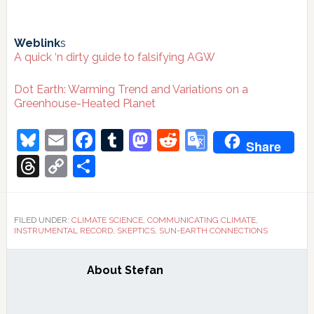
Weblink
s
A quick ‘n dirty guide to falsifying AGW
Dot Earth: Warming Trend and Variations on a
Greenhouse-Heated Planet
Bluesky
Email
Facebook
Tumblr
Mastodon
Reddit
Google
Share
Translate
Threads
Copy
Share
Link
FILED UNDER:
CLIMATE SCIENCE
,
COMMUNICATING CLIMATE
,
INSTRUMENTAL RECORD
,
SKEPTICS
,
SUN-EARTH CONNECTIONS
About
Stefan