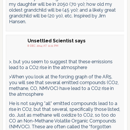
my daughter will be in 2050 (70 yo); how old my
oldest grandchild will be (45 yo); and a likely great
grandchild will be (20 yo), etc. Inspired by Jim
Hansen.
Unsettled Scientist
says
8 DEC 2014 AT 11:11 PM
>, but you seem to suggest that these emissions
lead to a CO2 rise in the atmosphere
>When you look at the forcing graph of the AR5,
you will see that several emitted compounds (CO2,
methane, CO, NMVOC) have lead to a CO2 rise in
the atmosphere
He is not saying *all* emitted compounds lead to a
rise in CO2, but that several, specifically those listed,
do. Just as methane will oxidize to CO2, so too do
CO an Non-Methane Volatile Organic Compounds
(NMVOC). These are often called the “forgotten