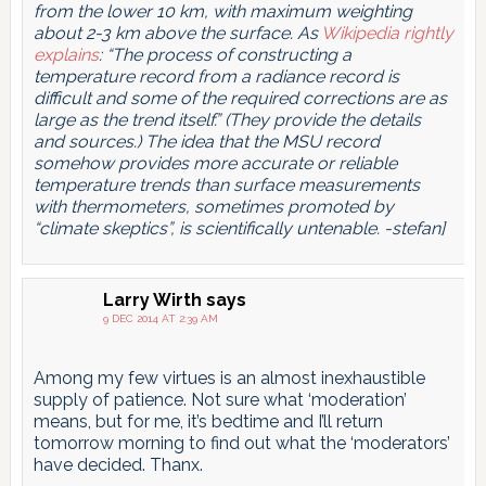
from the lower 10 km, with maximum weighting
about 2-3 km above the surface. As
Wikipedia rightly
explains
: “The process of constructing a
temperature record from a radiance record is
difficult and some of the required corrections are as
large as the trend itself.” (They provide the details
and sources.) The idea that the MSU record
somehow provides more accurate or reliable
temperature trends than surface measurements
with thermometers, sometimes promoted by
“climate skeptics”, is scientifically untenable. -stefan]
Larry Wirth
says
9 DEC 2014 AT 2:39 AM
Among my few virtues is an almost inexhaustible
supply of patience. Not sure what ‘moderation’
means, but for me, it’s bedtime and I’ll return
tomorrow morning to find out what the ‘moderators’
have decided. Thanx.