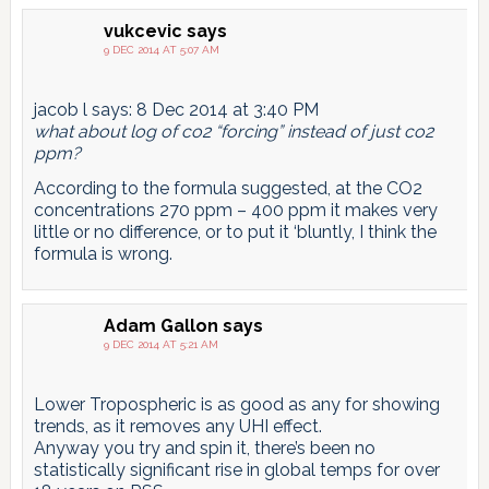
vukcevic
says
9 DEC 2014 AT 5:07 AM
jacob l says: 8 Dec 2014 at 3:40 PM
what about log of co2 “forcing” instead of just co2
ppm?
According to the formula suggested, at the CO2
concentrations 270 ppm – 400 ppm it makes very
little or no difference, or to put it ‘bluntly, I think the
formula is wrong.
Adam Gallon
says
9 DEC 2014 AT 5:21 AM
Lower Tropospheric is as good as any for showing
trends, as it removes any UHI effect.
Anyway you try and spin it, there’s been no
statistically significant rise in global temps for over