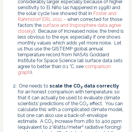
considerably larger, especially because of higher
sensitivity to El Niño (as happened in 1998) and
the solar cycle (we showed that in
Foster and
Rahmstorf ERL 2011 –
when corrected for those
factors the
surface and troposphere data agree
closely
). Because of increased noise, the trend is
less obvious to the eye, especially if one shows
monthly values which adds yet more noise. Let
us thus use the GISTEMP global annual
temperature record from NASA’s Goddard
Institute for Space Science (all surface data sets
agree to better than 0.1 °C, see
comparison
graph
).
One needs to
scale the CO
data correctly
2
for an honest comparison with temperature, so
that it can actually be used to evaluate climate
scientists’ predictions of the CO
effect. You can
2
calculate this with a complicated climate model,
but one can also use a back-of-envelope
estimate. A CO
increase from 280 to 400 ppm
2
2
(equivalent to 2 Watts/meter
radiative forcing)