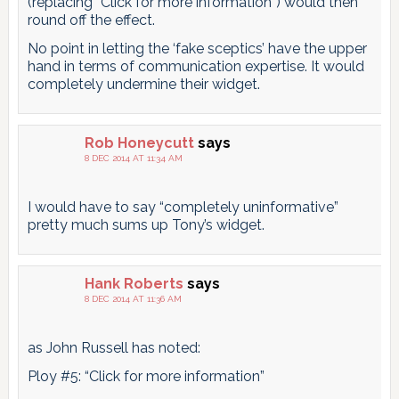
(replacing “Click for more information”) would then
round off the effect.
No point in letting the ‘fake sceptics’ have the upper
hand in terms of communication expertise. It would
completely undermine their widget.
Rob Honeycutt
says
8 DEC 2014 AT 11:34 AM
I would have to say “completely uninformative”
pretty much sums up Tony’s widget.
Hank Roberts
says
8 DEC 2014 AT 11:36 AM
as John Russell has noted:
Ploy #5: “Click for more information”