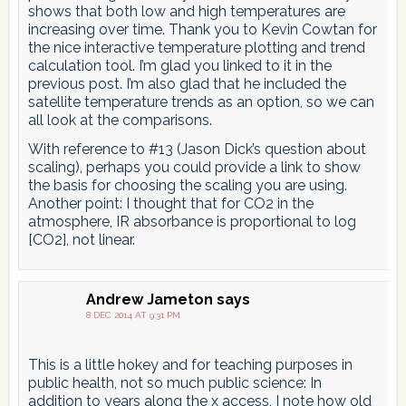
shows that both low and high temperatures are
increasing over time. Thank you to Kevin Cowtan for
the nice interactive temperature plotting and trend
calculation tool. I’m glad you linked to it in the
previous post. I’m also glad that he included the
satellite temperature trends as an option, so we can
all look at the comparisons.
With reference to #13 (Jason Dick’s question about
scaling), perhaps you could provide a link to show
the basis for choosing the scaling you are using.
Another point: I thought that for CO2 in the
atmosphere, IR absorbance is proportional to log
[CO2], not linear.
Andrew Jameton
says
8 DEC 2014 AT 9:31 PM
This is a little hokey and for teaching purposes in
public health, not so much public science: In
addition to years along the x access, I note how old