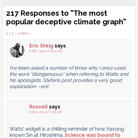
Reader
217 Responses to "The most
Interactions
popular deceptive climate graph"
Comments
1
2
3
…
5
Next »
pagination
Eric Steig
says
8 DEC 2014 AT 6:04 AM
I’ve been asked a number of times why I once used
the work “disingenuous” when referring to Watts and
his apologists. Stefan’s post provides a very good
explanation. –eric
Russell
says
8 DEC 2014 AT 7:18 AM
Watts’ widget is a chilling reminder of how, havung
known Sin at Hiroshima,
Science was bound to