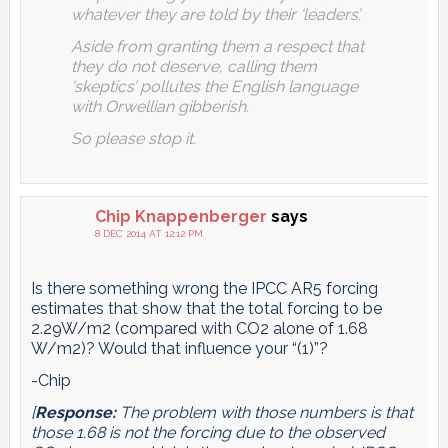
whatever they are told by their ‘leaders’.
Aside from granting them a respect that
they do not deserve, calling them
‘skeptics’ pollutes the English language
with Orwellian gibberish.
So please stop it.
Chip Knappenberger
says
8 DEC 2014 AT 12:12 PM
Is there something wrong the IPCC AR5 forcing
estimates that show that the total forcing to be
2.29W/m2 (compared with CO2 alone of 1.68
W/m2)? Would that influence your “(1)”?
-Chip
[
Response:
The problem with those numbers is that
those 1.68 is not the forcing due to the observed