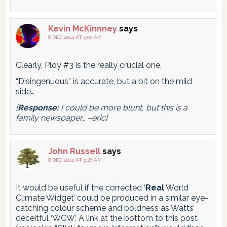
Kevin McKinnney
says
8 DEC 2014 AT 9:07 AM
Clearly, Ploy #3 is the really crucial one.
“Disingenuous” is accurate, but a bit on the mild
side…
[
Response:
I could be more blunt, but this is a
family newspaper… –eric]
John Russell
says
8 DEC 2014 AT 9:26 AM
It would be useful if the corrected ‘
Real
World
Climate Widget’ could be produced in a similar eye-
catching colour scheme and boldness as Watts’
deceitful ‘WCW’. A link at the bottom to this post