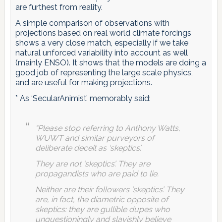
are furthest from reality.
A simple comparison of observations with
projections based on real world climate forcings
shows a very close match, especially if we take
natural unforced variability into account as well
(mainly ENSO). It shows that the models are doing a
good job of representing the large scale physics,
and are useful for making projections.
* As ‘SecularAnimist’ memorably said:
“Please stop referring to Anthony Watts,
WUWT and similar purveyors of
deliberate deceit as ‘skeptics’.
They are not ‘skeptics’. They are
propagandists who are paid to lie.
Neither are their followers ‘skeptics’. They
are, in fact, the diametric opposite of
skeptics: they are gullible dupes who
unquestioningly and slavishly believe