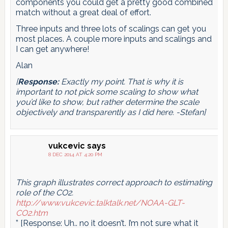
components you could get a pretty good combined
match without a great deal of effort.
Three inputs and three lots of scalings can get you
most places. A couple more inputs and scalings and
I can get anywhere!
Alan
[
Response:
Exactly my point. That is why it is
important to not pick some scaling to show what
you’d like to show, but rather determine the scale
objectively and transparently as I did here. -Stefan]
vukcevic
says
8 DEC 2014 AT 4:20 PM
This graph illustrates correct approach to estimating
role of the CO2.
http://www.vukcevic.talktalk.net/NOAA-GLT-
CO2.htm
” [Response: Uh.. no it doesn’t. I’m not sure what it