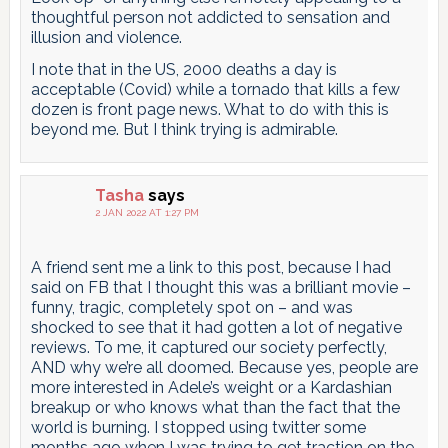
thoughtful person not addicted to sensation and
illusion and violence.
I note that in the US, 2000 deaths a day is
acceptable (Covid) while a tornado that kills a few
dozen is front page news. What to do with this is
beyond me. But I think trying is admirable.
Tasha
says
2 JAN 2022 AT 1:27 PM
A friend sent me a link to this post, because I had
said on FB that I thought this was a brilliant movie –
funny, tragic, completely spot on – and was
shocked to see that it had gotten a lot of negative
reviews. To me, it captured our society perfectly,
AND why we’re all doomed. Because yes, people are
more interested in Adele’s weight or a Kardashian
breakup or who knows what than the fact that the
world is burning. I stopped using twitter some
months ago when I was trying to get traction on the