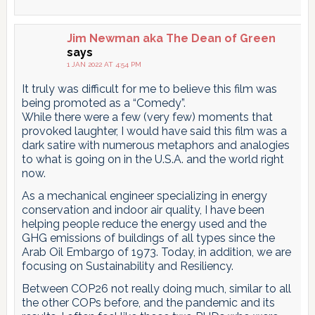
Jim Newman aka The Dean of Green
says
1 JAN 2022 AT 4:54 PM
It truly was difficult for me to believe this film was
being promoted as a “Comedy”.
While there were a few (very few) moments that
provoked laughter, I would have said this film was a
dark satire with numerous metaphors and analogies
to what is going on in the U.S.A. and the world right
now.
As a mechanical engineer specializing in energy
conservation and indoor air quality, I have been
helping people reduce the energy used and the
GHG emissions of buildings of all types since the
Arab Oil Embargo of 1973. Today, in addition, we are
focusing on Sustainability and Resiliency.
Between COP26 not really doing much, similar to all
the other COPs before, and the pandemic and its