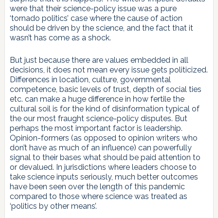
were that their science-policy issue was a pure
‘tornado politics’ case where the cause of action
should be driven by the science, and the fact that it
wasn’t has come as a shock.
But just because there are values embedded in all
decisions, it does not mean every issue gets politicized.
Differences in location, culture, governmental
competence, basic levels of trust, depth of social ties
etc. can make a huge difference in how fertile the
cultural soil is for the kind of disinformation typical of
the our most fraught science-policy disputes. But
perhaps the most important factor is leadership.
Opinion-formers (as opposed to opinion writers who
don’t have as much of an influence) can powerfully
signal to their bases what should be paid attention to
or devalued. In jurisdictions where leaders choose to
take science inputs seriously, much better outcomes
have been seen over the length of this pandemic
compared to those where science was treated as
‘politics by other means’.