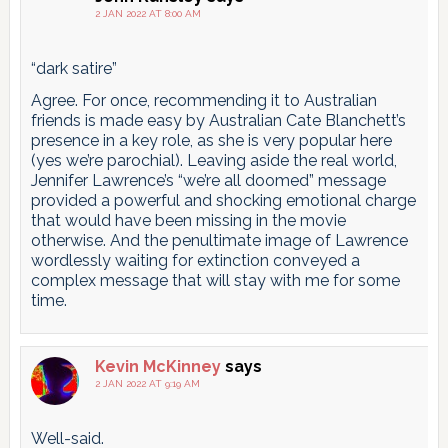
2 JAN 2022 AT 8:00 AM
“dark satire”
Agree. For once, recommending it to Australian
friends is made easy by Australian Cate Blanchett’s
presence in a key role, as she is very popular here
(yes we’re parochial). Leaving aside the real world,
Jennifer Lawrence’s “we’re all doomed” message
provided a powerful and shocking emotional charge
that would have been missing in the movie
otherwise. And the penultimate image of Lawrence
wordlessly waiting for extinction conveyed a
complex message that will stay with me for some
time.
Kevin McKinney
says
2 JAN 2022 AT 9:19 AM
Well-said.