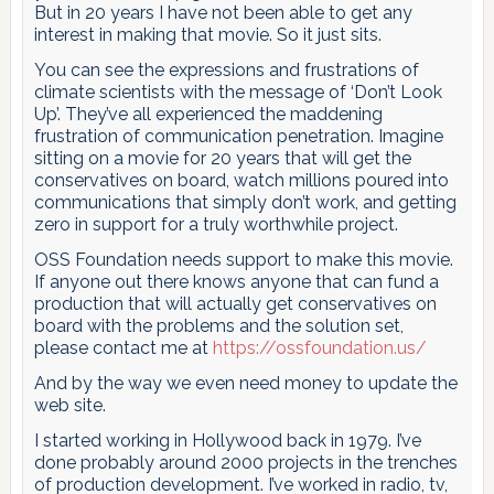
But in 20 years I have not been able to get any
interest in making that movie. So it just sits.
You can see the expressions and frustrations of
climate scientists with the message of ‘Don’t Look
Up’. They’ve all experienced the maddening
frustration of communication penetration. Imagine
sitting on a movie for 20 years that will get the
conservatives on board, watch millions poured into
communications that simply don’t work, and getting
zero in support for a truly worthwhile project.
OSS Foundation needs support to make this movie.
If anyone out there knows anyone that can fund a
production that will actually get conservatives on
board with the problems and the solution set,
please contact me at
https://ossfoundation.us/
And by the way we even need money to update the
web site.
I started working in Hollywood back in 1979. I’ve
done probably around 2000 projects in the trenches
of production development. I’ve worked in radio, tv,