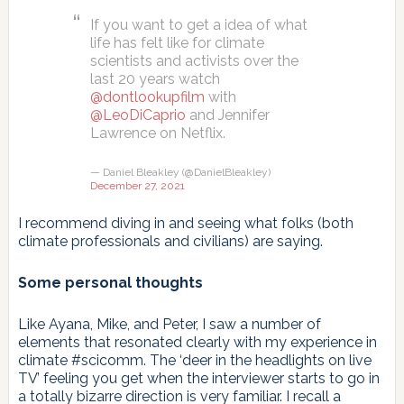
If you want to get a idea of what
life has felt like for climate
scientists and activists over the
last 20 years watch
@dontlookupfilm
with
@LeoDiCaprio
and Jennifer
Lawrence on Netflix.
— Daniel Bleakley (@DanielBleakley)
December 27, 2021
I recommend diving in and seeing what folks (both
climate professionals and civilians) are saying.
Some personal thoughts
Like Ayana, Mike, and Peter, I saw a number of
elements that resonated clearly with my experience in
climate #scicomm. The ‘deer in the headlights on live
TV’ feeling you get when the interviewer starts to go in
a totally bizarre direction is very familiar. I recall a