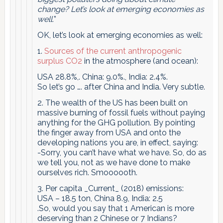
change? Let’s look at emerging economies as
well.
”
OK, let’s look at emerging economies as well:
1.
Sources of the current anthropogenic
surplus CO2
in the atmosphere (and ocean):
USA 28.8%,. China: 9.0%., India: 2.4%.
So let’s go …. after China and India. Very subtle.
2. The wealth of the US has been built on
massive burning of fossil fuels without paying
anything for the GHG pollution. By pointing
the finger away from USA and onto the
developing nations you are, in effect, saying:
-Sorry, you can’t have what we have. So, do as
we tell you, not as we have done to make
ourselves rich. Smoooooth.
3. ​Per capita _Current_ (2018) emissions:
​USA – 18.5 ton, China 8.9, India: 2.5
.So, would you say that 1 American is more
deserving than 2 Chinese or 7 Indians?