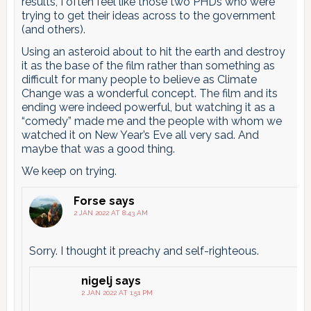
results, I often feel like those two PHDs who were
trying to get their ideas across to the government
(and others).
Using an asteroid about to hit the earth and destroy
it as the base of the film rather than something as
difficult for many people to believe as Climate
Change was a wonderful concept. The film and its
ending were indeed powerful, but watching it as a
“comedy” made me and the people with whom we
watched it on New Year’s Eve all very sad. And
maybe that was a good thing.
We keep on trying.
Forse
says
2 JAN 2022 AT 8:43 AM
Sorry. I thought it preachy and self-righteous.
nigelj
says
2 JAN 2022 AT 1:51 PM