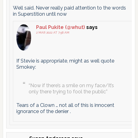
Well said. Never really paid attention to the words
in Superstition until now
Paul Pukite (@whut)
says
2 MAR 2022 AT 7:58 AM
If Stevie is appropriate, might as well quote
Smokey:
“Now if there’s a smile on my face/It’s
only there trying to fool the public”
Tears of a Clown … not all of this is innocent
ignorance of the denier .