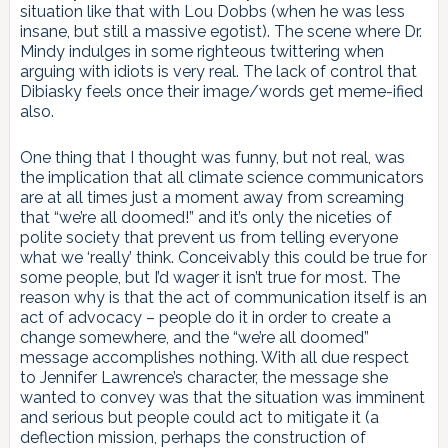
situation like that with Lou Dobbs (when he was less
insane, but still a massive egotist). The scene where Dr.
Mindy indulges in some righteous twittering when
arguing with idiots is very real. The lack of control that
Dibiasky feels once their image/words get meme-ified
also.
One thing that I thought was funny, but not real, was
the implication that all climate science communicators
are at all times just a moment away from screaming
that “we’re all doomed!” and it’s only the niceties of
polite society that prevent us from telling everyone
what we ‘really’ think. Conceivably this could be true for
some people, but I’d wager it isn’t true for most. The
reason why is that the act of communication itself is an
act of advocacy – people do it in order to create a
change somewhere, and the “we’re all doomed”
message accomplishes nothing. With all due respect
to Jennifer Lawrence’s character, the message she
wanted to convey was that the situation was imminent
and serious but people could act to mitigate it (a
deflection mission, perhaps the construction of