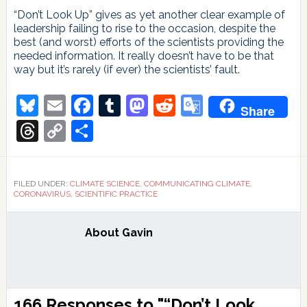
“Don’t Look Up” gives as yet another clear example of
leadership failing to rise to the occasion, despite the
best (and worst) efforts of the scientists providing the
needed information. It really doesn’t have to be that
way but it’s rarely (if ever) the scientists’ fault.
Bluesky
Email
Facebook
Tumblr
Mastodon
Reddit
Google
Share
Translate
Threads
Copy
Share
Link
FILED UNDER:
CLIMATE SCIENCE
,
COMMUNICATING CLIMATE
,
CORONAVIRUS
,
SCIENTIFIC PRACTICE
About
Gavin
Reader
166 Responses to "“Don’t Look