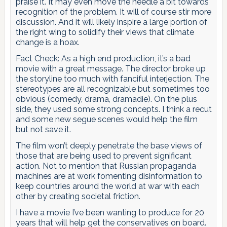
praise it. It may even move the needle a bit towards
recognition of the problem. It will of course stir more
discussion. And it will likely inspire a large portion of
the right wing to solidify their views that climate
change is a hoax.
Fact Check: As a high end production, it’s a bad
movie with a great message. The director broke up
the storyline too much with fanciful interjection. The
stereotypes are all recognizable but sometimes too
obvious (comedy, drama, dramadie). On the plus
side, they used some strong concepts. I think a recut
and some new segue scenes would help the film
but not save it.
The film won’t deeply penetrate the base views of
those that are being used to prevent significant
action. Not to mention that Russian propaganda
machines are at work fomenting disinformation to
keep countries around the world at war with each
other by creating societal friction.
I have a movie I’ve been wanting to produce for 20
years that will help get the conservatives on board.