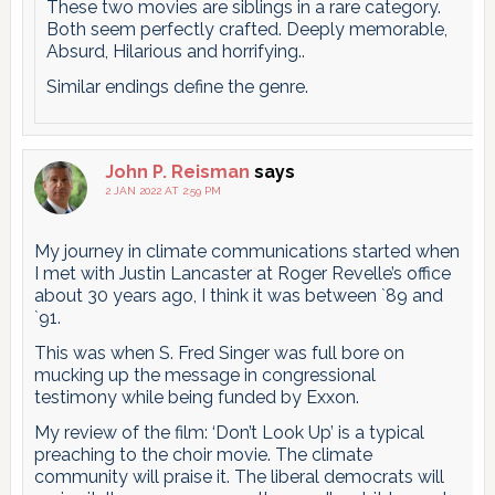
These two movies are siblings in a rare category.
Both seem perfectly crafted. Deeply memorable,
Absurd, Hilarious and horrifying..
Similar endings define the genre.
John P. Reisman
says
2 JAN 2022 AT 2:59 PM
My journey in climate communications started when
I met with Justin Lancaster at Roger Revelle’s office
about 30 years ago, I think it was between `89 and
`91.
This was when S. Fred Singer was full bore on
mucking up the message in congressional
testimony while being funded by Exxon.
My review of the film: ‘Don’t Look Up’ is a typical
preaching to the choir movie. The climate
community will praise it. The liberal democrats will