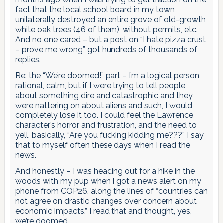
fact that the local school board in my town
unilaterally destroyed an entire grove of old-growth
white oak trees (46 of them), without permits, etc.
And no one cared – but a post on “I hate pizza crust
– prove me wrong” got hundreds of thousands of
replies.
Re: the “We’re doomed!” part – I’m a logical person,
rational, calm, but if I were trying to tell people
about something dire and catastrophic and they
were nattering on about aliens and such, I would
completely lose it too. I could feel the Lawrence
character’s horror and frustration, and the need to
yell, basically, “Are you fucking kidding me???” I say
that to myself often these days when I read the
news.
And honestly – I was heading out for a hike in the
woods with my pup when I got a news alert on my
phone from COP26, along the lines of “countries can
not agree on drastic changes over concern about
economic impacts.” I read that and thought, yes,
we’re doomed.