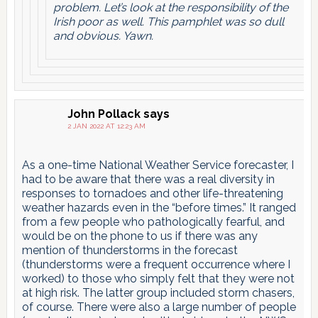
problem. Let’s look at the responsibility of the
Irish poor as well. This pamphlet was so dull
and obvious. Yawn.
John Pollack
says
2 JAN 2022 AT 12:23 AM
As a one-time National Weather Service forecaster, I
had to be aware that there was a real diversity in
responses to tornadoes and other life-threatening
weather hazards even in the “before times.” It ranged
from a few people who pathologically fearful, and
would be on the phone to us if there was any
mention of thunderstorms in the forecast
(thunderstorms were a frequent occurrence where I
worked) to those who simply felt that they were not
at high risk. The latter group included storm chasers,
of course. There were also a large number of people