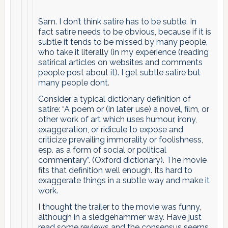
Sam. I don’t think satire has to be subtle. In
fact satire needs to be obvious, because if it is
subtle it tends to be missed by many people,
who take it literally (in my experience (reading
satirical articles on websites and comments
people post about it). I get subtle satire but
many people dont.
Consider a typical dictionary definition of
satire: “A poem or (in later use) a novel, film, or
other work of art which uses humour, irony,
exaggeration, or ridicule to expose and
criticize prevailing immorality or foolishness,
esp. as a form of social or political
commentary”. (Oxford dictionary). The movie
fits that definition well enough. Its hard to
exaggerate things in a subtle way and make it
work.
I thought the trailer to the movie was funny,
although in a sledgehammer way. Have just
read some reviews and the consensus seems