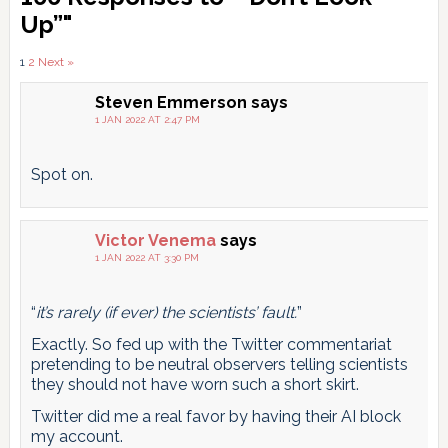
Interactions
Up”"
Comments
1
2
Next »
pagination
Steven Emmerson
says
1 JAN 2022 AT 2:47 PM
Spot on.
Victor Venema
says
1 JAN 2022 AT 3:30 PM
“
it’s rarely (if ever) the scientists’ fault.
”
Exactly. So fed up with the Twitter commentariat
pretending to be neutral observers telling scientists
they should not have worn such a short skirt.
Twitter did me a real favor by having their AI block
my account.