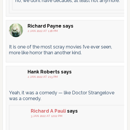
no, we dont have decades, at least not anymore.
Richard Payne
says
2 JAN 2022 AT 1:28 PM
It is one of the most scray movies I’ve ever seen,
more like horror than another kind.
Hank Roberts
says
2 JAN 2022 AT 2:13 PM
Yeah, it was a comedy — like Doctor Strangelove
was a comedy.
Richard A Pauli
says
3 JAN 2022 AT 12:02 PM