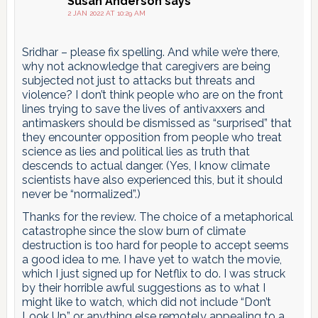
Susan Anderson
says
2 JAN 2022 AT 10:29 AM
Sridhar – please fix spelling. And while we’re there,
why not acknowledge that caregivers are being
subjected not just to attacks but threats and
violence? I don’t think people who are on the front
lines trying to save the lives of antivaxxers and
antimaskers should be dismissed as “surprised” that
they encounter opposition from people who treat
science as lies and political lies as truth that
descends to actual danger. (Yes, I know climate
scientists have also experienced this, but it should
never be “normalized”.)
Thanks for the review. The choice of a metaphorical
catastrophe since the slow burn of climate
destruction is too hard for people to accept seems
a good idea to me. I have yet to watch the movie,
which I just signed up for Netflix to do. I was struck
by their horrible awful suggestions as to what I
might like to watch, which did not include “Don’t
Look Up” or anything else remotely appealing to a