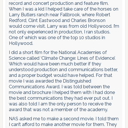
record and concert production and feature film.
When I was a kid I helped take care of the horses on
Larry Butlers ranch near Fallbrook, where Robert
Redford, Clint Eastwood and Charles Bronson
would come visit. Larry was from old Hollywood. I’m
not only experienced in production, I ran studios.
One of which was one of the top 10 studios in
Hollywood.
I did a short film for the National Academies of
Science called ‘Climate Change: Lines of Evidence’.
Which would have been much better if they
understood production and communications better,
and a proper budget would have helped. For that
movie I was awarded the Distinguished
Communications Award. I was told between the
movie and brochure I helped them with I had done
the best communications they had ever put out. I
was also told I am the only person to receive the
award that was not a member of the academy.
NAS asked me to make a second movie. I told them
I can’t afford to make another movie for them. They