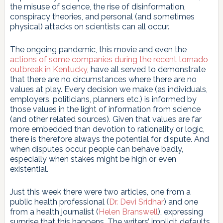
the misuse of science, the rise of disinformation,
conspiracy theories, and personal (and sometimes
physical) attacks on scientists can all occur.
The ongoing pandemic, this movie and even the
actions of some companies during the recent tornado
outbreak in Kentucky
, have all served to demonstrate
that there are no circumstances where there are no
values at play. Every decision we make (as individuals,
employers, politicians, planners etc.) is informed by
those values in the light of information from science
(and other related sources). Given that values are far
more embedded than devotion to rationality or logic,
there is therefore always the potential for dispute. And
when disputes occur, people can behave badly,
especially when stakes might be high or even
existential.
Just this week there were two articles, one from a
public health professional (
Dr. Devi Sridhar
) and one
from a health journalist (
Helen Branswell
), expressing
surprise that this happens. The writers’ implicit defaults