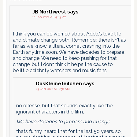
JB Northwest
says
10 JAN 2022 AT 4:43 PM
I think you can be worried about Adele’s love life
and climate change both. Remember, there isn’t as
far as we know, a literal comet crashing into the
Earth anytime soon. We have decades to prepare
and change. We need to keep pushing for that
change, but I don’t think it helps the cause to
belittle celebrity watchers and music fans.
DasKleineTeilchen
says
23 JAN 2022 AT 2:56 AM
no offense, but that sounds exactly like the
ignorant characters in the film;
We have decades to prepare and change
thats funny, heard that for the last 50 years. so,