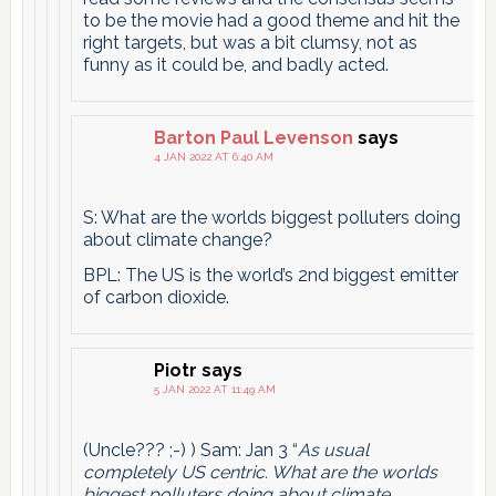
to be the movie had a good theme and hit the
right targets, but was a bit clumsy, not as
funny as it could be, and badly acted.
Barton Paul Levenson
says
4 JAN 2022 AT 6:40 AM
S: What are the worlds biggest polluters doing
about climate change?
BPL: The US is the world’s 2nd biggest emitter
of carbon dioxide.
Piotr
says
5 JAN 2022 AT 11:49 AM
(Uncle??? ;-) ) Sam: Jan 3 “
As usual
completely US centric. What are the worlds
biggest polluters doing about climate