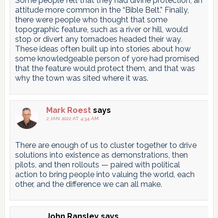
Some people felt that they had divine protection, an
attitude more common in the “Bible Belt.” Finally,
there were people who thought that some
topographic feature, such as a river or hill, would
stop or divert any tornadoes headed their way.
These ideas often built up into stories about how
some knowledgeable person of yore had promised
that the feature would protect them, and that was
why the town was sited where it was.
Mark Roest
says
2 JAN 2022 AT 4:34 AM
There are enough of us to cluster together to drive
solutions into existence as demonstrations, then
pilots, and then rollouts — paired with political
action to bring people into valuing the world, each
other, and the difference we can all make.
John Ransley
says