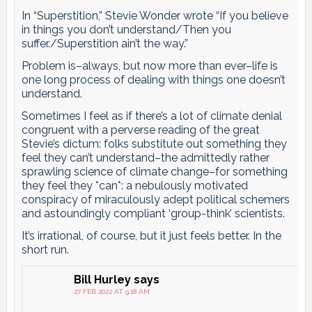
In “Superstition,” Stevie Wonder wrote “If you believe
in things you don’t understand/Then you
suffer./Superstition ain’t the way.”
Problem is–always, but now more than ever–life is
one long process of dealing with things one doesn’t
understand.
Sometimes I feel as if there’s a lot of climate denial
congruent with a perverse reading of the great
Stevie’s dictum: folks substitute out something they
feel they can’t understand–the admittedly rather
sprawling science of climate change–for something
they feel they *can*: a nebulously motivated
conspiracy of miraculously adept political schemers
and astoundingly compliant ‘group-think’ scientists.
It’s irrational, of course, but it just feels better. In the
short run.
Bill Hurley
says
27 FEB 2022 AT 9:18 AM