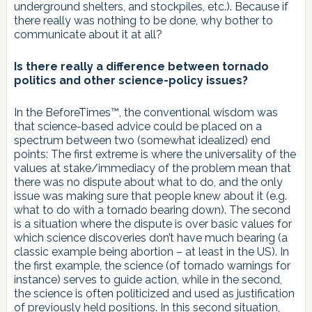
underground shelters, and stockpiles, etc.). Because if
there really was nothing to be done, why bother to
communicate about it at all?
Is there really a difference between tornado
politics and other science-policy issues?
In the BeforeTimes™️, the conventional wisdom was
that science-based advice could be placed on a
spectrum between two (somewhat idealized) end
points: The first extreme is where the universality of the
values at stake/immediacy of the problem mean that
there was no dispute about what to do, and the only
issue was making sure that people knew about it (e.g.
what to do with a tornado bearing down). The second
is a situation where the dispute is over basic values for
which science discoveries don’t have much bearing (a
classic example being abortion – at least in the US). In
the first example, the science (of tornado warnings for
instance) serves to guide action, while in the second,
the science is often politicized and used as justification
of previously held positions. In this second situation,