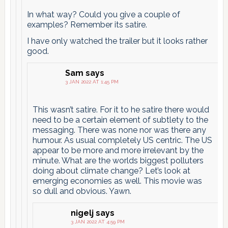
In what way? Could you give a couple of
examples? Remember its satire.
I have only watched the trailer but it looks rather
good.
Sam
says
3 JAN 2022 AT 1:45 PM
This wasn’t satire. For it to he satire there would
need to be a certain element of subtlety to the
messaging. There was none nor was there any
humour. As usual completely US centric. The US
appear to be more and more irrelevant by the
minute. What are the worlds biggest polluters
doing about climate change? Let’s look at
emerging economies as well. This movie was
so dull and obvious. Yawn.
nigelj
says
3 JAN 2022 AT 4:59 PM