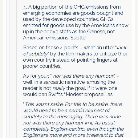
4. A big portion of the GHG emissions from
emerging economies are goods bought and
used by the developed countries. GHGs
emitted for goods use by the Americans show
up in the above stats as the Chinese, not
American emissions. Subtle!
Based on those 4 points – what an utter “
lack
of subtlety
” by the film makers to criticize their
own country instead of pointing fingers at
poorer countries.
As for your: “
nor was there any humour
“. –
well, in a sarcastic narrative, amusing the
reader is not
really
the goal. If it were, one
would pan Swift’s “Modest proposal” as:
“
This wasn’t satire. For this to be satire, there
would need to be a certain element of
subtlety to the messaging. There was none
nor was there any humour in it, As usual
completely English-centric, even though the
English are more and more irrelevant to that