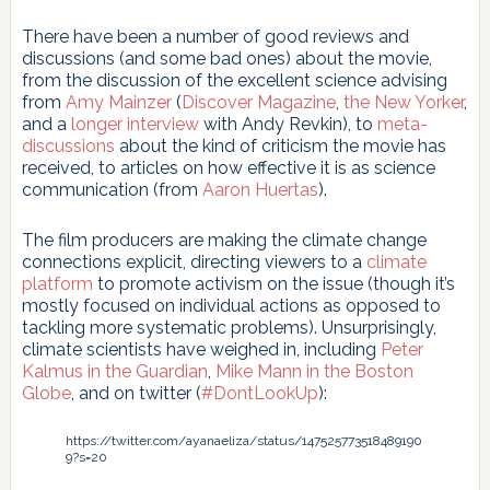
There have been a number of good reviews and
discussions (and some bad ones) about the movie,
from the discussion of the excellent science advising
from
Amy Mainzer
(
Discover Magazine
,
the New Yorker
,
and a
longer interview
with Andy Revkin), to
meta-
discussions
about the kind of criticism the movie has
received, to articles on how effective it is as science
communication (from
Aaron Huertas
).
The film producers are making the climate change
connections explicit, directing viewers to a
climate
platform
to promote activism on the issue (though it’s
mostly focused on individual actions as opposed to
tackling more systematic problems). Unsurprisingly,
climate scientists have weighed in, including
Peter
Kalmus in the Guardian
,
Mike Mann in the Boston
Globe
, and on twitter (
#DontLookUp
):
https://twitter.com/ayanaeliza/status/147525773518489190
9?s=20