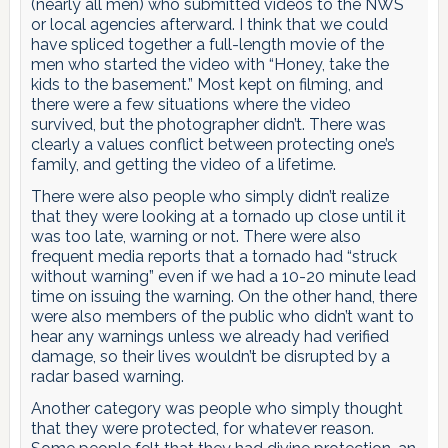
(nearly all men) who submitted videos to the NWS
or local agencies afterward. I think that we could
have spliced together a full-length movie of the
men who started the video with “Honey, take the
kids to the basement.” Most kept on filming, and
there were a few situations where the video
survived, but the photographer didn’t. There was
clearly a values conflict between protecting one’s
family, and getting the video of a lifetime.
There were also people who simply didn’t realize
that they were looking at a tornado up close until it
was too late, warning or not. There were also
frequent media reports that a tornado had “struck
without warning” even if we had a 10-20 minute lead
time on issuing the warning. On the other hand, there
were also members of the public who didn’t want to
hear any warnings unless we already had verified
damage, so their lives wouldn’t be disrupted by a
radar based warning.
Another category was people who simply thought
that they were protected, for whatever reason.