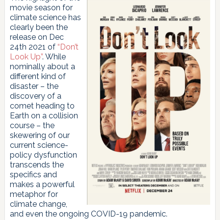
movie season for
climate science has
clearly been the
release on Dec
24th 2021 of
“Don’t
Look Up”
. While
nominally about a
different kind of
disaster – the
discovery of a
comet heading to
Earth on a collision
course – the
skewering of our
current science-
policy dysfunction
transcends the
specifics and
makes a powerful
metaphor for
climate change,
and even the ongoing COVID-19 pandemic.