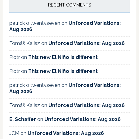
RECENT COMMENTS
patrick o twentyseven
on
Unforced Variations:
Aug 2026
Tomáš Kalisz
on
Unforced Variations: Aug 2026
Piotr
on
This new El Niño is different
Piotr
on
This new El Niño is different
patrick o twentyseven
on
Unforced Variations:
Aug 2026
Tomáš Kalisz
on
Unforced Variations: Aug 2026
E. Schaffer
on
Unforced Variations: Aug 2026
JCM
on
Unforced Variations: Aug 2026