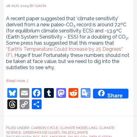
28 AUG 2024
BY
GAVIN
A recent paper suggested that ‘climate sensitivity’
derived from a new paleo-CO
record is around 7.2ºC
2
(for equilibrium climate sensitivity ECS) and ~13.9ºC
(Earth System Sensitivity – ESS) for a doubling of CO
.
2
Some press has suggested that this means that
“Earth’s Temperature Could Increase by 25 Degrees”
(F)
. Huge if true! Fortunately these numbers should not
be taken at face value, but we need to dig into the
subtleties to see why.
about
[Read more…]
Oh
Bluesky
Email
Facebook
Tumblr
Mastodon
Reddit
Google
My,
Share
Oh
Miocene!
Translate
Threads
Copy
Share
Link
FILED UNDER:
CARBON CYCLE
,
CLIMATE MODELLING
,
CLIMATE
SCIENCE
,
GREENHOUSE GASES
,
PALEOCLIMATE
TAGGED WITH:
ECS
,
ESS
,
MIOCENE
,
PALEO-CO2
,
REPLICATION