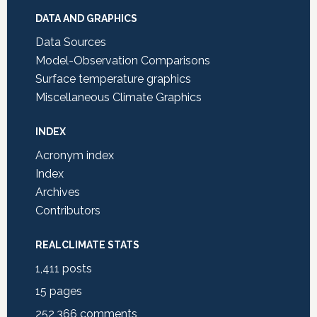
DATA AND GRAPHICS
Data Sources
Model-Observation Comparisons
Surface temperature graphics
Miscellaneous Climate Graphics
INDEX
Acronym index
Index
Archives
Contributors
REALCLIMATE STATS
1,411
posts
15
pages
252,366
comments