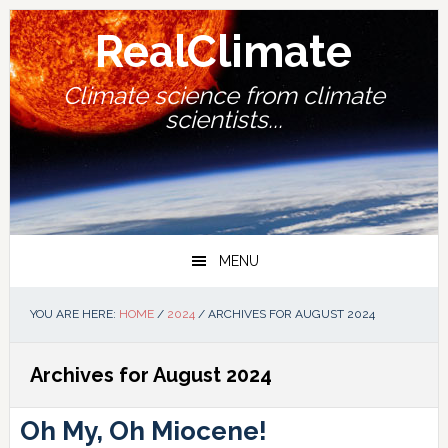
Skip
Skip
Skip
Skip
to
to
to
to
RealClimate
primary
main
primary
footer
navigation
content
sidebar
Climate science from climate
scientists...
MENU
YOU ARE HERE:
HOME
/
2024
/
ARCHIVES FOR AUGUST 2024
Archives for August 2024
Oh My, Oh Miocene!