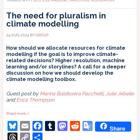
The need for pluralism in
climate modelling
24 AUG 2024
BY
GROUP
How should we allocate resources for climate
modelling if the goal is to improve climate-
related decisions? Higher resolution, machine
learning and/or storylines? A call for a deeper
discussion on how we should develop the
climate modelling toolbox.
Guest post by
Marina Baldissera Pacchetti
,
Julie Jebeile
and
Erica Thompson
about
[Read more…]
The
Bluesky
Email
Facebook
Tumblr
Mastodon
Reddit
Google
need
Share
for
pluralism
Translate
Threads
Copy
Share
in