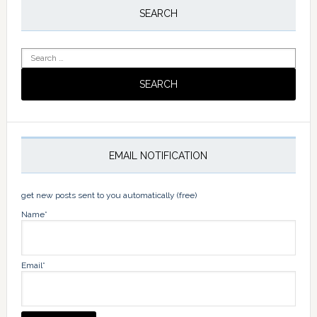
Sidebar
SEARCH
Search
for:
EMAIL NOTIFICATION
get new posts sent to you automatically (free)
Name*
Email*