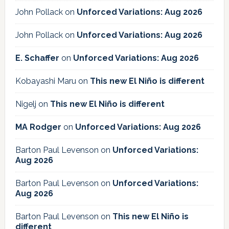
John Pollack
on
Unforced Variations: Aug 2026
John Pollack
on
Unforced Variations: Aug 2026
E. Schaffer
on
Unforced Variations: Aug 2026
Kobayashi Maru
on
This new El Niño is different
Nigelj
on
This new El Niño is different
MA Rodger
on
Unforced Variations: Aug 2026
Barton Paul Levenson
on
Unforced Variations:
Aug 2026
Barton Paul Levenson
on
Unforced Variations:
Aug 2026
Barton Paul Levenson
on
This new El Niño is
different