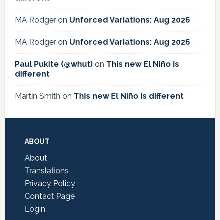
MA Rodger
on
Unforced Variations: Aug 2026
MA Rodger
on
Unforced Variations: Aug 2026
Paul Pukite (@whut)
on
This new El Niño is
different
Martin Smith
on
This new El Niño is different
Footer
ABOUT
About
Translations
Privacy Policy
Contact Page
Login