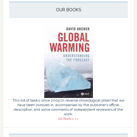
OUR BOOKS
This list of books since 2005 (in reverse chronological order) that we
have been involved in, accompanied by the publisher’s official
description, and some comments of independent reviewers of the
work.
All Books >>