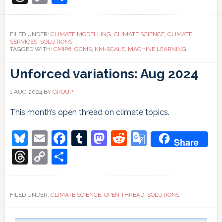
climate
Link
modelling
FILED UNDER:
CLIMATE MODELLING
,
CLIMATE SCIENCE
,
CLIMATE
SERVICES
,
SOLUTIONS
TAGGED WITH:
CMIP6
,
GCMS
,
KM-SCALE
,
MACHINE LEARNING
Unforced variations: Aug 2024
1 AUG 2024
BY
GROUP
This month’s open thread on climate topics.
Bluesky
Email
Facebook
Tumblr
Mastodon
Reddit
Google
Share
Translate
Threads
Copy
Share
Link
FILED UNDER:
CLIMATE SCIENCE
,
OPEN THREAD
,
SOLUTIONS
Primary