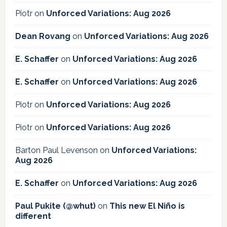
Piotr
on
Unforced Variations: Aug 2026
Dean Rovang
on
Unforced Variations: Aug 2026
E. Schaffer
on
Unforced Variations: Aug 2026
E. Schaffer
on
Unforced Variations: Aug 2026
Piotr
on
Unforced Variations: Aug 2026
Piotr
on
Unforced Variations: Aug 2026
Barton Paul Levenson
on
Unforced Variations:
Aug 2026
E. Schaffer
on
Unforced Variations: Aug 2026
Paul Pukite (@whut)
on
This new El Niño is
different