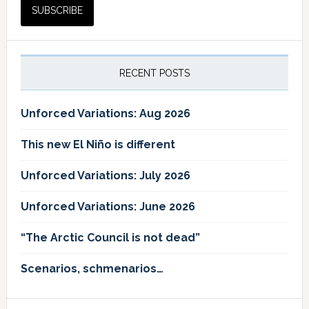
RECENT POSTS
Unforced Variations: Aug 2026
This new El Niño is different
Unforced Variations: July 2026
Unforced Variations: June 2026
“The Arctic Council is not dead”
Scenarios, schmenarios…