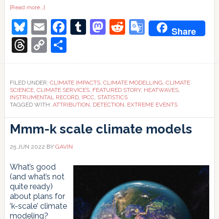
about
[Read more…]
Watching
Bluesky
Email
Facebook
Tumblr
Mastodon
Reddit
Google
the
Share
detections
Translate
Threads
Copy
Share
Link
FILED UNDER:
CLIMATE IMPACTS
,
CLIMATE MODELLING
,
CLIMATE
SCIENCE
,
CLIMATE SERVICES
,
FEATURED STORY
,
HEATWAVES
,
INSTRUMENTAL RECORD
,
IPCC
,
STATISTICS
TAGGED WITH:
ATTRIBUTION
,
DETECTION
,
EXTREME EVENTS
Mmm-k scale climate models
25 JUN 2022
BY
GAVIN
What’s good
(and what’s not
quite ready)
about plans for
‘k-scale’ climate
modeling?