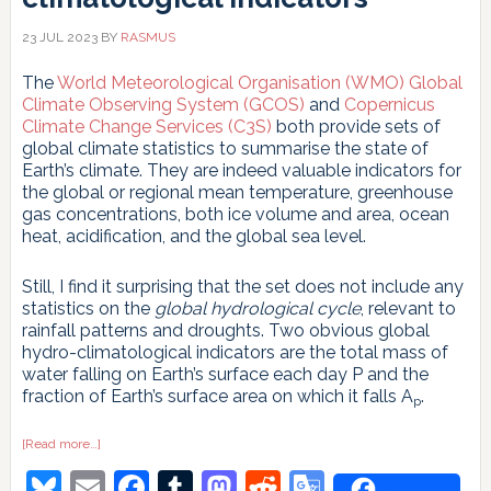
23 JUL 2023
BY
RASMUS
The
World Meteorological Organisation (WMO) Global
Climate Observing System (GCOS)
and
Copernicus
Climate Change Services (C3S)
both provide sets of
global climate statistics to summarise the state of
Earth’s climate. They are indeed valuable indicators for
the global or regional mean temperature, greenhouse
gas concentrations, both ice volume and area, ocean
heat, acidification, and the global sea level.
Still, I find it surprising that the set does not include any
statistics on the
global hydrological cycle
, relevant to
rainfall patterns and droughts. Two obvious global
hydro-climatological indicators are the total mass of
water falling on Earth’s surface each day P and the
fraction of Earth’s surface area on which it falls A
.
p
about
[Read more…]
Area-
Bluesky
Email
Facebook
Tumblr
Mastodon
Reddit
Google
based