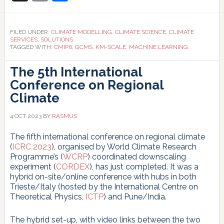
Link
modelling
FILED UNDER:
CLIMATE MODELLING
,
CLIMATE SCIENCE
,
CLIMATE
SERVICES
,
SOLUTIONS
TAGGED WITH:
CMIP6
,
GCMS
,
KM-SCALE
,
MACHINE LEARNING
The 5th International
Conference on Regional
Climate
4 OCT 2023
BY
RASMUS
The fifth international conference on regional climate
(
ICRC 2023
), organised by World Climate Research
Programme’s (
WCRP
) coordinated downscaling
experiment (
CORDEX
), has just completed. It was a
hybrid on-site/online conference with hubs in both
Trieste/Italy (hosted by the International Centre on
Theoretical Physics,
ICTP
) and Pune/India.
The hybrid set-up, with video links between the two