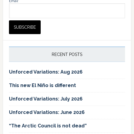
Email*
RECENT POSTS
Unforced Variations: Aug 2026
This new El Niño is different
Unforced Variations: July 2026
Unforced Variations: June 2026
“The Arctic Council is not dead”