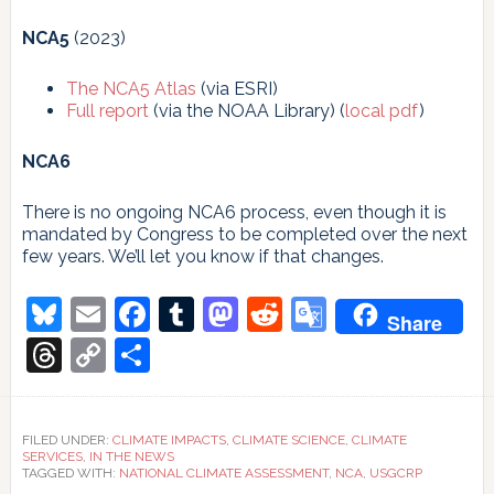
NCA5
(2023)
The NCA5 Atlas
(via ESRI)
Full report
(via the NOAA Library) (
local pdf
)
NCA6
There is no ongoing NCA6 process, even though it is
mandated by Congress to be completed over the next
few years. We’ll let you know if that changes.
Bluesky
Email
Facebook
Tumblr
Mastodon
Reddit
Google
Share
Translate
Threads
Copy
Share
Link
FILED UNDER:
CLIMATE IMPACTS
,
CLIMATE SCIENCE
,
CLIMATE
SERVICES
,
IN THE NEWS
TAGGED WITH:
NATIONAL CLIMATE ASSESSMENT
,
NCA
,
USGCRP