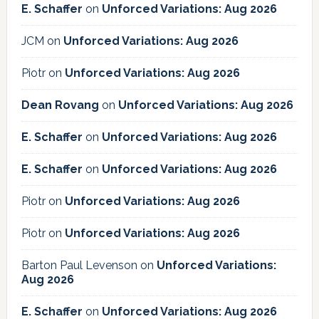
E. Schaffer
on
Unforced Variations: Aug 2026
JCM
on
Unforced Variations: Aug 2026
Piotr
on
Unforced Variations: Aug 2026
Dean Rovang
on
Unforced Variations: Aug 2026
E. Schaffer
on
Unforced Variations: Aug 2026
E. Schaffer
on
Unforced Variations: Aug 2026
Piotr
on
Unforced Variations: Aug 2026
Piotr
on
Unforced Variations: Aug 2026
Barton Paul Levenson
on
Unforced Variations:
Aug 2026
E. Schaffer
on
Unforced Variations: Aug 2026