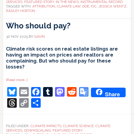
SERVICES
,
FEATURED STORY
,
IN THE NEWS
,
INSTRUMENTAL RECORD
TAGGED WITH:
ATTRIBUTION
,
CLIMATE LAW
,
DOE
,
FJC
,
JESSICA WENTZ
,
RADLEY HORTON
Who should pay?
30 NOV 2025
BY
GAVIN
Climate risk scores on real estate listings are
having an impact on prices and realtors are
complaining. But who should pay for these
losses?
about
[Read more…]
Who
Bluesky
Email
Facebook
Tumblr
Mastodon
Reddit
Google
should
Share
pay?
Translate
Threads
Copy
Share
Link
FILED UNDER:
CLIMATE IMPACTS
,
CLIMATE SCIENCE
,
CLIMATE
SERVICES
,
DOWNSCALING
,
FEATURED STORY