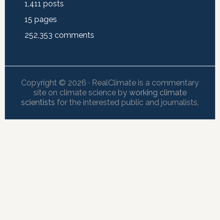
1,411
posts
15
pages
252,353
comments
Copyright © 2026 · RealClimate is a commentary
site on climate science by
working climate
scientists
for the interested public and journalists.