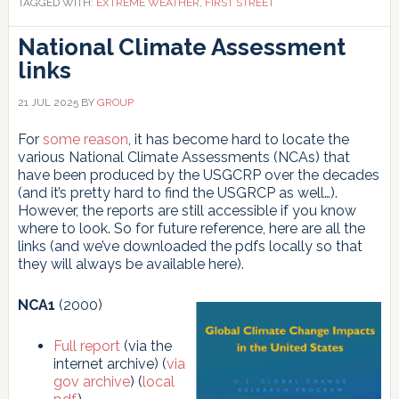
TAGGED WITH:
EXTREME WEATHER
,
FIRST STREET
National Climate Assessment
links
21 JUL 2025
BY
GROUP
For
some reason
, it has become hard to locate the
various National Climate Assessments (NCAs) that
have been produced by the USGCRP over the decades
(and it’s pretty hard to find the USGRCP as well…).
However, the reports are still accessible if you know
where to look. So for future reference, here are all the
links (and we’ve downloaded the pdfs locally so that
they will always be available here).
NCA1
(2000)
Full report
(via the
internet archive) (
via
gov archive
) (
local