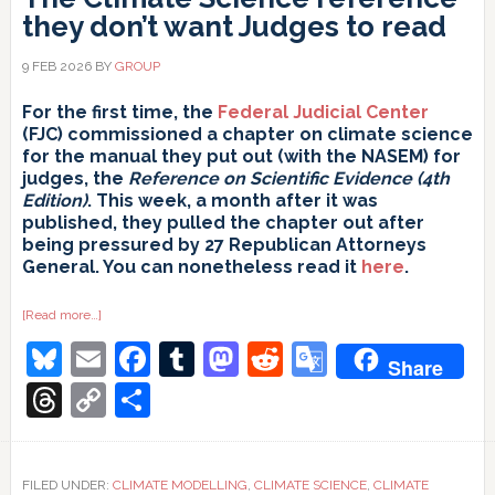
they don’t want Judges to read
9 FEB 2026
BY
GROUP
For the first time, the
Federal Judicial Center
(FJC) commissioned a chapter on climate science
for the manual they put out (with the NASEM) for
judges, the
Reference on Scientific Evidence (4th
Edition)
. This week, a month after it was
published, they pulled the chapter out after
being pressured by 27 Republican Attorneys
General. You can nonetheless read it
here
.
about
[Read more…]
The
Bluesky
Email
Facebook
Tumblr
Mastodon
Reddit
Google
Climate
Share
Science
reference
Translate
Threads
Copy
Share
they
don’t
Link
want
Judges
to
read
FILED UNDER:
CLIMATE MODELLING
,
CLIMATE SCIENCE
,
CLIMATE