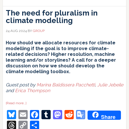
The need for pluralism in
climate modelling
24 AUG 2024
BY
GROUP
How should we allocate resources for climate
modelling if the goal is to improve climate-
related decisions? Higher resolution, machine
learning and/or storylines? A call for a deeper
discussion on how we should develop the
climate modelling toolbox.
Guest post by
Marina Baldissera Pacchetti
,
Julie Jebeile
and
Erica Thompson
about
[Read more…]
The
Bluesky
Email
Facebook
Tumblr
Mastodon
Reddit
Google
need
Share
for
pluralism
Translate
Threads
Copy
Share
in
climate