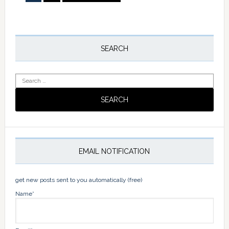
to
Primary
Sidebar
SEARCH
Search
for:
EMAIL NOTIFICATION
get new posts sent to you automatically (free)
Name*