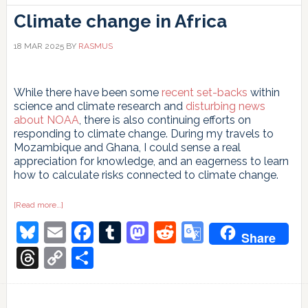
Climate change in Africa
18 MAR 2025
BY
RASMUS
While there have been some
recent set-backs
within
science and climate research and
disturbing news
about NOAA
, there is also continuing efforts on
responding to climate change. During my travels to
Mozambique and Ghana, I could sense a real
appreciation for knowledge, and an eagerness to learn
how to calculate risks connected to climate change.
about
[Read more…]
Climate
Bluesky
Email
Facebook
Tumblr
Mastodon
Reddit
Google
change
Share
in
Africa
Translate
Threads
Copy
Share
Link