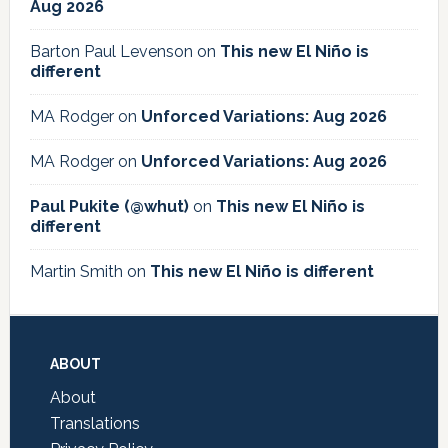
Aug 2026
Barton Paul Levenson
on
This new El Niño is
different
MA Rodger
on
Unforced Variations: Aug 2026
MA Rodger
on
Unforced Variations: Aug 2026
Paul Pukite (@whut)
on
This new El Niño is
different
Martin Smith
on
This new El Niño is different
Footer
ABOUT
About
Translations