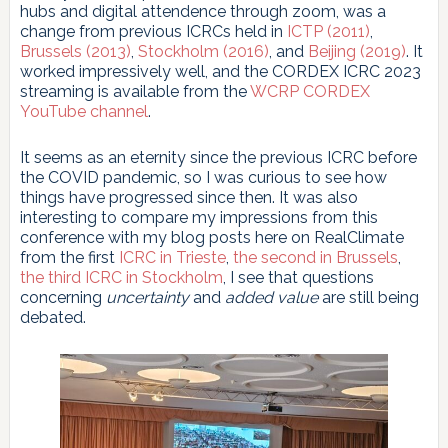
hubs and digital attendence through zoom, was a
change from previous ICRCs held in
ICTP (2011)
,
Brussels (2013)
,
Stockholm (2016)
, and
Beijing (2019)
. It
worked impressively well, and the CORDEX ICRC 2023
streaming is available from the
WCRP CORDEX
YouTube channel
.
It seems as an eternity since the previous ICRC before
the COVID pandemic, so I was curious to see how
things have progressed since then. It was also
interesting to compare my impressions from this
conference with my blog posts here on RealClimate
from the first
ICRC in Trieste
,
the second in Brussels
,
the third ICRC in Stockholm
, I see that questions
concerning
uncertainty
and
added value
are still being
debated.