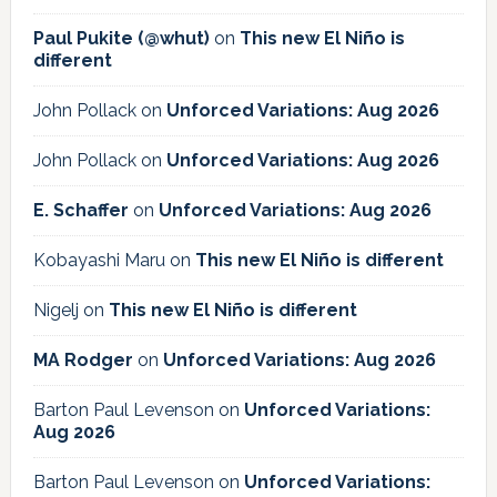
Paul Pukite (@whut)
on
This new El Niño is
different
John Pollack
on
Unforced Variations: Aug 2026
John Pollack
on
Unforced Variations: Aug 2026
E. Schaffer
on
Unforced Variations: Aug 2026
Kobayashi Maru
on
This new El Niño is different
Nigelj
on
This new El Niño is different
MA Rodger
on
Unforced Variations: Aug 2026
Barton Paul Levenson
on
Unforced Variations:
Aug 2026
Barton Paul Levenson
on
Unforced Variations: