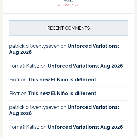
work.
All Books >>
RECENT COMMENTS
patrick o twentyseven
on
Unforced Variations:
Aug 2026
Tomáš Kalisz
on
Unforced Variations: Aug 2026
Piotr
on
This new El Niño is different
Piotr
on
This new El Niño is different
patrick o twentyseven
on
Unforced Variations:
Aug 2026
Tomáš Kalisz
on
Unforced Variations: Aug 2026