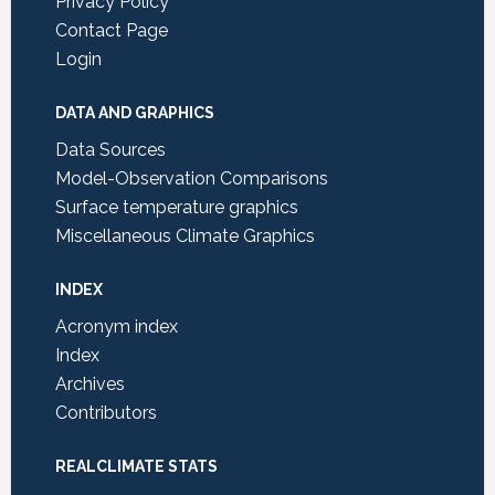
Privacy Policy
Contact Page
Login
DATA AND GRAPHICS
Data Sources
Model-Observation Comparisons
Surface temperature graphics
Miscellaneous Climate Graphics
INDEX
Acronym index
Index
Archives
Contributors
REALCLIMATE STATS