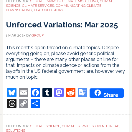
FILED UNDER:
CLIMATE IMPACTS
,
CLIMATE MODELLING
,
CLIMATE
SCIENCE
,
CLIMATE SERVICES
,
COMMUNICATING CLIMATE
,
DOWNSCALING
,
FEATURED STORY
Unforced Variations: Mar 2025
1 MAR 2025
BY
GROUP
This month’s open thread on climate topics. Despite
everything going on, please avoid generic political
arguments – there are many other places on line for
that. Impacts on climate science or actions from the
layoffs in the US federal government are, however, very
much on topic.
Bluesky
Email
Facebook
Tumblr
Mastodon
Reddit
Google
Share
Translate
Threads
Copy
Share
Link
FILED UNDER:
CLIMATE SCIENCE
,
CLIMATE SERVICES
,
OPEN THREAD
,
SOLUTIONS