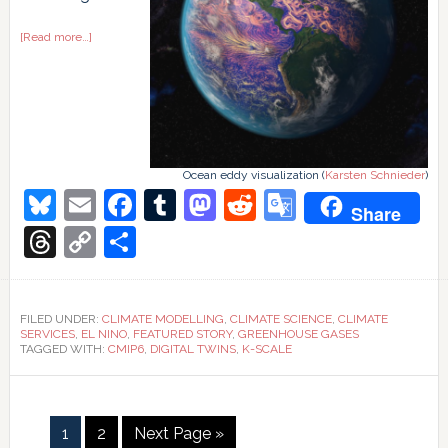
about
[Read more…]
Mmm-
k
scale
climate
models
Ocean eddy visualization (
Karsten Schnieder
)
Bluesky
Email
Facebook
Tumblr
Mastodon
Reddit
Google
Share
Translate
Threads
Copy
Share
Link
FILED UNDER:
CLIMATE MODELLING
,
CLIMATE SCIENCE
,
CLIMATE
SERVICES
,
EL NINO
,
FEATURED STORY
,
GREENHOUSE GASES
TAGGED WITH:
CMIP6
,
DIGITAL TWINS
,
K-SCALE
Page
Page
Go
1
2
Next Page »