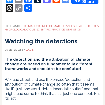
Share
global
hydro-
Translate
Threads
Copy
Share
climatological
indicators
Link
FILED UNDER:
CLIMATE SCIENCE
,
CLIMATE SERVICES
,
FEATURED STORY
,
HYDROLOGICAL CYCLE
,
SCIENTIFIC PRACTICE
,
STATISTICS
Watching the detections
25 SEP 2022
BY
GAVIN
The detection and the attribution of climate
change are based on fundamentally different
frameworks and shouldn’t be conflated.
We read about and use the phrase ‘detection and
attribution’ of climate change so often that it seems
like it’s just one word ‘detectionandattribution’ and that
might lead some to think that it is just one concept. But
it’s not.