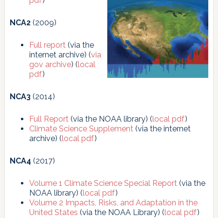
pdf
)
NCA2
(2009)
Full report
(via the
internet archive) (
via
gov archive
) (
local
pdf
)
NCA3
(2014)
Full Report
(via the NOAA library) (
local pdf
)
Climate Science Supplement
(via the internet
archive) (
local pdf
)
NCA4
(2017)
Volume 1
Climate Science Special Report
(via the
NOAA library) (
local pdf
)
Volume 2 Impacts, Risks, and Adaptation in the
United States
(via the NOAA Library) (
local pdf
)