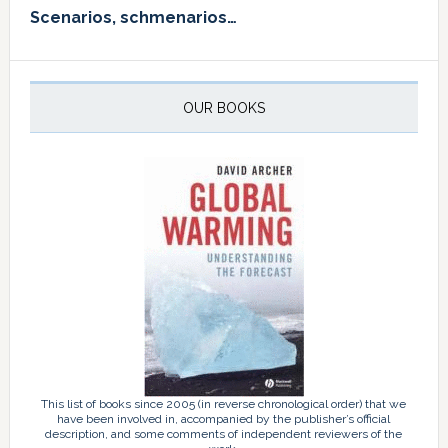
Scenarios, schmenarios…
OUR BOOKS
This list of books since 2005 (in reverse chronological order) that we
have been involved in, accompanied by the publisher’s official
description, and some comments of independent reviewers of the