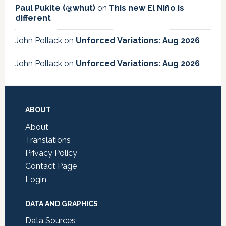
Paul Pukite (@whut)
on
This new El Niño is
different
John Pollack
on
Unforced Variations: Aug 2026
John Pollack
on
Unforced Variations: Aug 2026
Footer
ABOUT
About
Translations
Privacy Policy
Contact Page
Login
DATA AND GRAPHICS
Data Sources