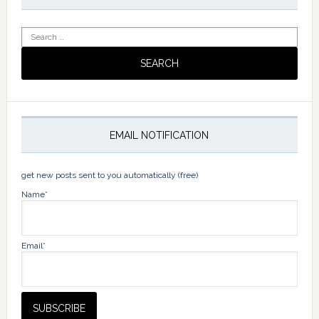
Search
for:
EMAIL NOTIFICATION
get new posts sent to you automatically (free)
Name*
Email*