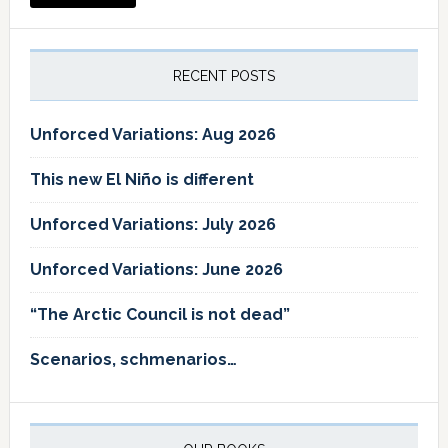
RECENT POSTS
Unforced Variations: Aug 2026
This new El Niño is different
Unforced Variations: July 2026
Unforced Variations: June 2026
“The Arctic Council is not dead”
Scenarios, schmenarios…