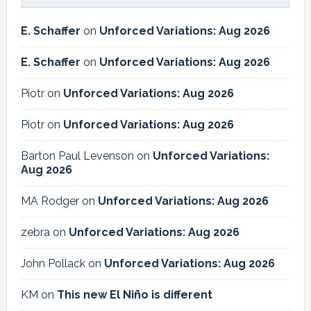
E. Schaffer
on
Unforced Variations: Aug 2026
E. Schaffer
on
Unforced Variations: Aug 2026
Piotr
on
Unforced Variations: Aug 2026
Piotr
on
Unforced Variations: Aug 2026
Barton Paul Levenson
on
Unforced Variations:
Aug 2026
MA Rodger
on
Unforced Variations: Aug 2026
zebra
on
Unforced Variations: Aug 2026
John Pollack
on
Unforced Variations: Aug 2026
KM
on
This new El Niño is different