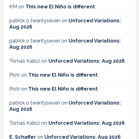
KM
on
This new El Niño is different
patrick o twentyseven
on
Unforced Variations:
Aug 2026
patrick o twentyseven
on
Unforced Variations:
Aug 2026
Tomáš Kalisz
on
Unforced Variations: Aug 2026
Piotr
on
This new El Niño is different
Piotr
on
This new El Niño is different
patrick o twentyseven
on
Unforced Variations:
Aug 2026
Tomáš Kalisz
on
Unforced Variations: Aug 2026
E. Schaffer
on
Unforced Variations: Aug 2026