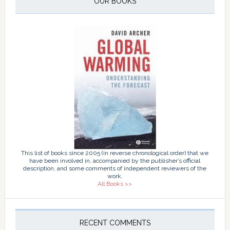
OUR BOOKS
This list of books since 2005 (in reverse chronological order) that we
have been involved in, accompanied by the publisher’s official
description, and some comments of independent reviewers of the
work.
All Books >>
RECENT COMMENTS