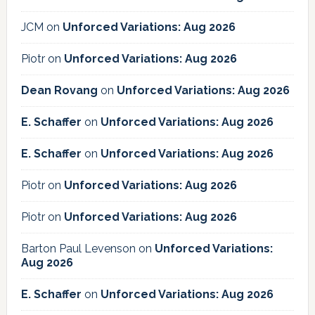
JCM
on
Unforced Variations: Aug 2026
Piotr
on
Unforced Variations: Aug 2026
Dean Rovang
on
Unforced Variations: Aug 2026
E. Schaffer
on
Unforced Variations: Aug 2026
E. Schaffer
on
Unforced Variations: Aug 2026
Piotr
on
Unforced Variations: Aug 2026
Piotr
on
Unforced Variations: Aug 2026
Barton Paul Levenson
on
Unforced Variations:
Aug 2026
E. Schaffer
on
Unforced Variations: Aug 2026