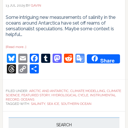
13 JUL 2025
BY
GAVIN
Some intriguing new measurements of salinity in the
oceans around Antarctica have set off reams of
sensationalist speculations. Maybe some context is
helpful…
about
[Read more…]
Ocean
Bluesky
Email
Facebook
Tumblr
Mastodon
Reddit
Google
circulation
Share
going
South?
Translate
Threads
Copy
Share
Link
FILED UNDER:
ARCTIC AND ANTARCTIC
,
CLIMATE MODELLING
,
CLIMATE
SCIENCE
,
FEATURED STORY
,
HYDROLOGICAL CYCLE
,
INSTRUMENTAL
RECORD
,
OCEANS
TAGGED WITH:
SALINITY
,
SEA ICE
,
SOUTHERN OCEAN
Primary
Sidebar
SEARCH