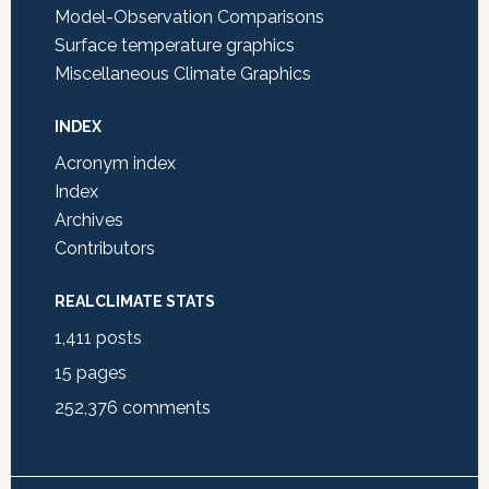
Model-Observation Comparisons
Surface temperature graphics
Miscellaneous Climate Graphics
INDEX
Acronym index
Index
Archives
Contributors
REALCLIMATE STATS
1,411
posts
15
pages
252,376
comments