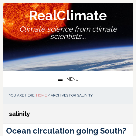
Skip
Skip
Skip
Skip
to
to
to
to
RealClimate
primary
main
primary
footer
navigation
content
sidebar
Climate science from climate
scientists...
MENU
YOU ARE HERE:
HOME
/
ARCHIVES FOR SALINITY
salinity
Ocean circulation going South?