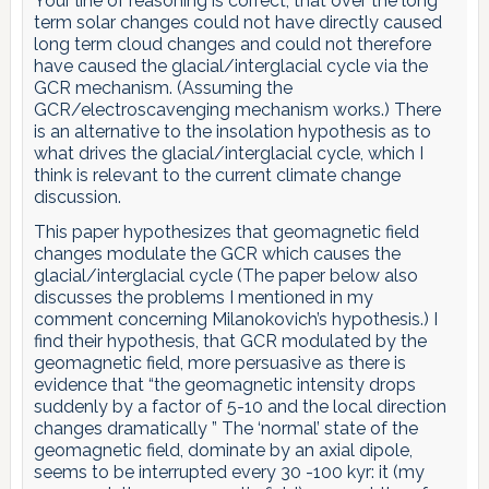
Your line of reasoning is correct, that over the long
term solar changes could not have directly caused
long term cloud changes and could not therefore
have caused the glacial/interglacial cycle via the
GCR mechanism. (Assuming the
GCR/electroscavenging mechanism works.) There
is an alternative to the insolation hypothesis as to
what drives the glacial/interglacial cycle, which I
think is relevant to the current climate change
discussion.
This paper hypothesizes that geomagnetic field
changes modulate the GCR which causes the
glacial/interglacial cycle (The paper below also
discusses the problems I mentioned in my
comment concerning Milanokovich’s hypothesis.) I
find their hypothesis, that GCR modulated by the
geomagnetic field, more persuasive as there is
evidence that “the geomagnetic intensity drops
suddenly by a factor of 5-10 and the local direction
changes dramatically ” The ‘normal’ state of the
geomagnetic field, dominate by an axial dipole,
seems to be interrupted every 30 -100 kyr: it (my