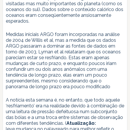
visitadas mas muito importantes do planeta (como os
oceanos do sul). Dados sobre o conteúdo calórico dos
oceanos eram conseqüentemente ansiosamente
esperados.
Medidas iniciais ARGO foram incorporadas na análise
de 2004 de Willis et al, mas a medida que os dados
ARGO passaram a dominar as fontes de dados em
torno de 2003, Lyman et al relataram que os oceanos
pareciam estar se resfriando. Estas eram apenas
mudanças de curto prazo, e enquanto poucos iriam
confundir um ou dois anos anômalos com uma
tendência de longo prazo, elas eram um pouco
surpreendentes, mesmo considerando que o
panorama de longo prazo era pouco modificado
A notícia esta semana é, no entanto, que todo aquele
‘resfriamento’ era na realidade devido à combinação de
uma leitura de pressão defeituosa num subconjunto
das bóias e a uma troca entre sistemas de observação
com diferentes tendências. (
Atualização:
leve mudança no palavreado para melhor refletir o