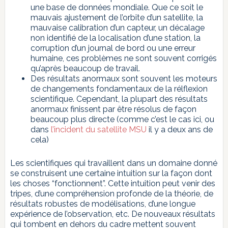
une base de données mondiale. Que ce soit le
mauvais ajustement de l’orbite d’un satellite, la
mauvaise calibration d’un capteur, un décalage
non identifié de la localisation d’une station, la
corruption d’un journal de bord ou une erreur
humaine, ces problèmes ne sont souvent corrigés
qu’après beaucoup de travail.
Des résultats anormaux sont souvent les moteurs
de changements fondamentaux de la rélflexion
scientifique. Cependant, la plupart des résultats
anormaux finissent par être résolus de façon
beaucoup plus directe (comme c’est le cas ici, ou
dans
l’incident du satellite MSU
il y a deux ans de
cela)
Les scientifiques qui travaillent dans un domaine donné
se construisent une certaine intuition sur la façon dont
les choses “fonctionnent”. Cette intuition peut venir des
tripes, d’une compréhension profonde de la théorie, de
résultats robustes de modélisations, d’une longue
expérience de l’observation, etc. De nouveaux résultats
qui tombent en dehors du cadre mettent souvent