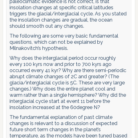
paleoclimatic evidence is not correct, is that
insolation changes at specific critical latitudes
triggers the glacial/interglacial cycle. As you stated
the insolation changes are gradual, the ocean
should smooth out any changes.
The following are some very basic fundamental
questions, which can not be explained by
Milnakovitch’s hypothesis.
Why does the interglacial period occur roughly
every 100 kyrs now and prior to 700 kyrs ago
occurred every 41 kyr? Why are there semi-periodic
abrupt climate changes of 2C and greater? (The
glacia/interglacial cycle is 5C. These are very large
changes.) Why does the entire planet cool and
warm rather than a single hemisphere? Why did the
interglacial cycle start at event 11 before the
insolation increased at the 60degree N?
The fundamental explanation of past climate
changes is relevant to a discussion of expected
future short term changes in the planet’s
temperature, as the models have been tuned based