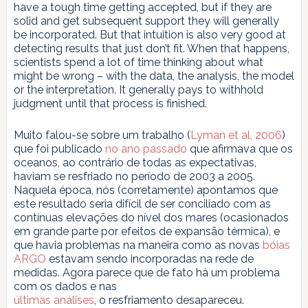
have a tough time getting accepted, but if they are
solid and get subsequent support they will generally
be incorporated. But that intuition is also very good at
detecting results that just don’t fit. When that happens,
scientists spend a lot of time thinking about what
might be wrong – with the data, the analysis, the model
or the interpretation. It generally pays to withhold
judgment until that process is finished.
Muito falou-se sobre um trabalho (
Lyman et al, 2006
)
que foi publicado
no ano passado
que afirmava que os
oceanos, ao contrário de todas as expectativas,
haviam se resfriado no período de 2003 a 2005.
Naquela época, nós (corretamente) apontamos que
este resultado seria difícil de ser conciliado com as
contínuas elevações do nível dos mares (ocasionados
em grande parte por efeitos de expansão térmica), e
que havia problemas na maneira como as novas
bóias
ARGO
estavam sendo incorporadas na rede de
medidas. Agora parece que de fato há um problema
com os dados e nas
últimas análises
, o resfriamento desapareceu.