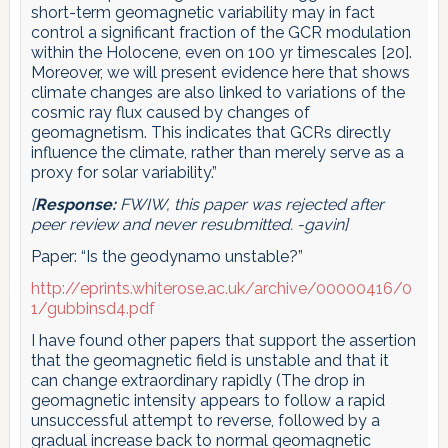
short-term geomagnetic variability may in fact
control a significant fraction of the GCR modulation
within the Holocene, even on 100 yr timescales [20].
Moreover, we will present evidence here that shows
climate changes are also linked to variations of the
cosmic ray flux caused by changes of
geomagnetism. This indicates that GCRs directly
influence the climate, rather than merely serve as a
proxy for solar variability.”
[
Response:
FWIW, this paper was rejected after
peer review and never resubmitted. -gavin]
Paper: “Is the geodynamo unstable?”
http://eprints.whiterose.ac.uk/archive/00000416/0
1/gubbinsd4.pdf
I have found other papers that support the assertion
that the geomagnetic field is unstable and that it
can change extraordinary rapidly (The drop in
geomagnetic intensity appears to follow a rapid
unsuccessful attempt to reverse, followed by a
gradual increase back to normal geomagnetic