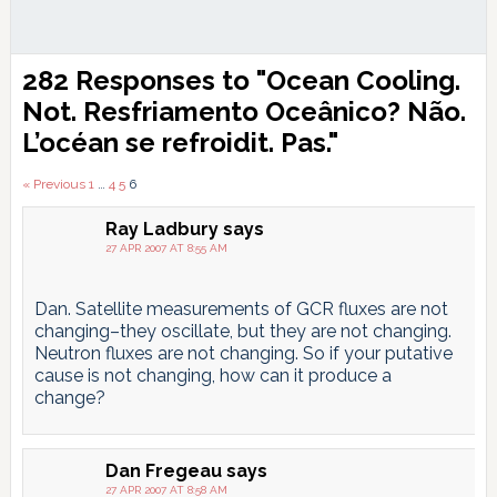
Reader
282 Responses to "Ocean Cooling.
Interactions
Not.
Resfriamento Oceânico? Não.
L’océan se refroidit. Pas.
"
Comments
« Previous
1
…
4
5
6
pagination
Ray Ladbury
says
27 APR 2007 AT 8:55 AM
Dan. Satellite measurements of GCR fluxes are not
changing–they oscillate, but they are not changing.
Neutron fluxes are not changing. So if your putative
cause is not changing, how can it produce a
change?
Dan Fregeau
says
27 APR 2007 AT 8:58 AM