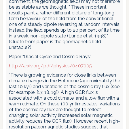
comment, the geomagnetic field) may not therefore
be as stable as we thought. ” These important
results paint a rather different picture of long-long
term behaviour of the field from the conventional
one of a steady dipole reversing at random intervals
instead the field spends up to 20 per cent of its time
in a weak, non-dipole state (Lunde et al. 1998)”
(Quote from paper is the geomagnetic field
unstable?)
Paper “Glacial Cycle and Cosmic Rays”
http://arxiv.org/pdf/physics/0407005
“There is growing evidence for close links between
climate changes in the Holocene (approximately the
last 10 kyr) and variations of the cosmic ray flux (see,
for example, [17, 18, 19]). A high GCR flux is
associated with a cold climate, and a low flux with a
warm climate. On these 100 yr timescales, variations
of the cosmic ray flux are thought to reflect
changing solar activity (increased solar magnetic
activity reduces the GCR flux). However, recent high-
resolution paleomagnetic studies suggest that