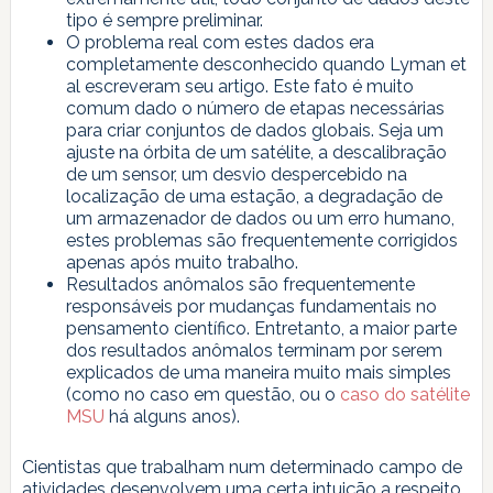
tipo é sempre preliminar.
O problema real com estes dados era
completamente desconhecido quando Lyman et
al escreveram seu artigo. Este fato é muito
comum dado o número de etapas necessárias
para criar conjuntos de dados globais. Seja um
ajuste na órbita de um satélite, a descalibração
de um sensor, um desvio despercebido na
localização de uma estação, a degradação de
um armazenador de dados ou um erro humano,
estes problemas são frequentemente corrigidos
apenas após muito trabalho.
Resultados anômalos são frequentemente
responsáveis por mudanças fundamentais no
pensamento científico. Entretanto, a maior parte
dos resultados anômalos terminam por serem
explicados de uma maneira muito mais simples
(como no caso em questão, ou o
caso do satélite
MSU
há alguns anos).
Cientistas que trabalham num determinado campo de
atividades desenvolvem uma certa intuição a respeito