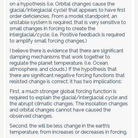
on a hypothesis (i.e. Orbital changes cause the
glacial/interglacial cycle) that appears to have first
order deficiencies. From a model standpoint, an
unstable system is required, that is very sensitive to
small changes in forcing to create the
interglacial/cycle. (i.e. Positive feedback is required
to amplify small forcing changes.)
I believe there is evidence that there are significant
damping mechanisms that work together to
regulate the planet temperature. (i.e. Ocean,
atmosphere, and clouds.) If the hypothesis that
there are significant negative forcing functions that
resisted change is correct, it has two implications:
First, a much stronger global forcing function is
required to explain the glacial/interglacial cycle and
the abrupt climatic changes. The insolation changes
and orbital changes cannot have caused the
observed changes.
Second, the will be less change in the earth’s
temperature, from increases or decreases in forcing.