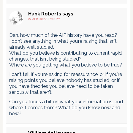
Hank Roberts
says
27 APR 2007 AT 1:02 PM
Dan, how much of the AIP history have you read?
I don’t see anything in what you’re raising that isn’t
already well studied.
What do you believe is contributing to current rapid
changes, that isn’t being studied?
Where are you getting what you believe to be true?
I can’t tell if you’re asking for reassurance, or if you’re
raising points you believe nobody has studied, or if
you have theories you believe need to be taken
seriously that aren’t.
Can you focus a bit on what your information is, and
where it comes from? What do you know now and
how?