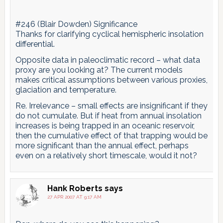
#246 (Blair Dowden) Significance
Thanks for clarifying cyclical hemispheric insolation
differential.
Opposite data in paleoclimatic record – what data
proxy are you looking at? The current models
makes critical assumptions between various proxies,
glaciation and temperature.
Re. Irrelevance – small effects are insignificant if they
do not cumulate. But if heat from annual insolation
increases is being trapped in an oceanic reservoir,
then the cumulative effect of that trapping would be
more significant than the annual effect, perhaps
even on a relatively short timescale, would it not?
Hank Roberts
says
27 APR 2007 AT 9:17 AM