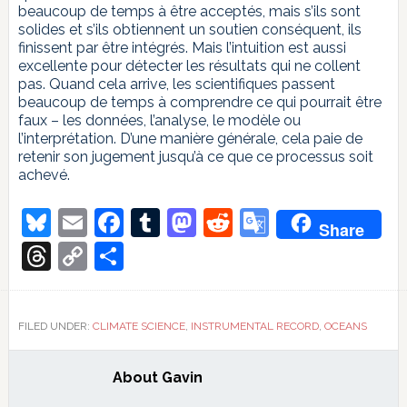
beaucoup de temps à être acceptés, mais s’ils sont
solides et s’ils obtiennent un soutien conséquent, ils
finissent par être intégrés. Mais l’intuition est aussi
excellente pour détecter les résultats qui ne collent
pas. Quand cela arrive, les scientifiques passent
beaucoup de temps à comprendre ce qui pourrait être
faux – les données, l’analyse, le modèle ou
l’interprétation. D’une manière générale, cela paie de
retenir son jugement jusqu’à ce que ce processus soit
achevé.
Bluesky
Email
Facebook
Tumblr
Mastodon
Reddit
Google
Share
Translate
Threads
Copy
Share
Link
FILED UNDER:
CLIMATE SCIENCE
,
INSTRUMENTAL RECORD
,
OCEANS
About
Gavin