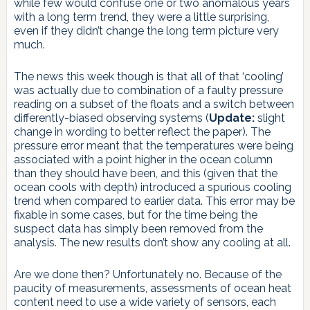
while few would confuse one or two anomalous years
with a long term trend, they were a little surprising,
even if they didn’t change the long term picture very
much.
The news this week though is that all of that ‘cooling’
was actually due to combination of a faulty pressure
reading on a subset of the floats and a switch between
differently-biased observing systems (
Update:
slight
change in wording to better reflect the paper). The
pressure error meant that the temperatures were being
associated with a point higher in the ocean column
than they should have been, and this (given that the
ocean cools with depth) introduced a spurious cooling
trend when compared to earlier data. This error may be
fixable in some cases, but for the time being the
suspect data has simply been removed from the
analysis. The new results don’t show any cooling at all.
Are we done then? Unfortunately no. Because of the
paucity of measurements, assessments of ocean heat
content need to use a wide variety of sensors, each