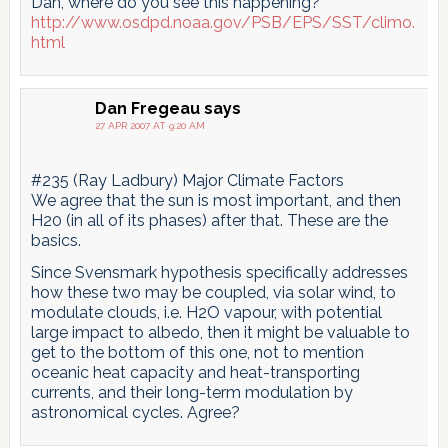
Dan, where do you see this happening?
http://www.osdpd.noaa.gov/PSB/EPS/SST/climo.
html
Dan Fregeau
says
27 APR 2007 AT 9:20 AM
#235 (Ray Ladbury) Major Climate Factors
We agree that the sun is most important, and then
H20 (in all of its phases) after that. These are the
basics.
Since Svensmark hypothesis specifically addresses
how these two may be coupled, via solar wind, to
modulate clouds, i.e. H2O vapour, with potential
large impact to albedo, then it might be valuable to
get to the bottom of this one, not to mention
oceanic heat capacity and heat-transporting
currents, and their long-term modulation by
astronomical cycles. Agree?