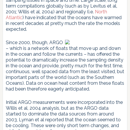
sampling issues in space and time. Large scale, long
term compilations globally (such as by Levitus et al,
2001; Willis et al, 2004) and regionally (i.e.
North
Atlantic
) have indicated that the oceans have warmed
in recent decades at pretty much the rate the models
expected.
Since 2000, though, ARGO
– which is a network of floats that move up and down
in the ocean and follow the currents – has offered the
potential to dramatically increase the sampling density
in the ocean and provide, pretty much for the first time,
continuous, well spaced data from the least visited, but
important parts of the world (such as the Southern
Oceans). Data on ocean heat content from these floats
had been therefore eagerly anticipated.
Initial ARGO measurements were incorporated into the
Willis et al, 2004 analysis, but as the ARGO data
started to dominate the data sources from around
2003, Lyman et al reported that the ocean seemed to
be cooling. These were only short term changes, and