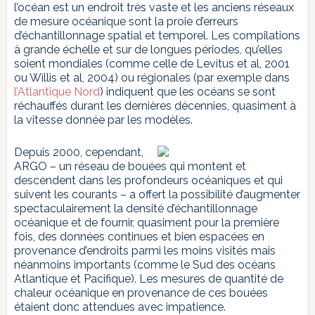
l’océan est un endroit très vaste et les anciens réseaux
de mesure océanique sont la proie d’erreurs
d’échantillonnage spatial et temporel. Les compilations
à grande échelle et sur de longues périodes, qu’elles
soient mondiales (comme celle de Levitus et al, 2001
ou Willis et al, 2004) ou régionales (par exemple dans
l’Atlantique Nord
) indiquent que les océans se sont
réchauffés durant les dernières décennies, quasiment à
la vitesse donnée par les modèles.
Depuis 2000, cependant,
ARGO – un réseau de bouées qui montent et
descendent dans les profondeurs océaniques et qui
suivent les courants – a offert la possibilité d’augmenter
spectaculairement la densité d’échantillonnage
océanique et de fournir, quasiment pour la première
fois, des données continues et bien espacées en
provenance d’endroits parmi les moins visités mais
néanmoins importants (comme le Sud des océans
Atlantique et Pacifique). Les mesures de quantité de
chaleur océanique en provenance de ces bouées
étaient donc attendues avec impatience.