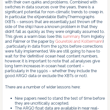
with their own quirks and problems. Combined with
switches in data sources over the years, there is a
significant potential for non-climatic trends to creep in.
In particular, the eXpendable BathyThermographs
(XBTs – sensors that are essentially just thrown off the
side of the ship) have a known problem in that they
didn’t fall as quickly as they were originally assumed to.
This gives a warm bias (see this
summary
from Ingleby
and Palmer or the paper by
Gouretski and Koltermann
)
, particularly in data from the 1970s before corrections
were fully implemented. We are still going to have to
wait for the ‘definitive’ ocean heat content numbers,
however, it is important to note that
all
analyses give
long term increases in ocean heat content –
particularly in the 1990s – whether they include the
good ARGO data or exclude the XBTs or not).
There are a number of wider lessons here:
New papers need to stand the test of time before
they are uncritically accepted.
The ARGO float data are available in near real-