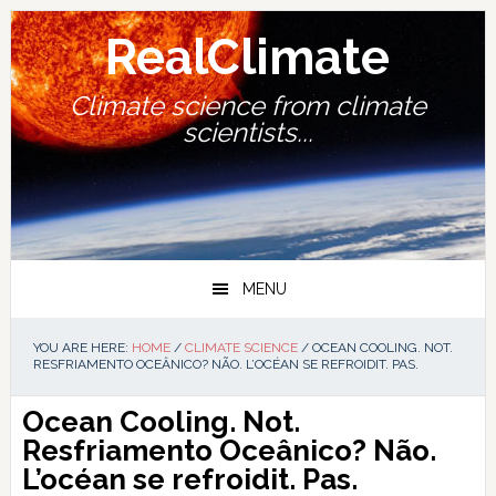
Skip
Skip
Skip
Skip
to
to
to
to
RealClimate
primary
main
primary
footer
navigation
content
sidebar
Climate science from climate
scientists...
MENU
YOU ARE HERE:
HOME
/
CLIMATE SCIENCE
/
OCEAN COOLING. NOT.
RESFRIAMENTO OCEÂNICO? NÃO. L’OCÉAN SE REFROIDIT. PAS.
Ocean Cooling. Not.
Resfriamento Oceânico? Não.
L’océan se refroidit. Pas.