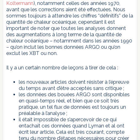
Koltermann
), notamment celles des années 1970,
avant que les corrections aient été effectuées. Nous
sommes toujours à attendre les chiffres “définitifs” de la
quantité de chaleur océanique, cependant il est
important de noter que toutes les analyses donnent
des augmentations à long terme de la quantité de
chaleur océanique – notamment dans les années 1990
– qu’on inclut les bonnes données ARGO ou qu’on
exclut les XBT ou non.
Il y a un certain nombre de leçons à tirer de cela :
les nouveaux articles doivent résister à l’épreuve
du temps avant d’être acceptés sans critique ;
les données des bouées ARGO sont disponibles
en quasi-temps réel, et bien que ce soit très
pratique, un tel flux de données est toujours un
préalable à l’analyse ;
il était impossible de s’apercevoir de ce qui
entachait ces données quand Lyman et al ont
écrit leur article. Cela est très courant, compte
tenu du nombre d’étapes nécessaires pour créer