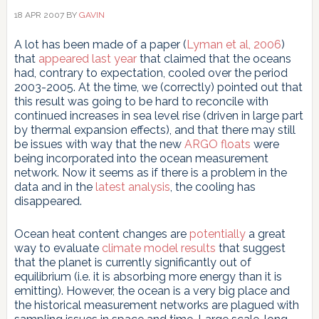
18 APR 2007
BY
GAVIN
A lot has been made of a paper (
Lyman et al, 2006
)
that
appeared last year
that claimed that the oceans
had, contrary to expectation, cooled over the period
2003-2005. At the time, we (correctly) pointed out that
this result was going to be hard to reconcile with
continued increases in sea level rise (driven in large part
by thermal expansion effects), and that there may still
be issues with way that the new
ARGO floats
were
being incorporated into the ocean measurement
network. Now it seems as if there is a problem in the
data and in the
latest analysis
, the cooling has
disappeared.
Ocean heat content changes are
potentially
a great
way to evaluate
climate model results
that suggest
that the planet is currently significantly out of
equilibrium (i.e. it is absorbing more energy than it is
emitting). However, the ocean is a very big place and
the historical measurement networks are plagued with