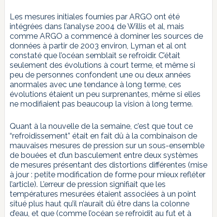
Les mesures initiales fournies par ARGO ont été
intégrées dans l’analyse 2004 de Willis et al, mais
comme ARGO a commencé à dominer les sources de
données à partir de 2003 environ, Lyman et al ont
constaté que l’océan semblait se refroidir. C’était
seulement des évolutions à court terme, et même si
peu de personnes confondent une ou deux années
anormales avec une tendance à long terme, ces
évolutions étaient un peu surprenantes, même si elles
ne modifiaient pas beaucoup la vision à long terme.
Quant à la nouvelle de la semaine, c’est que tout ce
“refroidissement” était en fait dû à la combinaison de
mauvaises mesures de pression sur un sous-ensemble
de bouées et d’un basculement entre deux systèmes
de mesures présentant des distortions différentes (mise
à jour : petite modification de forme pour mieux refléter
l’article). L’erreur de pression signifiait que les
températures mesurées étaient associées à un point
situé plus haut qu’il n’aurait dû être dans la colonne
d’eau, et que (comme l’océan se refroidit au fut et à