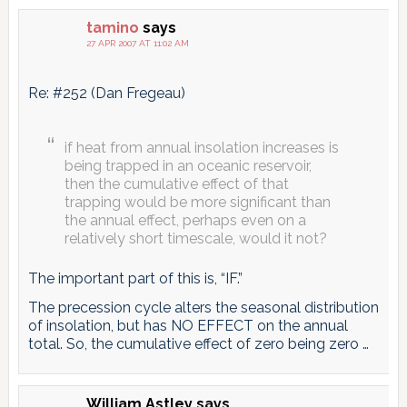
tamino
says
27 APR 2007 AT 11:02 AM
Re: #252 (Dan Fregeau)
if heat from annual insolation increases is
being trapped in an oceanic reservoir,
then the cumulative effect of that
trapping would be more significant than
the annual effect, perhaps even on a
relatively short timescale, would it not?
The important part of this is, “IF.”
The precession cycle alters the seasonal distribution
of insolation, but has NO EFFECT on the annual
total. So, the cumulative effect of zero being zero …
William Astley
says