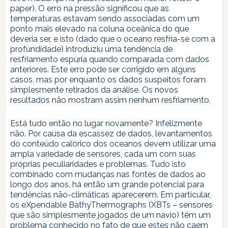
paper). O erro na pressão significou que as
temperaturas estavam sendo associadas com um
ponto mais elevado na coluna oceânica do que
deveria ser, e isto (dado que o oceano resfria-se com a
profundidade) introduziu uma tendência de
resfriamento espúria quando comparada com dados
anteriores. Este erro pode ser corrigido em alguns
casos, mas por enquanto os dados suspeitos foram
simplesmente retirados da análise. Os novos
resultados não mostram assim nenhum resfriamento.
Está tudo então no lugar novamente? Infelizmente
não. Por causa da escassez de dados, levantamentos
do conteúdo calórico dos oceanos devem utilizar uma
ampla variedade de sensores, cada um com suas
próprias peculiaridades e problemas. Tudo isto
combinado com mudanças nas fontes de dados ao
longo dos anos, há então um grande potencial para
tendências não-climáticas aparecerem. Em particular,
os eXpendable BathyThermographs (XBTs – sensores
que são simplesmente jogados de um navio) têm um
problema conhecido no fato de que estes não caem