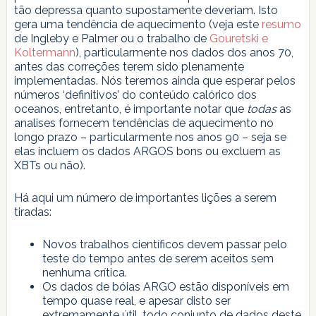
tão depressa quanto supostamente deveriam. Isto
gera uma tendência de aquecimento (veja este
resumo
de Ingleby e Palmer ou o trabalho de
Gouretski e
Koltermann
), particularmente nos dados dos anos 70,
antes das correções terem sido plenamente
implementadas. Nós teremos ainda que esperar pelos
números ‘definitivos’ do conteúdo calórico dos
oceanos, entretanto, é importante notar que
todas
as
analises fornecem tendências de aquecimento no
longo prazo – particularmente nos anos 90 – seja se
elas incluem os dados ARGOS bons ou excluem as
XBTs ou não).
Há aqui um número de importantes lições a serem
tiradas:
Novos trabalhos científicos devem passar pelo
teste do tempo antes de serem aceitos sem
nenhuma crítica.
Os dados de bóias ARGO estão disponíveis em
tempo quase real, e apesar disto ser
extremamente útil, todo conjunto de dados deste