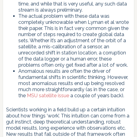
time, and while that is very useful, any such data
stream is always preliminary.
The actual problem with these data was
completely unknowable when Lyman et al wrote
their paper. This is in fact very common given the
number of steps required to create global data
sets. Whether it’s an adjustment of the orbit of a
satellite, a mis-calibration of a sensor, an
unrecorded shift in station location, a corruption
of the data logger or a human error, these
problems often only get fixed after a lot of work.
Anomalous results are often the driver of
fundamental shifts in scientific thinking. However,
most anomalous results end up being resolved
much more straightforwardly (as in the case, or
the
MSU satellite issue
a couple of years back).
Scientists working in a field build up a certain intuition
about how things ‘work’. This intuition can come from a
gut instinct, deep theoretical understanding, robust
model results, long experience with observations etc.
New results that fall outside of that framework often