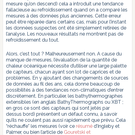
mesure qu’on descend) cela a introduit une tendance
fallacieuse au refroidissement quand on a comparé les
mesures à des données plus anciennes. Cette erreur
peut être réparée dans certains cas, mais pour l’instant
les données suspectes ont été simplement retirées de
l’analyse. Les nouveaux résultats ne montrent pas de
refroidissement du tout.
Alors, c’est tout ? Malheureusement non. A cause du
manque de mesures, l’évaluation de la quantité de
chaleur océanique nécessite d’utiliser une large palette
de capteurs, chacun ayant son lot de caprices et de
problèmes. En y ajoutant des changements de sources
de données au fil des ans, cela donne beaucoup de
possibilités à des tendances non-climatiques d’entrer
discrètement. En particulier, les bathythermographes
extensibles (en anglais BathyThermographs ou XBT ;
en gros ce sont des capteurs qui sont jetés par
dessus bord) présentent un défaut connu, à savoir
qu’ils ne coulent pas aussi rapidement que prévu. Cela
“réchauffe” les mesures (voir ce
résumé
d’Ingleby et
Palmer, ou bien l’article de
Gouretski et