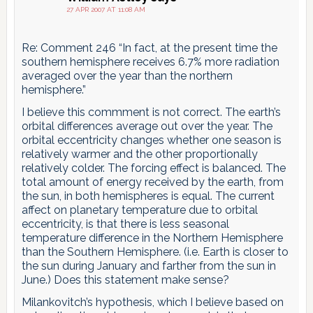
27 APR 2007 AT 11:08 AM
Re: Comment 246 “In fact, at the present time the
southern hemisphere receives 6.7% more radiation
averaged over the year than the northern
hemisphere.”
I believe this commment is not correct. The earth’s
orbital differences average out over the year. The
orbital eccentricity changes whether one season is
relatively warmer and the other proportionally
relatively colder. The forcing effect is balanced. The
total amount of energy received by the earth, from
the sun, in both hemispheres is equal. The current
affect on planetary temperature due to orbital
eccentricity, is that there is less seasonal
temperature difference in the Northern Hemisphere
than the Southern Hemisphere. (i.e. Earth is closer to
the sun during January and farther from the sun in
June.) Does this statement make sense?
Milankovitch’s hypothesis, which I believe based on