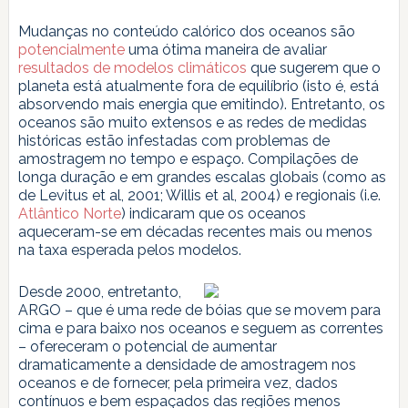
Mudanças no conteúdo calórico dos oceanos são
potencialmente
uma ótima maneira de avaliar
resultados de modelos climáticos
que sugerem que o
planeta está atualmente fora de equilíbrio (isto é, está
absorvendo mais energia que emitindo). Entretanto, os
oceanos são muito extensos e as redes de medidas
históricas estão infestadas com problemas de
amostragem no tempo e espaço. Compilações de
longa duração e em grandes escalas globais (como as
de Levitus et al, 2001; Willis et al, 2004) e regionais (i.e.
Atlântico Norte
) indicaram que os oceanos
aqueceram-se em décadas recentes mais ou menos
na taxa esperada pelos modelos.
Desde 2000, entretanto,
ARGO – que é uma rede de bóias que se movem para
cima e para baixo nos oceanos e seguem as correntes
– ofereceram o potencial de aumentar
dramaticamente a densidade de amostragem nos
oceanos e de fornecer, pela primeira vez, dados
contínuos e bem espaçados das regiões menos