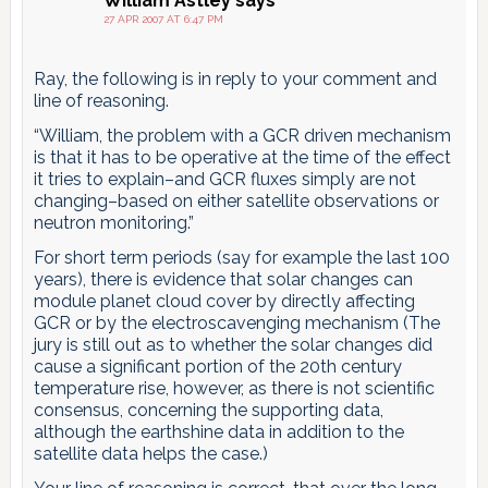
William Astley
says
27 APR 2007 AT 6:47 PM
Ray, the following is in reply to your comment and
line of reasoning.
“William, the problem with a GCR driven mechanism
is that it has to be operative at the time of the effect
it tries to explain–and GCR fluxes simply are not
changing–based on either satellite observations or
neutron monitoring.”
For short term periods (say for example the last 100
years), there is evidence that solar changes can
module planet cloud cover by directly affecting
GCR or by the electroscavenging mechanism (The
jury is still out as to whether the solar changes did
cause a significant portion of the 20th century
temperature rise, however, as there is not scientific
consensus, concerning the supporting data,
although the earthshine data in addition to the
satellite data helps the case.)