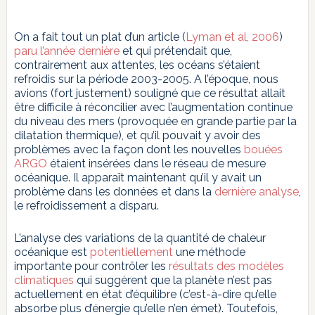
On a fait tout un plat d’un article (
Lyman et al, 2006
)
paru l’année dernière
et qui prétendait que,
contrairement aux attentes, les océans s’étaient
refroidis sur la période 2003-2005. A l’époque, nous
avions (fort justement) souligné que ce résultat allait
être difficile à réconcilier avec l’augmentation continue
du niveau des mers (provoquée en grande partie par la
dilatation thermique), et qu’il pouvait y avoir des
problèmes avec la façon dont les nouvelles
bouées
ARGO
étaient insérées dans le réseau de mesure
océanique. Il apparaît maintenant qu’il y avait un
problème dans les données et dans la
dernière analyse
,
le refroidissement a disparu.
L’analyse des variations de la quantité de chaleur
océanique est
potentiellement
une méthode
importante pour contrôler les
résultats des modèles
climatiques
qui suggèrent que la planète n’est pas
actuellement en état d’équilibre (c’est-à-dire qu’elle
absorbe plus d’énergie qu’elle n’en émet). Toutefois,