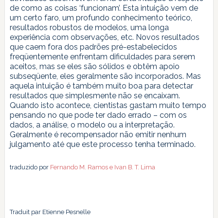
de como as coisas ‘funcionam’. Esta intuição vem de
um certo faro, um profundo conhecimento teórico,
resultados robustos de modelos, uma longa
experiência com observações, etc. Novos resultados
que caem fora dos padrões pré-estabelecidos
freqüentemente enfrentam dificuldades para serem
aceitos, mas se eles são sólidos e obtêm apoio
subseqüente, eles geralmente são incorporados. Mas
aquela intuição é também muito boa para detectar
resultados que simplesmente não se encaixam.
Quando isto acontece, cientistas gastam muito tempo
pensando no que pode ter dado errado – com os
dados, a análise, o modelo ou a interpretação.
Geralmente é recompensador não emitir nenhum
julgamento até que este processo tenha terminado.
traduzido por
Fernando M. Ramos e Ivan B. T. Lima
Traduit par Etienne Pesnelle