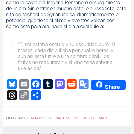
como la caída del Imperio Romano o el surgimiento
del Islam. Sin entrar en mucho detalle al respecto, esta
cita de Michael de Syrian indica, dramáticamente, el
potencial que tiene el clima y eventos volcánicos
como éste para arruinarle el día a cualquiera:
“El sol estaba oscuro y su oscuridad duró 18
meses; cada día brillaba por cuatro horas, y
aún así ésta luz era una sombra débil… los
frutos no maduraron y el vino tenía sabor a
uva ácida.”
Bluesky
Email
Facebook
Tumblr
Mastodon
Reddit
Google
Share
Translate
Threads
Copy
Share
Link
FILED UNDER:
AEROSOLS
,
CLIMATE SCIENCE
,
PALEOCLIMATE