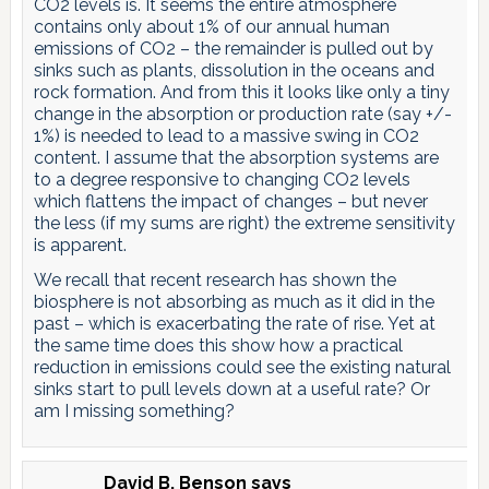
CO2 levels is. It seems the entire atmosphere
contains only about 1% of our annual human
emissions of CO2 – the remainder is pulled out by
sinks such as plants, dissolution in the oceans and
rock formation. And from this it looks like only a tiny
change in the absorption or production rate (say +/-
1%) is needed to lead to a massive swing in CO2
content. I assume that the absorption systems are
to a degree responsive to changing CO2 levels
which flattens the impact of changes – but never
the less (if my sums are right) the extreme sensitivity
is apparent.
We recall that recent research has shown the
biosphere is not absorbing as much as it did in the
past – which is exacerbating the rate of rise. Yet at
the same time does this show how a practical
reduction in emissions could see the existing natural
sinks start to pull levels down at a useful rate? Or
am I missing something?
David B. Benson
says