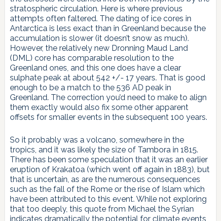
stratospheric circulation. Here is where previous
attempts often faltered. The dating of ice cores in
Antarctica is less exact than in Greenland because the
accumulation is slower (it doesn’t snow as much).
However, the relatively new Dronning Maud Land
(DML) core has comparable resolution to the
Greenland ones, and this one does have a clear
sulphate peak at about 542 +/- 17 years. That is good
enough to be a match to the 536 AD peak in
Greenland. The correction you’d need to make to align
them exactly would also fix some other apparent
offsets for smaller events in the subsequent 100 years.
So it probably was a volcano, somewhere in the
tropics, and it was likely the size of Tambora in 1815.
There has been some speculation that it was an earlier
eruption of Krakatoa (which went off again in 1883), but
that is uncertain, as are the numerous consequences
such as the fall of the Rome or the rise of Islam which
have been attributed to this event. While not exploring
that too deeply, this quote from Michael the Syrian
indicates dramatically the potential for climate events