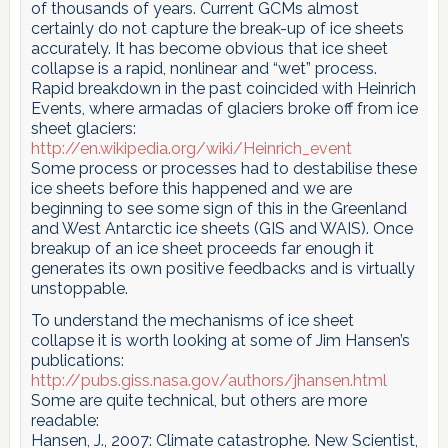
of thousands of years. Current GCMs almost
certainly do not capture the break-up of ice sheets
accurately. It has become obvious that ice sheet
collapse is a rapid, nonlinear and “wet” process.
Rapid breakdown in the past coincided with Heinrich
Events, where armadas of glaciers broke off from ice
sheet glaciers:
http://en.wikipedia.org/wiki/Heinrich_event
Some process or processes had to destabilise these
ice sheets before this happened and we are
beginning to see some sign of this in the Greenland
and West Antarctic ice sheets (GIS and WAIS). Once
breakup of an ice sheet proceeds far enough it
generates its own positive feedbacks and is virtually
unstoppable.
To understand the mechanisms of ice sheet
collapse it is worth looking at some of Jim Hansen’s
publications:
http://pubs.giss.nasa.gov/authors/jhansen.html
Some are quite technical, but others are more
readable:
Hansen, J., 2007: Climate catastrophe. New Scientist,