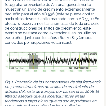
fotografía, proveniente de Arizona) generalmente
muestran un anillo de crecimiento extremadamente
pequeño para el año AD 536 (éste se puede contar
hacia atrás desde el anillo marcado como AD 550.) En
efecto, si observamos las anomalías de toda una serie
de construcciones de anillos de crecimiento, este
evento se destaca como excepcional en los últimos
2000 años, junto con los años 1601 y 1815 (ambos
conocidos por erupciones volcánicas).
Fig. 1: Promedio de los componentes de alta frecuencia
en 7 reconstrucciones de anillos de crecimiento de
árboles del norte de Europa, por Larsen et al, 2008. El
filtrado asegura que las incertidumbres en las
tendencias a largo plazo (que no son importantes en
este contexto) no confundan los resultados.