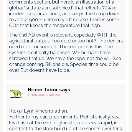
comments section, but here is an illustration of a
global “sulfate aerosol shield” that reflects 70% of
incident solar irradiance, and keeps the temp down
to about 900 F. uniformly. Of course, there is some
CO2 that keeps the temperature that high.
The 536 AD event is relevant, especially WRT the
agricultural output. Too cold or too hot? The deniers
need rope for support. The real point is this: The
system is critically balanced. WE humans have
screwed that up. We have the rope, not the will. Sea
change coming. Billions die. Species time could be
over. But doesn’t have to be.
Bruce Tabor
says
6 MAR 2008 AT 9:06 AM
Re. 93 Lynn Vincentnathan,
Further to my earlier comments. Prehistorically, sea
level rise at the end of glacial periods was rapid, in
contrast to the slow build up of ice sheets over tens