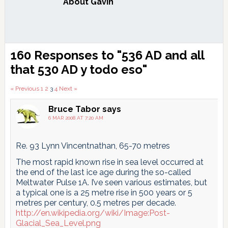
About
Gavin
Reader
160 Responses to "536 AD and all
Interactions
that
530 AD y todo eso
"
Comments
« Previous
1
2
3
4
Next »
pagination
Bruce Tabor
says
6 MAR 2008 AT 7:20 AM
Re. 93 Lynn Vincentnathan, 65-70 metres
The most rapid known rise in sea level occurred at
the end of the last ice age during the so-called
Meltwater Pulse 1A. I’ve seen various estimates, but
a typical one is a 25 metre rise in 500 years or 5
metres per century, 0.5 metres per decade.
http://en.wikipedia.org/wiki/Image:Post-
Glacial_Sea_Level.png