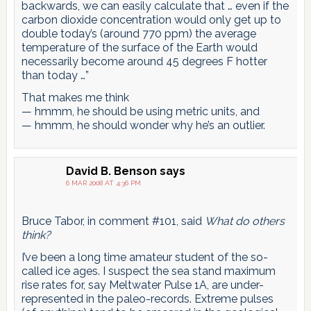
backwards, we can easily calculate that … even if the
carbon dioxide concentration would only get up to
double today’s (around 770 ppm) the average
temperature of the surface of the Earth would
necessarily become around 45 degrees F hotter
than today …”
That makes me think
— hmmm, he should be using metric units, and
— hmmm, he should wonder why he’s an outlier.
David B. Benson
says
6 MAR 2008 AT 4:36 PM
Bruce Tabor, in comment #101, said
What do others
think?
I’ve been a long time amateur student of the so-
called ice ages. I suspect the sea stand maximum
rise rates for, say Meltwater Pulse 1A, are under-
represented in the paleo-records. Extreme pulses