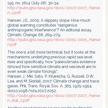
195, no. 2614 (July 28), 30-34.
http://pubs.giss.nasa.gov/docs/2007/2007_Hanse
n_2.pdf
Hansen, J.E., 2005: A slippery slope: How much
global warming constitutes “dangerous
anthropogenic interference”? An editorial essay.
Climatic Change, 68, 269-279
http://pubs.giss.nasa.gov/docs/2005/2005_Hanse
n.pdf
This one is a bit more technical, but it looks at the
mechanisms underlying previous rapid sea level
rises and specifically, how “paleoclimate evidence
[shows] how sensitive climate and sea level are to
even weak climate forcings”:
Hansen, J., Mki. Sato, P. Kharecha, G. Russell, D.W.
Lea, and M. Siddall, 2007: Climate change and trace
gases. Phil. Trans. Royal. Soc. A, 365, 1925-1954,
doi:10.1098/rsta.2007.2052.
http://pubs.giss.nasa.gov/docs/2007/2007_Hanse
n_etal_2.pdf