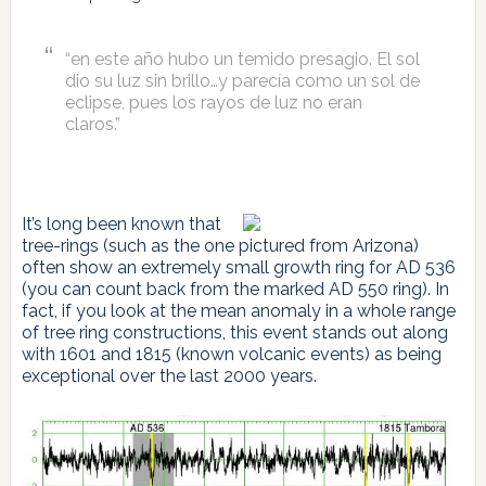
“en este año hubo un temido presagio. El sol
dio su luz sin brillo…y parecía como un sol de
eclipse, pues los rayos de luz no eran
claros.”
It’s long been known that
tree-rings (such as the one pictured from Arizona)
often show an extremely small growth ring for AD 536
(you can count back from the marked AD 550 ring). In
fact, if you look at the mean anomaly in a whole range
of tree ring constructions, this event stands out along
with 1601 and 1815 (known volcanic events) as being
exceptional over the last 2000 years.