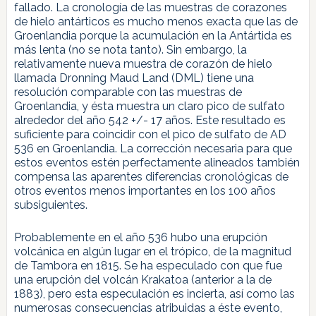
fallado. La cronología de las muestras de corazones
de hielo antárticos es mucho menos exacta que las de
Groenlandia porque la acumulación en la Antártida es
más lenta (no se nota tanto). Sin embargo, la
relativamente nueva muestra de corazón de hielo
llamada Dronning Maud Land (DML) tiene una
resolución comparable con las muestras de
Groenlandia, y ésta muestra un claro pico de sulfato
alrededor del año 542 +/- 17 años. Este resultado es
suficiente para coincidir con el pico de sulfato de AD
536 en Groenlandia. La corrección necesaria para que
estos eventos estén perfectamente alineados también
compensa las aparentes diferencias cronológicas de
otros eventos menos importantes en los 100 años
subsiguientes.
Probablemente en el año 536 hubo una erupción
volcánica en algún lugar en el trópico, de la magnitud
de Tambora en 1815. Se ha especulado con que fue
una erupción del volcán Krakatoa (anterior a la de
1883), pero esta especulación es incierta, así como las
numerosas consecuencias atribuidas a éste evento,