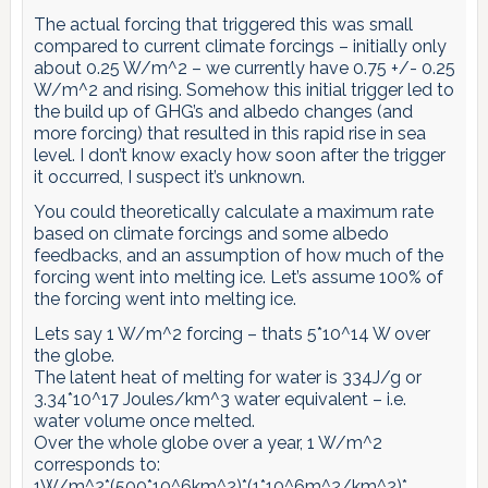
The actual forcing that triggered this was small
compared to current climate forcings – initially only
about 0.25 W/m^2 – we currently have 0.75 +/- 0.25
W/m^2 and rising. Somehow this initial trigger led to
the build up of GHG’s and albedo changes (and
more forcing) that resulted in this rapid rise in sea
level. I don’t know exacly how soon after the trigger
it occurred, I suspect it’s unknown.
You could theoretically calculate a maximum rate
based on climate forcings and some albedo
feedbacks, and an assumption of how much of the
forcing went into melting ice. Let’s assume 100% of
the forcing went into melting ice.
Lets say 1 W/m^2 forcing – thats 5*10^14 W over
the globe.
The latent heat of melting for water is 334J/g or
3.34*10^17 Joules/km^3 water equivalent – i.e.
water volume once melted.
Over the whole globe over a year, 1 W/m^2
corresponds to:
1W/m^2*(500*10^6km^2)*(1*10^6m^2/km^2)*