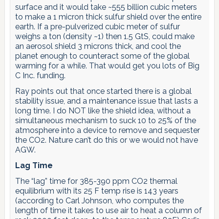
surface and it would take ~555 billion cubic meters
to make a 1 micron thick sulfur shield over the entire
earth. If a pre-pulverized cubic meter of sulfur
weighs a ton (density ~1) then 1.5 GtS, could make
an aerosol shield 3 microns thick, and cool the
planet enough to counteract some of the global
warming for a while. That would get you lots of Big
C Inc. funding.
Ray points out that once started there is a global
stability issue, and a maintenance issue that lasts a
long time. I do NOT like the shield idea, without a
simultaneous mechanism to suck 10 to 25% of the
atmosphere into a device to remove and sequester
the CO2. Nature can’t do this or we would not have
AGW.
Lag Time
The “lag” time for 385-390 ppm CO2 thermal
equilibrium with its 25 F temp rise is 143 years
(according to Carl Johnson, who computes the
length of time it takes to use air to heat a column of