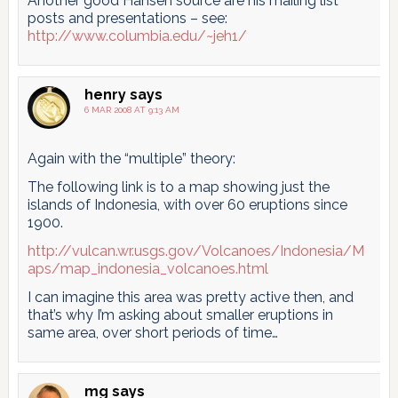
Another good Hansen source are his mailing list
posts and presentations – see:
http://www.columbia.edu/~jeh1/
henry
says
6 MAR 2008 AT 9:13 AM
Again with the “multiple” theory:
The following link is to a map showing just the
islands of Indonesia, with over 60 eruptions since
1900.
http://vulcan.wr.usgs.gov/Volcanoes/Indonesia/M
aps/map_indonesia_volcanoes.html
I can imagine this area was pretty active then, and
that’s why I’m asking about smaller eruptions in
same area, over short periods of time…
mg
says