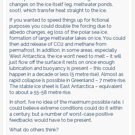
changes on the ice itself (eg. meltwater ponds,
soot), which transfer heat straight to the ice.
If you wanted to speed things up for fictional
purposes you could double the forcing due to
albedo changes, eg loss of the polar sea ice,
formation of large meltwater lakes on ice. You could
then add release of CO2 and methane from
permafrost. In addition, in some areas, especially
West Antarctica, the ice won’t need to melt – it will
just flow off the surface it rests on once enough
lubrication and buoyancy is present – this could
happen in a decade or less (5 metre rise). Almost as
rapid collapse is possible in Greenland – 7 metre rise.
The stable ice sheet is East Antarctica – equivalent
to about a 55-58 metre rise.
In short, I’ve no idea of the maximum possible rate. I
could believe extreme conditions could do it within
a century, but a number of worst-case positive
feedbacks would have to be present.
What do others think?