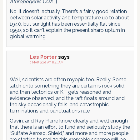
Athropogenic CO2.
]]
No, it doesn’t, actually. There’s a fairly good relation
between solar activity and temperature up to about
1940, but sunlight has been essentially flat since
1950, so it can’t explain the present sharp upturn in
global warming.
Les Porter
says
6 MAR 2008 AT 8:41 AM
Well, scientists are often myopic too. Really. Some
latch onto something they are certain is rock solid
and then tectonics or KT gets reasoned and
evidence observed, and the raft floats around and
the sky occasionally falls, and catastrophic
terminations and punctuations rule.
Gavin, and Ray Pierre know clearly and well enough
that there is an effort to fund and seriously study the
“Sulfate Aerosol Shield,” and more and more people
are starting to realize this workable scheme will be