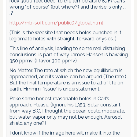
rock 3000 feet deep, to the temperature 83F) Carl’s
wrong “of course” (but where?) and the rise is only . .
.?
http://mb-soft.com/public3/global.html
(This is the website that needs holes punched in it,
legitimate holes with straight-forward physics. )
This line of analysis, leading to some real disturbing
conclusions, is part of why James Hansen is hawking
350 ppmv. (I favor 300 ppmv)
No Matter. The rate at which the new equilibrium is
approached, and its value, can be argued (The rate.)
But the final temperature is an issue to all of life on
earth. Hmmm, “issue” is understatement.
Poke some honest reasonable holes in Carl’s
approach. Please. (Ignore his 1353, Solar constant
from way B.C. I thought the ocean could moderate,
but water vapor only may not be enough. Aerosol
shield any one?)
I don’t know if the image here will make it into the