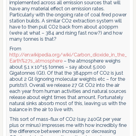
implemented across all emission sources that will
have any material effect on emission rates.
Particularly with the ongoing rate of coal fired power
station builds. A similar CO2 extraction system will
have to then pull CO2 back from about 400ppm
(we’re at what – 384 and rising fast now?) and how
many tonnes is that?
From
http://en.wikipedia.org/wiki/Carbon_dioxide_in_the_
Earth%27s_atmosphere
– the atmosphere weighs
about 5.1 x 10^15 tonnes – say about 5,000
Gigatonnes (Gt). Of that the 384ppm of CO2 is just
about 2 Gt (ignoring molecular weights etc – for the
purists!). Overall we release 27 Gt CO2 into the air
each year from human activities and natural sources
release about eight times that amount. Fortunately
natural sinks absorb most of this, leaving us with the
balance in the air to live with.
This sort of mass-flux of CO2 (say 240Gt per year
plus or minus) impresses me with how incredibly fine
the difference between increasing or decreasing