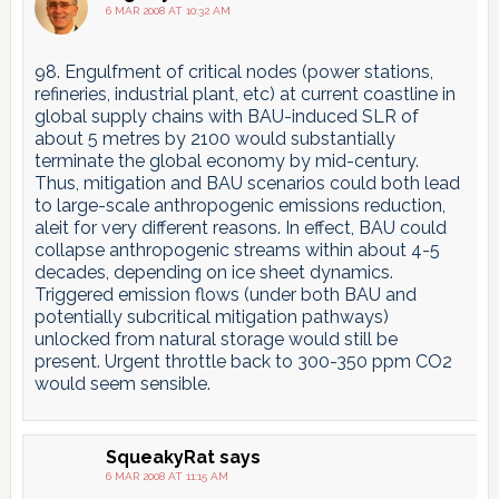
6 MAR 2008 AT 10:32 AM
98. Engulfment of critical nodes (power stations,
refineries, industrial plant, etc) at current coastline in
global supply chains with BAU-induced SLR of
about 5 metres by 2100 would substantially
terminate the global economy by mid-century.
Thus, mitigation and BAU scenarios could both lead
to large-scale anthropogenic emissions reduction,
aleit for very different reasons. In effect, BAU could
collapse anthropogenic streams within about 4-5
decades, depending on ice sheet dynamics.
Triggered emission flows (under both BAU and
potentially subcritical mitigation pathways)
unlocked from natural storage would still be
present. Urgent throttle back to 300-350 ppm CO2
would seem sensible.
SqueakyRat
says
6 MAR 2008 AT 11:15 AM