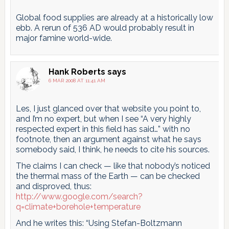
Global food supplies are already at a historically low
ebb. A rerun of 536 AD would probably result in
major famine world-wide.
Hank Roberts
says
6 MAR 2008 AT 11:41 AM
Les, I just glanced over that website you point to,
and I’m no expert, but when I see “A very highly
respected expert in this field has said…” with no
footnote, then an argument against what he says
somebody said, I think, he needs to cite his sources.
The claims I can check — like that nobody’s noticed
the thermal mass of the Earth — can be checked
and disproved, thus:
http://www.google.com/search?
q=climate+borehole+temperature
And he writes this: “Using Stefan-Boltzmann