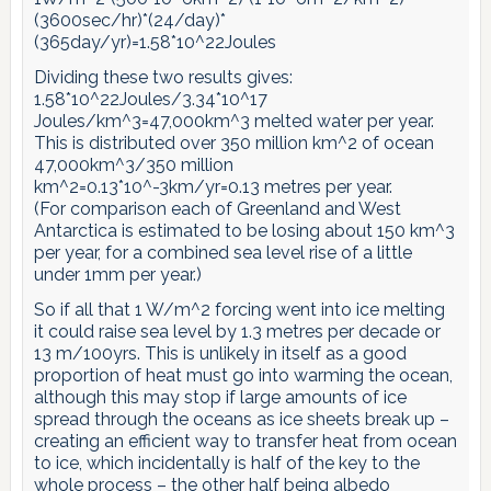
(3600sec/hr)*(24/day)*
(365day/yr)=1.58*10^22Joules
Dividing these two results gives:
1.58*10^22Joules/3.34*10^17
Joules/km^3=47,000km^3 melted water per year.
This is distributed over 350 million km^2 of ocean
47,000km^3/350 million
km^2=0.13*10^-3km/yr=0.13 metres per year.
(For comparison each of Greenland and West
Antarctica is estimated to be losing about 150 km^3
per year, for a combined sea level rise of a little
under 1mm per year.)
So if all that 1 W/m^2 forcing went into ice melting
it could raise sea level by 1.3 metres per decade or
13 m/100yrs. This is unlikely in itself as a good
proportion of heat must go into warming the ocean,
although this may stop if large amounts of ice
spread through the oceans as ice sheets break up –
creating an efficient way to transfer heat from ocean
to ice, which incidentally is half of the key to the
whole process – the other half being albedo