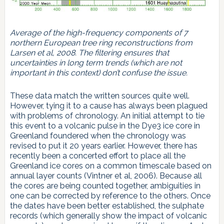
Average of the high-frequency components of 7
northern European tree ring reconstructions from
Larsen et al, 2008. The filtering ensures that
uncertainties in long term trends (which are not
important in this context) don’t confuse the issue.
These data match the written sources quite well.
However, tying it to a cause has always been plagued
with problems of chronology. An initial attempt to tie
this event to a volcanic pulse in the Dye3 ice core in
Greenland foundered when the chronology was
revised to put it 20 years earlier. However, there has
recently been a concerted effort to place all the
Greenland ice cores on a common timescale based on
annual layer counts (Vintner et al, 2006). Because all
the cores are being counted together, ambiguities in
one can be corrected by reference to the others. Once
the dates have been better established, the sulphate
records (which generally show the impact of volcanic