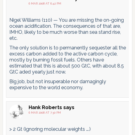
6 MAR 2008 AT 6:42 PM
Nigel Williams (110) — You are missing the on-going
ocean acidification. The consequences of that are,
IMHO, likely to be much worse than sea stand rise,
etc.
The only solution is to permanently sequester all the
excess carbon added to the active carbon cycle,
mostly by burning fossil fuels. Others have
estimated that this is about 500 GtC, with about 8.5
GtC aded yearly just now.
Big job, but not insuperable nor damagingly
expensive to the world economy.
Hank Roberts
says
6 MAR 2008 AT 7:30 PM
> 2 Gt (ignoring molecular weights ….)