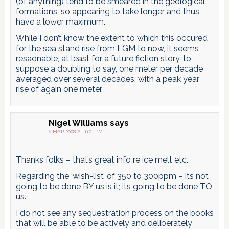
(of anything) tend to be smeared in the geological
formations, so appearing to take longer and thus
have a lower maximum.
While I don’t know the extent to which this occured
for the sea stand rise from LGM to now, it seems
resaonable, at least for a future fiction story, to
suppose a doubling to say, one meter per decade
averaged over several decades, with a peak year
rise of again one meter.
Nigel Williams
says
6 MAR 2008 AT 6:01 PM
Thanks folks – that’s great info re ice melt etc.
Regarding the ‘wish-list’ of 350 to 300ppm – its not
going to be done BY us is it; its going to be done TO
us.
I do not see any sequestration process on the books
that will be able to be actively and deliberately