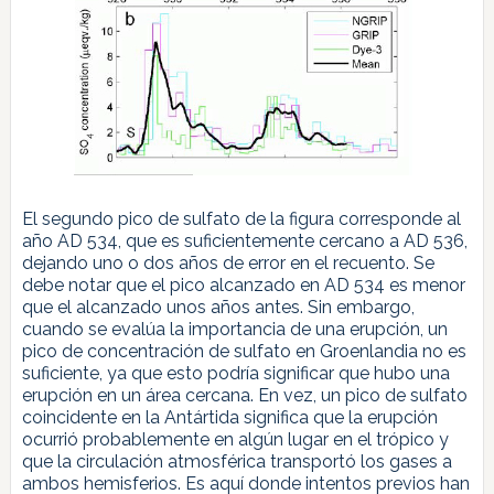
El segundo pico de sulfato de la figura corresponde al
año AD 534, que es suficientemente cercano a AD 536,
dejando uno o dos años de error en el recuento. Se
debe notar que el pico alcanzado en AD 534 es menor
que el alcanzado unos años antes. Sin embargo,
cuando se evalúa la importancia de una erupción, un
pico de concentración de sulfato en Groenlandia no es
suficiente, ya que esto podría significar que hubo una
erupción en un área cercana. En vez, un pico de sulfato
coincidente en la Antártida significa que la erupción
ocurrió probablemente en algún lugar en el trópico y
que la circulación atmosférica transportó los gases a
ambos hemisferios. Es aquí donde intentos previos han