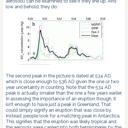
aerosols) can be examined to see if they line up. And
low and behold, they do:
The second peak in the picture is dated at 534 AD
which is close enough to 536 AD given the one or two
year uncertainty in counting. Note that the 534 AD
peak is actually smaller than the one a few years earlier.
In assessing the importance of an eruption though, it
isn’t enough to have just a peak in Greenland. That
could simply signify an eruption that was close by.
Instead, people look for a matching peak in Antarctica.
This signifies that the eruption was likely tropical and
the aerosols were carried into both hemispheres by the