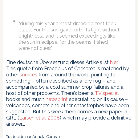
“during this year a most dread portent took
place. For the sun gave forth its light without
brightness… and it seemed exceedingly like
the sun in eclipse, for the beams it shed
were not clear.”
Eine deutsche Übersetzung dieses Artikels ist
hier
.
This quote from Procopius of Caesarea is matched by
other
sources
from around the world pointing to
something – often described as a ‘dry fog’ – and
accompanied by a cold summer, crop failures and a
host of other problems. There’s been a
TV special
,
books and much
newsprint
speculating on its cause –
volcanoes, comets and other catastrophes have been
suggested. But this week there comes a new paper in
GRL (
Larsen et al, 2008
) which may provide a definitive
answer….
Traducido por Angela Carosio