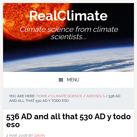
Skip
Skip
Skip
Skip
to
to
to
to
RealClimate
primary
main
primary
footer
navigation
content
sidebar
Climate science from climate
scientists...
MENU
YOU ARE HERE:
HOME
/
CLIMATE SCIENCE
/
AEROSOLS
/
536 AD
AND ALL THAT 530 AD Y TODO ESO
536 AD and all that
530 AD y todo
eso
2 MAR 2008
BY
GAVIN