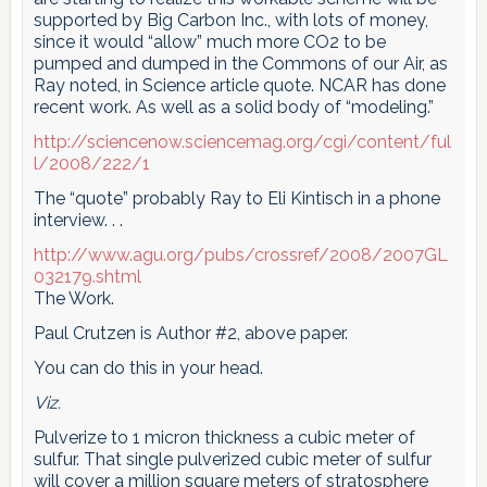
supported by Big Carbon Inc., with lots of money,
since it would “allow” much more CO2 to be
pumped and dumped in the Commons of our Air, as
Ray noted, in Science article quote. NCAR has done
recent work. As well as a solid body of “modeling.”
http://sciencenow.sciencemag.org/cgi/content/ful
l/2008/222/1
The “quote” probably Ray to Eli Kintisch in a phone
interview. . .
http://www.agu.org/pubs/crossref/2008/2007GL
032179.shtml
The Work.
Paul Crutzen is Author #2, above paper.
You can do this in your head.
Viz.
Pulverize to 1 micron thickness a cubic meter of
sulfur. That single pulverized cubic meter of sulfur
will cover a million square meters of stratosphere