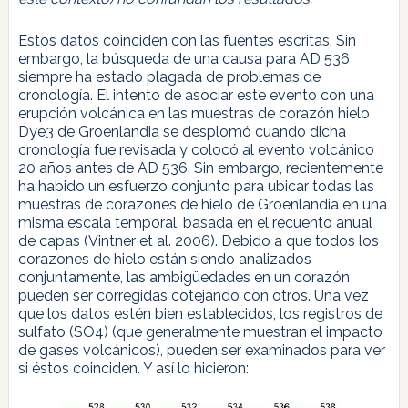
Estos datos coinciden con las fuentes escritas. Sin
embargo, la búsqueda de una causa para AD 536
siempre ha estado plagada de problemas de
cronología. El intento de asociar este evento con una
erupción volcánica en las muestras de corazón hielo
Dye3 de Groenlandia se desplomó cuando dicha
cronología fue revisada y colocó al evento volcánico
20 años antes de AD 536. Sin embargo, recientemente
ha habido un esfuerzo conjunto para ubicar todas las
muestras de corazones de hielo de Groenlandia en una
misma escala temporal, basada en el recuento anual
de capas (Vintner et al. 2006). Debido a que todos los
corazones de hielo están siendo analizados
conjuntamente, las ambigüedades en un corazón
pueden ser corregidas cotejando con otros. Una vez
que los datos estén bien establecidos, los registros de
sulfato (SO4) (que generalmente muestran el impacto
de gases volcánicos), pueden ser examinados para ver
si éstos coinciden. Y así lo hicieron: