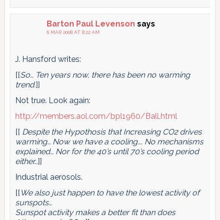
Barton Paul Levenson
says
6 MAR 2008 AT 8:22 AM
J. Hansford writes:
[[
So… Ten years now, there has been no warming
trend.
]]
Not true. Look again:
http://members.aol.com/bpl1960/Ball.html
[[
Despite the Hypothosis that Increasing CO2 drives
warming… Now we have a cooling…. No mechanisms
explained… Nor for the 40’s until 70’s cooling period
either…
]]
Industrial aerosols.
[[
We also just happen to have the lowest activity of
sunspots…
Sunspot activity makes a better fit than does