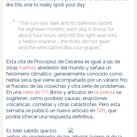
like this one to really spoil your day:
“The sun was dark and its darkness lasted
for eighteen months; each day it shone for
about four hours; and still this light was only
a feeble shadow … the fruits did not ripen
and the wine tasted like sour grapes.”
Esta cita de Procopius de Cesarea es igual a las de
otras
fuentes
alrededor del mundo y señala un
fenómeno climático, generalmente conocido como
niebla seca que viene acompañado por un verano frío,
el fracaso de las cosechas y otra serie de problemas.
En una
serie de TV
, libros y artículos en
la prensa
se
sugirieren, como posibles causas, erupciones
volcánicas, cometas y otras catástrofes. Pero esta
semana se publicó un nuevo artículo en
GRL
que
podría ofrecer una respuesta definitiva…
Es bien sabido que los
anillos de crecimiento de los árboles (como el de la