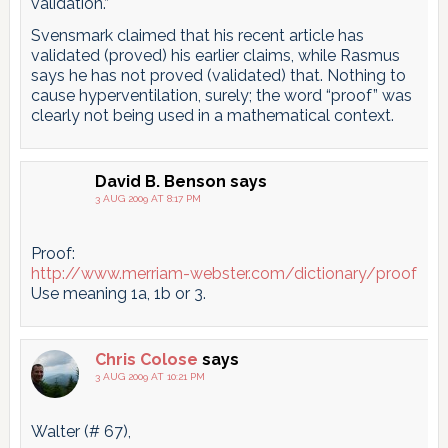
validation.”
Svensmark claimed that his recent article has
validated (proved) his earlier claims, while Rasmus
says he has not proved (validated) that. Nothing to
cause hyperventilation, surely; the word “proof” was
clearly not being used in a mathematical context.
David B. Benson
says
3 AUG 2009 AT 8:17 PM
Proof:
http://www.merriam-webster.com/dictionary/proof
Use meaning 1a, 1b or 3.
Chris Colose
says
3 AUG 2009 AT 10:21 PM
Walter (# 67),