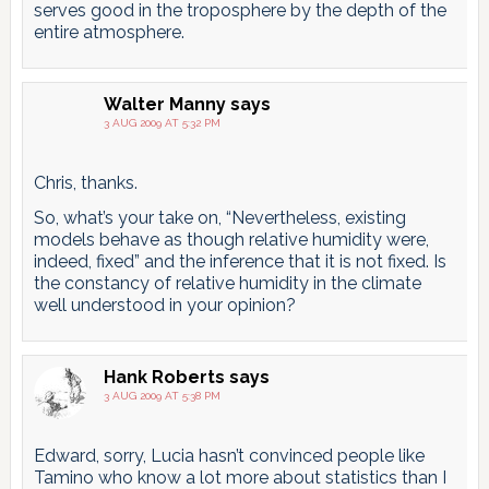
serves good in the troposphere by the depth of the
entire atmosphere.
Walter Manny
says
3 AUG 2009 AT 5:32 PM
Chris, thanks.
So, what’s your take on, “Nevertheless, existing
models behave as though relative humidity were,
indeed, fixed” and the inference that it is not fixed. Is
the constancy of relative humidity in the climate
well understood in your opinion?
Hank Roberts
says
3 AUG 2009 AT 5:38 PM
Edward, sorry, Lucia hasn’t convinced people like
Tamino who know a lot more about statistics than I