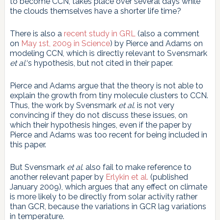
to become CCN, takes place over several days while
the clouds themselves have a shorter life time?
There is also a
recent study in GRL
(also a comment
on
May 1st, 2009 in Science
) by Pierce and Adams on
modeling CCN, which is directly relevant to Svensmark
et al.
‘s hypothesis, but not cited in their paper.
Pierce and Adams argue that the theory is not able to
explain the growth from tiny molecule clusters to CCN.
Thus, the work by Svensmark
et al.
is not very
convincing if they do not discuss these issues, on
which their hypothesis hinges, even if the paper by
Pierce and Adams was too recent for being included in
this paper.
But Svensmark
et al.
also fail to make reference to
another relevant paper by
Erlykin et al.
(published
January 2009), which argues that any effect on climate
is more likely to be directly from solar activity rather
than GCR, because the variations in GCR lag variations
in temperature.