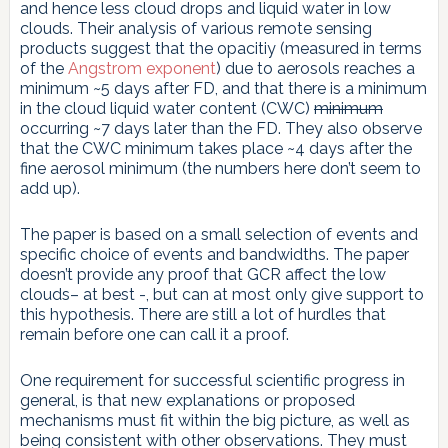
and hence less cloud drops and liquid water in low
clouds. Their analysis of various remote sensing
products suggest that the opacitiy (measured in terms
of the
Angstrom exponent
) due to aerosols reaches a
minimum ~5 days after FD, and that there is a minimum
in the cloud liquid water content (CWC)
minimum
occurring ~7 days later than the FD. They also observe
that the CWC minimum takes place ~4 days after the
fine aerosol minimum (the numbers here don’t seem to
add up).
The paper is based on a small selection of events and
specific choice of events and bandwidths. The paper
doesn’t provide any proof that GCR affect the low
clouds– at best -, but can at most only give support to
this hypothesis. There are still a lot of hurdles that
remain before one can call it a proof.
One requirement for successful scientific progress in
general, is that new explanations or proposed
mechanisms must fit within the big picture, as well as
being consistent with other observations. They must