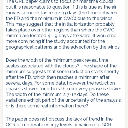
The GRL paper claims to focus on maritime clouds,
but it is reasonable to question if this is true as the air
moves some distance in 4-9 days (the time between
the FD and the minimum in CWC) due to the winds.
This may suggest that the initial ionization probably
takes place over other regions than where the CWC
minima are located 4—9 days afterward. It would be
more convincing if the study accounted for the
geographical patterns and the advection by the winds.
Does the width of the minimum peak reveal time
scales associated with the clouds? The shape of the
minimum suggests that some reduction starts shortly
after the FD, which then reaches a minimum after
several days. For some data, however, the reduction
phase is slower, for others the recovery phase is slower.
The width of the minimum is 7-12 days. Do these
variations exhibit part of the uncertainty of the analysis,
or is there some real information there?
The paper does not discuss the lack of trend in the
GCR of moderate energy levels or which role GCR