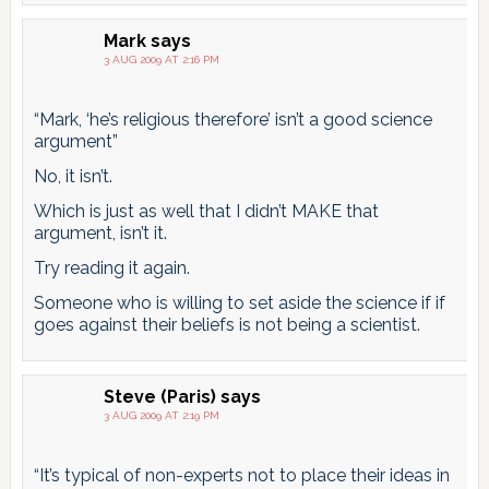
Mark
says
3 AUG 2009 AT 2:16 PM
“Mark, ‘he’s religious therefore’ isn’t a good science
argument”
No, it isn’t.
Which is just as well that I didn’t MAKE that
argument, isn’t it.
Try reading it again.
Someone who is willing to set aside the science if if
goes against their beliefs is not being a scientist.
Steve (Paris)
says
3 AUG 2009 AT 2:19 PM
“It’s typical of non-experts not to place their ideas in