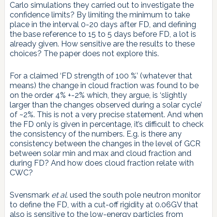
Carlo simulations they carried out to investigate the
confidence limits? By limiting the minimum to take
place in the interval 0-20 days after FD, and defining
the base reference to 15 to 5 days before FD, a lot is
already given. How sensitive are the results to these
choices? The paper does not explore this.
For a claimed ‘FD strength of 100 %’ (whatever that
means) the change in cloud fraction was found to be
on the order 4% +-2% which, they argue, is ‘slightly
larger than the changes observed during a solar cycle’
of ~2%. This is not a very precise statement. And when
the FD only is given in percentage, it’s difficult to check
the consistency of the numbers. E.g. is there any
consistency between the changes in the level of GCR
between solar min and max and cloud fraction and
during FD? And how does cloud fraction relate with
CWC?
Svensmark
et al.
used the south pole neutron monitor
to define the FD, with a cut-off rigidity at 0.06GV that
also is sensitive to the low-energy particles from