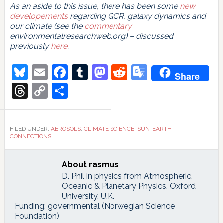
As an aside to this issue, there has been some
new
developements
regarding GCR, galaxy dynamics and
our climate (see the
commentary
environmentalresearchweb.org) – discussed
previously
here
.
Bluesky
Email
Facebook
Tumblr
Mastodon
Reddit
Google
Share
Translate
Threads
Copy
Share
Link
FILED UNDER:
AEROSOLS
,
CLIMATE SCIENCE
,
SUN-EARTH
CONNECTIONS
About
rasmus
D. Phil in physics from Atmospheric,
Oceanic & Planetary Physics, Oxford
University, U.K.
Funding: governmental (Norwegian Science
Foundation)