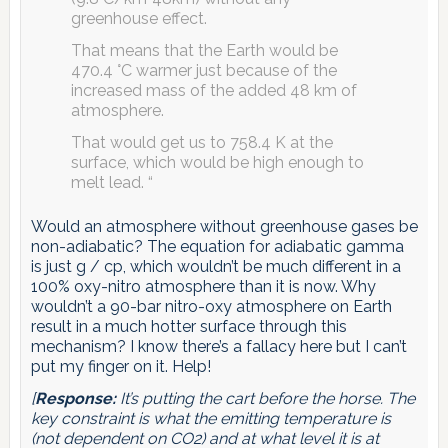
greenhouse effect.
That means that the Earth would be
470.4 °C warmer just because of the
increased mass of the added 48 km of
atmosphere.
That would get us to 758.4 K at the
surface, which would be high enough to
melt lead. “
Would an atmosphere without greenhouse gases be
non-adiabatic? The equation for adiabatic gamma
is just g / cp, which wouldn’t be much different in a
100% oxy-nitro atmosphere than it is now. Why
wouldn’t a 90-bar nitro-oxy atmosphere on Earth
result in a much hotter surface through this
mechanism? I know there’s a fallacy here but I can’t
put my finger on it. Help!
[
Response:
It’s putting the cart before the horse. The
key constraint is what the emitting temperature is
(not dependent on CO2) and at what level it is at