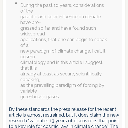
During the past 10 years, considerations
of the
galactic and solar inﬂuence on climate
have pro-
gressed so far, and have found such
widespread
applications, that one can begin to speak
of a
new paradigm of climate change. I call it
cosmo-
climatology and in this article I suggest
that it is
already at least as secure, scientiﬁcally
speaking,
as the prevailing paradigm of forcing by
variable
greenhouse gases.
By these standards the press release for the recent
article is almost restrained, but it does claim the new
research “validates 13 years of discoveries that point
to a key role for cosmic rays in climate change”. The