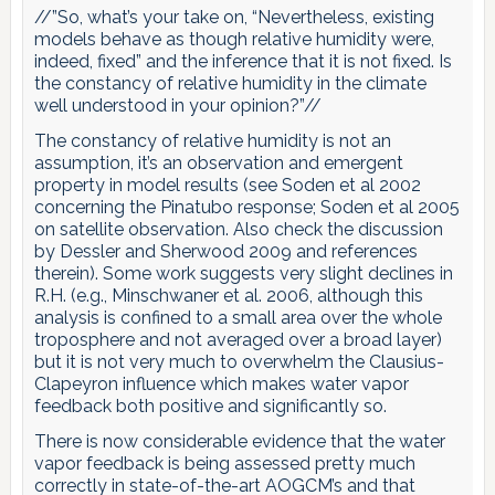
//”So, what’s your take on, “Nevertheless, existing
models behave as though relative humidity were,
indeed, fixed” and the inference that it is not fixed. Is
the constancy of relative humidity in the climate
well understood in your opinion?”//
The constancy of relative humidity is not an
assumption, it’s an observation and emergent
property in model results (see Soden et al 2002
concerning the Pinatubo response; Soden et al 2005
on satellite observation. Also check the discussion
by Dessler and Sherwood 2009 and references
therein). Some work suggests very slight declines in
R.H. (e.g., Minschwaner et al. 2006, although this
analysis is confined to a small area over the whole
troposphere and not averaged over a broad layer)
but it is not very much to overwhelm the Clausius-
Clapeyron influence which makes water vapor
feedback both positive and significantly so.
There is now considerable evidence that the water
vapor feedback is being assessed pretty much
correctly in state-of-the-art AOGCM’s and that