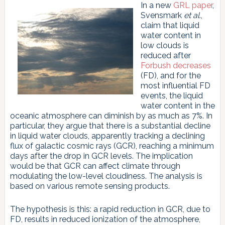
In a new
GRL paper
,
Svensmark
et al.
,
claim that liquid
water content in
low clouds is
reduced after
Forbush decreases
(FD), and for the
most influential FD
events, the liquid
water content in the
oceanic atmosphere can diminish by as much as 7%. In
particular, they argue that there is a substantial decline
in liquid water clouds, apparently tracking a declining
flux of galactic cosmic rays (GCR), reaching a minimum
days after the drop in GCR levels. The implication
would be that GCR can affect climate through
modulating the low-level cloudiness. The analysis is
based on various remote sensing products.
The hypothesis is this: a rapid reduction in GCR, due to
FD, results in reduced ionization of the atmosphere,