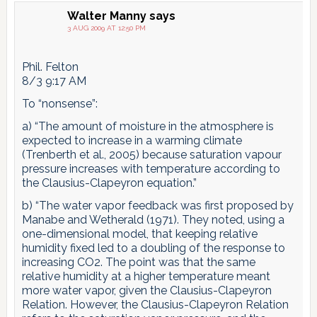
Walter Manny
says
3 AUG 2009 AT 12:50 PM
Phil. Felton
8/3 9:17 AM
To “nonsense”:
a) “The amount of moisture in the atmosphere is
expected to increase in a warming climate
(Trenberth et al., 2005) because saturation vapour
pressure increases with temperature according to
the Clausius-Clapeyron equation.”
b) “The water vapor feedback was first proposed by
Manabe and Wetherald (1971). They noted, using a
one-dimensional model, that keeping relative
humidity fixed led to a doubling of the response to
increasing CO2. The point was that the same
relative humidity at a higher temperature meant
more water vapor, given the Clausius-Clapeyron
Relation. However, the Clausius-Clapeyron Relation