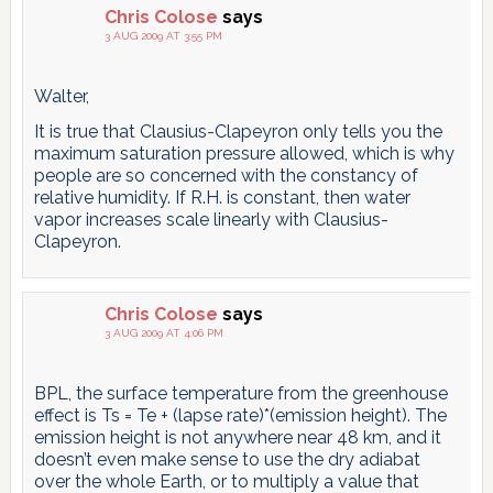
Chris Colose
says
3 AUG 2009 AT 3:55 PM
Walter,
It is true that Clausius-Clapeyron only tells you the
maximum saturation pressure allowed, which is why
people are so concerned with the constancy of
relative humidity. If R.H. is constant, then water
vapor increases scale linearly with Clausius-
Clapeyron.
Chris Colose
says
3 AUG 2009 AT 4:06 PM
BPL, the surface temperature from the greenhouse
effect is Ts = Te + (lapse rate)*(emission height). The
emission height is not anywhere near 48 km, and it
doesn’t even make sense to use the dry adiabat
over the whole Earth, or to multiply a value that