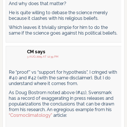
And why does that matter?
He is quite willing to debase the science merely
because it clashes with his religious beliefs.
Which leaves it trivially simple for him to do the
same if the science goes against his political beliefs.
CM
says
3 AUG 2009 AT 12:39 PM
Re “proof” vs “support for hypothesis”, I cringed with
#40 and #42 (with the same disclaimer). But I do
understand where it comes from.
As Doug Bostrom noted above (#41), Svensmark
has a record of exaggerating in press releases and
popularizations the conclusions that can be drawn
from his research. An egregious example from his
“Cosmoclimatology”
article: