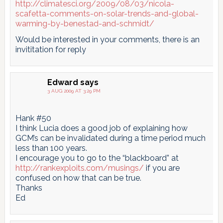
http://climatesci.org/2009/08/03/nicola-
scafetta-comments-on-solar-trends-and-global-
warming-by-benestad-and-schmidt/
Would be interested in your comments, there is an
invititation for reply
Edward
says
3 AUG 2009 AT 3:29 PM
Hank #50
I think Lucia does a good job of explaining how
GCM’s can be invalidated during a time period much
less than 100 years.
I encourage you to go to the “blackboard” at
http://rankexploits.com/musings/
if you are
confused on how that can be true.
Thanks
Ed