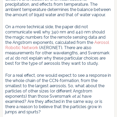
precipitation, and effects from temperature. The
ambient temperature determines the balance between
the amount of liquid water and that of water vapour.
On a more technical side, the paper did not
communicate well why 340 nm and 440 nm should
the magic numbers for the remote sensing data and
the Angstrom exponents, calculated from the
Aerosol
Robotic Network
(AERONET). There are also
measurements for other wavelengths, and Svensmark
et al.
do not explain why these particular choices are
best for the type of aerosols they want to study.
For a real effect, one would expect to see a response in
the whole chain of the CCN-formation, from the
smallest to the largest aerosols. So, what about the
particles of other sizes (or different Angstrom
exponents) than those Svensmark
et al.
have
examined? Are they affected in the same way, or is
there a reason to believe that the particles grow in
jumps and spurts?