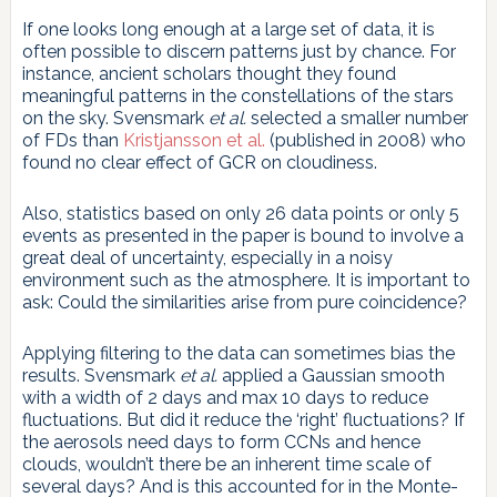
If one looks long enough at a large set of data, it is
often possible to discern patterns just by chance. For
instance, ancient scholars thought they found
meaningful patterns in the constellations of the stars
on the sky. Svensmark
et al.
selected a smaller number
of FDs than
Kristjansson et al.
(published in 2008) who
found no clear effect of GCR on cloudiness.
Also, statistics based on only 26 data points or only 5
events as presented in the paper is bound to involve a
great deal of uncertainty, especially in a noisy
environment such as the atmosphere. It is important to
ask: Could the similarities arise from pure coincidence?
Applying filtering to the data can sometimes bias the
results. Svensmark
et al.
applied a Gaussian smooth
with a width of 2 days and max 10 days to reduce
fluctuations. But did it reduce the ‘right’ fluctuations? If
the aerosols need days to form CCNs and hence
clouds, wouldn’t there be an inherent time scale of
several days? And is this accounted for in the Monte-