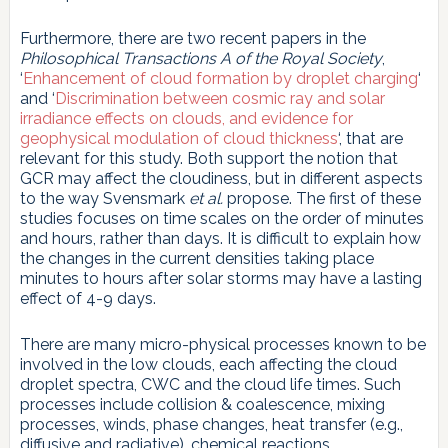
Furthermore, there are two recent papers in the
Philosophical Transactions A of the Royal Society
,
‘
Enhancement of cloud formation by droplet charging
‘
and ‘
Discrimination between cosmic ray and solar
irradiance effects on clouds, and evidence for
geophysical modulation of cloud thickness
‘, that are
relevant for this study. Both support the notion that
GCR may affect the cloudiness, but in different aspects
to the way Svensmark
et al.
propose. The first of these
studies focuses on time scales on the order of minutes
and hours, rather than days. It is difficult to explain how
the changes in the current densities taking place
minutes to hours after solar storms may have a lasting
effect of 4-9 days.
There are many micro-physical processes known to be
involved in the low clouds, each affecting the cloud
droplet spectra, CWC and the cloud life times. Such
processes include collision & coalescence, mixing
processes, winds, phase changes, heat transfer (e.g.,
diffusive and radiative), chemical reactions,