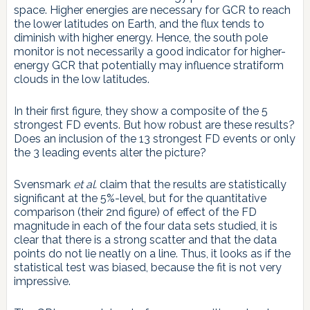
space. Higher energies are necessary for GCR to reach
the lower latitudes on Earth, and the flux tends to
diminish with higher energy. Hence, the south pole
monitor is not necessarily a good indicator for higher-
energy GCR that potentially may influence stratiform
clouds in the low latitudes.
In their first figure, they show a composite of the 5
strongest FD events. But how robust are these results?
Does an inclusion of the 13 strongest FD events or only
the 3 leading events alter the picture?
Svensmark
et al.
claim that the results are statistically
significant at the 5%-level, but for the quantitative
comparison (their 2nd figure) of effect of the FD
magnitude in each of the four data sets studied, it is
clear that there is a strong scatter and that the data
points do not lie neatly on a line. Thus, it looks as if the
statistical test was biased, because the fit is not very
impressive.