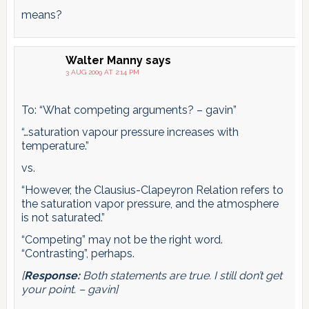
means?
Walter Manny
says
3 AUG 2009 AT 2:14 PM
To: “What competing arguments? – gavin”
“…saturation vapour pressure increases with
temperature.”
vs.
“However, the Clausius-Clapeyron Relation refers to
the saturation vapor pressure, and the atmosphere
is not saturated.”
“Competing” may not be the right word.
“Contrasting”, perhaps.
[
Response:
Both statements are true. I still don’t get
your point. – gavin]