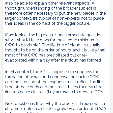
also be able to explain other relevant aspects. A
thorough understanding of the broader subject is
therefore often necessary to put the new pieces in the
larger context. It’s typical of non-experts not to place
their ideas in the context of the bigger picture.
If we look at the big picture, one immediate question is
why it should take days for the alleged minimum in
CWC to be visible? The lifetime of clouds is usually
thought to be on the order of hours, and it is likely that
most of the CWC has precipitated out or re-
evaporated within a day after the cloud has formed.
In this context, the FD is supposed to suppress the
formation of new cloud condensation nuclei (CCN),
and the time lag of the response must reflect the life
time of the clouds and the time it takes for new ultra-
fine molecule clusters (tiny aerosols) to grow to CCN.
Next question is then, why the process, through which
ultra-fine molecule clusters grow by an order of ~1000