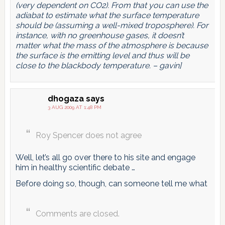
(very dependent on CO2). From that you can use the
adiabat to estimate what the surface temperature
should be (assuming a well-mixed troposphere). For
instance, with no greenhouse gases, it doesn’t
matter what the mass of the atmosphere is because
the surface is the emitting level and thus will be
close to the blackbody temperature. – gavin]
dhogaza
says
3 AUG 2009 AT 1:48 PM
Roy Spencer does not agree
Well, let’s all go over there to his site and engage
him in healthy scientific debate …
Before doing so, though, can someone tell me what
Comments are closed.