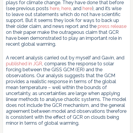
plays for climate change. They have done that before
(see previous posts
here
,
here
, and
here
), and it’s wise
to leave out statements which do not have scientific
support. But it seems they look for ways to back up
their older claim, and news report and the
press release
on their paper make the outrageous claim that GCR
have been demonstrated to play an important role in
recent global warming.
A recent analysis carried out by myself and Gavin, and
published in JGR
, compares the response to solar
forcing between the GISS GCM (ER) and the
observations. Our analysis suggests that the GCM
provides a realistic response in terms of the global
mean temperature – well within the bounds of
uncertainty, as uncertainties are large when applying
linear methods to analyse chaotic systems. The model
does not include the GCR mechanism, and the general
agreement between model and observations therefore
is consistent with the effect of GCR on clouds being
minor in terms of global warming.