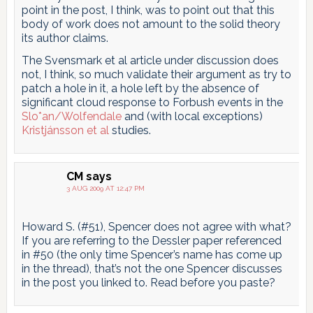
point in the post, I think, was to point out that this
body of work does not amount to the solid theory
its author claims.
The Svensmark et al article under discussion does
not, I think, so much validate their argument as try to
patch a hole in it, a hole left by the absence of
significant cloud response to Forbush events in the
Slo*an/Wolfendale
and (with local exceptions)
Kristjánsson et al
studies.
CM
says
3 AUG 2009 AT 12:47 PM
Howard S. (#51), Spencer does not agree with what?
If you are referring to the Dessler paper referenced
in #50 (the only time Spencer’s name has come up
in the thread), that’s not the one Spencer discusses
in the post you linked to. Read before you paste?