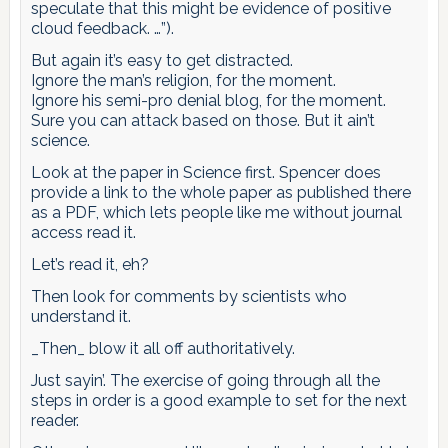
speculate that this might be evidence of positive
cloud feedback. …”).
But again it’s easy to get distracted.
Ignore the man’s religion, for the moment.
Ignore his semi-pro denial blog, for the moment.
Sure you can attack based on those. But it ain’t
science.
Look at the paper in Science first. Spencer does
provide a link to the whole paper as published there
as a PDF, which lets people like me without journal
access read it.
Let’s read it, eh?
Then look for comments by scientists who
understand it.
_Then_ blow it all off authoritatively.
Just sayin’. The exercise of going through all the
steps in order is a good example to set for the next
reader.