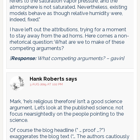
refers to the saturation vapor pressure, and the
atmosphere is not saturated. Nevertheless, existing
models behave as though relative humidity were,
indeed, fixed.”
I have left out the attributions, trying for a moment
to stay away from the ad homs. Here comes a non-
rhetorical question: What are we to make of these
competing arguments?
[
Response:
What competing arguments? – gavin]
Hank Roberts
says
3 AUG 2009 AT 1:02 PM
Mark, ‘he’s religious therefore’ isn’t a good science
argument. Let’s look at the published science, not
focus nearsightedly on the people pointing to the
science.
Of course the blog headline (” … proof …?”)
exaggerates the blog text (“… The authors cautiously