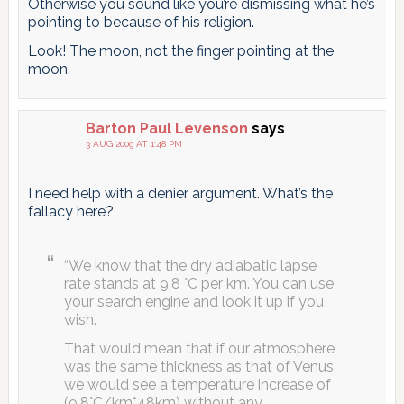
Otherwise you sound like you’re dismissing what he’s
pointing to because of his religion.
Look! The moon, not the finger pointing at the
moon.
Barton Paul Levenson
says
3 AUG 2009 AT 1:48 PM
I need help with a denier argument. What’s the
fallacy here?
“We know that the dry adiabatic lapse
rate stands at 9.8 °C per km. You can use
your search engine and look it up if you
wish.
That would mean that if our atmosphere
was the same thickness as that of Venus
we would see a temperature increase of
(9.8°C/km*48km) without any