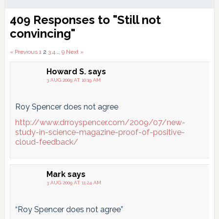
Reader
409 Responses to "Still not
Interactions
convincing"
Comments
« Previous
1
2
3
4
…
9
Next »
pagination
Howard S.
says
3 AUG 2009 AT 10:19 AM
Roy Spencer does not agree
http://www.drroyspencer.com/2009/07/new-
study-in-science-magazine-proof-of-positive-
cloud-feedback/
Mark
says
3 AUG 2009 AT 11:24 AM
“Roy Spencer does not agree”