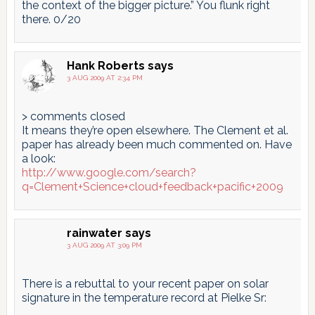
the context of the bigger picture.” You flunk right
there. 0/20
Hank Roberts
says
3 AUG 2009 AT 2:34 PM
> comments closed
It means they’re open elsewhere. The Clement et al.
paper has already been much commented on. Have
a look:
http://www.google.com/search?
q=Clement+Science+cloud+feedback+pacific+2009
rainwater
says
3 AUG 2009 AT 3:09 PM
There is a rebuttal to your recent paper on solar
signature in the temperature record at Pielke Sr: