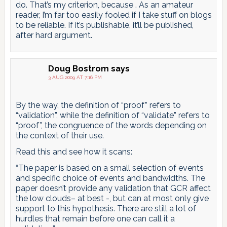
do. That’s my criterion, because . As an amateur
reader, I’m far too easily fooled if I take stuff on blogs
to be reliable. If it’s publishable, it’ll be published,
after hard argument.
Doug Bostrom
says
3 AUG 2009 AT 7:16 PM
By the way, the definition of “proof” refers to
“validation”, while the definition of “validate” refers to
“proof”, the congruence of the words depending on
the context of their use.
Read this and see how it scans:
“The paper is based on a small selection of events
and specific choice of events and bandwidths. The
paper doesn’t provide any validation that GCR affect
the low clouds– at best -, but can at most only give
support to this hypothesis. There are still a lot of
hurdles that remain before one can call it a