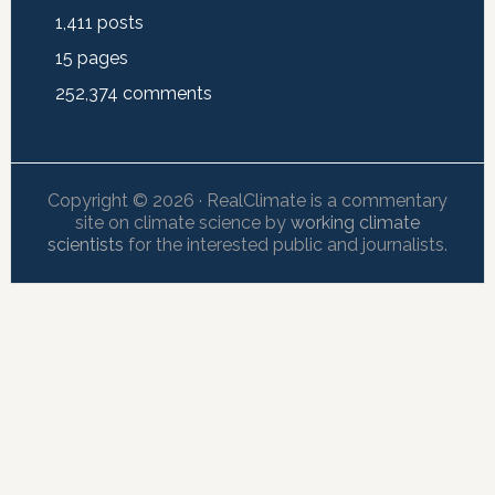
1,411
posts
15
pages
252,374
comments
Copyright © 2026 · RealClimate is a commentary
site on climate science by
working climate
scientists
for the interested public and journalists.