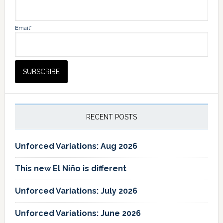
Email*
RECENT POSTS
Unforced Variations: Aug 2026
This new El Niño is different
Unforced Variations: July 2026
Unforced Variations: June 2026