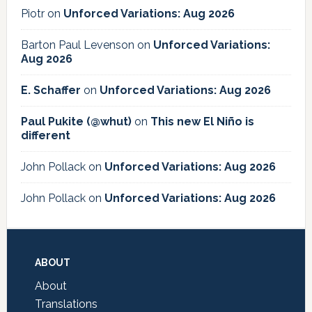
Piotr
on
Unforced Variations: Aug 2026
Barton Paul Levenson
on
Unforced Variations:
Aug 2026
E. Schaffer
on
Unforced Variations: Aug 2026
Paul Pukite (@whut)
on
This new El Niño is
different
John Pollack
on
Unforced Variations: Aug 2026
John Pollack
on
Unforced Variations: Aug 2026
Footer
ABOUT
About
Translations