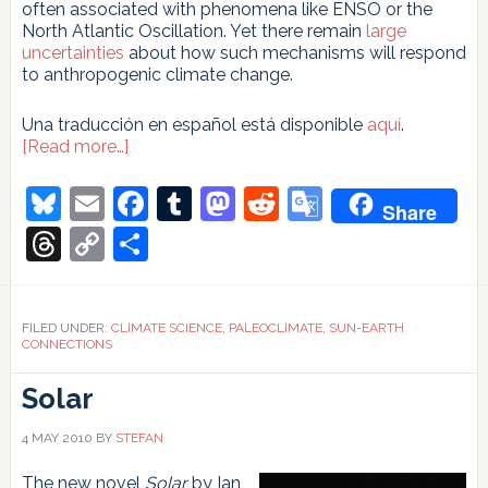
often associated with phenomena like ENSO or the
North Atlantic Oscillation. Yet there remain
large
uncertainties
about how such mechanisms will respond
to anthropogenic climate change.
Una traducción en español está disponible
aquí
.
about
[Read more…]
What
we
Bluesky
Email
Facebook
Tumblr
Mastodon
Reddit
Google
Share
can
Translate
learn
Threads
Copy
Share
from
Link
studying
the
last
FILED UNDER:
CLIMATE SCIENCE
,
PALEOCLIMATE
,
SUN-EARTH
millennium
CONNECTIONS
(or
so)
Solar
4 MAY 2010
BY
STEFAN
The new novel
Solar
by Ian