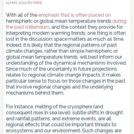
15 MAY 2010
BY
MIKE
With all of the
emphasis
that
is
often
placed
on
hemispheric or global mean temperature trends
during
the
past millennium
, and the context they provide for
interpreting modern warming trends, one thing is often
lost in the discussion: space matters as much as time.
Indeed, it is likely that the regional patterns of past
climate changes, rather than simple hemispheric or
global mean temperature trends, will best inform our
understanding of the dynamical mechanisms involved.
Since much of the uncertainty in future projections
relates to regional climate change impacts, it makes
particular sense to focus on those changes in the past
that involve regional changes and the underlying
mechanisms behind them.
For instance, melting of the cryosphere (and
consequent rises in sea level), subtle shifts in drought
and rainfall patterns, and extreme events, are all
regional effects that could be important threats to
ecosystems and our environment. Such changes are