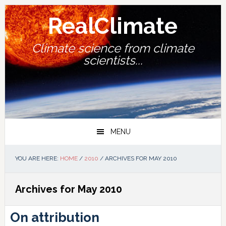
Skip
Skip
Skip
Skip
to
to
to
to
RealClimate
primary
main
primary
footer
navigation
content
sidebar
Climate science from climate
scientists...
MENU
YOU ARE HERE:
HOME
/
2010
/
ARCHIVES FOR MAY 2010
Archives for May 2010
On attribution