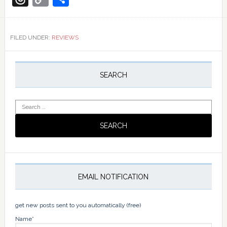
Link
FILED UNDER:
REVIEWS
Primary
Sidebar
SEARCH
Search
for:
EMAIL NOTIFICATION
get new posts sent to you automatically (free)
Name*