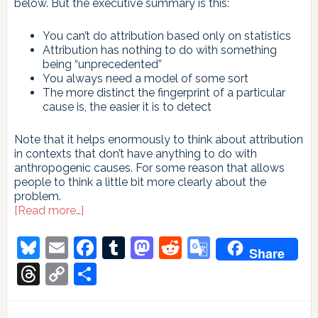
below. But the executive summary is this:
You can’t do attribution based only on statistics
Attribution has nothing to do with something
being “unprecedented”
You always need a model of some sort
The more distinct the fingerprint of a particular
cause is, the easier it is to detect
Note that it helps enormously to think about attribution
in contexts that don’t have anything to do with
anthropogenic causes. For some reason that allows
people to think a little bit more clearly about the
problem.
about
[Read more…]
On
attribution
Bluesky
Email
Facebook
Tumblr
Mastodon
Reddit
Google
Share
Translate
Threads
Copy
Share
Link