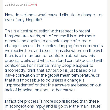
26 MAY 2010
BY
GAVIN
How do we know what caused climate to change – or
even if anything did?
This is a central question with respect to recent
temperature trends, but of course it is much more
general and applies to a whole range of climate
changes over all time scales. Judging from comments
we receive here and discussions elsewhere on the web,
there is a fair amount of confusion about how this
process works and what can (and cannot) be said with
confidence. For instance, many people appear to
(incorrectly) think that attribution is just based on a
naive correlation of the global mean temperature, or
that it is impossible to do unless a change is
‘unprecedented’ or that the answers are based on our
lack of imagination about other causes.
In fact the process is more sophisticated than these
misconceptions imply and I’ll go over the main issues