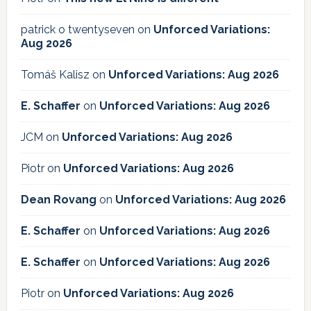
patrick o twentyseven
on
Unforced Variations:
Aug 2026
Tomáš Kalisz
on
Unforced Variations: Aug 2026
E. Schaffer
on
Unforced Variations: Aug 2026
JCM
on
Unforced Variations: Aug 2026
Piotr
on
Unforced Variations: Aug 2026
Dean Rovang
on
Unforced Variations: Aug 2026
E. Schaffer
on
Unforced Variations: Aug 2026
E. Schaffer
on
Unforced Variations: Aug 2026
Piotr
on
Unforced Variations: Aug 2026