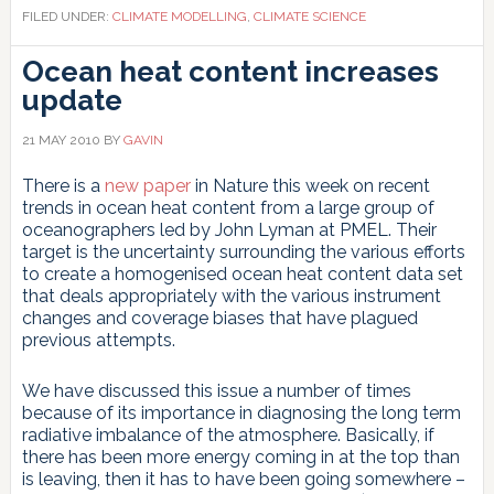
FILED UNDER:
CLIMATE MODELLING
,
CLIMATE SCIENCE
Ocean heat content increases
update
21 MAY 2010
BY
GAVIN
There is a
new paper
in Nature this week on recent
trends in ocean heat content from a large group of
oceanographers led by John Lyman at PMEL. Their
target is the uncertainty surrounding the various efforts
to create a homogenised ocean heat content data set
that deals appropriately with the various instrument
changes and coverage biases that have plagued
previous attempts.
We have discussed this issue a number of times
because of its importance in diagnosing the long term
radiative imbalance of the atmosphere. Basically, if
there has been more energy coming in at the top than
is leaving, then it has to have been going somewhere –