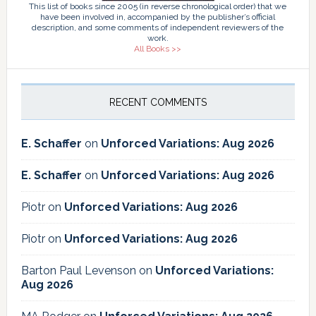
This list of books since 2005 (in reverse chronological order) that we
have been involved in, accompanied by the publisher’s official
description, and some comments of independent reviewers of the
work.
All Books >>
RECENT COMMENTS
E. Schaffer
on
Unforced Variations: Aug 2026
E. Schaffer
on
Unforced Variations: Aug 2026
Piotr
on
Unforced Variations: Aug 2026
Piotr
on
Unforced Variations: Aug 2026
Barton Paul Levenson
on
Unforced Variations:
Aug 2026