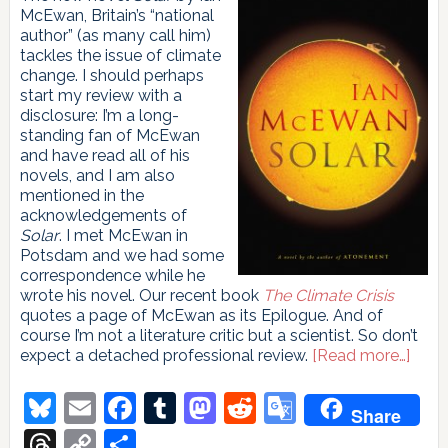
McEwan, Britain’s “national
author” (as many call him)
tackles the issue of climate
change. I should perhaps
start my review with a
disclosure: I’m a long-
standing fan of McEwan
and have read all of his
novels, and I am also
mentioned in the
acknowledgements of
Solar
. I met McEwan in
Potsdam and we had some
correspondence while he
wrote his novel. Our recent book
The Climate Crisis
quotes a page of McEwan as its Epilogue. And of
course I’m not a literature critic but a scientist. So don’t
abou
expect a detached professional review.
[Read more…]
Solar
Bluesky
Email
Facebook
Tumblr
Mastodon
Reddit
Google
Share
Translate
Threads
Copy
Share