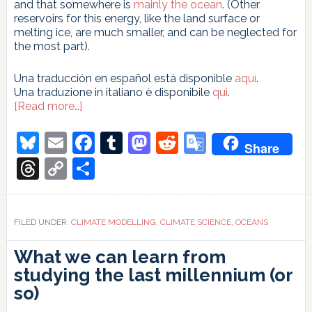
and that somewhere is
mainly the ocean
. (Other
reservoirs for this energy, like the land surface or
melting ice, are much smaller, and can be neglected for
the most part).
Una traducción en español está disponible
aquí
.
Una traduzione in italiano è disponibile
qui
.
about
[Read more…]
Ocean
heat
Bluesky
Email
Facebook
Tumblr
Mastodon
Reddit
Google
Share
content
Translate
increases
Threads
Copy
Share
update
Link
FILED UNDER:
CLIMATE MODELLING
,
CLIMATE SCIENCE
,
OCEANS
What we can learn from
studying the last millennium (or
so)