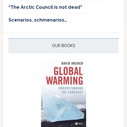
“The Arctic Council is not dead”
Scenarios, schmenarios…
OUR BOOKS