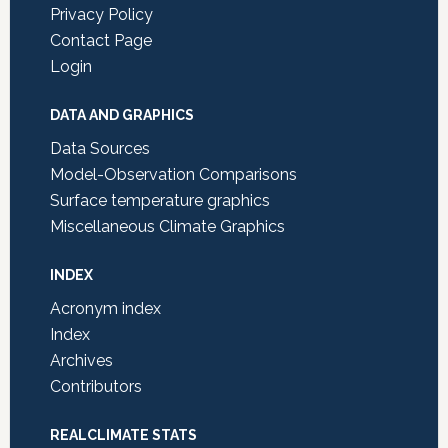
Privacy Policy
Contact Page
Login
DATA AND GRAPHICS
Data Sources
Model-Observation Comparisons
Surface temperature graphics
Miscellaneous Climate Graphics
INDEX
Acronym index
Index
Archives
Contributors
REALCLIMATE STATS