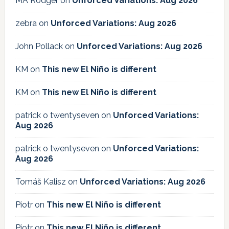
MA Rodger
on
Unforced Variations: Aug 2026
zebra
on
Unforced Variations: Aug 2026
John Pollack
on
Unforced Variations: Aug 2026
KM
on
This new El Niño is different
KM
on
This new El Niño is different
patrick o twentyseven
on
Unforced Variations:
Aug 2026
patrick o twentyseven
on
Unforced Variations:
Aug 2026
Tomáš Kalisz
on
Unforced Variations: Aug 2026
Piotr
on
This new El Niño is different
Piotr
on
This new El Niño is different