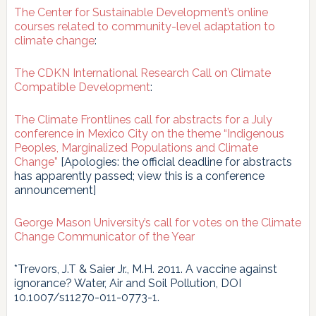
The Center for Sustainable Development’s online
courses related to community-level adaptation to
climate change
:
The CDKN International Research Call on Climate
Compatible Development
:
The Climate Frontlines call for abstracts for a July
conference in Mexico City on the theme “Indigenous
Peoples, Marginalized Populations and Climate
Change”
[Apologies: the official deadline for abstracts
has apparently passed; view this is a conference
announcement]
George Mason University’s call for votes on the Climate
Change Communicator of the Year
*Trevors, J.T & Saier Jr., M.H. 2011. A vaccine against
ignorance? Water, Air and Soil Pollution, DOI
10.1007/s11270-011-0773-1.