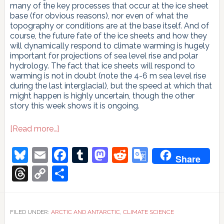
many of the key processes that occur at the ice sheet
base (for obvious reasons), nor even of what the
topography or conditions are at the base itself. And of
course, the future fate of the ice sheets and how they
will dynamically respond to climate warming is hugely
important for projections of sea level rise and polar
hydrology. The fact that ice sheets will respond to
warming is not in doubt (note the 4-6 m sea level rise
during the last interglacial), but the speed at which that
might happen is highly uncertain, though the other
story this week shows it is ongoing.
about
[Read more…]
Under
and
Bluesky
Email
Facebook
Tumblr
Mastodon
Reddit
Google
Share
over
Translate
the
Threads
Copy
Share
ice
Link
FILED UNDER:
ARCTIC AND ANTARCTIC
,
CLIMATE SCIENCE