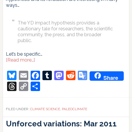
ways…
The YD impact hypothesis provides a
cautionary tale for researchers, the scientific
community, the press, and the broader
public.
Let’s be specific…
about
[Read more…]
Requiem
for
Bluesky
Email
Facebook
Tumblr
Mastodon
Reddit
Google
Share
the
Translate
Younger
Threads
Copy
Share
Dryas
Link
impact
hypothesis?
FILED UNDER:
CLIMATE SCIENCE
,
PALEOCLIMATE
Unforced variations: Mar 2011