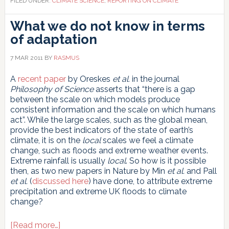
FILED UNDER:
CLIMATE SCIENCE
,
REPORTING ON CLIMATE
What we do not know in terms
of adaptation
7 MAR 2011
BY
RASMUS
A
recent paper
by Oreskes
et al.
in the journal
Philosophy of Science
asserts that “there is a gap
between the scale on which models produce
consistent information and the scale on which humans
act”. While the large scales, such as the global mean,
provide the best indicators of the state of earth’s
climate, it is on the
local
scales we feel a climate
change, such as floods and extreme weather events.
Extreme rainfall is usually
local
. So how is it possible
then, as two new papers in Nature by Min
et al.
and Pall
et al.
(
discussed here
) have done, to attribute extreme
precipitation and extreme UK floods to climate
change?
about
[Read more…]