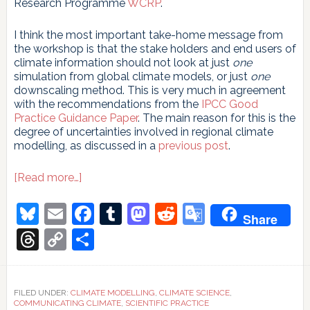
Research Programme
WCRP
.
I think the most important take-home message from
the workshop is that the stake holders and end users of
climate information should not look at just
one
simulation from global climate models, or just
one
downscaling method. This is very much in agreement
with the recommendations from the
IPCC Good
Practice Guidance Paper
. The main reason for this is the
degree of uncertainties involved in regional climate
modelling, as discussed in a
previous post
.
about
[Read more…]
Making
climate
Bluesky
Email
Facebook
Tumblr
Mastodon
Reddit
Google
Share
science
Translate
more
Threads
Copy
Share
useful
Link
FILED UNDER:
CLIMATE MODELLING
,
CLIMATE SCIENCE
,
COMMUNICATING CLIMATE
,
SCIENTIFIC PRACTICE