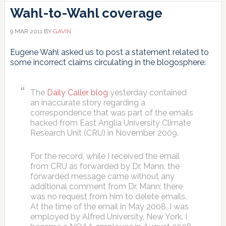
Wahl-to-Wahl coverage
9 MAR 2011
BY
GAVIN
Eugene Wahl asked us to post a statement related to
some incorrect claims circulating in the blogosphere:
The
Daily Caller blog
yesterday contained
an inaccurate story regarding a
correspondence that was part of the emails
hacked from East Anglia University Climate
Research Unit (CRU) in November 2009.
For the record, while I received the email
from CRU as forwarded by Dr. Mann, the
forwarded message came without any
additional comment from Dr. Mann; there
was no request from him to delete emails.
At the time of the email in May 2008, I was
employed by Alfred University, New York. I