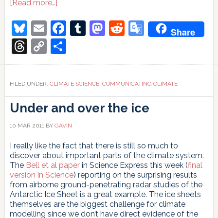
about
[Read more…]
Blogging
climate
Bluesky
Email
Facebook
Tumblr
Mastodon
Reddit
Google
Share
scientists
Translate
Threads
Copy
Share
Link
FILED UNDER:
CLIMATE SCIENCE
,
COMMUNICATING CLIMATE
Under and over the ice
10 MAR 2011
BY
GAVIN
I really like the fact that there is still so much to
discover about important parts of the climate system.
The
Bell et al paper
in Science Express this week (
final
version in Science
) reporting on the surprising results
from airborne ground-penetrating radar studies of the
Antarctic Ice Sheet is a great example. The ice sheets
themselves are the biggest challenge for climate
modelling since we don’t have direct evidence of the