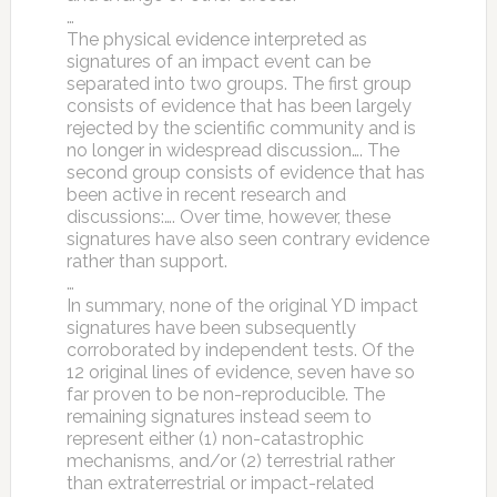
…
The physical evidence interpreted as
signatures of an impact event can be
separated into two groups. The first group
consists of evidence that has been largely
rejected by the scientific community and is
no longer in widespread discussion…. The
second group consists of evidence that has
been active in recent research and
discussions:…. Over time, however, these
signatures have also seen contrary evidence
rather than support.
…
In summary, none of the original YD impact
signatures have been subsequently
corroborated by independent tests. Of the
12 original lines of evidence, seven have so
far proven to be non-reproducible. The
remaining signatures instead seem to
represent either (1) non-catastrophic
mechanisms, and/or (2) terrestrial rather
than extraterrestrial or impact-related