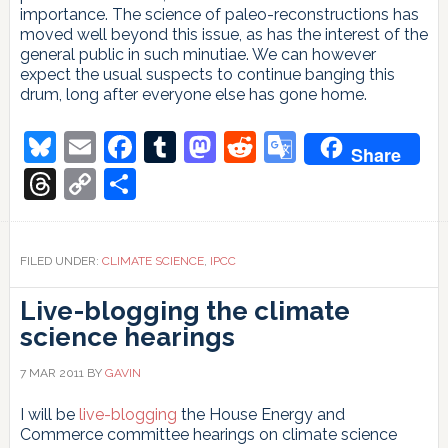
importance. The science of paleo-reconstructions has
moved well beyond this issue, as has the interest of the
general public in such minutiae. We can however
expect the usual suspects to continue banging this
drum, long after everyone else has gone home.
Bluesky
Email
Facebook
Tumblr
Mastodon
Reddit
Google
Share
Translate
Threads
Copy
Share
Link
FILED UNDER:
CLIMATE SCIENCE
,
IPCC
Live-blogging the climate
science hearings
7 MAR 2011
BY
GAVIN
I will be
live-blogging
the House Energy and
Commerce committee hearings on climate science