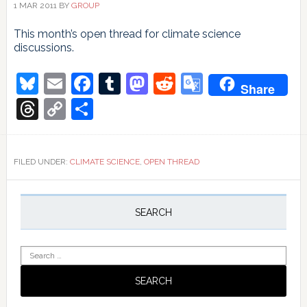
1 MAR 2011
BY
GROUP
This month’s open thread for climate science
discussions.
Bluesky
Email
Facebook
Tumblr
Mastodon
Reddit
Google
Share
Translate
Threads
Copy
Share
Link
FILED UNDER:
CLIMATE SCIENCE
,
OPEN THREAD
Primary
Sidebar
SEARCH
Search
for: