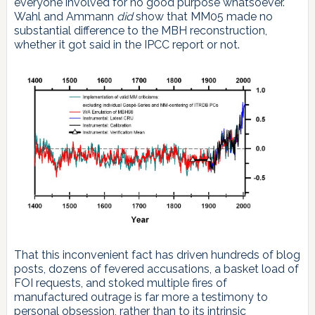
everyone involved for no good purpose whatsoever.
Wahl and Ammann
did
show that MM05 made no
substantial difference to the MBH reconstruction,
whether it got said in the IPCC report or not.
That this inconvenient fact has driven hundreds of blog
posts, dozens of fevered accusations, a basket load of
FOI requests, and stoked multiple fires of
manufactured outrage is far more a testimony to
personal obsession, rather than to its intrinsic