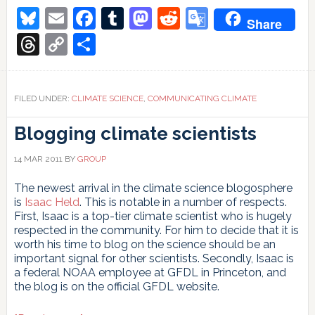
Bluesky
Email
Facebook
Tumblr
Mastodon
Reddit
Google
Share
Translate
Threads
Copy
Share
Link
FILED UNDER:
CLIMATE SCIENCE
,
COMMUNICATING CLIMATE
Blogging climate scientists
14 MAR 2011
BY
GROUP
The newest arrival in the climate science blogosphere
is
Isaac Held
. This is notable in a number of respects.
First, Isaac is a top-tier climate scientist who is hugely
respected in the community. For him to decide that it is
worth his time to blog on the science should be an
important signal for other scientists. Secondly, Isaac is
a federal NOAA employee at GFDL in Princeton, and
the blog is on the official GFDL website.