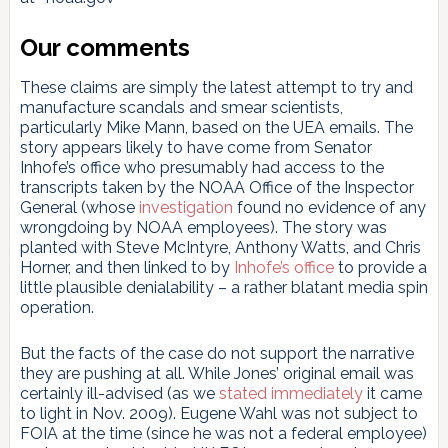
Our comments
These claims are simply the latest attempt to try and
manufacture scandals and smear scientists,
particularly Mike Mann, based on the UEA emails. The
story appears likely to have come from Senator
Inhofe’s office who presumably had access to the
transcripts taken by the NOAA Office of the Inspector
General (whose
investigation
found no evidence of any
wrongdoing by NOAA employees). The story was
planted with Steve McIntyre, Anthony Watts, and Chris
Horner, and then linked to by
Inhofe’s office
to provide a
little plausible denialability – a rather blatant media spin
operation.
But the facts of the case do not support the narrative
they are pushing at all. While Jones’ original email was
certainly ill-advised (as we
stated immediately
it came
to light in Nov. 2009). Eugene Wahl was not subject to
FOIA at the time (since he was not a federal employee)