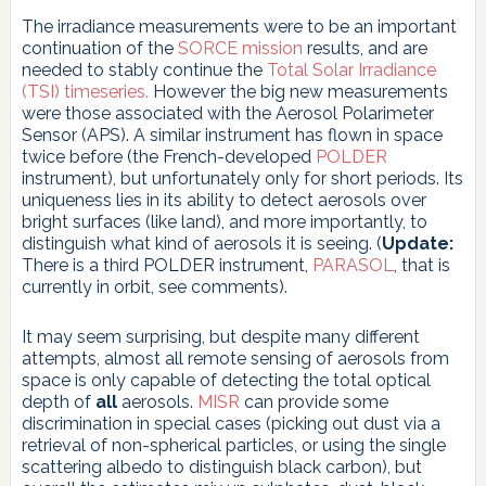
The irradiance measurements were to be an important
continuation of the
SORCE mission
results, and are
needed to stably continue the
Total Solar Irradiance
(TSI) timeseries.
However the big new measurements
were those associated with the Aerosol Polarimeter
Sensor (APS). A similar instrument has flown in space
twice before (the French-developed
POLDER
instrument), but unfortunately only for short periods. Its
uniqueness lies in its ability to detect aerosols over
bright surfaces (like land), and more importantly, to
distinguish what kind of aerosols it is seeing. (
Update:
There is a third POLDER instrument,
PARASOL
, that is
currently in orbit, see comments).
It may seem surprising, but despite many different
attempts, almost all remote sensing of aerosols from
space is only capable of detecting the total optical
depth of
all
aerosols.
MISR
can provide some
discrimination in special cases (picking out dust via a
retrieval of non-spherical particles, or using the single
scattering albedo to distinguish black carbon), but