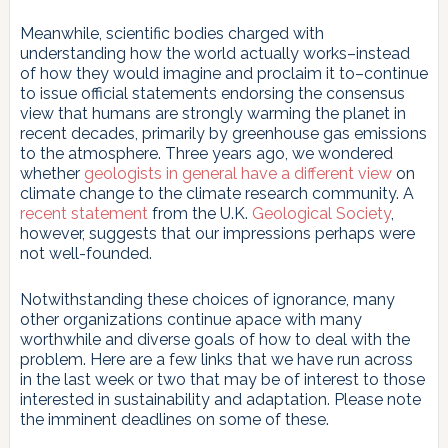
Meanwhile, scientific bodies charged with
understanding how the world actually works–instead
of how they would imagine and proclaim it to–continue
to issue official statements endorsing the consensus
view that humans are strongly warming the planet in
recent decades, primarily by greenhouse gas emissions
to the atmosphere. Three years ago, we wondered
whether
geologists in general have a different view
on
climate change to the climate research community. A
recent statement
from the U.K.
Geological Society
,
however, suggests that our impressions perhaps were
not well-founded.
Notwithstanding these choices of ignorance, many
other organizations continue apace with many
worthwhile and diverse goals of how to deal with the
problem. Here are a few links that we have run across
in the last week or two that may be of interest to those
interested in sustainability and adaptation. Please note
the imminent deadlines on some of these.