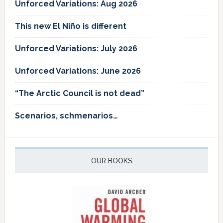
Unforced Variations: Aug 2026
This new El Niño is different
Unforced Variations: July 2026
Unforced Variations: June 2026
“The Arctic Council is not dead”
Scenarios, schmenarios…
OUR BOOKS