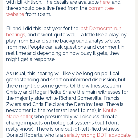
with Eli Kintisch. The details are available
here
, and
there should be a live feed from the
committee
website
from 10am.
Eli and I did this last year for the
last Democrat-run
hearings
, and it went quite well – a little like a play-by-
play from Eli and some background analysis/cites
from me. People can ask questions and comment in
real time and depending on how busy it gets, they
might get a response.
As usual, this hearing will likely be long on political
grandstanding and short on informed discussion, but
there might be some gems. Of the witnesses, John
Christy and Roger Pielke Sr. are the main witnesses for
the majority side, while Richard Somerville, Francis
Zwiers and Chris Field are the Dem invitees. There is
newcomer to the roster (at least to me), in
Knute
Nadelhoffer
, who presumably will discuss climate
change impacts on biological systems (but I don’t
really know). There is one out-of-left-field witness,
Donald Roberts, who is a
serially wrong DDT advocate