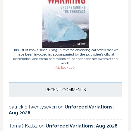
This list of books since 2005 (in reverse chronological order) that we
have been involved in, accompanied by the publisher’s official
description, and some comments of independent reviewers of the
work.
All Books >>
RECENT COMMENTS
patrick o twentyseven
on
Unforced Variations:
Aug 2026
Tomáš Kalisz
on
Unforced Variations: Aug 2026