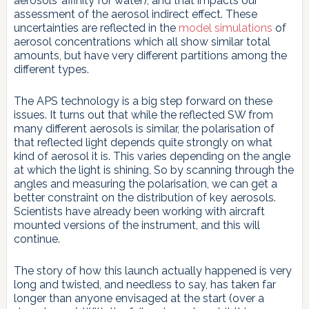
aerosols’ affinity for water), and that impacts our
assessment of the aerosol indirect effect. These
uncertainties are reflected in the
model simulations
of
aerosol concentrations which all show similar total
amounts, but have very different partitions among the
different types.
The APS technology is a big step forward on these
issues. It turns out that while the reflected SW from
many different aerosols is similar, the polarisation of
that reflected light depends quite strongly on what
kind of aerosol it is. This varies depending on the angle
at which the light is shining, So by scanning through the
angles and measuring the polarisation, we can get a
better constraint on the distribution of key aerosols.
Scientists have already been working with aircraft
mounted versions of the instrument, and this will
continue.
The story of how this launch actually happened is very
long and twisted, and needless to say, has taken far
longer than anyone envisaged at the start (over a