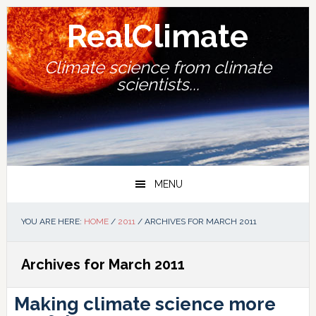
Skip
Skip
Skip
Skip
to
to
to
to
RealClimate
primary
main
primary
footer
navigation
content
sidebar
Climate science from climate
scientists...
MENU
YOU ARE HERE:
HOME
/
2011
/
ARCHIVES FOR MARCH 2011
Archives for March 2011
Making climate science more