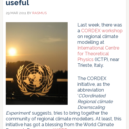
useful
29 MAR 2011
BY
RASMUS
Last week, there was
a
CORDEX workshop
on regional climate
modelling at
International Centre
for Theoretical
Physics
(ICTP), near
Trieste, Italy.
The CORDEX
initiative, as the
abbreviation
‘
COordinated
Regional climate
Downscaling
Experiment
‘ suggests, tries to bring together the
community of regional climate modellers. At least, this
initiative has got a blessing from the World Climate