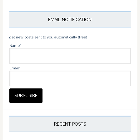
EMAIL NOTIFICATION
get new posts sent to you automatically (free)
Name*
Email*
RECENT POSTS