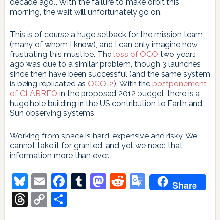
decade ago). With the failure to make orbit this
morning, the wait will unfortunately go on.
This is of course a huge setback for the mission team
(many of whom I know), and I can only imagine how
frustrating this must be. The
loss of OCO
two years
ago was due to a similar problem, though 3 launches
since then have been successful (and the same system
is being replicated as
OCO-2
). With the
postponement
of CLARREO
in the proposed 2012 budget, there is a
huge hole building in the US contribution to Earth and
Sun observing systems.
Working from space is hard, expensive and risky. We
cannot take it for granted, and yet we need that
information more than ever.
Bluesky
Email
Facebook
Tumblr
Mastodon
Reddit
Google
Share
Translate
Threads
Copy
Share
Link