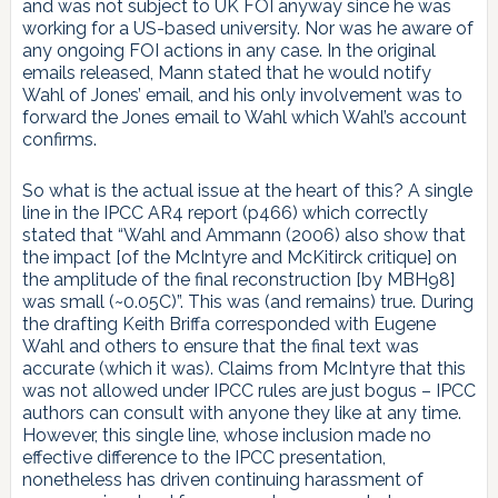
and was not subject to UK FOI anyway since he was
working for a US-based university. Nor was he aware of
any ongoing FOI actions in any case. In the original
emails released, Mann stated that he would notify
Wahl of Jones’ email, and his only involvement was to
forward the Jones email to Wahl which Wahl’s account
confirms.
So what is the actual issue at the heart of this? A single
line in the IPCC AR4 report (p466) which correctly
stated that “Wahl and Ammann (2006) also show that
the impact [of the McIntyre and McKitirck critique] on
the amplitude of the final reconstruction [by MBH98]
was small (~0.05C)”. This was (and remains) true. During
the drafting Keith Briffa corresponded with Eugene
Wahl and others to ensure that the final text was
accurate (which it was). Claims from McIntyre that this
was not allowed under IPCC rules are just bogus – IPCC
authors can consult with anyone they like at any time.
However, this single line, whose inclusion made no
effective difference to the IPCC presentation,
nonetheless has driven continuing harassment of