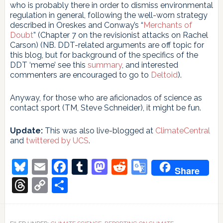
who is probably there in order to dismiss environmental
regulation in general, following the well-worn strategy
described in Oreskes and Conway’s “
Merchants of
Doubt
” (Chapter 7 on the revisionist attacks on Rachel
Carson) (NB. DDT-related arguments are off topic for
this blog, but for background of the specifics of the
DDT ‘meme’ see this
summary
, and interested
commenters are encouraged to go to
Deltoid
).
Anyway, for those who are aficionados of science as
contact sport (TM, Steve Schneider), it might be fun.
Update:
This was also live-blogged at
ClimateCentral
and
twittered by UCS
.
Bluesky
Email
Facebook
Tumblr
Mastodon
Reddit
Google
Share
Translate
Threads
Copy
Share
Link