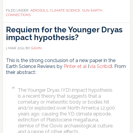
FILED UNDER:
AEROSOLS
,
CLIMATE SCIENCE
,
SUN-EARTH
CONNECTIONS
Requiem for the Younger Dryas
impact hypothesis?
1 MAR 2011
BY
GAVIN
This is the strong conclusion of a new paper in the
Earth Science Reviews by
Pinter et al
(
via Scribd
). From
their abstract:
The Younger Dryas (YD) impact hypothesis
is a recent theory that suggests that a
cometary or meteoritic body or bodies hit
and/or exploded over North America 12,900
years ago, causing the YD climate episode,
extinction of Pleistocene megafauna,
demise of the Clovis archaeological culture,
and a range of other effects.