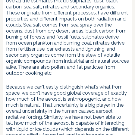
overall the estimates mix up sulphates, dust, black
carbon, sea salt, nitrates and secondary organics.
These originate from different processes, have different
properties and different impacts on both radiation and
clouds. Sea salt comes from sea spray over the
oceans, dust from dry desert areas, black carbon from
burning of forests and fossil fuels, sulphates derive
from ocean plankton and burning coal, nitrates derive
from fertiliser use, car exhausts and lightning, and
secondary organics come from the stew of volatile
organic compounds from industrial and natural sources
alike. There are also pollen, and fat particles from
outdoor cooking etc.
Because we can’t easily distinguish what’s what from
space, we don’t have good global coverage of exactly
how much of the aerosol is anthropogenic, and how
much is natural. That uncertainty is a big player in the
overall uncertainty in the human caused aerosol
radiative forcing. Similarly, we have not been able to
tell how much of the aerosol is capable of interacting
with liquid or ice clouds (which depends on the different