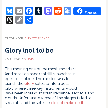
What
we
Bluesky
Email
Facebook
Tumblr
Mastodon
Reddit
Google
Share
do
Translate
not
Threads
Copy
Share
know
Link
in
terms
of
FILED UNDER:
CLIMATE SCIENCE
adaptation
Glory (not to) be
4 MAR 2011
BY
GAVIN
This morning one of the most important
(and most delayed) satellite launches in
ages took place. The mission was to
launch the
Glory
satellite into a polar
orbit, where three key instruments would
have been looking at solar irradiance, aerosols and
clouds. Unfortunately, one of the stages failed to
separate and the satellite
did not make orbit
.