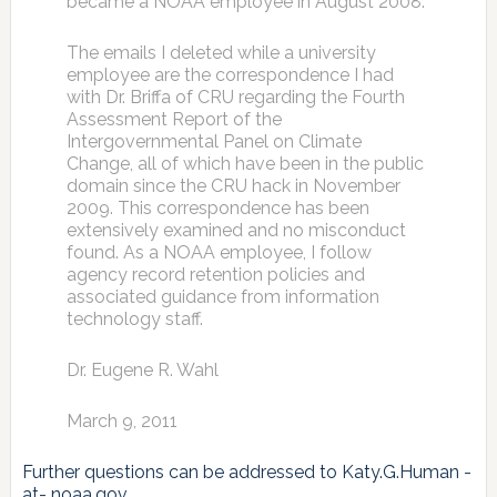
became a NOAA employee in August 2008.
The emails I deleted while a university
employee are the correspondence I had
with Dr. Briffa of CRU regarding the Fourth
Assessment Report of the
Intergovernmental Panel on Climate
Change, all of which have been in the public
domain since the CRU hack in November
2009. This correspondence has been
extensively examined and no misconduct
found. As a NOAA employee, I follow
agency record retention policies and
associated guidance from information
technology staff.
Dr. Eugene R. Wahl
March 9, 2011
Further questions can be addressed to Katy.G.Human -
at- noaa.gov