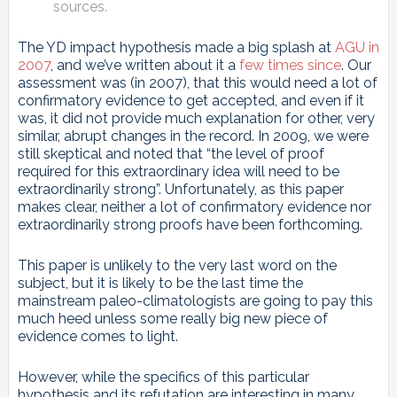
sources.
The YD impact hypothesis made a big splash at
AGU in
2007
, and we’ve written about it a
few
times
since
. Our
assessment was (in 2007), that this would need a lot of
confirmatory evidence to get accepted, and even if it
was, it did not provide much explanation for other, very
similar, abrupt changes in the record. In 2009, we were
still skeptical and noted that “the level of proof
required for this extraordinary idea will need to be
extraordinarily strong”. Unfortunately, as this paper
makes clear, neither a lot of confirmatory evidence nor
extraordinarily strong proofs have been forthcoming.
This paper is unlikely to the very last word on the
subject, but it is likely to be the last time the
mainstream paleo-climatologists are going to pay this
much heed unless some really big new piece of
evidence comes to light.
However, while the specifics of this particular
hypothesis and its refutation are interesting in many