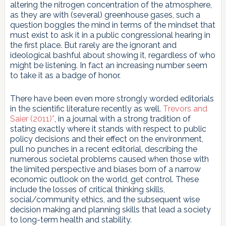
altering the nitrogen concentration of the atmosphere,
as they are with (several) greenhouse gases, such a
question boggles the mind in terms of the mindset that
must exist to ask it in a public congressional hearing in
the first place. But rarely are the ignorant and
ideological bashful about showing it, regardless of who
might be listening. In fact an increasing number seem
to take it as a badge of honor.
There have been even more strongly worded editorials
in the scientific literature recently as well.
Trevors and
Saier (2011)*
, in a journal with a strong tradition of
stating exactly where it stands with respect to public
policy decisions and their effect on the environment,
pull no punches in a recent editorial, describing the
numerous societal problems caused when those with
the limited perspective and biases born of a narrow
economic outlook on the world, get control. These
include the losses of critical thinking skills,
social/community ethics, and the subsequent wise
decision making and planning skills that lead a society
to long-term health and stability.