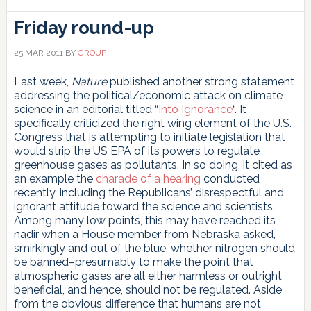
Friday round-up
25 MAR 2011
BY
GROUP
Last week,
Nature
published another strong statement
addressing the political/economic attack on climate
science in an editorial titled “
Into Ignorance
“. It
specifically criticized the right wing element of the U.S.
Congress that is attempting to initiate legislation that
would strip the US EPA of its powers to regulate
greenhouse gases as pollutants. In so doing, it cited as
an example the
charade of a hearing
conducted
recently, including the Republicans’ disrespectful and
ignorant attitude toward the science and scientists.
Among many low points, this may have reached its
nadir when a House member from Nebraska asked,
smirkingly and out of the blue, whether nitrogen should
be banned–presumably to make the point that
atmospheric gases are all either harmless or outright
beneficial, and hence, should not be regulated. Aside
from the obvious difference that humans are not