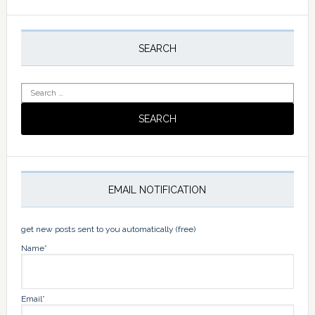
Primary
Sidebar
SEARCH
Search
for:
EMAIL NOTIFICATION
get new posts sent to you automatically (free)
Name*
Email*