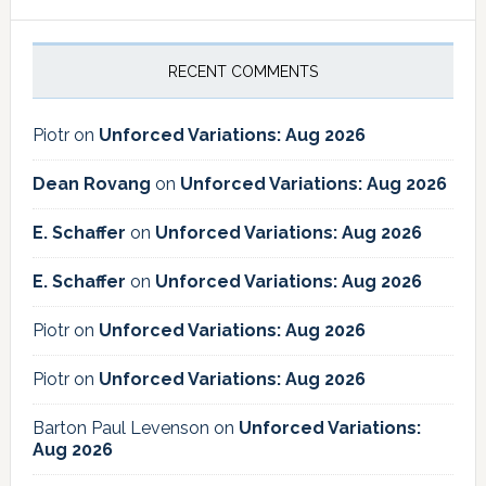
RECENT COMMENTS
Piotr
on
Unforced Variations: Aug 2026
Dean Rovang
on
Unforced Variations: Aug 2026
E. Schaffer
on
Unforced Variations: Aug 2026
E. Schaffer
on
Unforced Variations: Aug 2026
Piotr
on
Unforced Variations: Aug 2026
Piotr
on
Unforced Variations: Aug 2026
Barton Paul Levenson
on
Unforced Variations:
Aug 2026