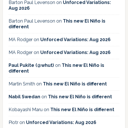
Barton Paul Levenson
on
Unforced Variations:
Aug 2026
Barton Paul Levenson
on
This new El Niño is
different
MA Rodger
on
Unforced Variations: Aug 2026
MA Rodger
on
Unforced Variations: Aug 2026
Paul Pukite (@whut)
on
This new El Niño is
different
Martin Smith
on
This new El Niño is different
Nabil Swedan
on
This new El Niño is different
Kobayashi Maru
on
This new El Niño is different
Piotr
on
Unforced Variations: Aug 2026