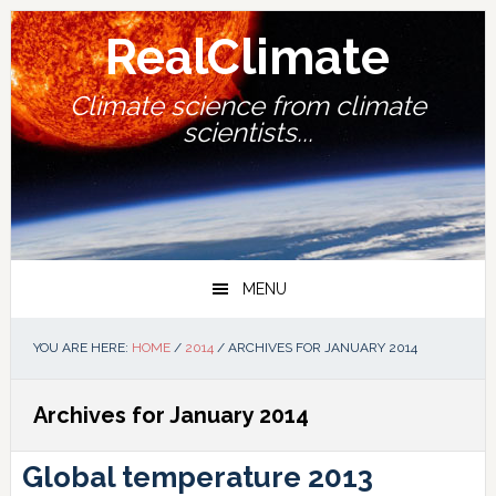
Skip
Skip
Skip
Skip
to
to
to
to
RealClimate
primary
main
primary
footer
navigation
content
sidebar
Climate science from climate
scientists...
MENU
YOU ARE HERE:
HOME
/
2014
/
ARCHIVES FOR JANUARY 2014
Archives for January 2014
Global temperature 2013