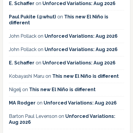
E. Schaffer
on
Unforced Variations: Aug 2026
Paul Pukite (@whut)
on
This new El Niño is
different
John Pollack
on
Unforced Variations: Aug 2026
John Pollack
on
Unforced Variations: Aug 2026
E. Schaffer
on
Unforced Variations: Aug 2026
Kobayashi Maru
on
This new El Niño is different
Nigelj
on
This new El Niño is different
MA Rodger
on
Unforced Variations: Aug 2026
Barton Paul Levenson
on
Unforced Variations:
Aug 2026