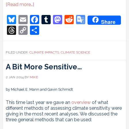
about
[Read more…]
Thames
Barrier
Bluesky
Email
Facebook
Tumblr
Mastodon
Reddit
Google
Share
raised
Translate
again
Threads
Copy
Share
Link
FILED UNDER:
CLIMATE IMPACTS
,
CLIMATE SCIENCE
A Bit More Sensitive…
2 JAN 2014
BY
MIKE
by Michael E. Mann and Gavin Schmidt
This time last year we gave an
overview
of what
different methods of assessing climate sensitivity were
giving in the most recent analyses. We discussed the
three general methods that can be used: