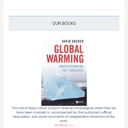
OUR BOOKS
This list of books since 2005 (in reverse chronological order) that we
have been involved in, accompanied by the publisher’s official
description, and some comments of independent reviewers of the
work.
All Books >>