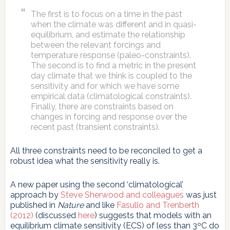
The first is to focus on a time in the past
when the climate was different and in quasi-
equilibrium, and estimate the relationship
between the relevant forcings and
temperature response (paleo-constraints).
The second is to find a metric in the present
day climate that we think is coupled to the
sensitivity and for which we have some
empirical data (climatological constraints).
Finally, there are constraints based on
changes in forcing and response over the
recent past (transient constraints).
All three constraints need to be reconciled to get a
robust idea what the sensitivity really is.
A new paper using the second ‘climatological’
approach by
Steve Sherwood and colleagues
was just
published in
Nature
and like
Fasullo and Trenberth
(2012)
(discussed
here
) suggests that models with an
equilibrium climate sensitivity (ECS) of less than 3ºC do