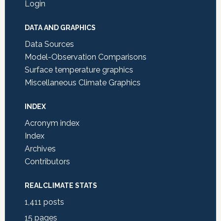
Login
DATA AND GRAPHICS
Data Sources
Model-Observation Comparisons
Surface temperature graphics
Miscellaneous Climate Graphics
INDEX
Acronym index
Index
Archives
Contributors
REALCLIMATE STATS
1,411
posts
15
pages