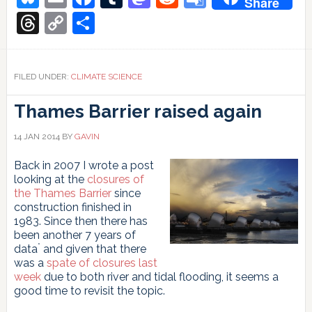
Share
See
Translate
Something,
Threads
Copy
Share
Say
Link
Something
FILED UNDER:
CLIMATE SCIENCE
Thames Barrier raised again
14 JAN 2014
BY
GAVIN
Back in 2007 I wrote a post
looking at the
closures of
the Thames Barrier
since
construction finished in
1983. Since then there has
been another 7 years of
*
data
and given that there
was a
spate of closures last
week
due to both river and tidal flooding, it seems a
good time to revisit the topic.