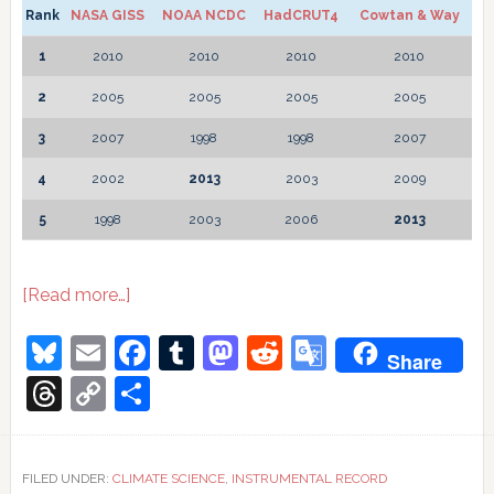
Rank
NASA GISS
NOAA NCDC
HadCRUT4
Cowtan & Way
1
2010
2010
2010
2010
2
2005
2005
2005
2005
3
2007
1998
1998
2007
4
2002
2013
2003
2009
5
1998
2003
2006
2013
about
[Read more…]
Global
temperature
Bluesky
Email
Facebook
Tumblr
Mastodon
Reddit
Google
Share
2013
Translate
Threads
Copy
Share
Link
FILED UNDER:
CLIMATE SCIENCE
,
INSTRUMENTAL RECORD