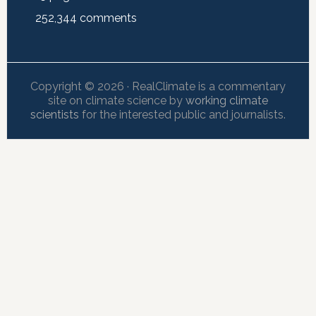
252,344
comments
Copyright © 2026 · RealClimate is a commentary
site on climate science by
working climate
scientists
for the interested public and journalists.