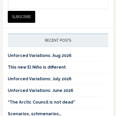
RECENT POSTS
Unforced Variations: Aug 2026
This new El Niño is different
Unforced Variations: July 2026
Unforced Variations: June 2026
“The Arctic Council is not dead”
Scenarios, schmenarios…