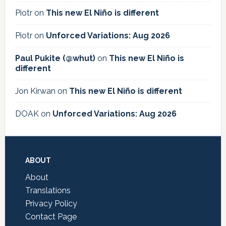
Piotr
on
This new El Niño is different
Piotr
on
Unforced Variations: Aug 2026
Paul Pukite (@whut)
on
This new El Niño is
different
Jon Kirwan
on
This new El Niño is different
DOAK
on
Unforced Variations: Aug 2026
Footer
ABOUT
About
Translations
Privacy Policy
Contact Page