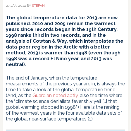
27 JAN 2014
BY
STEFAN
The global temperature data for 2013 are now
published.
2010 and 2005 remain the warmest
years since records began in the 19th
Century.
1998 ranks third in two records, and in the
analysis of Cowtan & Way, which interpolates the
data-poor region in the Arctic with a better
method, 2013 is warmer than 1998 (even though
1998 was a record El Nino year, and 2013 was
neutral).
The end of January, when the temperature
measurements of the previous year are in, is always the
time to take a look at the global temperature trend.
(And, as the
Guardian noted aptly
, also the time where
the “climate science denialists feverishly yell […] that
global warming stopped in 1998.”) Here is the ranking
of the warmest years in the four available data sets of
the global near-surface temperatures (1):