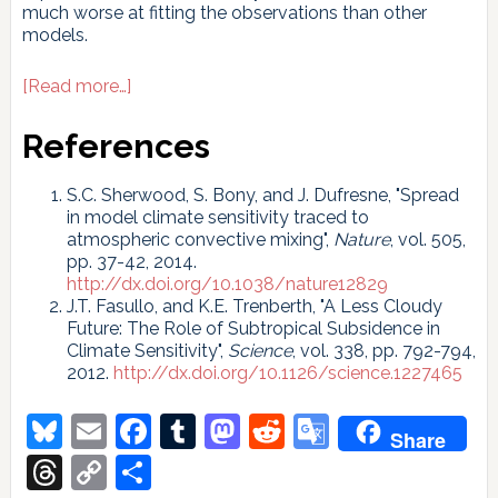
much worse at fitting the observations than other
models.
about
[Read more…]
A
Bit
References
More
Sensitive…
S.C. Sherwood, S. Bony, and J. Dufresne, "Spread
in model climate sensitivity traced to
atmospheric convective mixing",
Nature
, vol. 505,
pp. 37-42, 2014.
http://dx.doi.org/10.1038/nature12829
J.T. Fasullo, and K.E. Trenberth, "A Less Cloudy
Future: The Role of Subtropical Subsidence in
Climate Sensitivity",
Science
, vol. 338, pp. 792-794,
2012.
http://dx.doi.org/10.1126/science.1227465
Bluesky
Email
Facebook
Tumblr
Mastodon
Reddit
Google
Share
Translate
Threads
Copy
Share