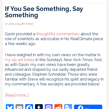
If You See Something, Say
Something
17 JAN 2014
BY
MIKE
Gavin provided a
thoughtful commentary
about the
role of scientists as advocates in his RealClimate piece
a few weeks ago.
I have weighed in with my own views on the matter in
my op-ed today
in this Sunday’s
New York Times
. And,
as with Gavin, my own views have been greatly
influenced and shaped by our sadly departed friend
and colleague, Stephen Schneider. Those who were
familiar with Steve will recognize his spirit and legacy in
my commentary. A few excerpts are provided below:
about
[Read more…]
If
You
Bluesky
Email
Facebook
Tumblr
Mastodon
Reddit
Google