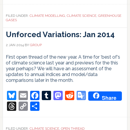
Link
FILED UNDER:
CLIMATE MODELLING
,
CLIMATE SCIENCE
,
GREENHOUSE
GASES
Unforced Variations: Jan 2014
2 JAN 2014
BY
GROUP
First open thread of the new year. A time for ‘best of’s
of climate science last year and previews for the this
year perhaps? We will have an assessment of the
updates to annual indices and model/data
comparisons later in the month.
Bluesky
Email
Facebook
Tumblr
Mastodon
Reddit
Google
Share
Translate
Threads
Copy
Share
Link
FILED UNDER:
CLIMATE SCIENCE
,
OPEN THREAD