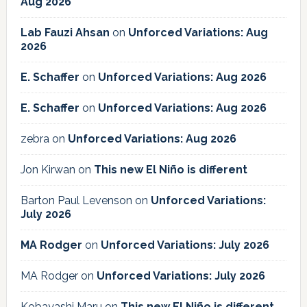
Aug 2026
Lab Fauzi Ahsan
on
Unforced Variations: Aug
2026
E. Schaffer
on
Unforced Variations: Aug 2026
E. Schaffer
on
Unforced Variations: Aug 2026
zebra
on
Unforced Variations: Aug 2026
Jon Kirwan
on
This new El Niño is different
Barton Paul Levenson
on
Unforced Variations:
July 2026
MA Rodger
on
Unforced Variations: July 2026
MA Rodger
on
Unforced Variations: July 2026
Kobayashi Maru
on
This new El Niño is different