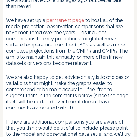
We should have done this ages ago, but better late
than never!
We have set up a
permanent page
to host all of the
model projection-observation comparisons that we
have monitored over the years. This includes
comparisons to early predictions for global mean
surface temperature from the 1980’s as well as more
complete projections from the CMIP3 and CMIP5. The
aim is to maintain this annually, or more often if new
datasets or versions become relevant.
We are also happy to get advice on stylistic choices or
variations that might make the graphs easier to
comprehend or be more accurate – feel free to
suggest them in the comments below (since the page
itself will be updated over time, it doesn’t have
comments associated with it).
If there are additional comparisons you are aware of
that you think would be useful to include, please point
to the model and observational data set(s) and we’ll try