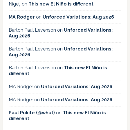
Nigelj
on
This new El Niño is different
MA Rodger
on
Unforced Variations: Aug 2026
Barton Paul Levenson
on
Unforced Variations:
Aug 2026
Barton Paul Levenson
on
Unforced Variations:
Aug 2026
Barton Paul Levenson
on
This new El Niño is
different
MA Rodger
on
Unforced Variations: Aug 2026
MA Rodger
on
Unforced Variations: Aug 2026
Paul Pukite (@whut)
on
This new El Niño is
different