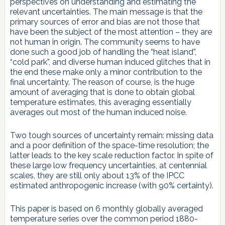
perspectives on understanding and estimating the
relevant uncertainties. The main message is that the
primary sources of error and bias are not those that
have been the subject of the most attention – they are
not human in origin. The community seems to have
done such a good job of handling the “heat island”,
“cold park”, and diverse human induced glitches that in
the end these make only a minor contribution to the
final uncertainty. The reason of course, is the huge
amount of averaging that is done to obtain global
temperature estimates, this averaging essentially
averages out most of the human induced noise.
Two tough sources of uncertainty remain: missing data
and a poor definition of the space-time resolution; the
latter leads to the key scale reduction factor. In spite of
these large low frequency uncertainties, at centennial
scales, they are still only about 13% of the IPCC
estimated anthropogenic increase (with 90% certainty).
This paper is based on 6 monthly globally averaged
temperature series over the common period 1880-