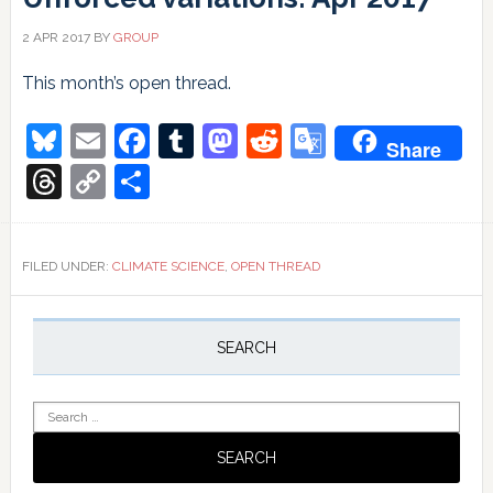
2 APR 2017
BY
GROUP
This month’s open thread.
Bluesky
Email
Facebook
Tumblr
Mastodon
Reddit
Google
Share
Translate
Threads
Copy
Share
Link
FILED UNDER:
CLIMATE SCIENCE
,
OPEN THREAD
Primary
Sidebar
SEARCH
Search
for: