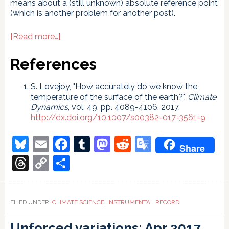
means about a (still unknown) absolute reference point
(which is another problem for another post).
about
[Read more…]
What
is
References
the
uncertainty
S. Lovejoy, "How accurately do we know the
in
temperature of the surface of the earth?",
Climate
the
Dynamics
, vol. 49, pp. 4089-4106, 2017.
Earth’s
http://dx.doi.org/10.1007/s00382-017-3561-9
temperature
rise?
Bluesky
Email
Facebook
Tumblr
Mastodon
Reddit
Google
Share
Translate
Threads
Copy
Share
Link
FILED UNDER:
CLIMATE SCIENCE
,
INSTRUMENTAL RECORD
Unforced variations: Apr 2017