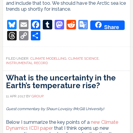
and include that too. We should have the Arctic sea ice
trends up shortly for instance.
Bluesky
Email
Facebook
Tumblr
Mastodon
Reddit
Google
Share
Translate
Threads
Copy
Share
Link
FILED UNDER:
CLIMATE MODELLING
,
CLIMATE SCIENCE
,
INSTRUMENTAL RECORD
What is the uncertainty in the
Earth’s temperature rise?
11 APR 2017
BY
GROUP
Guest commentary by Shaun Lovejoy (McGill University)
Below I summarize the key points of a
new Climate
Dynamics (CD) paper
that I think opens up new