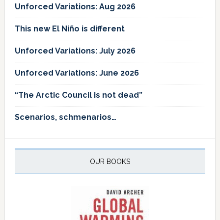
Unforced Variations: Aug 2026
This new El Niño is different
Unforced Variations: July 2026
Unforced Variations: June 2026
“The Arctic Council is not dead”
Scenarios, schmenarios…
OUR BOOKS