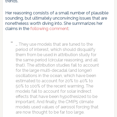
trends.
Her reasoning consists of a small number of plausible
sounding, but ultimately unconvincing issues that are
nonetheless worth diving into. She summarizes her
claims in the
following comment
:
… They use models that are tuned to the
period of interest, which should disqualify
them from be used in attribution study for
the same period (circular reasoning, and all
that). The attribution studies fail to account
for the large multi-decadal (and longer)
oscillations in the ocean, which have been
estimated to account for 20% to 40% to
50% to 100% of the recent warming. The
models fail to account for solar indirect
effects that have been hypothesized to be
important. And finally, the CMIP5 climate
models used values of aerosol forcing that
are now thought to be far too large.