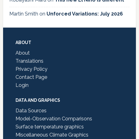
Martin Smith
on
Unforced Variations: July 2026
Footer
ABOUT
About
Translations
Privacy Policy
Contact Page
Login
DATA AND GRAPHICS
Data Sources
Model-Observation Comparisons
Surface temperature graphics
Miscellaneous Climate Graphics