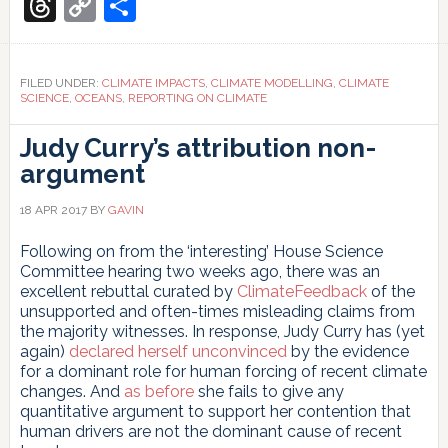
Translate
Threads
Copy
Share
Water
Link
and
Adaptive
Actions
FILED UNDER:
CLIMATE IMPACTS
,
CLIMATE MODELLING
,
CLIMATE
for
SCIENCE
,
OCEANS
,
REPORTING ON CLIMATE
a
Changing
Judy Curry’s attribution non-
Arctic
argument
18 APR 2017
BY
GAVIN
Following on from the ‘interesting’ House Science
Committee hearing two weeks ago, there was an
excellent rebuttal curated by
ClimateFeedback
of the
unsupported and often-times misleading claims from
the majority witnesses. In response, Judy Curry has (yet
again)
declared herself unconvinced
by the evidence
for a dominant role for human forcing of recent climate
changes. And
as before
she fails to give any
quantitative argument to support her contention that
human drivers are not the dominant cause of recent