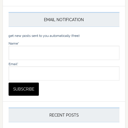
EMAIL NOTIFICATION
get new posts sent to you automatically (free)
Name*
Email*
RECENT POSTS