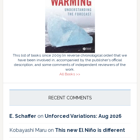
This list of books since 2005 (in reverse chronological order) that we
have been involved in, accompanied by the publisher’s official
description, and some comments of independent reviewers of the
work.
All Books >>
RECENT COMMENTS
E. Schaffer
on
Unforced Variations: Aug 2026
Kobayashi Maru
on
This new El Niño is different