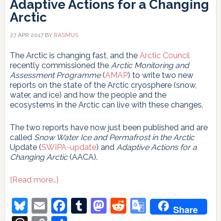
Adaptive Actions for a Changing
Arctic
27 APR 2017
BY
RASMUS
The Arctic is changing fast, and the
Arctic Council
recently commissioned the
Arctic Monitoring and
Assessment Programme
(
AMAP
) to write two new
reports on the state of the Arctic cryosphere (snow,
water, and ice) and how the people and the
ecosystems in the Arctic can live with these changes.
The two reports have now just been published and are
called
Snow Water Ice and Permafrost in the Arctic
Update (
SWIPA-update
) and
Adaptive Actions for a
Changing Arctic
(AACA).
about
[Read more…]
Snow
Water
Bluesky
Email
Facebook
Tumblr
Mastodon
Reddit
Google
Share
Ice
and