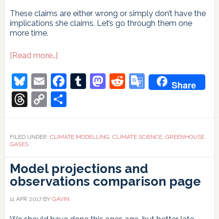
These claims are either wrong or simply don’t have the
implications she claims. Let’s go through them one
more time.
about
[Read more…]
Judy
Curry’s
Bluesky
Email
Facebook
Tumblr
Mastodon
Reddit
Google
Share
attribution
Translate
non-
Threads
Copy
Share
argument
Link
FILED UNDER:
CLIMATE MODELLING
,
CLIMATE SCIENCE
,
GREENHOUSE
GASES
Model projections and
observations comparison page
11 APR 2017
BY
GAVIN