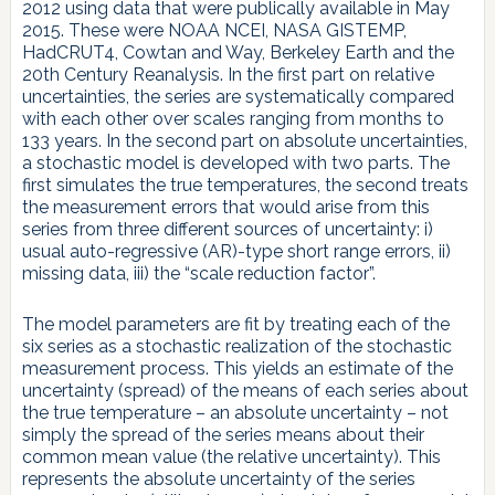
2012 using data that were publically available in May
2015. These were NOAA NCEI, NASA GISTEMP,
HadCRUT4, Cowtan and Way, Berkeley Earth and the
20th Century Reanalysis. In the first part on relative
uncertainties, the series are systematically compared
with each other over scales ranging from months to
133 years. In the second part on absolute uncertainties,
a stochastic model is developed with two parts. The
first simulates the true temperatures, the second treats
the measurement errors that would arise from this
series from three different sources of uncertainty: i)
usual auto-regressive (AR)-type short range errors, ii)
missing data, iii) the “scale reduction factor”.
The model parameters are fit by treating each of the
six series as a stochastic realization of the stochastic
measurement process. This yields an estimate of the
uncertainty (spread) of the means of each series about
the true temperature – an absolute uncertainty – not
simply the spread of the series means about their
common mean value (the relative uncertainty). This
represents the absolute uncertainty of the series