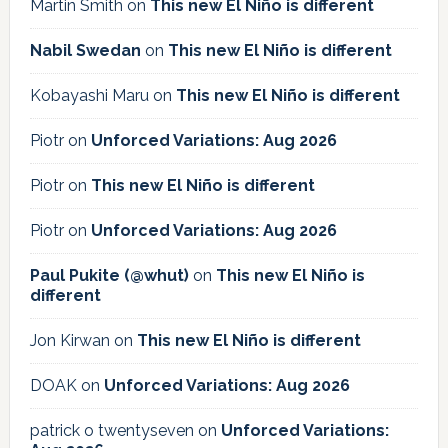
Martin Smith
on
This new El Niño is different
Nabil Swedan
on
This new El Niño is different
Kobayashi Maru
on
This new El Niño is different
Piotr
on
Unforced Variations: Aug 2026
Piotr
on
This new El Niño is different
Piotr
on
Unforced Variations: Aug 2026
Paul Pukite (@whut)
on
This new El Niño is
different
Jon Kirwan
on
This new El Niño is different
DOAK
on
Unforced Variations: Aug 2026
patrick o twentyseven
on
Unforced Variations: