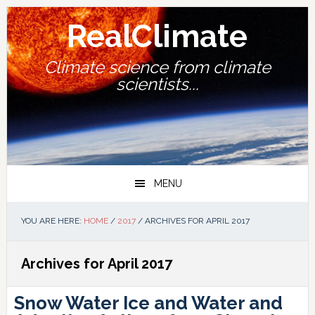
Skip
Skip
Skip
Skip
to
to
to
to
RealClimate
primary
main
primary
footer
navigation
content
sidebar
Climate science from climate
scientists...
MENU
YOU ARE HERE:
HOME
/
2017
/
ARCHIVES FOR APRIL 2017
Archives for April 2017
Snow Water Ice and Water and