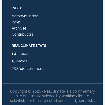
INDEX
Acronym index
Index
Archives
Contributors
REALCLIMATE STATS
1,411
posts
15
pages
252,346
comments
Copyright © 2026 · RealClimate is a commentary
site on climate science by
working climate
scientists
for the interested public and journalists.