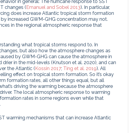
ehavior in general: The hurricane response to SST
T changes (
Emanuel and Sobel 2013
). In particular,
cing does increase Atlantic tropical storm formation
ed by increased GWM-GHG concentration may not.
rences in the regional atmospheric response that
erstanding what tropical storms respond to. In
ST changes, but also how the atmosphere changes as
 caused by GWM-GHG can cause the atmosphere in
rier in the mid-levels (Knutson et al. 2020), and can
er the Atlantic (
Kossin 2017
;
Ting et al. 2019
). All
lling effect on tropical storm formation. So it’s okay
m formation rates, all other things equal, but all
 what’s driving the warming because the atmosphere
 driver. The local atmospheric response to warming
formation rates in some regions even while that
.
 SST warming mechanisms that can increase Atlantic