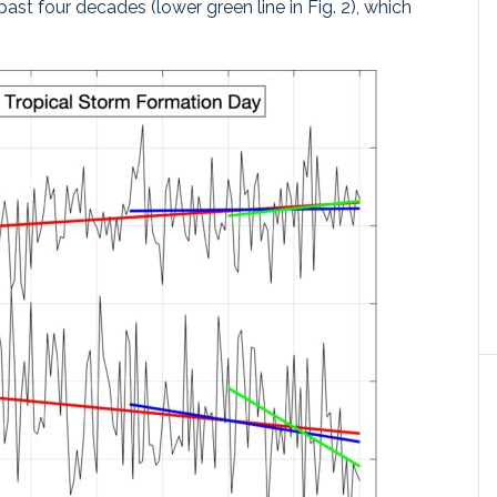
past four decades (lower green line in Fig. 2), which