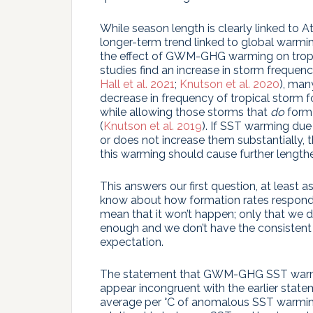
While season length is clearly linked to Atla
longer-term trend linked to global warming.
the effect of GWM-GHG warming on trop
studies find an increase in storm frequ
Hall et al. 2021
;
Knutson et al. 2020
), man
decrease in frequency of tropical storm fo
while allowing those storms that
do
form 
(
Knutson et al. 2019
). If SST warming du
or does not increase them substantially, 
this warming should cause further length
This answers our first question, at least 
know about how formation rates respond 
mean that it won’t happen; only that we d
enough and we don’t have the consistent 
expectation.
The statement that GWM-GHG SST warmin
appear incongruent with the earlier stat
average per °C of anomalous SST warming