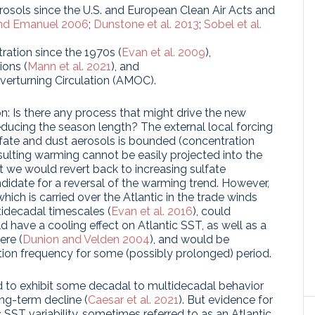
erosols since the U.S. and European Clean Air Acts and
nd Emanuel 2006
;
Dunstone et al. 2013
;
Sobel et al.
ration since the 1970s (
Evan et al. 2009
),
ions (
Mann et al. 2021
), and
Overturning Circulation (AMOC).
n: Is there any process that might drive the new
educing the season length? The external local forcing
fate and dust aerosols is bounded (concentration
sulting warming cannot be easily projected into the
hat we would revert back to increasing sulfate
andidate for a reversal of the warming trend. However,
which is carried over the Atlantic in the trade winds
tidecadal timescales (
Evan et al. 2016
), could
d have a cooling effect on Atlantic SST, as well as a
ere (
Dunion and Velden 2004
), and would be
ion frequency for some (possibly prolonged) period.
d to exhibit some decadal to multidecadal behavior
long-term decline (
Caesar et al. 2021
). But evidence for
c SST variability, sometimes referred to as an Atlantic