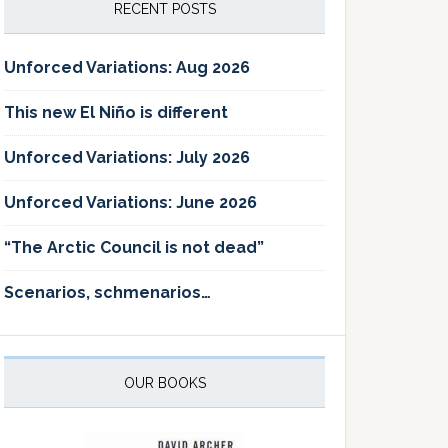
RECENT POSTS
Unforced Variations: Aug 2026
This new El Niño is different
Unforced Variations: July 2026
Unforced Variations: June 2026
“The Arctic Council is not dead”
Scenarios, schmenarios…
OUR BOOKS