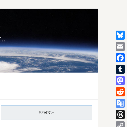
..
Bluesk
Email
Facebo
Tumblr
Mastod
Reddit
rimary
idebar
Google
SEARCH
Transla
Thread