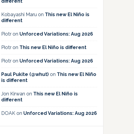
different
Kobayashi Maru
on
This new El Niño is
different
Piotr
on
Unforced Variations: Aug 2026
Piotr
on
This new El Niño is different
Piotr
on
Unforced Variations: Aug 2026
Paul Pukite (@whut)
on
This new El Niño
is different
Jon Kirwan
on
This new El Niño is
different
DOAK
on
Unforced Variations: Aug 2026