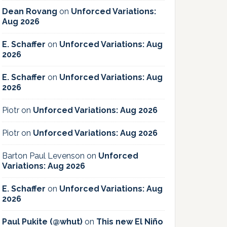
Dean Rovang
on
Unforced Variations:
Aug 2026
E. Schaffer
on
Unforced Variations: Aug
2026
E. Schaffer
on
Unforced Variations: Aug
2026
Piotr
on
Unforced Variations: Aug 2026
Piotr
on
Unforced Variations: Aug 2026
Barton Paul Levenson
on
Unforced
Variations: Aug 2026
E. Schaffer
on
Unforced Variations: Aug
2026
Paul Pukite (@whut)
on
This new El Niño