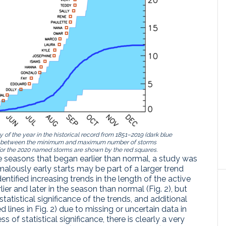
f the year in the historical record from 1851–2019 (dark blue
ange between the minimum and maximum number of storms
for the 2020 named storms are shown by the red squares.
ane seasons that began earlier than normal, a study was
lously early starts may be part of a larger trend
dentified increasing trends in the length of the active
ier and later in the season than normal (Fig. 2), but
statistical significance of the trends, and additional
d lines in Fig. 2) due to missing or uncertain data in
ess of statistical significance, there is clearly a very