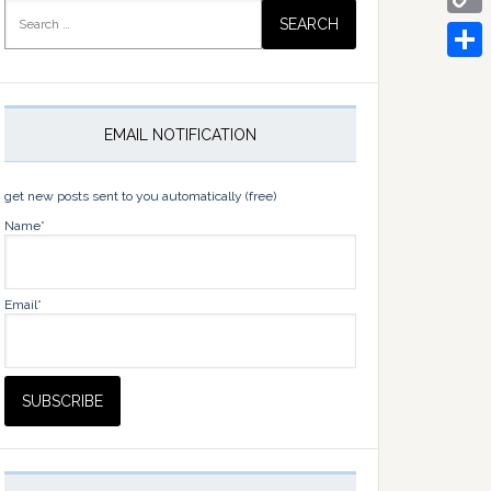
Search
for:
Copy
Link
Share
EMAIL NOTIFICATION
get new posts sent to you automatically (free)
Name*
Email*