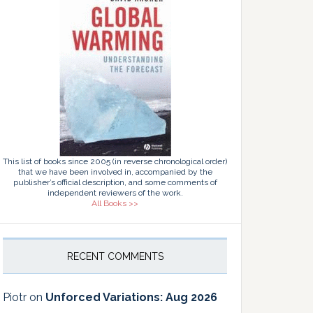
This list of books since 2005 (in reverse chronological order)
that we have been involved in, accompanied by the
publisher’s official description, and some comments of
independent reviewers of the work.
All Books >>
RECENT COMMENTS
Piotr
on
Unforced Variations: Aug 2026