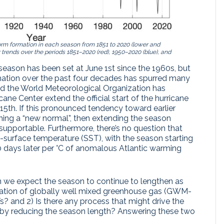
 storm formation in each season from 1851 to 2020 (lower and
r trends over the periods 1851–2020 (red), 1950–2020 (blue), and
e season has been set at June 1st since the 1960s, but
rmation over the past four decades has spurred many
nd the World Meteorological Organization has
cane Center extend the official start of the hurricane
th. If this pronounced tendency toward earlier
ning a “new normal”, then extending the season
pportable. Furthermore, there’s no question that
ea-surface temperature (SST), with the season starting
 days later per °C of anomalous Atlantic warming
Can we expect the season to continue to lengthen as
ation of globally well mixed greenhouse gas (GWM-
? and 2) Is there any process that might drive the
eby reducing the season length? Answering these two