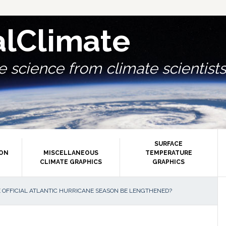
alClimate
 science from climate scientists.
SURFACE
ION
MISCELLANEOUS
TEMPERATURE
CLIMATE GRAPHICS
GRAPHICS
P
 OFFICIAL ATLANTIC HURRICANE SEASON BE LENGTHENED?
S