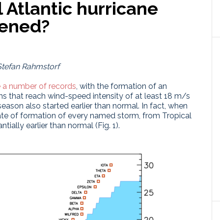
l Atlantic hurricane
hened?
Stefan Rahmstorf
 a number of records
, with the formation of an
 that reach wind-speed intensity of at least 18 m/s
season also started earlier than normal. In fact, when
date of formation of every named storm, from Tropical
ially earlier than normal (Fig. 1).