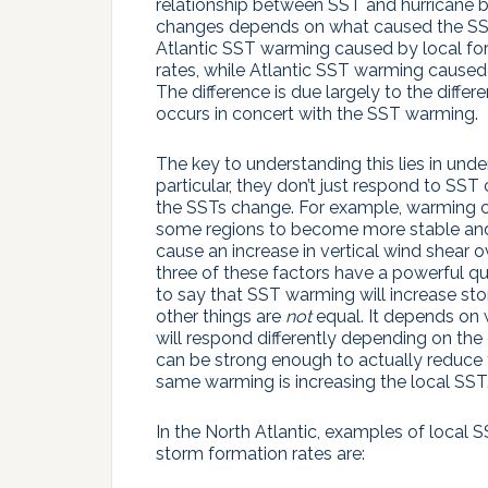
relationship between SST and hurricane b
changes depends on what caused the SS
Atlantic SST warming caused by local for
rates, while Atlantic SST warming caus
The difference is due largely to the diffe
occurs in concert with the SST warming.
The key to understanding this lies in und
particular, they don’t just respond to S
the SSTs change. For example, warming
some regions to become more stable and d
cause an increase in vertical wind shear ov
three of these factors have a powerful que
to say that SST warming will increase stor
other things are
not
equal. It depends on
will respond differently depending on the
can be strong enough to actually reduce 
same warming is increasing the local SST
In the North Atlantic, examples of local
storm formation rates are: