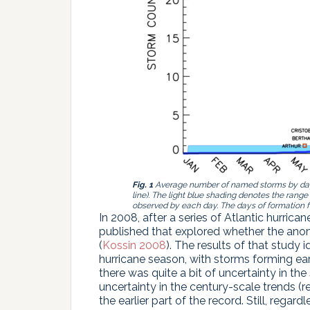
Fig. 1
Average number of named storms by day o
line). The light blue shading denotes the r
observed by each day. The days of formation 
In 2008, after a series of Atlantic hurric
published that explored whether the anoma
(
Kossin 2008
). The results of that study i
hurricane season, with storms forming earl
there was quite a bit of uncertainty in the 
uncertainty in the century-scale trends (re
the earlier part of the record. Still, regardl