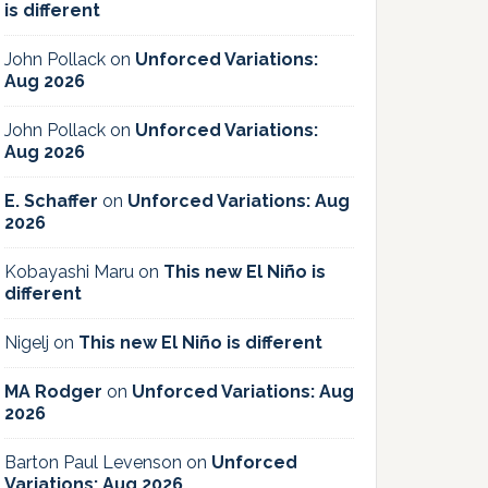
is different
John Pollack
on
Unforced Variations:
Aug 2026
John Pollack
on
Unforced Variations:
Aug 2026
E. Schaffer
on
Unforced Variations: Aug
2026
Kobayashi Maru
on
This new El Niño is
different
Nigelj
on
This new El Niño is different
MA Rodger
on
Unforced Variations: Aug
2026
Barton Paul Levenson
on
Unforced
Variations: Aug 2026