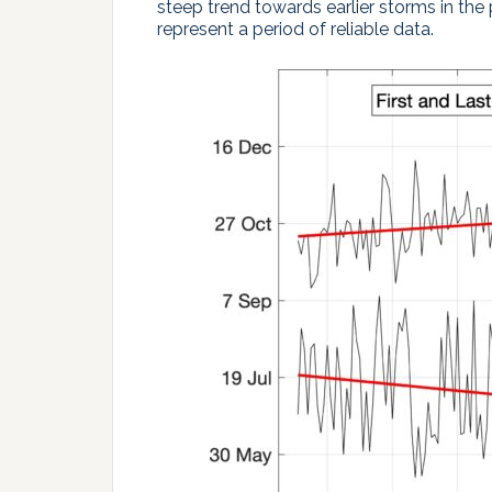
steep trend towards earlier storms in the 
represent a period of reliable data.