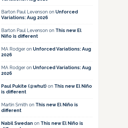
Barton Paul Levenson
on
Unforced
Variations: Aug 2026
Barton Paul Levenson
on
This new El
Niño is different
MA Rodger
on
Unforced Variations: Aug
2026
MA Rodger
on
Unforced Variations: Aug
2026
Paul Pukite (@whut)
on
This new El Niño
is different
Martin Smith
on
This new El Niño is
different
Nabil Swedan
on
This new El Niño is