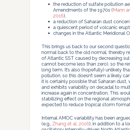
the reduction of sulfate pollution a
Amendments of the 1970s (
Mann a
2016
),
a reduction of Saharan dust concent
a quiescent period of volcanic erupt
changes in the Atlantic Meridional 
This brings us back to our second questio
normal back to the old normal, thereby r
of Atlantic SST caused by decreasing sul
cannot become less than zero), so the re
long term. It’s also (hopefully) unlikely t
pollution, so this doesn’t seem a likely c
it is certainly possible that Saharan dust, 
and exhibits variability on decadal to mul
increase again in concentration. This woul
stabilizing effect on the regional atmosph
expected to reduce tropical storm format
Internal AMOC variability has been argue
(e.g.,
Zhang et al. 2016
), in addition to a 
oscillatory internally-driven North Atlanti