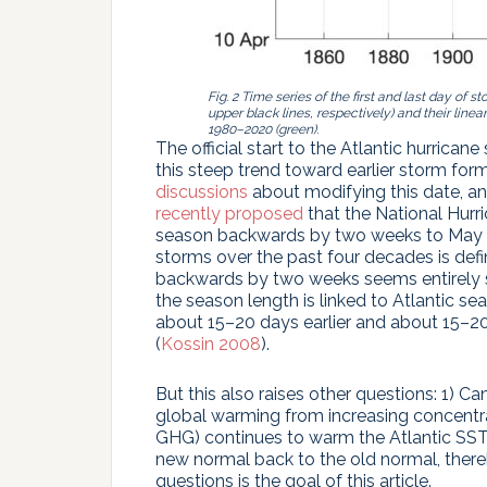
Fig. 2 Time series of the first and last day of
upper black lines, respectively) and their linea
1980–2020 (green)
.
The official start to the Atlantic hurrican
this steep trend toward earlier storm fo
discussions
about modifying this date, a
recently proposed
that the National Hurri
season backwards by two weeks to May 15
storms over the past four decades is defi
backwards by two weeks seems entirely su
the season length is linked to Atlantic s
about 15–20 days earlier and about 15–20
(
Kossin 2008
).
But this also raises other questions: 1) 
global warming from increasing concentr
GHG) continues to warm the Atlantic SSTs
new normal back to the old normal, ther
questions is the goal of this article.