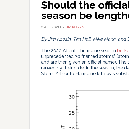
Should the officia
season be lengt
2 APR 2021
BY
JIM KOSSIN
By Jim Kossin, Tim Hall, Mike Mann, and 
The 2020 Atlantic hurricane season
broke
unprecedented 30 “named storms” (storms
and are then given an official name). The 
ranked by their order in the season, the 
Storm Arthur to Hurricane Iota was substant