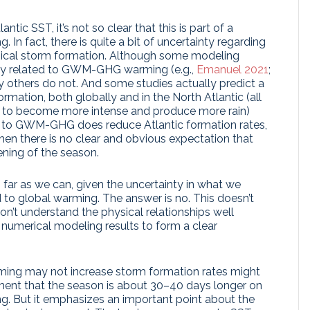
ntic SST, it’s not so clear that this is part of a
 In fact, there is quite a bit of uncertainty regarding
ical storm formation. Although some modeling
ency related to GWM-GHG warming (e.g.,
Emanuel 2021
;
y others do not. And some studies actually predict a
rmation, both globally and in the North Atlantic (all
to become more intense and produce more rain)
e to GWM-GHG does reduce Atlantic formation rates,
then there is no clear and obvious expectation that
ening of the season.
as far as we can, given the uncertainty in what we
to global warming. The answer is no. This doesn’t
on’t understand the physical relationships well
numerical modeling results to form a clear
g may not increase storm formation rates might
ement that the season is about 30–40 days longer on
. But it emphasizes an important point about the