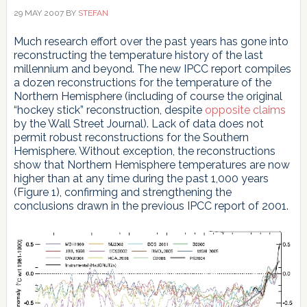
29 MAY 2007
BY
STEFAN
Much research effort over the past years has gone into
reconstructing the temperature history of the last
millennium and beyond. The new IPCC report compiles
a dozen reconstructions for the temperature of the
Northern Hemisphere (including of course the original
“hockey stick” reconstruction, despite
opposite claims
by the Wall Street Journal). Lack of data does not
permit robust reconstructions for the Southern
Hemisphere. Without exception, the reconstructions
show that Northern Hemisphere temperatures are now
higher than at any time during the past 1,000 years
(Figure 1), confirming and strengthening the
conclusions drawn in the previous IPCC report of 2001.