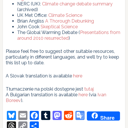
NERC (UK):
Climate change debate summary
(archived)
UK Met Office:
Climate Science
Brian Angliss
A Thorough Debunking
John Cook
Skeptical Science
The Global Warming Debate (
Presentations from
around 2010 resurrected
)
Please feel free to suggest other suitable resources,
particularly in different languages, and we’ll try to keep
this list up to date.
A Slovak translation is available
here
Tłumaczenie na polski dostępne jest
tutaj
A Bulgarian translation is available
here
(via
Ivan
Boreev
).
Bluesky
Email
Facebook
Tumblr
Mastodon
Reddit
Google
Share
Translate
Threads
Copy
Share