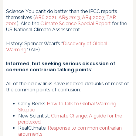
Science: You can’t do better than the IPCC reports
themselves (
AR6 2021
,
AR5 2013
,
AR4 2007
,
TAR
2001
). Also the
Climate Science Special Report
for the
US National Climate Assessment.
History: Spencer Weart’s “
Discovery of Global
Warming
” (AIP)
Informed, but seeking serious discussion of
common contrarian talking points:
All of the below links have indexed debunks of most of
the common points of confusion:
Coby Beck’s
How to talk to Global Warming
Skeptic
New Scientist:
Climate Change: A guide for the
perplexed
RealClimate:
Response to common contrarian
arguments