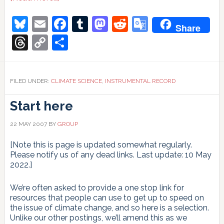
Glacier
Mass
Bluesky
Email
Facebook
Tumblr
Mastodon
Reddit
Google
Share
Balance:
Translate
equilibrium
Threads
Copy
Share
or
Link
disequilibrium
response?
FILED UNDER:
CLIMATE SCIENCE
,
INSTRUMENTAL RECORD
Start here
22 MAY 2007
BY
GROUP
[Note this is page is updated somewhat regularly.
Please notify us of any dead links. Last update: 10 May
2022.]
We’re often asked to provide a one stop link for
resources that people can use to get up to speed on
the issue of climate change, and so here is a selection.
Unlike our other postings, we’ll amend this as we