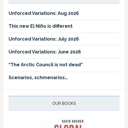
Unforced Variations: Aug 2026
This new El Niño is different
Unforced Variations: July 2026
Unforced Variations: June 2026
“The Arctic Council is not dead”
Scenarios, schmenarios…
OUR BOOKS