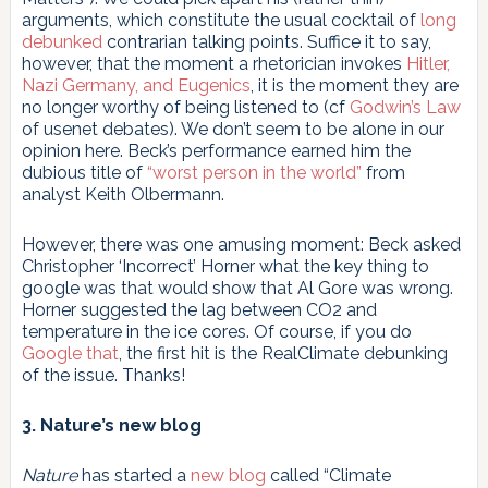
arguments, which constitute the usual cocktail of
long
debunked
contrarian talking points. Suffice it to say,
however, that the moment a rhetorician invokes
Hitler,
Nazi Germany, and Eugenics
, it is the moment they are
no longer worthy of being listened to (cf
Godwin’s Law
of usenet debates). We don’t seem to be alone in our
opinion here. Beck’s performance earned him the
dubious title of
“worst person in the world”
from
analyst Keith Olbermann.
However, there was one amusing moment: Beck asked
Christopher ‘Incorrect’ Horner what the key thing to
google was that would show that Al Gore was wrong.
Horner suggested the lag between CO2 and
temperature in the ice cores. Of course, if you do
Google that
, the first hit is the RealClimate debunking
of the issue. Thanks!
3. Nature’s new blog
Nature
has started a
new blog
called “Climate