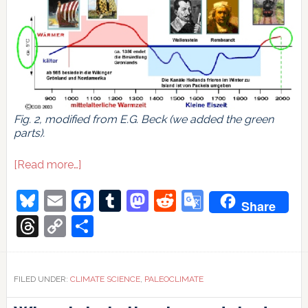
Fig. 2, modified from E.G. Beck (we added the green
parts).
about
[Read more…]
The
weirdest
Bluesky
Email
Facebook
Tumblr
Mastodon
Reddit
Google
Share
millennium
Translate
Threads
Copy
Share
Link
FILED UNDER:
CLIMATE SCIENCE
,
PALEOCLIMATE