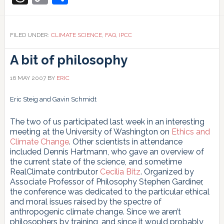
Link
FILED UNDER:
CLIMATE SCIENCE
,
FAQ
,
IPCC
A bit of philosophy
16 MAY 2007
BY
ERIC
Eric Steig and Gavin Schmidt
The two of us participated last week in an interesting
meeting at the University of Washington on
Ethics and
Climate Change
. Other scientists in attendance
included Dennis Hartmann, who gave an overview of
the current state of the science, and sometime
RealClimate contributor
Cecilia Bitz
. Organized by
Associate Professor of Philosophy Stephen Gardiner,
the conference was dedicated to the particular ethical
and moral issues raised by the spectre of
anthropogenic climate change. Since we aren’t
philosophers by training, and since it would probably