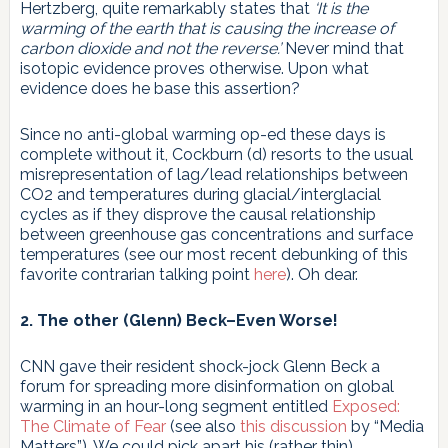
Hertzberg, quite remarkably states that
‘It is the
warming of the earth that is causing the increase of
carbon dioxide and not the reverse.’
Never mind that
isotopic evidence proves otherwise. Upon what
evidence does he base this assertion?
Since no anti-global warming op-ed these days is
complete without it, Cockburn (d) resorts to the usual
misrepresentation of lag/lead relationships between
CO2 and temperatures during glacial/interglacial
cycles as if they disprove the causal relationship
between greenhouse gas concentrations and surface
temperatures (see our most recent debunking of this
favorite contrarian talking point
here
). Oh dear.
2. The other (Glenn) Beck–Even Worse!
CNN gave their resident shock-jock Glenn Beck a
forum for spreading more disinformation on global
warming in an hour-long segment entitled
Exposed:
The Climate of Fear
(see also
this discussion
by “Media
Matters”). We could pick apart his (rather thin)