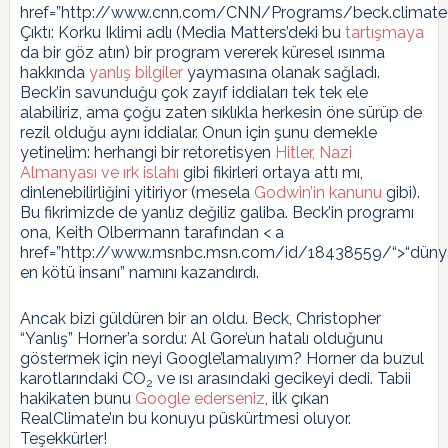
href=”http://www.cnn.com/CNN/Programs/beck.climateo
Çıktı: Korku Iklimi adlı (Media Matters’deki bu
tartışmaya
da bir göz atın) bir program vererek küresel ısınma
hakkında
yanlış bilgiler
yaymasına olanak sağladı.
Beck’in savunduğu çok zayıf iddiaları tek tek ele
alabiliriz, ama çoğu zaten sıklıkla herkesin öne sürüp de
rezil olduğu aynı iddialar. Onun için şunu demekle
yetinelim: herhangi bir retoretisyen
Hitler, Nazi
Almanyası ve ırk islahı
gibi fikirleri ortaya attı mı,
dinlenebilirliğini yitiriyor (mesela
Godwin’in kanunu
gibi).
Bu fikrimizde de yanlız değiliz galiba. Beck’in programı
ona, Keith Olbermann tarafından < a
href=”http://www.msnbc.msn.com/id/18438559/“>“düny
en kötü insanı” namını kazandırdı.
Ancak bizi güldüren bir an oldu. Beck, Christopher
“Yanlış” Horner’a sordu: Al Gore’un hatalı olduğunu
göstermek için neyi Google’lamalıyım? Horner da buzul
karotlarındaki CO
ve ısı arasındaki gecikeyi dedi. Tabii
2
hakikaten bunu
Google ederseniz
, ilk çıkan
RealClimate’ın bu konuyu püskürtmesi oluyor.
Teşekkürler!