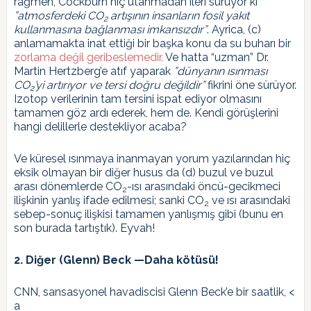
rağmen, Cockburn hiç utanmadan ileri sürüyor ki
”atmosferdeki CO
artışının insanların fosil yakıt
2
kullanmasına bağlanması imkansızdır”
. Ayrica, (c)
anlamamakta inat ettiği bir başka konu da su buharı bir
zorlama değil geribeslemedir.
Ve hatta “uzman” Dr.
Martin Hertzberg’e atıf yaparak
”dünyanın ısınması
CO
’yi artırıyor ve tersi doğru değildir”
fikrini öne sürüyor.
2
Izotop verilerinin tam tersini ispat ediyor olmasını
tamamen göz ardı ederek, hem de. Kendi görüşlerini
hangi delillerle destekliyor acaba?
Ve küresel ısınmaya inanmayan yorum yazılarından hiç
eksik olmayan bir diğer husus da (d) buzul ve buzul
arası dönemlerde CO
-ısı arasındaki öncü-gecikmeci
2
ilişkinin yanlış ifade edilmesi; sanki CO
ve ısı arasındaki
2
sebep-sonuç ilişkisi tamamen yanlışmış gibi (bunu en
son burada tartıştık). Eyvah!
2. Diğer (Glenn) Beck —Daha kötüsü!
CNN, sansasyonel havadiscisi Glenn Beck’e bir saatlik, <
a