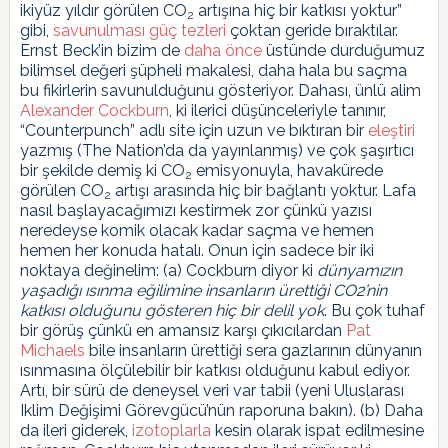
ikiyüz yıldır görülen CO
artışına hiç bir katkısı yoktur”
2
gibi,
savunulması güç tezleri
çoktan geride bıraktılar.
Ernst Beck’in bizim de
daha önce
üstünde durduğumuz
bilimsel değeri şüpheli makalesi, daha hala bu saçma
bu fikirlerin savunulduğunu gösteriyor. Dahası, ünlü alim
Alexander Cockburn
, ki ilerici düşünceleriyle tanınır,
“Counterpunch” adlı site için uzun ve bıktıran bir
eleştiri
yazmış (The Nation’da da yayınlanmış) ve çok şaşırtıcı
bir şekilde demiş ki CO
emisyonuyla, havakürede
2
görülen CO
artışı arasında hiç bir bağlantı yoktur. Lafa
2
nasıl başlayacağımızı kestirmek zor çünkü yazısı
neredeyse komik olacak kadar saçma ve hemen
hemen her konuda hatalı. Onun için sadece bir iki
noktaya değinelim: (a) Cockburn diyor ki
dünyamızın
yaşadığı ısınma eğilimine insanların ürettiği CO2’nin
katkısı olduğunu gösteren hiç bir delil yok
. Bu çok tuhaf
bir görüş çünkü en amansız karşı çıkıcılardan
Pat
Michaels
bile insanların ürettiği sera gazlarının dünyanın
ısınmasına ölçülebilir bir katkısı olduğunu kabul ediyor.
Artı, bir sürü de deneysel veri var tabii (yeni Uluslarası
Iklim Değişimi Görevgücü’nün raporuna bakın). (b) Daha
da ileri giderek,
izotoplarla
kesin olarak ispat edilmesine