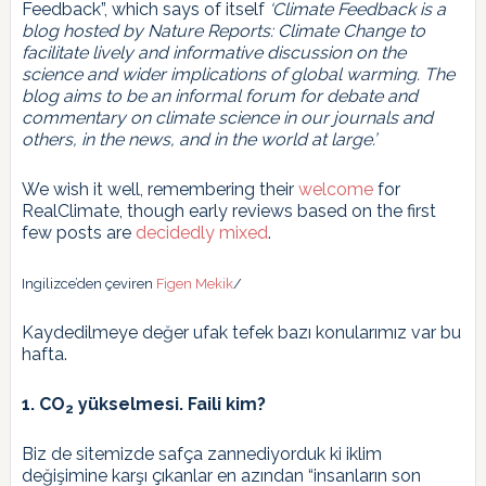
Feedback”, which says of itself
‘Climate Feedback is a
blog hosted by Nature Reports: Climate Change to
facilitate lively and informative discussion on the
science and wider implications of global warming. The
blog aims to be an informal forum for debate and
commentary on climate science in our journals and
others, in the news, and in the world at large.’
We wish it well, remembering their
welcome
for
RealClimate, though early reviews based on the first
few posts are
decidedly mixed
.
Ingilizce’den çeviren
Figen Mekik
/
Kaydedilmeye değer ufak tefek bazı konularımız var bu
hafta.
1. CO
yükselmesi. Faili kim?
2
Biz de sitemizde safça zannediyorduk ki iklim
değişimine karşı çıkanlar en azından “insanların son