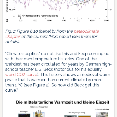
Fig. 1: Figure 6.10 (panel b) from the
paleoclimate
chapter
of the current IPCC report (see there for
details).
“Climate sceptics” do not like this and keep coming up
with their own temperature histories. One of the
weirdest has been circulated for years by German high-
school teacher E.G. Beck (notorious for his equally
weird CO2 curve
). This history shows a medieval warm
phase that is warmer than current climate by more
than 1 ºC (see Figure 2). So how did Beck get this
curve?