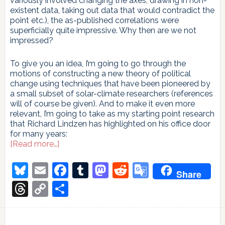
variously involved changing the axes, drawing in non-
existent data, taking out data that would contradict the
point etc.), the as-published correlations were
superficially quite impressive. Why then are we not
impressed?
To give you an idea, I’m going to go through the
motions of constructing a new theory of political
change using techniques that have been pioneered by
a small subset of solar-climate researchers (references
will of course be given). And to make it even more
relevant, I’m going to take as my starting point research
that Richard Lindzen has highlighted on his office door
for many years:
about
[Read more…]
Fun
with
Bluesky
Email
Facebook
Tumblr
Mastodon
Reddit
Google
Share
correlations!
Translate
Korelasyonlarla
Threads
Copy
Share
eğlenelim!
Link