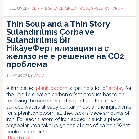
FILED UNDER:
CLIMATE SCIENCE
,
GREENHOUSE GASES
,
RC FORUM
Thin Soup and a Thin Story
Sulandırılmış Çorba ve
Sulandırılmış bir
Hikâye
Фертилизацията с
желязо не е решение на СО2
проблема
2 MAY 2007
BY
DAVID
A firm called
planktos.com
is getting a lot of
airplay
for
their bid to create a carbon offset product based on
fertilizing the ocean. In certain parts of the ocean,
surface waters already contain most of the ingredients
for a plankton bloom; all they lack is trace amounts of
iron. For each 1 atom of iron added in such a place,
phytoplankton take up 50,000 atoms of carbon. What
could be better?
about
[Read more…]