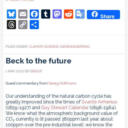
Thin
Soup
Bluesky
Email
Facebook
Tumblr
Mastodon
Reddit
Google
Share
and
Translate
a
Threads
Copy
Share
Thin
Link
Story
Sulandırılmış
Çorba
FILED UNDER:
CLIMATE SCIENCE
,
GEOENGINEERING
ve
Sulandırılmış
Beck to the future
bir
Hikâye
Фертилизацията
1 MAY 2007
BY
GROUP
с
желязо
Guest commentary from
Georg Hoffmann
не
е
решение
Our understanding of the natural carbon cycle has
на
greatly improved since the times of
Svante Arrhenius
СО2
(1859-1927) and
Guy Stewart Callendar
(1898-1964).
проблема
We know what the atmospheric background value of
CO
currently is (it passed 380ppm last year, about
2
100ppm over the pre-industrial level), we know the