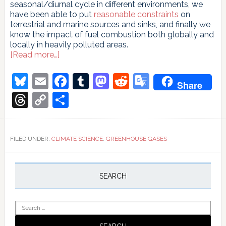
seasonal/diurnal cycle in different environments, we
have been able to put
reasonable constraints
on
terrestrial and marine sources and sinks, and finally we
know the impact of fuel combustion both globally and
locally in heavily polluted areas.
about
[Read more…]
Beck
to
Bluesky
Email
Facebook
Tumblr
Mastodon
Reddit
Google
Share
the
Translate
future
Threads
Copy
Share
Link
FILED UNDER:
CLIMATE SCIENCE
,
GREENHOUSE GASES
Primary
Sidebar
SEARCH
Search
for: