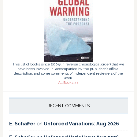
This list of books since 2005 (in reverse chronological order) that we
have been involved in, accompanied by the publisher’s official
description, and some comments of independent reviewers of the
work.
All Books >>
RECENT COMMENTS
E. Schaffer
on
Unforced Variations: Aug 2026