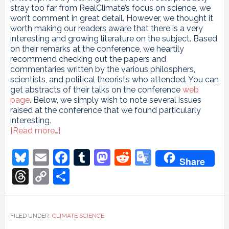
stray too far from RealClimate’s focus on science, we
won’t comment in great detail. However, we thought it
worth making our readers aware that there is a very
interesting and growing literature on the subject. Based
on their remarks at the conference, we heartily
recommend checking out the papers and
commentaries written by the various philosphers,
scientists, and political theorists who attended. You can
get abstracts of their talks on the conference
web
page
. Below, we simply wish to note several issues
raised at the conference that we found particularly
interesting.
about
[Read more…]
A
bit
Bluesky
Email
Facebook
Tumblr
Mastodon
Reddit
Google
Share
of
Translate
philosophy
Threads
Copy
Share
Link
FILED UNDER:
CLIMATE SCIENCE