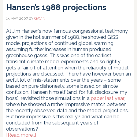
Hansen’s 1988 projections
15 MAY 2007
BY
GAVIN
At Jim Hansen’s now famous congressional testimony
given in the hot summer of 1988, he showed GISS
model projections of continued global warming
assuming further increases in human produced
greenhouse gases. This was one of the earliest
transient climate model experiments and so rightly
gets a fair bit of attention when the reliability of model
projections are discussed. There have however been an
awful lot of mis-statements over the years – some
based on pure dishonesty, some based on simple
confusion. Hansen himself (and, for full disclosure, my
boss), revisited those simulations in a
paper last year
,
where he showed a rather impressive match between
the recently observed data and the model projections.
But how impressive is this really? and what can be
concluded from the subsequent years of
observations?
about
[Read more…]