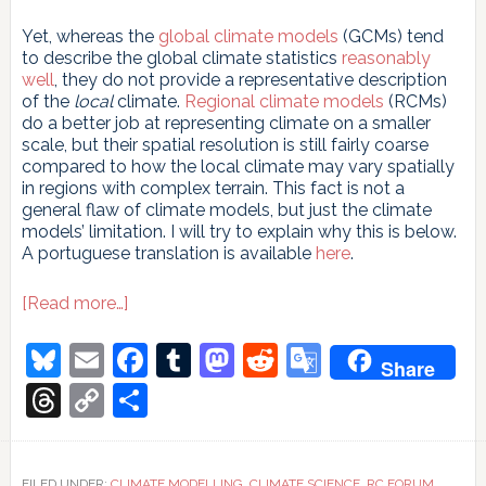
Yet, whereas the
global climate models
(GCMs) tend
to describe the global climate statistics
reasonably
well
, they do not provide a representative description
of the
local
climate.
Regional climate models
(RCMs)
do a better job at representing climate on a smaller
scale, but their spatial resolution is still fairly coarse
compared to how the local climate may vary spatially
in regions with complex terrain. This fact is not a
general flaw of climate models, but just the climate
models’ limitation. I will try to explain why this is below.
A portuguese translation is available
here
.
about
[Read more…]
Why
global
Bluesky
Email
Facebook
Tumblr
Mastodon
Reddit
Google
Share
climate
Translate
models
Threads
Copy
Share
do
Link
not
give
a
FILED UNDER:
CLIMATE MODELLING
,
CLIMATE SCIENCE
,
RC FORUM