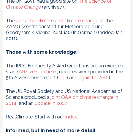
The UK Govt. had a good site on
The Science of
Climate Change
(archived).
The
portal for climate and climate change
of the
ZAMG (Zentralaanstalt für Meteorologie und
Geodynamik, Vienna, Austria). (In German) (added Jan
2011).
Those with some knowledge:
The IPCC Frequently Asked Questions are an excellent
start (
AR4 version here
, updates were provided in the
5th Assessment report (
pdf
) and
again for AR6
).
The UK Royal Society and US National Academies of
Science produced a
joint Q&A on climate change in
2014
, and an
update in 2017
.
RealClimate: Start with our
index
.
Informed, but in need of more detail: