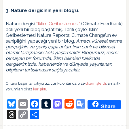
3. Nature dergisinin yeni blog’u.
Nature dergisi
“Iklim Geribeslemesi”
(Climate Feedback)
adlı yeni bir blog başlatmış. Tarifi şöyle: Iklim
Geribeslemesi Nature Reports: Climate Change’un ev
sahipliğini yapacağı yeni bir blog.
Amacı, küresel ısınma
gerçeğinin ve geniş çaplı anlamlının canlı ve bilimsel
olarak tartışmasını kolaylaştırmaktır. Blogumuz, resmi
olmayan bir forumda, iklim bilimleri hakkında
dergilerimizde, haberlerde ve dünyada yayınlanan
bilgilerin tartışılmasını sağlayacaktır.
Onlara başarılar diliyoruz, çünkü onlar da bize
dilemişlerdi
, ama ilk
yorumları biraz
karışıktı
.
Bluesky
Email
Facebook
Tumblr
Mastodon
Reddit
Google
Share
Translate
Threads
Copy
Share
Link