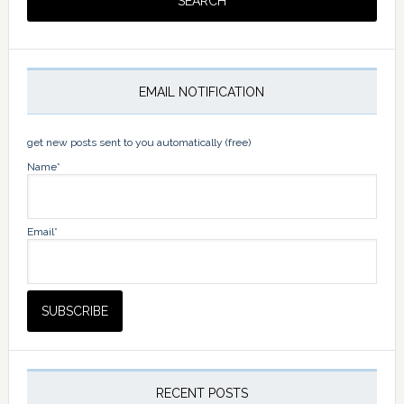
EMAIL NOTIFICATION
get new posts sent to you automatically (free)
Name*
Email*
RECENT POSTS