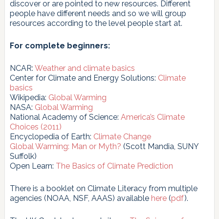
discover or are pointed to new resources. Different
people have different needs and so we will group
resources according to the level people start at.
For complete beginners:
NCAR:
Weather and climate basics
Center for Climate and Energy Solutions:
Climate
basics
Wikipedia:
Global Warming
NASA:
Global Warming
National Academy of Science:
America’s Climate
Choices (2011)
Encyclopedia of Earth:
Climate Change
Global Warming: Man or Myth?
(Scott Mandia, SUNY
Suffolk)
Open Learn:
The Basics of Climate Prediction
There is a booklet on Climate Literacy from multiple
agencies (NOAA, NSF, AAAS) available
here
(
pdf
).