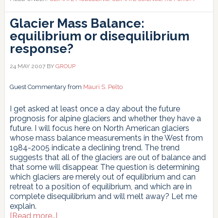
realistic
description
Glacier Mass Balance:
of
equilibrium or disequilibrium
the
local
response?
climate
Por
24 MAY 2007
BY
GROUP
que
os
Guest Commentary from
Mauri S. Pelto
Modelos
Climáticos
I get asked at least once a day about the future
Globais
prognosis for alpine glaciers and whether they have a
não
future. I will focus here on North American glaciers
Fornecem
whose mass balance measurements in the West from
uma
1984-2005 indicate a declining trend. The trend
Descrição
suggests that all of the glaciers are out of balance and
Realista
that some will disappear. The question is determining
do
which glaciers are merely out of equilibrium and can
Clima
retreat to a position of equilibrium, and which are in
Local
complete disequilibrium and will melt away? Let me
explain.
about
[Read more…]