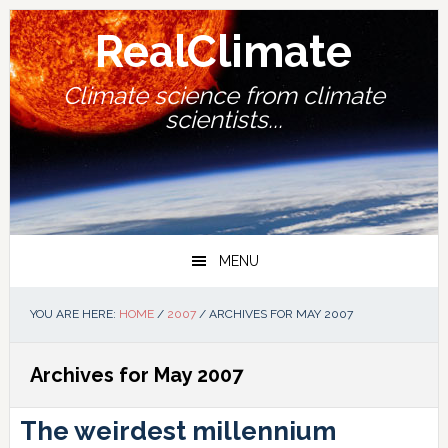
Skip
Skip
Skip
Skip
to
to
to
to
RealClimate
primary
main
primary
footer
navigation
content
sidebar
Climate science from climate
scientists...
MENU
YOU ARE HERE:
HOME
/
2007
/
ARCHIVES FOR MAY 2007
Archives for May 2007
The weirdest millennium