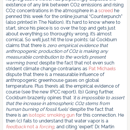
existence of any link between CO2 emissions and rising
CO2 concentrations in the atmosphere in a
screed
he
penned this week for the online journal “Counterpunch”
(also printed in The Nation). It’s hard to know where to
start, since his piece is so over the top and gets just
about everything so thoroughly wrong, it’s almost
comical. So we’ll just hit the low points: (a) Cockburn
claims that there is
zero empirical evidence that
anthropogenic production of CO2 is making any
measurable contribution to the world’s present
warming trend
, despite the fact that not even such
strident climate change contrarians as
Pat Michaels
dispute that there is a measurable influence of
anthropogenic greenhouse gases on global
temperature. Plus there’s all the empirical evidence of
course (see the new IPCC report). (b) Going further,
Cockburn brazenly opines that
‘it is impossible to assert
that the increase in atmospheric CO2 stems from
human burning of fossil fuels’
despite the fact that
there is an
isotopic smoking gun
for this connection. He
then (c) fails to understand that water vapor is a
feedback
not a
forcing
, and citing ‘expert’ Dr. Martin