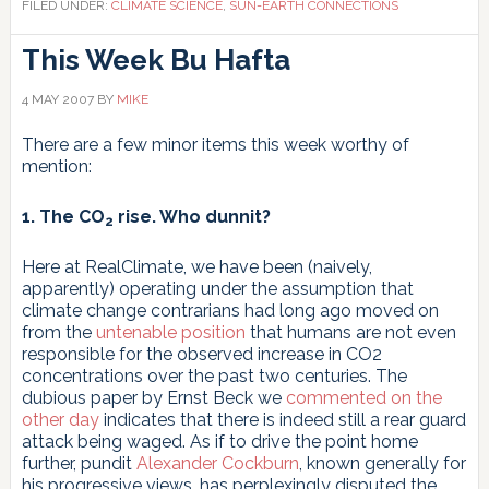
FILED UNDER:
CLIMATE SCIENCE
,
SUN-EARTH CONNECTIONS
This Week
Bu Hafta
4 MAY 2007
BY
MIKE
There are a few minor items this week worthy of
mention:
1. The CO
rise. Who dunnit?
2
Here at RealClimate, we have been (naively,
apparently) operating under the assumption that
climate change contrarians had long ago moved on
from the
untenable position
that humans are not even
responsible for the observed increase in CO2
concentrations over the past two centuries. The
dubious paper by Ernst Beck we
commented on the
other day
indicates that there is indeed still a rear guard
attack being waged. As if to drive the point home
further, pundit
Alexander Cockburn
, known generally for
his progressive views, has perplexingly disputed the