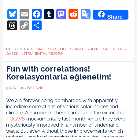
Hansen’s
1988
Bluesky
Email
Facebook
Tumblr
Mastodon
Reddit
Google
Share
projections
Translate
Threads
Copy
Share
Link
FILED UNDER:
CLIMATE MODELLING
,
CLIMATE SCIENCE
,
GREENHOUSE
GASES
,
INSTRUMENTAL RECORD
Fun with correlations!
Korelasyonlarla eğlenelim!
9 MAY 2007
BY
GAVIN
We are forever being bombarded with apparently
incredible correlations of various solar indices and
climate. A number of them came up in the excoriable
TGGWS
mockumentary last month where they were
mysteriously ‘improved’ in a number of underhand
ways. But even without those improvements (which