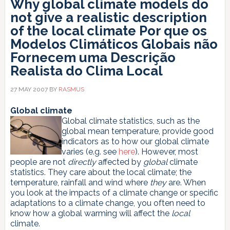
Why global climate models do
not give a realistic description
of the local climate
Por que os
Modelos Climáticos Globais não
Fornecem uma Descrição
Realista do Clima Local
27 MAY 2007
BY
RASMUS
Global climate
Global climate statistics, such as the
global mean temperature, provide good
indicators as to how our global climate
varies (e.g. see
here
). However, most
people are not
directly
affected by
global
climate
statistics. They care about the local climate; the
temperature, rainfall and wind where
they
are. When
you look at the impacts of a climate change or specific
adaptations to a climate change, you often need to
know how a global warming will affect the
local
climate.