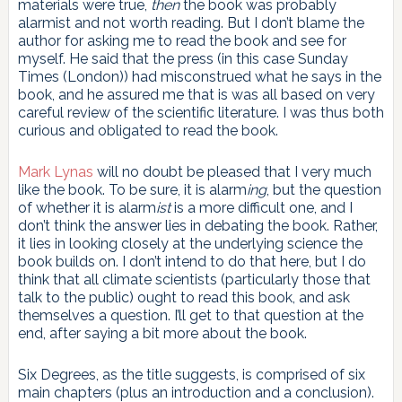
materials were true,
then
the book was probably
alarmist and not worth reading. But I don’t blame the
author for asking me to read the book and see for
myself. He said that the press (in this case Sunday
Times (London)) had misconstrued what he says in the
book, and he assured me that is was all based on very
careful review of the scientific literature. I was thus both
curious and obligated to read the book.
Mark Lynas
will no doubt be pleased that I very much
like the book. To be sure, it is alarm
ing
, but the question
of whether it is alarm
ist
is a more difficult one, and I
don’t think the answer lies in debating the book. Rather,
it lies in looking closely at the underlying science the
book builds on. I don’t intend to do that here, but I do
think that all climate scientists (particularly those that
talk to the public) ought to read this book, and ask
themselves a question. I’ll get to that question at the
end, after saying a bit more about the book.
Six Degrees, as the title suggests, is comprised of six
main chapters (plus an introduction and a conclusion).