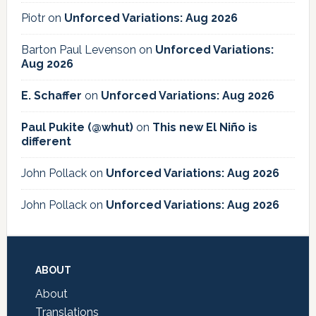
Piotr
on
Unforced Variations: Aug 2026
Barton Paul Levenson
on
Unforced Variations:
Aug 2026
E. Schaffer
on
Unforced Variations: Aug 2026
Paul Pukite (@whut)
on
This new El Niño is
different
John Pollack
on
Unforced Variations: Aug 2026
John Pollack
on
Unforced Variations: Aug 2026
Footer
ABOUT
About
Translations