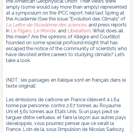
the American Geophysical Union. Their views were
amply (some would say more than amply) represented
at a symposium on the IPCC report, held last Spring at
the Academie (See the issue "Evolution des Climats" of
La Lettre de l’Académie des sciences
, and press reports
in
Le Figaro
,
Le Monde
, and
Liberation)
. What does all
this mean? Are the opinions of Allègre and Courtillot
founded on some special profound insight that has
escaped the notice of the community of scientists who
have devoted entire careers to studying climate? Let’s
take a look.
[NDT : les passages en italique sont en français dans le
texte original]
Les émissions de carbone en France s’élèvent à 1,64
tonne par personne, contre 2,67 tonnes au Royaume
Uni et 5,61 tonnes aux Etats Unis. Si un pays peut se
targuer d’être vertueux, et faire la leçon aux autres pays
développés, vous pourriez penser que ce serait la
France. Loin de là, sous l’impulsion de Nicolas Sarkozy,