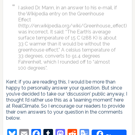
I asked Dr. Mann, in an answer to his e-mail, if
the Wikipedia entry on the Greenhouse
Effect
(http://en.wikipedia.org/wiki/Greenhouse_effect)
was incorrect. It said: “The Earth’s average
surface temperature of 15 C (288 K) is about
33 C warmer than it would be without the
greenhouse effect.” A celsius temperature of
33 degrees, converts to 91.4 degrees
Fahrenheit, which I rounded off to “almost
100 degrees”.
Kent: if you are reading this, I would be more than
happy to personally answer your question. But since
you’ve decided to take our ‘discussion’ public anyway, I
thought I’d rather use this as a ‘learning moment’ here
at RealClimate. So I encourage our readers to provide
their own answers to your question in the comments
below.
Bluesky
Email
Facebook
Tumblr
Mastodon
Reddit
Google