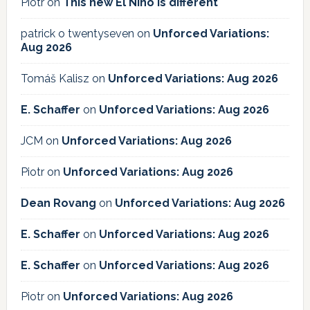
Piotr
on
This new El Niño is different
patrick o twentyseven
on
Unforced Variations:
Aug 2026
Tomáš Kalisz
on
Unforced Variations: Aug 2026
E. Schaffer
on
Unforced Variations: Aug 2026
JCM
on
Unforced Variations: Aug 2026
Piotr
on
Unforced Variations: Aug 2026
Dean Rovang
on
Unforced Variations: Aug 2026
E. Schaffer
on
Unforced Variations: Aug 2026
E. Schaffer
on
Unforced Variations: Aug 2026
Piotr
on
Unforced Variations: Aug 2026