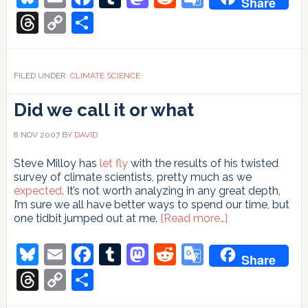
Share
Translate
Threads
Copy
Share
Link
FILED UNDER:
CLIMATE SCIENCE
Did we call it or what
8 NOV 2007
BY
DAVID
Steve Milloy has
let fly
with the results of his twisted
survey of climate scientists, pretty much as we
expected
. It’s not worth analyzing in any great depth,
I’m sure we all have better ways to spend our time, but
about
one tidbit jumped out at me.
[Read more…]
Did
we
Bluesky
Email
Facebook
Tumblr
Mastodon
Reddit
Google
Share
call
Translate
it
Threads
Copy
Share
or
Link
what