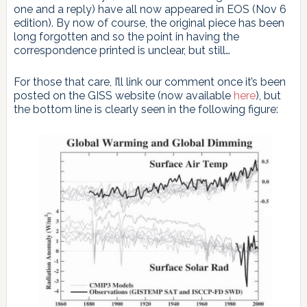
one and a reply) have all now appeared in EOS (Nov 6
edition). By now of course, the original piece has been
long forgotten and so the point in having the
correspondence printed is unclear, but still…
For those that care, I’ll link our comment once it’s been
posted on the GISS website (now available
here
), but
the bottom line is clearly seen in the following figure: