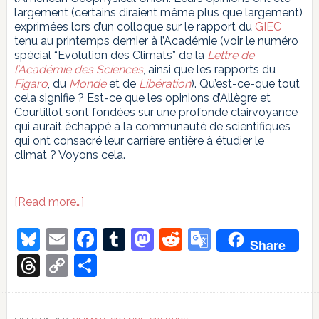
largement (certains diraient même plus que largement)
exprimées lors d’un colloque sur le rapport du
GIEC
tenu au printemps dernier à l’Académie (voir le numéro
spécial “Evolution des Climats” de la
Lettre de
l’Académie des Sciences
, ainsi que les rapports du
Figaro
, du
Monde
et de
Libération
). Qu’est-ce-que tout
cela signifie ? Est-ce que les opinions d’Allègre et
Courtillot sont fondées sur une profonde clairvoyance
qui aurait échappé à la communauté de scientifiques
qui ont consacré leur carrière entière à étudier le
climat ? Voyons cela.
about
[Read more…]
Les
Chevaliers
Bluesky
Email
Facebook
Tumblr
Mastodon
Reddit
Google
Share
de
Translate
l’Ordre
Threads
Copy
Share
de
Link
la
Terre
Plate,