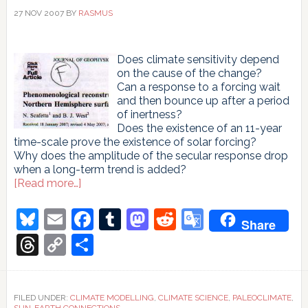
27 NOV 2007
BY
RASMUS
Does climate sensitivity depend
on the cause of the change?
Can a response to a forcing wait
and then bounce up after a period
of inertness?
Does the existence of an 11-year
time-scale prove the existence of solar forcing?
Why does the amplitude of the secular response drop
when a long-term trend is added?
about
[Read more…]
A
phenomenological
Bluesky
Email
Facebook
Tumblr
Mastodon
Reddit
Google
Share
sequel
Translate
Threads
Copy
Share
Link
FILED UNDER:
CLIMATE MODELLING
,
CLIMATE SCIENCE
,
PALEOCLIMATE
,
SUN-EARTH CONNECTIONS