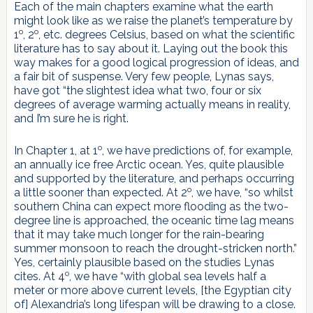
Each of the main chapters examine what the earth
might look like as we raise the planet’s temperature by
o
o
1
, 2
, etc. degrees Celsius, based on what the scientific
literature has to say about it. Laying out the book this
way makes for a good logical progression of ideas, and
a fair bit of suspense. Very few people, Lynas says,
have got “the slightest idea what two, four or six
degrees of average warming actually means in reality,
and I’m sure he is right.
o
In Chapter 1, at 1
, we have predictions of, for example,
an annually ice free Arctic ocean. Yes, quite plausible
and supported by the literature, and perhaps occurring
o
a little sooner than expected. At 2
, we have, “so whilst
southern China can expect more flooding as the two-
degree line is approached, the oceanic time lag means
that it may take much longer for the rain-bearing
summer monsoon to reach the drought-stricken north.”
Yes, certainly plausible based on the studies Lynas
o
cites. At 4
, we have “with global sea levels half a
meter or more above current levels, [the Egyptian city
of] Alexandria’s long lifespan will be drawing to a close.