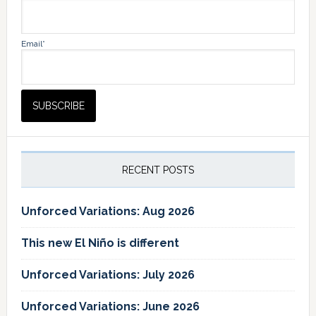
Email*
RECENT POSTS
Unforced Variations: Aug 2026
This new El Niño is different
Unforced Variations: July 2026
Unforced Variations: June 2026