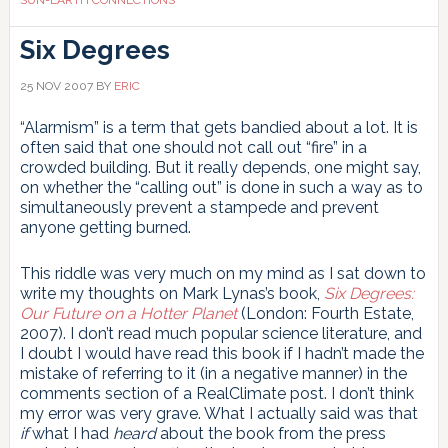
Six Degrees
25 NOV 2007
BY
ERIC
“Alarmism” is a term that gets bandied about a lot. It is
often said that one should not call out “fire” in a
crowded building. But it really depends, one might say,
on whether the “calling out” is done in such a way as to
simultaneously prevent a stampede and prevent
anyone getting burned.
This riddle was very much on my mind as I sat down to
write my thoughts on Mark Lynas’s book,
Six Degrees:
Our Future on a Hotter Planet
(London: Fourth Estate,
2007). I don’t read much popular science literature, and
I doubt I would have read this book if I hadn’t made the
mistake of referring to it (in a negative manner) in the
comments section of a RealClimate post. I don’t think
my error was very grave. What I actually said was that
if
what I had
heard
about the book from the press