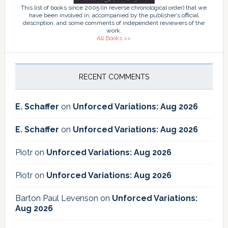
This list of books since 2005 (in reverse chronological order) that we
have been involved in, accompanied by the publisher’s official
description, and some comments of independent reviewers of the
work.
All Books >>
RECENT COMMENTS
E. Schaffer
on
Unforced Variations: Aug 2026
E. Schaffer
on
Unforced Variations: Aug 2026
Piotr
on
Unforced Variations: Aug 2026
Piotr
on
Unforced Variations: Aug 2026
Barton Paul Levenson
on
Unforced Variations:
Aug 2026