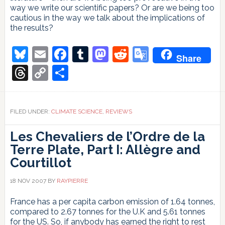
way we write our scientific papers? Or are we being too
cautious in the way we talk about the implications of
the results?
Bluesky
Email
Facebook
Tumblr
Mastodon
Reddit
Google
Share
Translate
Threads
Copy
Share
Link
FILED UNDER:
CLIMATE SCIENCE
,
REVIEWS
Les Chevaliers de l’Ordre de la
Terre Plate, Part I: Allègre and
Courtillot
18 NOV 2007
BY
RAYPIERRE
France has a per capita carbon emission of 1.64 tonnes,
compared to 2.67 tonnes for the U.K and 5.61 tonnes
for the US. So, if anybody has earned the right to rest