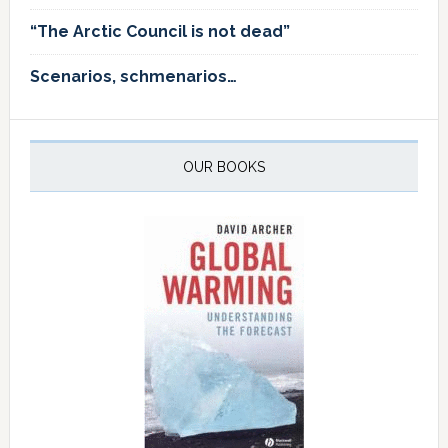
“The Arctic Council is not dead”
Scenarios, schmenarios…
OUR BOOKS