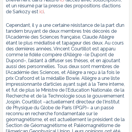
et un résumé par la presse des propositions d’actions
de Sarkozy est
ici
.
Cependant, il y a une certaine résistance de la part d’un
tandem bruyant de deux membres très décorés de
l’Académie des Sciences française, Claude Allègre
étant le plus médiatisé et tapageur des deux. Au cours
des dernières années, Vincent Courtillot est apparu
comme le fidèle compère d’Allègre –le Dupont de
Dupond–, l’aidant à diffuser ses thèses, et en ajoutant
aussi des personnelles. Tous deux sont membres de
l’Académie des Sciences, et Allègre a reçu à la fois le
prix Crafoord et la médaille Bowie. Allègre a une liste
impressionnante d’articles ayant sujet à la Terre interne,
et fut de plus le Ministre de l’Education Nationale, de la
Recherche et de la Technologie sous le gouvernement
Jospin. Courtillot –actuellement directeur de l’Institut
de Physique du Globe de Paris (IPGP)– a un passé
reconnu en recherche fondamentale sur le
géomagnétisme, et est actuellement le président de la
Section de Géomagnétisme et Paléomagnétisme de
l’American Geophysical Union. Leurs opinions ont été