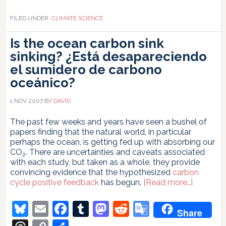
FILED UNDER:
CLIMATE SCIENCE
Is the ocean carbon sink
sinking?
¿Está desapareciendo
el sumidero de carbono
oceánico?
1 NOV 2007
BY
DAVID
The past few weeks and years have seen a bushel of
papers finding that the natural world, in particular
perhaps the ocean, is getting fed up with absorbing our
CO
. There are uncertainties and caveats associated
2
with each study, but taken as a whole, they provide
convincing evidence that the hypothesized
carbon
about
cycle positive feedback
has begun.
[Read more…]
Is
the
Bluesky
Email
Facebook
Tumblr
Mastodon
Reddit
Google
Share
ocean
Translate
carbon