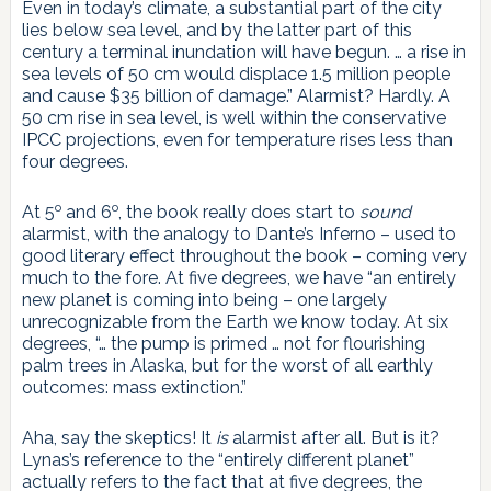
Even in today’s climate, a substantial part of the city
lies below sea level, and by the latter part of this
century a terminal inundation will have begun. … a rise in
sea levels of 50 cm would displace 1.5 million people
and cause $35 billion of damage.” Alarmist? Hardly. A
50 cm rise in sea level, is well within the conservative
IPCC projections, even for temperature rises less than
four degrees.
o
o
At 5
and 6
, the book really does start to
sound
alarmist, with the analogy to Dante’s Inferno – used to
good literary effect throughout the book – coming very
much to the fore. At five degrees, we have “an entirely
new planet is coming into being – one largely
unrecognizable from the Earth we know today. At six
degrees, “… the pump is primed … not for flourishing
palm trees in Alaska, but for the worst of all earthly
outcomes: mass extinction.”
Aha, say the skeptics! It
is
alarmist after all. But is it?
Lynas’s reference to the “entirely different planet”
actually refers to the fact that at five degrees, the