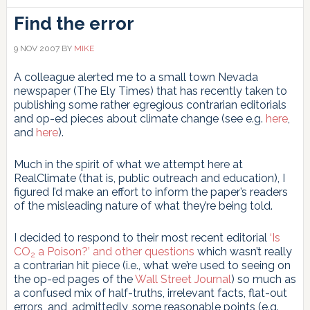
Find the error
9 NOV 2007
BY
MIKE
A colleague alerted me to a small town Nevada
newspaper (The Ely Times) that has recently taken to
publishing some rather egregious contrarian editorials
and op-ed pieces about climate change (see e.g.
here
,
and
here
).
Much in the spirit of what we attempt here at
RealClimate (that is, public outreach and education), I
figured I’d make an effort to inform the paper’s readers
of the misleading nature of what they’re being told.
I decided to respond to their most recent editorial
‘Is
CO
a Poison?’ and other questions
which wasn’t really
2
a contrarian hit piece (i.e., what we’re used to seeing on
the op-ed pages of the
Wall Street Journal
) so much as
a confused mix of half-truths, irrelevant facts, flat-out
errors, and, admittedly, some reasonable points (e.g.