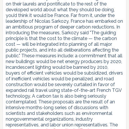
on their laurels and pontificate to the rest of the
developed world about what they should be doing,
you’d think it would be France. Far from it, under the
leadership of Nicolas Sarkozy, France has embarked on
an ambitious program of deeper carbon reductions. In
introducing the measures, Sarkozy said "The guiding
principle is that the cost to the climate — the carbon
cost — will be integrated into planning of all major
public projects, and into all deliberations affecting the
public." These measures include: a commitment that all
new buildings would be net energy producers by 2020,
incandescent lighting would be banned by 2010,
buyers of efficient vehicles would be subsidized, drivers
of inefficient vehicles would be penalized, and road
construction would be severely curtailed in favor of
expanded rail travel using state-of-the-art French TGV
technology. A carbon tax is also being seriously
contemplated. These proposals are the result of an
intensive months-long series of discussions with
scientists and stakeholders such as environmental
nongovernmental organizations, industry
representatives, and labor union representatives. The