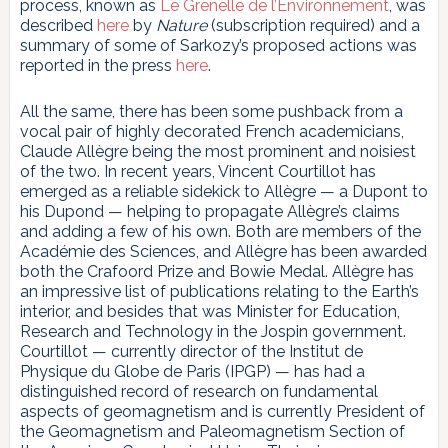
process, known as
Le Grenelle de l’Environnement
, was
described
here
by
Nature
(subscription required) and a
summary of some of Sarkozy’s proposed actions was
reported in the press
here
.
All the same, there has been some pushback from a
vocal pair of highly decorated French academicians,
Claude Allègre being the most prominent and noisiest
of the two. In recent years, Vincent Courtillot has
emerged as a reliable sidekick to Allègre — a Dupont to
his Dupond — helping to propagate Allègre’s claims
and adding a few of his own. Both are members of the
Académie des Sciences, and Allègre has been awarded
both the Crafoord Prize and Bowie Medal. Allègre has
an impressive list of publications relating to the Earth’s
interior, and besides that was Minister for Education,
Research and Technology in the Jospin government.
Courtillot — currently director of the Institut de
Physique du Globe de Paris (IPGP) — has had a
distinguished record of research on fundamental
aspects of geomagnetism and is currently President of
the Geomagnetism and Paleomagnetism Section of