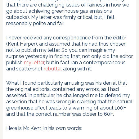
that there are challenging issues of fairness in how we
go about achieving greenhouse gas emissions
cutbacks). My letter was firmly critical, but, I felt,
reasonably polite and fair.
I never received any correspondence from the editor
(Kent Harper), and assumed that he had thus chosen
not to publish my letter. So you can imagine my
surprise yesterday in finding that, not only did the editor
publish
my letter
, but in fact ran a contemporaneous
and scattershot
rebuttal
along with it.
What I found particularly amusing was his denial that
the original editorial contained any errors, as I had
asserted. In particular, he challenged me to defend my
assertion that he was wrong in claiming that the natural
greenhouse effect leads to a warming of about 100F
and that the correct number was closer to 60F.
Here is Mr. Kent, in his own words: