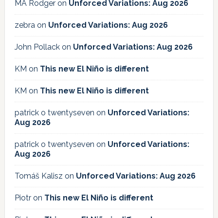
MA Rodger
on
Unforced Variations: Aug 2026
zebra
on
Unforced Variations: Aug 2026
John Pollack
on
Unforced Variations: Aug 2026
KM
on
This new El Niño is different
KM
on
This new El Niño is different
patrick o twentyseven
on
Unforced Variations:
Aug 2026
patrick o twentyseven
on
Unforced Variations:
Aug 2026
Tomáš Kalisz
on
Unforced Variations: Aug 2026
Piotr
on
This new El Niño is different