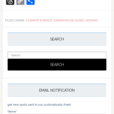
Threads
Copy
Share
sink
Link
sinking?
¿Está
desapar
FILED UNDER:
CLIMATE SCIENCE
,
GREENHOUSE GASES
,
OCEANS
el
sumider
Primary
de
Sidebar
carbono
SEARCH
oceánic
Search
for:
EMAIL NOTIFICATION
get new posts sent to you automatically (free)
Name*