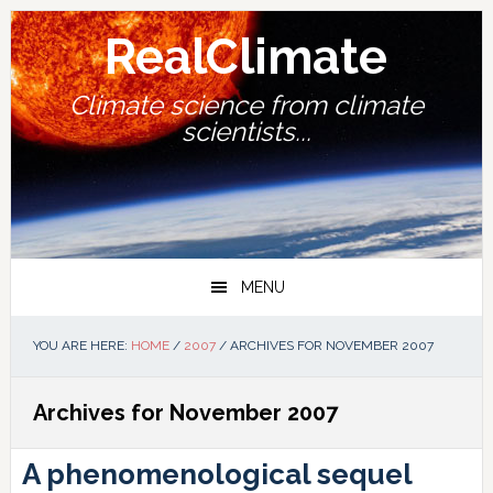
Skip
Skip
Skip
Skip
to
to
to
to
RealClimate
primary
main
primary
footer
navigation
content
sidebar
Climate science from climate
scientists...
MENU
YOU ARE HERE:
HOME
/
2007
/
ARCHIVES FOR NOVEMBER 2007
Archives for November 2007
A phenomenological sequel