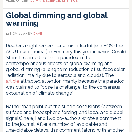
FILED UNDER:
CLIMATE SCIENCE
,
SKEPTICS
Part
I:
Global dimming and global
Allègre
warming
and
Courtillot
14 NOV 2007
BY
GAVIN
Readers might remember a minor kerfuffle in EOS (the
AGU house journal) in February this year in which Gerald
Stanhill claimed to find a paradox in the
contemporaneous effects of global warming and
global dimming (a long term reduction of surface solar
radiation, mainly due to aerosols and clouds). The
article
attracted attention mainly because the paradox
was claimed to “pose [a challenge] to the consensus
explanation of climate change”.
Rather than point out the subtle confusions (between
surface and tropospheric forcing, and local and global
signals) here, I and two co-authors wrote a comment
to the journal. After a number of avoidable and
unavoidable delays, this comment (along with another