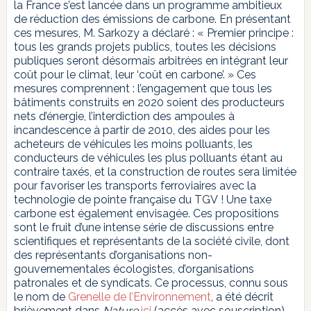
la France s’est lancée dans un programme ambitieux
de réduction des émissions de carbone. En présentant
ces mesures, M. Sarkozy a déclaré : « Premier principe :
tous les grands projets publics, toutes les décisions
publiques seront désormais arbitrées en intégrant leur
coût pour le climat, leur ‘coût en carbone’. » Ces
mesures comprennent : l’engagement que tous les
bâtiments construits en 2020 soient des producteurs
nets d’énergie, l’interdiction des ampoules à
incandescence à partir de 2010, des aides pour les
acheteurs de véhicules les moins polluants, les
conducteurs de véhicules les plus polluants étant au
contraire taxés, et la construction de routes sera limitée
pour favoriser les transports ferroviaires avec la
technologie de pointe française du TGV ! Une taxe
carbone est également envisagée. Ces propositions
sont le fruit d’une intense série de discussions entre
scientifiques et représentants de la société civile, dont
des représentants d’organisations non-
gouvernementales écologistes, d’organisations
patronales et de syndicats. Ce processus, connu sous
le nom de
Grenelle de l’Environnement
, a été décrit
brièvement dans
Nature
ici
(accès avec souscription),