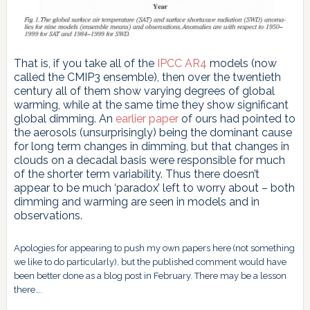
That is, if you take all of the
IPCC AR4
models (now
called the CMIP3 ensemble), then over the twentieth
century all of them show varying degrees of global
warming, while at the same time they show significant
global dimming. An
earlier paper
of ours had pointed to
the aerosols (unsurprisingly) being the dominant cause
for long term changes in dimming, but that changes in
clouds on a decadal basis were responsible for much
of the shorter term variability. Thus there doesn’t
appear to be much ‘paradox’ left to worry about – both
dimming and warming are seen in models and in
observations.
Apologies for appearing to push my own papers here (not something
we like to do particularly), but the published comment would have
been better done as a blog post in February. There may be a lesson
there….