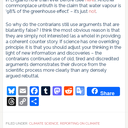
commonplace untruth is the claim that water vapour is
‘98% of the greenhouse effect’ – it’s just
not
.
So why do the contrarians still use arguments that are
blatantly false? I think the most obvious reason is that
they are simply not interested (as a whole) in providing
a coherent counter story. If science has one overriding
principle, it is that you should adjust your thinking in the
light of new information and discoveries – the
contrarians continued use of old, tired and discredited
arguments demonstrates their divorce from the
scientific process more clearly than any densely
argued rebuttal.
Bluesky
Email
Facebook
Tumblr
Mastodon
Reddit
Google
Share
Translate
Threads
Copy
Share
Link
FILED UNDER:
CLIMATE SCIENCE
,
REPORTING ON CLIMATE