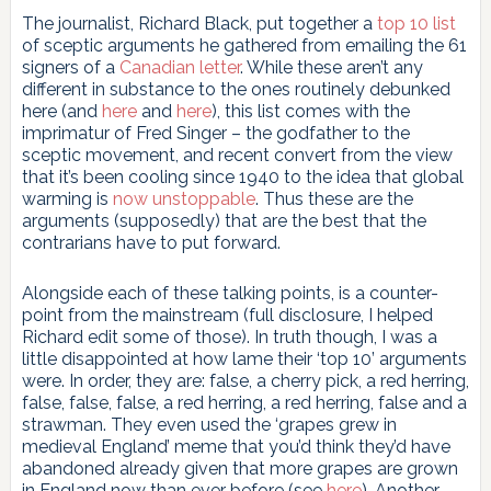
The journalist, Richard Black, put together a
top 10 list
of sceptic arguments he gathered from emailing the 61
signers of a
Canadian letter
. While these aren’t any
different in substance to the ones routinely debunked
here (and
here
and
here
), this list comes with the
imprimatur of Fred Singer – the godfather to the
sceptic movement, and recent convert from the view
that it’s been cooling since 1940 to the idea that global
warming is
now unstoppable
. Thus these are the
arguments (supposedly) that are the best that the
contrarians have to put forward.
Alongside each of these talking points, is a counter-
point from the mainstream (full disclosure, I helped
Richard edit some of those). In truth though, I was a
little disappointed at how lame their ‘top 10’ arguments
were. In order, they are: false, a cherry pick, a red herring,
false, false, false, a red herring, a red herring, false and a
strawman. They even used the ‘grapes grew in
medieval England’ meme that you’d think they’d have
abandoned already given that more grapes are grown
in England now than ever before (see
here
). Another