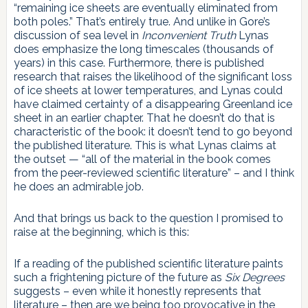
“remaining ice sheets are eventually eliminated from
both poles.” That’s entirely true. And unlike in Gore’s
discussion of sea level in
Inconvenient Truth
Lynas
does emphasize the long timescales (thousands of
years) in this case. Furthermore, there is published
research that raises the likelihood of the significant loss
of ice sheets at lower temperatures, and Lynas could
have claimed certainty of a disappearing Greenland ice
sheet in an earlier chapter. That he doesn’t do that is
characteristic of the book: it doesn’t tend to go beyond
the published literature. This is what Lynas claims at
the outset — “all of the material in the book comes
from the peer-reviewed scientific literature” – and I think
he does an admirable job.
And that brings us back to the question I promised to
raise at the beginning, which is this:
If a reading of the published scientific literature paints
such a frightening picture of the future as
Six Degrees
suggests – even while it honestly represents that
literature – then are we being too provocative in the