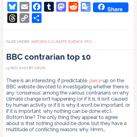
Bluesky
Email
Facebook
Tumblr
Mastodon
Reddit
Google
Share
Translate
Threads
Copy
Share
Link
FILED UNDER:
AEROSOLS
,
CLIMATE SCIENCE
,
IPCC
BBC contrarian top 10
13 NOV 2007
BY
GAVIN
There is an interesting, if predictable,
piece
up on the
BBC website devoted to investigating whether there is
any ‘consensus’ among the various contrarians on why
climate change isn’t happening (or if it is, it isn’t caused
by human activity or if it is why it won’t be important, or
if it is important, why nothing can be done etc.).
Bottom line? The only thing they appear to agree
about is that nothing should be done, but they have a
multitude of conflicting reasons why. Hmm…