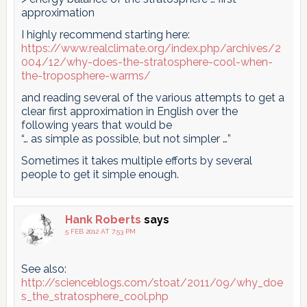
approximation
I highly recommend starting here:
https://www.realclimate.org/index.php/archives/2
004/12/why-does-the-stratosphere-cool-when-
the-troposphere-warms/
and reading several of the various attempts to get a
clear first approximation in English over the
following years that would be
“… as simple as possible, but not simpler …”
Sometimes it takes multiple efforts by several
people to get it simple enough.
Hank Roberts
says
5 FEB 2012 AT 7:53 PM
See also:
http://scienceblogs.com/stoat/2011/09/why_doe
s_the_stratosphere_cool.php