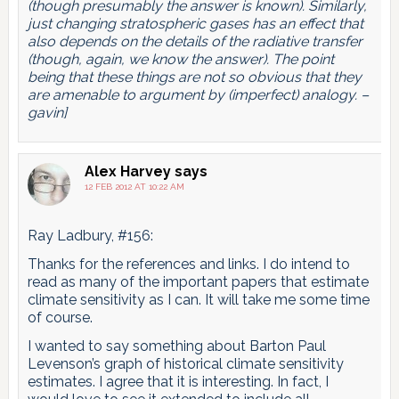
(though presumably the answer is known). Similarly,
just changing stratospheric gases has an effect that
also depends on the details of the radiative transfer
(though, again, we know the answer). The point
being that these things are not so obvious that they
are amenable to argument by (imperfect) analogy. –
gavin]
Alex Harvey
says
12 FEB 2012 AT 10:22 AM
Ray Ladbury, #156:
Thanks for the references and links. I do intend to
read as many of the important papers that estimate
climate sensitivity as I can. It will take me some time
of course.
I wanted to say something about Barton Paul
Levenson’s graph of historical climate sensitivity
estimates. I agree that it is interesting. In fact, I