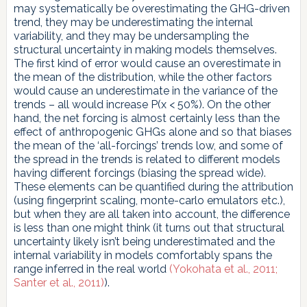
may systematically be overestimating the GHG-driven
trend, they may be underestimating the internal
variability, and they may be undersampling the
structural uncertainty in making models themselves.
The first kind of error would cause an overestimate in
the mean of the distribution, while the other factors
would cause an underestimate in the variance of the
trends – all would increase P(x < 50%). On the other
hand, the net forcing is almost certainly less than the
effect of anthropogenic GHGs alone and so that biases
the mean of the ‘all-forcings’ trends low, and some of
the spread in the trends is related to different models
having different forcings (biasing the spread wide).
These elements can be quantified during the attribution
(using fingerprint scaling, monte-carlo emulators etc.),
but when they are all taken into account, the difference
is less than one might think (it turns out that structural
uncertainty likely isn’t being underestimated and the
internal variability in models comfortably spans the
range inferred in the real world
(Yokohata et al., 2011;
Santer et al., 2011)
).