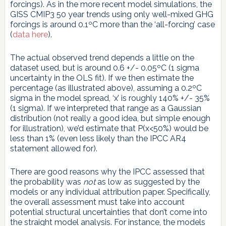
forcings). As in the more recent model simulations, the
GISS CMIP3 50 year trends using only well-mixed GHG
forcings is around 0.1ºC more than the ‘all-forcing’ case
(
data here
).
The actual observed trend depends a little on the
dataset used, but is around 0.6 +/- 0.05ºC (1 sigma
uncertainty in the OLS fit). If we then estimate the
percentage (as illustrated above), assuming a 0.2ºC
sigma in the model spread, ‘x’ is roughly 140% +/- 35%
(1 sigma). If we interpreted that range as a Gaussian
distribution (not really a good idea, but simple enough
for illustration), we’d estimate that P(x<50%) would be
less than 1% (even less likely than the IPCC AR4
statement allowed for).
There are good reasons why the IPCC assessed that
the probability was
not
as low as suggested by the
models or any individual attribution paper. Specifically,
the overall assessment must take into account
potential structural uncertainties that don’t come into
the straight model analysis. For instance, the models