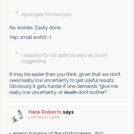
Apologies for the typo.
No worries. Easily done.
Yep, small world :-)
I suspect it’s not quite as easy as you’re
suggesting.
It may be easier than you think, given that we don’t
need
really low uncertainty to get useful results.
Obviously it gets harder if one demands “give me
really low uncertainty, or
death
don’t bother!”
Hank Roberts
says
5 FEB 2012 AT 7:45 PM
> energy balance of the stratosphere … first