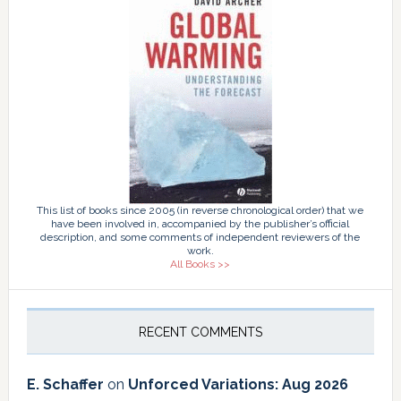
This list of books since 2005 (in reverse chronological order) that we
have been involved in, accompanied by the publisher’s official
description, and some comments of independent reviewers of the
work.
All Books >>
RECENT COMMENTS
E. Schaffer
on
Unforced Variations: Aug 2026