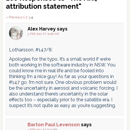
Interactions
attribution statement"
Comments
« Previous
1
2
3
4
pagination
Alex Harvey
says
5 FEB 2012 AT 10:06 AM
Lotharsson, #147/8:
Apologies for the typo. It’s a small world if we’re
both working in the software industry in NSW. You
could know me in real life and be fooled into
thinking I’m a nice guy! As far as your questions in
#147 go, I’m not sure. One obvious problem would
be the uncertainty in aerosol and volcanic forcing. I
also understand there’s uncertainty in the solar
effects too – especially prior to the satellite era. I
suspect it’s not quite as easy as you’re suggesting.
Barton Paul Levenson
says
5 FEB 2012 AT 6:17 PM