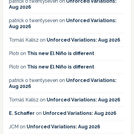
patrick o twentyseven
on
Unforced Variations:
Aug 2026
patrick o twentyseven
on
Unforced Variations:
Aug 2026
Tomáš Kalisz
on
Unforced Variations: Aug 2026
Piotr
on
This new El Niño is different
Piotr
on
This new El Niño is different
patrick o twentyseven
on
Unforced Variations:
Aug 2026
Tomáš Kalisz
on
Unforced Variations: Aug 2026
E. Schaffer
on
Unforced Variations: Aug 2026
JCM
on
Unforced Variations: Aug 2026