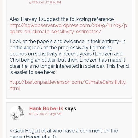
5 FEB 2012 AT 8:25 PM
Alex Harvey, I suggest the following reference:
http://agwobserver.wordpress.com/2009/11/05/p
apers-on-climate-sensitivity-estimates/
Look at the papers and evidence in their entirety–in
particular, look at the progressively tightening
bounds on sensitivity in recent years (Lindzen and
Choi being an outlier–but then, Lindzen has made it
clear he is no longer interested in science). This trend
is easier to see here:
http://bartonpaullevenson.com/ClimateSensitivity.
html
Hank Roberts
says
6 FEB 2012 AT 4:50 AM
> Gabi Hegerl et al who have a comment on the
paper (Hegerl et al.))