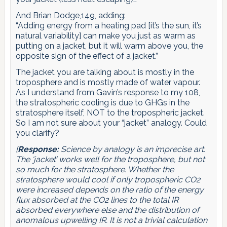
And Brian Dodge,149, adding:
“Adding energy from a heating pad [it’s the sun, it’s
natural variability] can make you just as warm as
putting on a jacket, but it will warm above you, the
opposite sign of the effect of a jacket.”
The jacket you are talking about is mostly in the
troposphere and is mostly made of water vapour.
As I understand from Gavin’s response to my 108,
the stratospheric cooling is due to GHGs in the
stratosphere itself, NOT to the tropospheric jacket.
So I am not sure about your “jacket” analogy. Could
you clarify?
[
Response:
Science by analogy is an imprecise art.
The ‘jacket’ works well for the troposphere, but not
so much for the stratosphere. Whether the
stratosphere would cool if only tropospheric CO2
were increased depends on the ratio of the energy
flux absorbed at the CO2 lines to the total IR
absorbed everywhere else and the distribution of
anomalous upwelling IR. It is not a trivial calculation