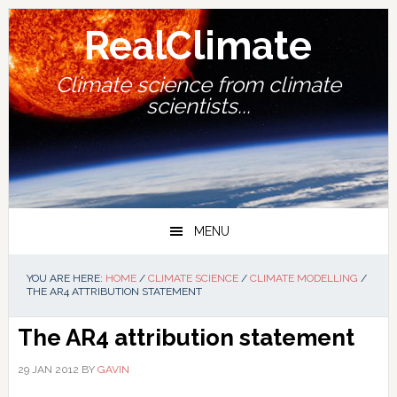
Skip
Skip
Skip
Skip
to
to
to
to
RealClimate
primary
main
primary
footer
navigation
content
sidebar
Climate science from climate
scientists...
MENU
YOU ARE HERE:
HOME
/
CLIMATE SCIENCE
/
CLIMATE MODELLING
/
THE AR4 ATTRIBUTION STATEMENT
The AR4 attribution statement
29 JAN 2012
BY
GAVIN