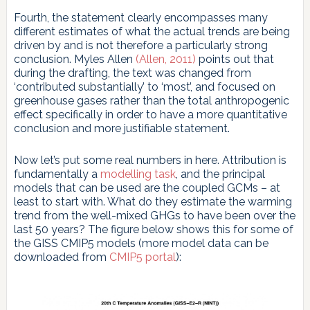
Fourth, the statement clearly encompasses many
different estimates of what the actual trends are being
driven by and is not therefore a particularly strong
conclusion. Myles Allen
(Allen, 2011)
points out that
during the drafting, the text was changed from
‘contributed substantially’ to ‘most’, and focused on
greenhouse gases rather than the total anthropogenic
effect specifically in order to have a more quantitative
conclusion and more justifiable statement.
Now let’s put some real numbers in here. Attribution is
fundamentally a
modelling task
, and the principal
models that can be used are the coupled GCMs – at
least to start with. What do they estimate the warming
trend from the well-mixed GHGs to have been over the
last 50 years? The figure below shows this for some of
the GISS CMIP5 models (more model data can be
downloaded from
CMIP5 portal
):