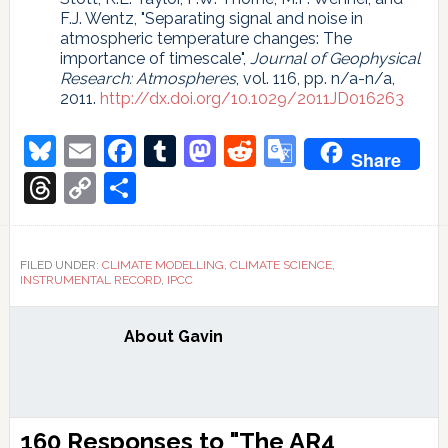
F.J. Wentz, "Separating signal and noise in
atmospheric temperature changes: The
importance of timescale",
Journal of Geophysical
Research: Atmospheres
, vol. 116, pp. n/a-n/a,
2011.
http://dx.doi.org/10.1029/2011JD016263
Bluesky
Email
Facebook
Tumblr
Mastodon
Reddit
Google
Share
Translate
Threads
Copy
Share
Link
FILED UNDER:
CLIMATE MODELLING
,
CLIMATE SCIENCE
,
INSTRUMENTAL RECORD
,
IPCC
About
Gavin
Reader
160 Responses to "The AR4