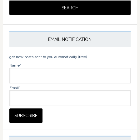
EMAIL NOTIFICATION
get new posts sent to you automatically (free)
Name*
Email*