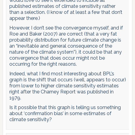
would love to see it extended to include all
published estimates of climate sensitivity rather
than a selection. (I know of at least a few that don’t
appear there.)
However, I don’t see the convergence myself, and if
Roe and Baker (2007) are correct (that a very fat
probability distribution for future climate change is
an “inevitable and general consequence of the
nature of the climate system”), it could be that any
convergence that does occur might not be
occurring for the right reasons.
Indeed, what I find most interesting about BPL’s
graph is the shift that occurs (well, appears to occur)
from lower to higher climate sensitivity estimates
right after the Charney Report was published in
1979.
Is it possible that this graph is telling us something
about ‘confirmation bias’ in some estimates of
climate sensitivity?