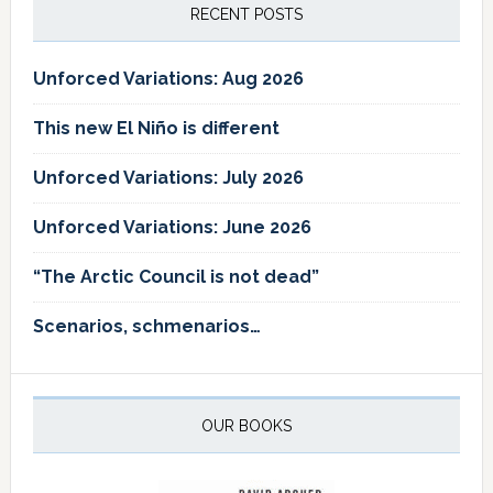
RECENT POSTS
Unforced Variations: Aug 2026
This new El Niño is different
Unforced Variations: July 2026
Unforced Variations: June 2026
“The Arctic Council is not dead”
Scenarios, schmenarios…
OUR BOOKS