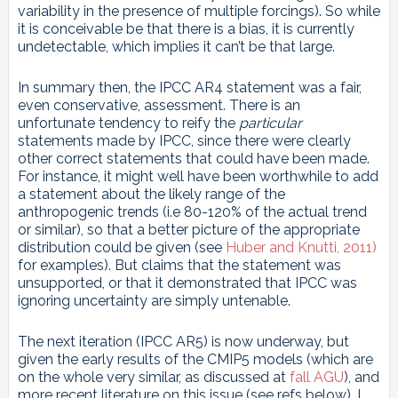
variability in the presence of multiple forcings). So while
it is conceivable be that there is a bias, it is currently
undetectable, which implies it can’t be that large.
In summary then, the IPCC AR4 statement was a fair,
even conservative, assessment. There is an
unfortunate tendency to reify the
particular
statements made by IPCC, since there were clearly
other correct statements that could have been made.
For instance, it might well have been worthwhile to add
a statement about the likely range of the
anthropogenic trends (i.e 80-120% of the actual trend
or similar), so that a better picture of the appropriate
distribution could be given (see
Huber and Knutti, 2011)
for examples). But claims that the statement was
unsupported, or that it demonstrated that IPCC was
ignoring uncertainty are simply untenable.
The next iteration (IPCC AR5) is now underway, but
given the early results of the CMIP5 models (which are
on the whole very similar, as discussed at
fall AGU
), and
more recent literature on this issue (see refs below), I