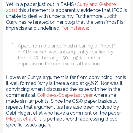
Yet, in a paper just out in BAMS
(Curry and Webster,
2011)
this statement is apparently evidence that IPCC is
unable to deal with uncertainty. Furthermore, Judith
Curry has reiterated on her blog that the term ‘most’ is
imprecise and undefined.
For instance
:
Apart from the undefined meaning of “most”
in AR4 (which was subsequently clarified by
the IPCC), the range 50.1-95% is rather
imprecise in the context of attribution.
However, Curry’s argument is far from convincing, nor is
it well formed (why is there a cap at 95%?). Nor was it
convincing when I discussed the issue with her in the
comments at
Collide-a-Scape last year
where she
made similar points. Since the C&W paper basically
repeats that argument (as has also been noticed by
Gabi Hegerl et al who have a comment on the paper
(Hegerl et al.)
), it is perhaps worth addressing these
specific issues again.