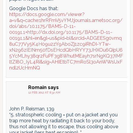
Google Docs has that:
https://docs.google.com/viewer?
a=v&q=cache:1hrRFmV5vYMJ:journals.ametsoc.org/
doi/abs/10.1175/BAMS-D-11-
00191.1+http://dx.doi.org/10.1175/BAMS-D-11-
00191.1&hl=en&gl=us&pid=bl&srcid=ADGEESg0vmq
8uC77Vy5K4H09u2zY9AboZj1zc9iRhDI-YTw-
xN296zIEINm50fDsEHcdQbHRYY73JHXOu6QipU6
5YcMLhy38qr2FuPF3g8WhutMEayh7srNgKQ37iMF
ltZI8O_IyL4Ri&sig=AHIEtbTC7mRoSl3oAnWWsUxF
ndl2UcHmNQ
Romain
says
12 FEB 2012 AT 8:32 AM
John P. Reisman, 139
“5. stratospheric cooling = put on a jacket and you
trap more heat by radiating it back to your body,
thus not allowing it to escape, thus cooling above
your jacket (less heat escaping)…”