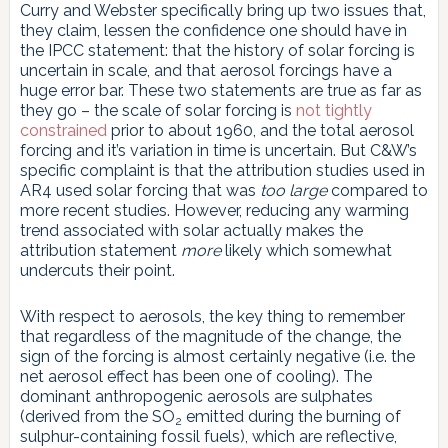
Curry and Webster specifically bring up two issues that,
they claim, lessen the confidence one should have in
the IPCC statement: that the history of solar forcing is
uncertain in scale, and that aerosol forcings have a
huge error bar. These two statements are true as far as
they go – the scale of solar forcing is
not tightly
constrained
prior to about 1960, and the total aerosol
forcing and it’s variation in time is uncertain. But C&W’s
specific complaint is that the attribution studies used in
AR4 used solar forcing that was
too large
compared to
more recent studies. However, reducing any warming
trend associated with solar actually makes the
attribution statement
more
likely which somewhat
undercuts their point.
With respect to aerosols, the key thing to remember
that regardless of the magnitude of the change, the
sign of the forcing is almost certainly negative (i.e. the
net aerosol effect has been one of cooling). The
dominant anthropogenic aerosols are sulphates
(derived from the SO
emitted during the burning of
2
sulphur-containing fossil fuels), which are reflective,