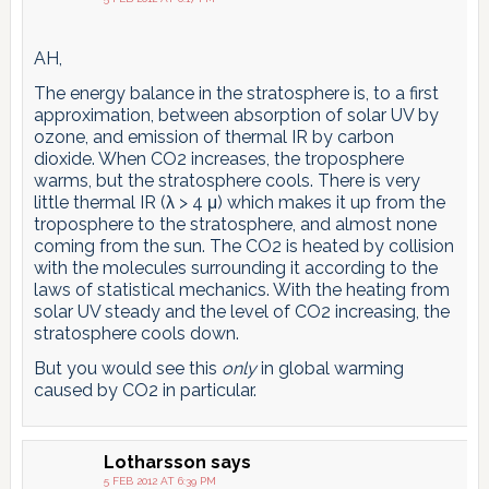
AH,
The energy balance in the stratosphere is, to a first
approximation, between absorption of solar UV by
ozone, and emission of thermal IR by carbon
dioxide. When CO2 increases, the troposphere
warms, but the stratosphere cools. There is very
little thermal IR (λ > 4 μ) which makes it up from the
troposphere to the stratosphere, and almost none
coming from the sun. The CO2 is heated by collision
with the molecules surrounding it according to the
laws of statistical mechanics. With the heating from
solar UV steady and the level of CO2 increasing, the
stratosphere cools down.
But you would see this
only
in global warming
caused by CO2 in particular.
Lotharsson
says
5 FEB 2012 AT 6:39 PM