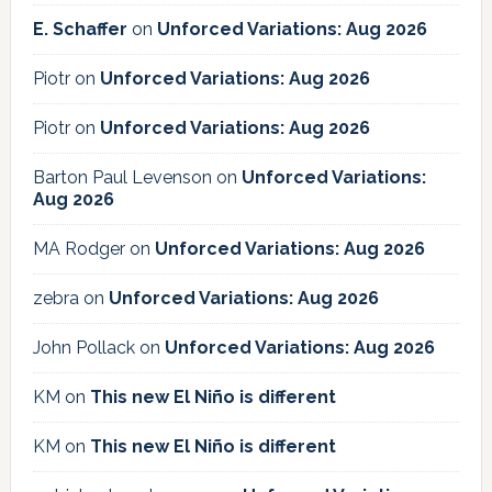
E. Schaffer
on
Unforced Variations: Aug 2026
Piotr
on
Unforced Variations: Aug 2026
Piotr
on
Unforced Variations: Aug 2026
Barton Paul Levenson
on
Unforced Variations:
Aug 2026
MA Rodger
on
Unforced Variations: Aug 2026
zebra
on
Unforced Variations: Aug 2026
John Pollack
on
Unforced Variations: Aug 2026
KM
on
This new El Niño is different
KM
on
This new El Niño is different