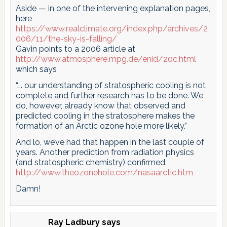
Aside — in one of the intervening explanation pages,
here
https://www.realclimate.org/index.php/archives/2
006/11/the-sky-is-falling/
Gavin points to a 2006 article at
http://www.atmosphere.mpg.de/enid/20c.html
which says
“…. our understanding of stratospheric cooling is not
complete and further research has to be done. We
do, however, already know that observed and
predicted cooling in the stratosphere makes the
formation of an Arctic ozone hole more likely.”
And lo, we’ve had that happen in the last couple of
years. Another prediction from radiation physics
(and stratospheric chemistry) confirmed.
http://www.theozonehole.com/nasaarctic.htm
Damn!
Ray Ladbury
says