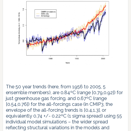
The 50 year trends (here, from 1956 to 2005, 5
ensemble members), are 0.84ºC (range [0.79,0.92]) for
just greenhouse gas forcing. and 0.67ºC (range
[0.54,0.76]) for the all-forcings case (in CMIP3, the
envelope of the all-forcing trends is [0.4,1.3], or
equivalently 0.74 +/- 0.22ºC (1 sigma spread) using 55
individual model simulations – the wider spread
reflecting structural variations in the models and