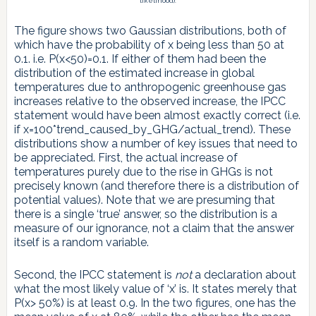
likelihood).
The figure shows two Gaussian distributions, both of
which have the probability of x being less than 50 at
0.1. i.e. P(x<50)=0.1. If either of them had been the
distribution of the estimated increase in global
temperatures due to anthropogenic greenhouse gas
increases relative to the observed increase, the IPCC
statement would have been almost exactly correct (i.e.
if x=100*trend_caused_by_GHG/actual_trend). These
distributions show a number of key issues that need to
be appreciated. First, the actual increase of
temperatures purely due to the rise in GHGs is not
precisely known (and therefore there is a distribution of
potential values). Note that we are presuming that
there is a single ‘true’ answer, so the distribution is a
measure of our ignorance, not a claim that the answer
itself is a random variable.
Second, the IPCC statement is
not
a declaration about
what the most likely value of ‘x’ is. It states merely that
P(x> 50%) is at least 0.9. In the two figures, one has the