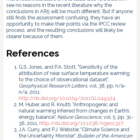
see no reasons in the recent literature why the
conclusions in AR5 will be much different. But if anyone
still finds the assessment confusing, they have an
opportunity to make their points via the IPCC review
process, and the resulting conclusions will likely be
clearer because of them.
References
G.S. Jones, and P.A. Stott, "Sensitivity of the
attribution of near surface temperature warming
to the choice of observational dataset",
Geophysical Research Letters
, vol. 38, pp. n/a-
n/a, 2011.
http://dx.doi.org/10.1029/2011GL049324
M. Huber, and R. Knutti, "Anthropogenic and
natural warming inferred from changes in Earth’s
energy balance",
Nature Geoscience
, vol. 5, pp. 31-
36, 2011.
http://dx.doi.org/10.1038/ngeo1327
J.A. Curry, and P.J. Webster, "Climate Science and
the Uncertainty Monster",
Bulletin of the American