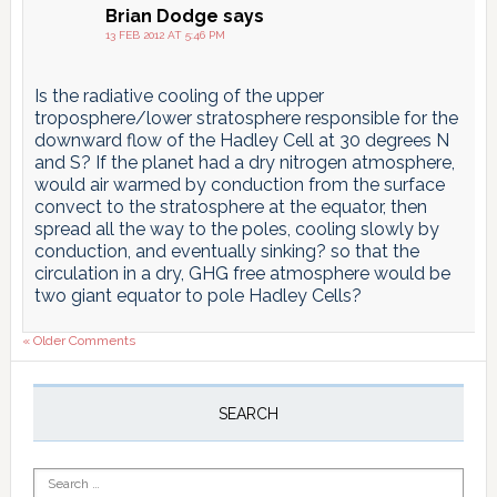
Brian Dodge
says
13 FEB 2012 AT 5:46 PM
Is the radiative cooling of the upper
troposphere/lower stratosphere responsible for the
downward flow of the Hadley Cell at 30 degrees N
and S? If the planet had a dry nitrogen atmosphere,
would air warmed by conduction from the surface
convect to the stratosphere at the equator, then
spread all the way to the poles, cooling slowly by
conduction, and eventually sinking? so that the
circulation in a dry, GHG free atmosphere would be
two giant equator to pole Hadley Cells?
« Older Comments
Primary
Sidebar
SEARCH
Search
for: