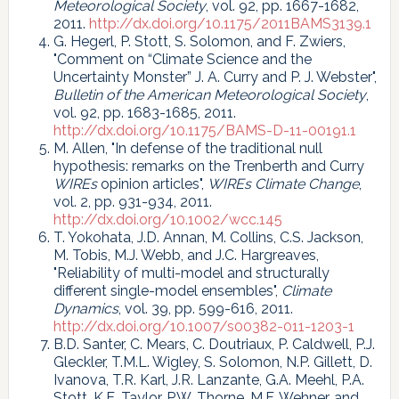
Meteorological Society
, vol. 92, pp. 1667-1682,
2011.
http://dx.doi.org/10.1175/2011BAMS3139.1
G. Hegerl, P. Stott, S. Solomon, and F. Zwiers,
"Comment on “Climate Science and the
Uncertainty Monster” J. A. Curry and P. J. Webster",
Bulletin of the American Meteorological Society
,
vol. 92, pp. 1683-1685, 2011.
http://dx.doi.org/10.1175/BAMS-D-11-00191.1
M. Allen, "In defense of the traditional null
hypothesis: remarks on the Trenberth and Curry
WIREs
opinion articles",
WIREs Climate Change
,
vol. 2, pp. 931-934, 2011.
http://dx.doi.org/10.1002/wcc.145
T. Yokohata, J.D. Annan, M. Collins, C.S. Jackson,
M. Tobis, M.J. Webb, and J.C. Hargreaves,
"Reliability of multi-model and structurally
different single-model ensembles",
Climate
Dynamics
, vol. 39, pp. 599-616, 2011.
http://dx.doi.org/10.1007/s00382-011-1203-1
B.D. Santer, C. Mears, C. Doutriaux, P. Caldwell, P.J.
Gleckler, T.M.L. Wigley, S. Solomon, N.P. Gillett, D.
Ivanova, T.R. Karl, J.R. Lanzante, G.A. Meehl, P.A.
Stott, K.E. Taylor, P.W. Thorne, M.F. Wehner, and