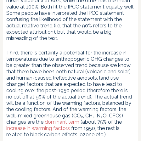
mean value of x at 80%, while the other has the mean
value at 100%. Both fit the IPCC statement equally well.
Some people have interpreted the IPCC statement
confusing the likelihood of the statement with the
actual relative trend (i.e. that the 90% refers to the
expected attribution), but that would be a big
misreading of the text.
Third, there is certainly a potential for the increase in
temperatures due to anthropogenic GHG changes to
be greater than the observed trend because we know
that there have been both natural (volcanic and solar)
and human-caused (reflective aerosols, land use
change) factors that are expected to have lead to
cooling over the post-1950 period (therefore there is
no cut off at 95% of the actual trend). The actual trend
will be a function of the warming factors, balanced by
the cooling factors. And of the warming factors, the
well-mixed greenhouse gas (CO
, CH
, N
O, CFCs)
2
4
2
changes are the
dominant term
(about 75% of the
increase in warming factors
from 1950, the rest is
related to black carbon effects, ozone etc.).