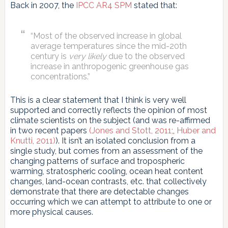
Back in 2007, the
IPCC AR4 SPM
stated that:
“Most of the observed increase in global
average temperatures since the mid-20th
century is
very likely
due to the observed
increase in anthropogenic greenhouse gas
concentrations.”
This is a clear statement that I think is very well
supported and correctly reflects the opinion of most
climate scientists on the subject (and was re-affirmed
in two recent papers
(Jones and Stott, 2011;
,
Huber and
Knutti, 2011)
). It isn’t an isolated conclusion from a
single study, but comes from an assessment of the
changing patterns of surface and tropospheric
warming, stratospheric cooling, ocean heat content
changes, land-ocean contrasts, etc. that collectively
demonstrate that there are detectable changes
occurring which we can attempt to attribute to one or
more physical causes.