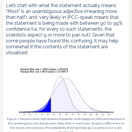
Let’s start with what the statement actually means.
“Most” is an unambiguous adjective (meaning more
than half), and ‘very likely’ in IPCC-speak means that
the statement is being made with between 90 to 99%
confidence (i.e. for every 10 such statements, the
scientists expect 9 or more to pan out). Given that
some people have found this confusing, it may help
somewhat if the contents of the statement are
visualised:
Figure 1: Two schematic distributions of possible ‘anthropogenic GHG contributions’ to
the warming over the last 50 years. Note that in each case, despite a difference in
the mean and variance, the probability of being below 50, is exactly 0.1 (i.e. a 10%