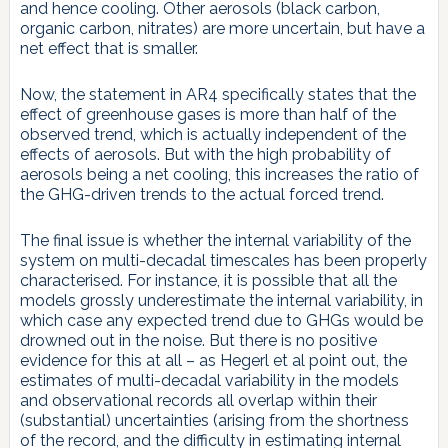
and hence cooling. Other aerosols (black carbon,
organic carbon, nitrates) are more uncertain, but have a
net effect that is smaller.
Now, the statement in AR4 specifically states that the
effect of greenhouse gases is more than half of the
observed trend, which is actually independent of the
effects of aerosols. But with the high probability of
aerosols being a net cooling, this increases the ratio of
the GHG-driven trends to the actual forced trend.
The final issue is whether the internal variability of the
system on multi-decadal timescales has been properly
characterised. For instance, it is possible that all the
models grossly underestimate the internal variability, in
which case any expected trend due to GHGs would be
drowned out in the noise. But there is no positive
evidence for this at all – as Hegerl et al point out, the
estimates of multi-decadal variability in the models
and observational records all overlap within their
(substantial) uncertainties (arising from the shortness
of the record, and the difficulty in estimating internal