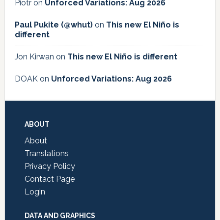
Piotr
on
Unforced Variations: Aug 2026
Paul Pukite (@whut)
on
This new El Niño is
different
Jon Kirwan
on
This new El Niño is different
DOAK
on
Unforced Variations: Aug 2026
Footer
ABOUT
About
Translations
Privacy Policy
Contact Page
Login
DATA AND GRAPHICS