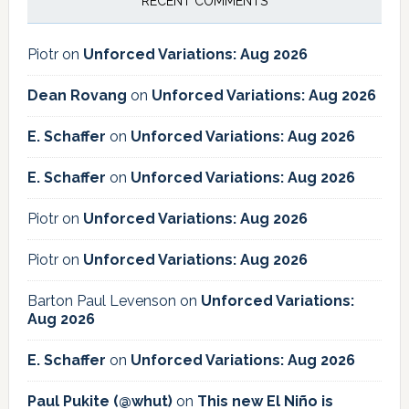
RECENT COMMENTS
Piotr
on
Unforced Variations: Aug 2026
Dean Rovang
on
Unforced Variations: Aug 2026
E. Schaffer
on
Unforced Variations: Aug 2026
E. Schaffer
on
Unforced Variations: Aug 2026
Piotr
on
Unforced Variations: Aug 2026
Piotr
on
Unforced Variations: Aug 2026
Barton Paul Levenson
on
Unforced Variations:
Aug 2026
E. Schaffer
on
Unforced Variations: Aug 2026
Paul Pukite (@whut)
on
This new El Niño is