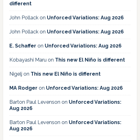
different
John Pollack
on
Unforced Variations: Aug 2026
John Pollack
on
Unforced Variations: Aug 2026
E. Schaffer
on
Unforced Variations: Aug 2026
Kobayashi Maru
on
This new El Niño is different
Nigelj
on
This new El Niño is different
MA Rodger
on
Unforced Variations: Aug 2026
Barton Paul Levenson
on
Unforced Variations:
Aug 2026
Barton Paul Levenson
on
Unforced Variations:
Aug 2026