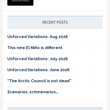
RECENT POSTS
Unforced Variations: Aug 2026
This new El Niño is different
Unforced Variations: July 2026
Unforced Variations: June 2026
“The Arctic Council is not dead”
Scenarios, schmenarios…