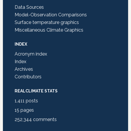
Data Sources
Model-Observation Comparisons
Surface temperature graphics
Miscellaneous Climate Graphics
INDEX
Acronym index
Index
Archives
Contributors
REALCLIMATE STATS
1,411
posts
15
pages
252,344
comments