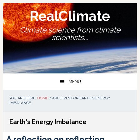
Skip
Skip
Skip
Skip
to
to
to
to
RealClimate
primary
main
primary
footer
navigation
content
sidebar
Climate science from climate
scientists...
MENU
YOU ARE HERE:
HOME
/
ARCHIVES FOR EARTH’S ENERGY
IMBALANCE
Earth's Energy Imbalance
A reflection on reflection