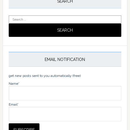
Sidebar
SEARCH
Search
for:
EMAIL NOTIFICATION
get new posts sent to you automatically (free)
Name*
Email*