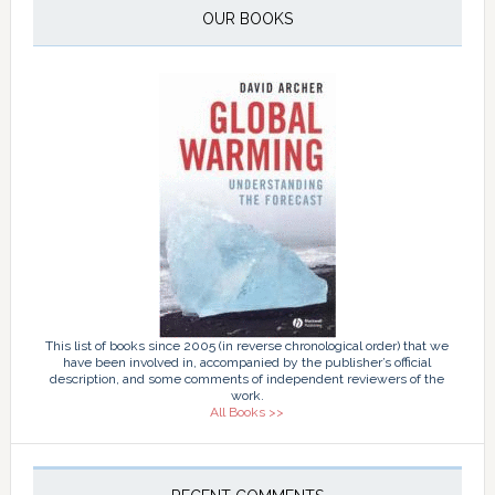
OUR BOOKS
This list of books since 2005 (in reverse chronological order) that we
have been involved in, accompanied by the publisher’s official
description, and some comments of independent reviewers of the
work.
All Books >>