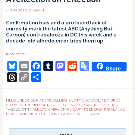
13 APR 2026
BY
GAVIN
Confirmation bias and a profound lack of
curiosity mark the latest ABC (Anything But
Carbon) contrapalooza in DC this week and a
decade-old albedo error trips them up.
about
[Read more…]
A
Bluesky
Email
Facebook
Tumblr
Mastodon
Reddit
Google
reflection
Share
on
reflection
Translate
Threads
Copy
Share
Link
FILED UNDER:
CLIMATE MODELLING
,
CLIMATE SCIENCE
,
FEATURED
STORY
,
INSTRUMENTAL RECORD
,
SCIENTIFIC PRACTICE
,
SKEPTICS
TAGGED WITH:
ALBEDO
,
CMIP5
,
CMIP6
,
EARTH'S ENERGY IMBALANCE
,
HEARTLAND INSTITUTE
,
JOHN CLAUSER
,
WILLIE SOON
Primary