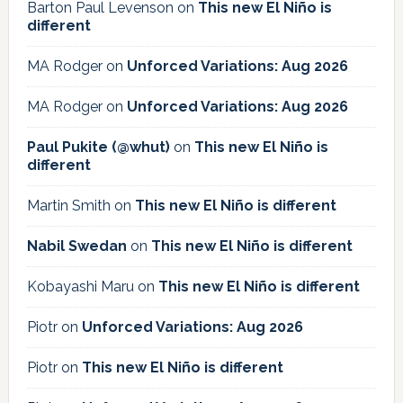
Barton Paul Levenson
on
This new El Niño is
different
MA Rodger
on
Unforced Variations: Aug 2026
MA Rodger
on
Unforced Variations: Aug 2026
Paul Pukite (@whut)
on
This new El Niño is
different
Martin Smith
on
This new El Niño is different
Nabil Swedan
on
This new El Niño is different
Kobayashi Maru
on
This new El Niño is different
Piotr
on
Unforced Variations: Aug 2026
Piotr
on
This new El Niño is different