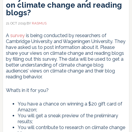
on climate change and reading
blogs?
21 OCT 2019
BY
RASMUS
A
survey
is being conducted by researchers of
Cambridge University and Wageningen University. They
have asked us to post information about it. Please
share your views on climate change and reading blogs
by filling out this survey. The data will be used to get a
better understanding of climate change blog
audiences’ views on climate change and their blog
reading behavior.
What’s in it for you?
You have a chance on winning a $20 gift card of
Amazon;
You will get a sneak preview of the preliminary
results;
You will contribute to research on climate change