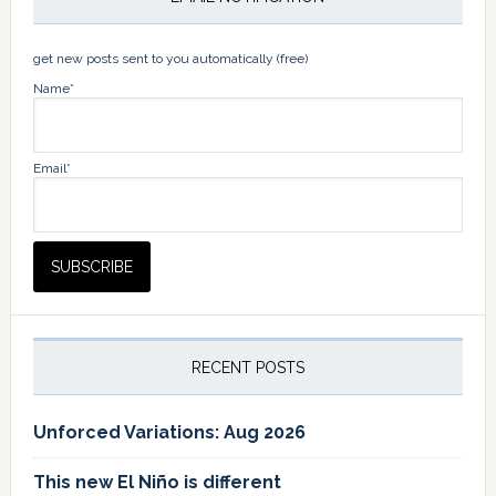
get new posts sent to you automatically (free)
Name*
Email*
RECENT POSTS
Unforced Variations: Aug 2026
This new El Niño is different