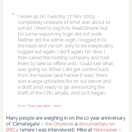
I woke up on Tuesday, 17 Nov 2009
completely unaware of what was about to
unfold. I tried to log in to RealClimate, but
for some reason my login did not work.
Neither did the admin login. I logged in to
the back-end via ssh, only to be inexplicably
logged out again. I did it again. No dice. I
then called the hosting company and told
them to take us offline until I could see what
was going on. When I did get control back
from the hacker (and hacker it was), there
was a large uploaded file on our server, and
a draft post ready to go announcing the
theft of the CRU emails. And so it began.
From
“One year later”, 2010
.
Many people are weighing in on the 10 year anniversary
of ‘Climategate’ –
the Observer
, a
documentary on
BBC4
(where I was interviewed), Mike at
Newsweek
–