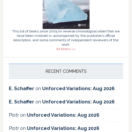
This list of books since 2005 (in reverse chronological order) that we
have been involved in, accompanied by the publisher’s official
description, and some comments of independent reviewers of the
work.
All Books >>
RECENT COMMENTS
E. Schaffer
on
Unforced Variations: Aug 2026
E. Schaffer
on
Unforced Variations: Aug 2026
Piotr
on
Unforced Variations: Aug 2026
Piotr
on
Unforced Variations: Aug 2026