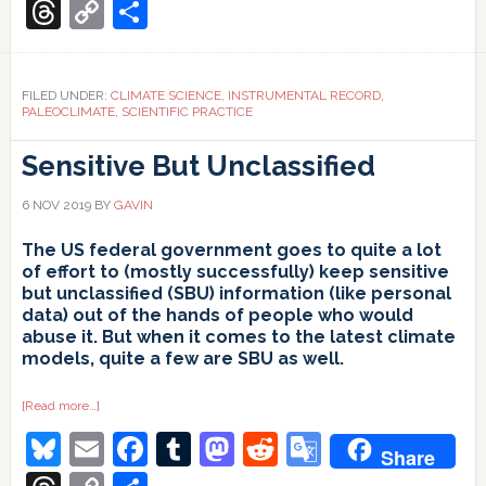
Translate
Threads
Copy
Share
Link
FILED UNDER:
CLIMATE SCIENCE
,
INSTRUMENTAL RECORD
,
PALEOCLIMATE
,
SCIENTIFIC PRACTICE
Sensitive But Unclassified
6 NOV 2019
BY
GAVIN
The US federal government goes to quite a lot
of effort to (mostly successfully) keep sensitive
but unclassified (SBU) information (like personal
data) out of the hands of people who would
abuse it. But when it comes to the latest climate
models, quite a few are SBU as well.
about
[Read more…]
Sensitive
Bluesky
Email
Facebook
Tumblr
Mastodon
Reddit
Google
But
Share
Unclassified
Translate