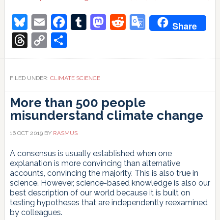
Bluesky
Email
Facebook
Tumblr
Mastodon
Reddit
Google
Share
Translate
Threads
Copy
Share
Link
FILED UNDER:
CLIMATE SCIENCE
More than 500 people
misunderstand climate change
16 OCT 2019
BY
RASMUS
A consensus is usually established when one
explanation is more convincing than alternative
accounts, convincing the majority. This is also true in
science. However, science-based knowledge is also our
best description of our world because it is built on
testing hypotheses that are independently reexamined
by colleagues.