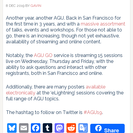
8 DEC 2019
BY
GAVIN
Another year, another AGU. Back in San Francisco for
the first time in 3 years, and with a
massive assortment
of talks, events and workshops. For those not able to
go, there is an increasing, though not yet exhaustive,
availability of streaming and online content.
Notably, the
AGU GO
service is streaming 15 sessions
live on Wednesday, Thursday and Friday, with the
ability to ask questions and interact with other
registrants, both in San Francisco and online.
Additionally, there are many posters
available
electronically
at the ‘eLightning’ sessions covering the
full range of AGU topics.
The hashtag to follow on Twitter is
#AGU19
.
Bluesky
Email
Facebook
Tumblr
Mastodon
Reddit
Google
Share