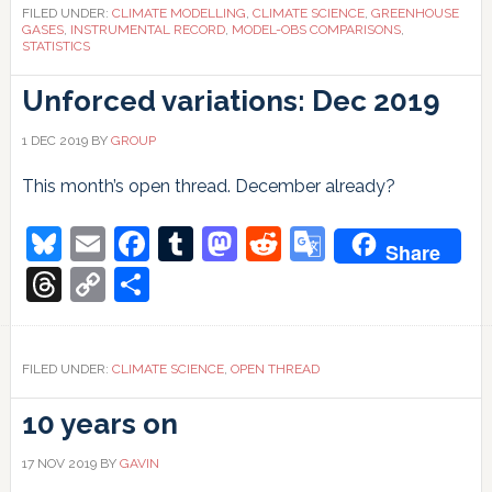
the
FILED UNDER:
CLIMATE MODELLING
,
CLIMATE SCIENCE
,
GREENHOUSE
future?
GASES
,
INSTRUMENTAL RECORD
,
MODEL-OBS COMPARISONS
,
STATISTICS
Unforced variations: Dec 2019
1 DEC 2019
BY
GROUP
This month’s open thread. December already?
Bluesky
Email
Facebook
Tumblr
Mastodon
Reddit
Google
Share
Translate
Threads
Copy
Share
Link
FILED UNDER:
CLIMATE SCIENCE
,
OPEN THREAD
10 years on
17 NOV 2019
BY
GAVIN