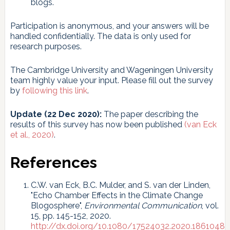
blogs.
Participation is anonymous, and your answers will be
handled confidentially. The data is only used for
research purposes.
The Cambridge University and Wageningen University
team highly value your input. Please fill out the survey
by
following this link
.
Update (22 Dec 2020):
The paper describing the
results of this survey has now been published
(van Eck
et al., 2020)
.
References
C.W. van Eck, B.C. Mulder, and S. van der Linden,
"Echo Chamber Effects in the Climate Change
Blogosphere",
Environmental Communication
, vol.
15, pp. 145-152, 2020.
http://dx.doi.org/10.1080/17524032.2020.1861048