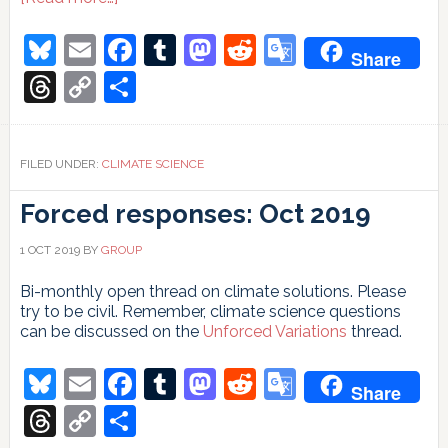
More
than
Bluesky
Email
Facebook
Tumblr
Mastodon
Reddit
Google
Share
500
Translate
people
Threads
Copy
Share
misunderstand
Link
climate
change
FILED UNDER:
CLIMATE SCIENCE
Forced responses: Oct 2019
1 OCT 2019
BY
GROUP
Bi-monthly open thread on climate solutions. Please
try to be civil. Remember, climate science questions
can be discussed on the
Unforced Variations
thread.
Bluesky
Email
Facebook
Tumblr
Mastodon
Reddit
Google
Share
Translate
Threads
Copy
Share