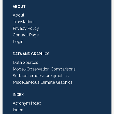
Footer
ABOUT
About
Translations
Privacy Policy
Contact Page
Login
DATA AND GRAPHICS
Data Sources
Model-Observation Comparisons
Surface temperature graphics
Miscellaneous Climate Graphics
INDEX
Acronym index
Index