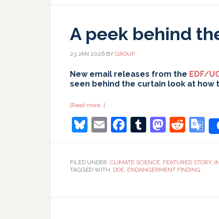
A peek behind th
23 JAN 2026
BY
GROUP
New email releases from the
EDF/UC
seen behind the curtain look at how 
about
[Read more…]
A
Bluesky
Email
Facebook
Tumblr
Masto
Redd
G
peek
behind
the
T
curtain…
FILED UNDER:
CLIMATE SCIENCE
,
FEATURED STORY
,
I
TAGGED WITH:
DOE
,
ENDANGERMENT FINDING