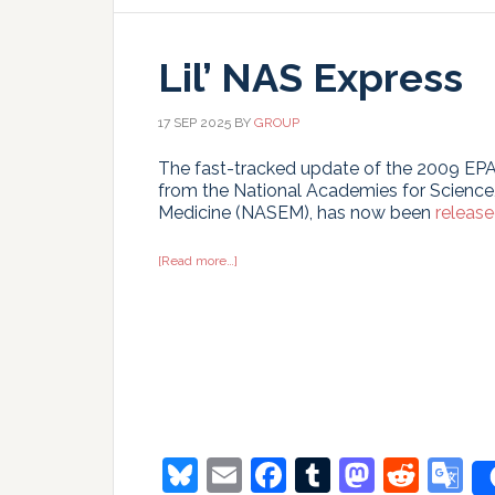
Lil’ NAS Express
17 SEP 2025
BY
GROUP
The fast-tracked update of the 2009 EP
from the National Academies for Science
Medicine (NASEM), has now been
releas
about
[Read more…]
Lil’
NAS
Express
Bluesky
Email
Facebook
Tumblr
Masto
Redd
G