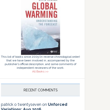
This list of books since 2005 (in reverse chronological order)
that we have been involved in, accompanied by the
publisher’s official description, and some comments of
independent reviewers of the work.
All Books >>
RECENT COMMENTS
patrick o twentyseven
on
Unforced
Variations: Aug 2026