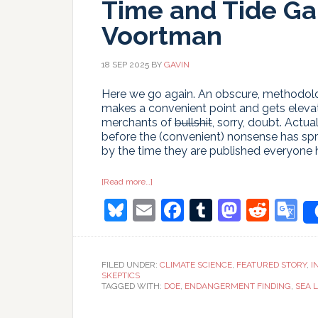
Time and Tide Ga
Voortman
18 SEP 2025
BY
GAVIN
Here we go again. An obscure, methodologi
makes a convenient point and gets elevat
merchants of
bullshit
, sorry, doubt. Actu
before the (convenient) nonsense has spr
by the time they are published everyone
about
[Read more…]
Time
Bluesky
Email
Facebook
Tumblr
Masto
Redd
G
and
Tide
Gauges
T
wait
for
no
FILED UNDER:
CLIMATE SCIENCE
,
FEATURED STORY
,
I
Voortman
SKEPTICS
TAGGED WITH:
DOE
,
ENDANGERMENT FINDING
,
SEA L