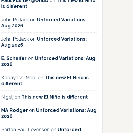
Paul Pukite (@whut)
on
This new El Niño
is different
John Pollack
on
Unforced Variations:
Aug 2026
John Pollack
on
Unforced Variations:
Aug 2026
E. Schaffer
on
Unforced Variations: Aug
2026
Kobayashi Maru
on
This new El Niño is
different
Nigelj
on
This new El Niño is different
MA Rodger
on
Unforced Variations: Aug
2026
Barton Paul Levenson
on
Unforced