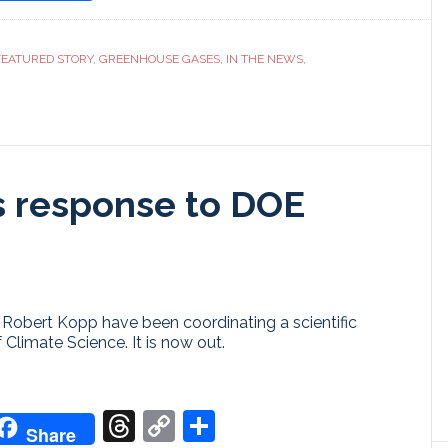
ranslate
Link
FEATURED STORY
,
GREENHOUSE GASES
,
IN THE NEWS
,
s response to DOE
Robert Kopp have been coordinating a scientific
Climate Science. It is now out.
don
it
oogle
Threads
Copy
Share
Share