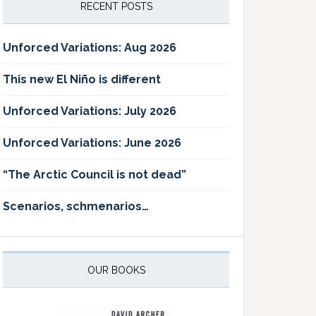
RECENT POSTS
Unforced Variations: Aug 2026
This new El Niño is different
Unforced Variations: July 2026
Unforced Variations: June 2026
“The Arctic Council is not dead”
Scenarios, schmenarios…
OUR BOOKS