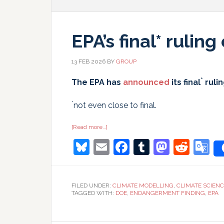
EPA’s final* rulin
13 FEB 2026
BY
GROUP
*
The EPA has
announced
its final
ruli
*
not even close to final.
about
[Read more…]
EPA’s
Bluesky
Email
Facebook
Tumblr
Masto
Redd
G
final*
ruling
on
T
CO2
FILED UNDER:
CLIMATE MODELLING
,
CLIMATE SCIEN
TAGGED WITH:
DOE
,
ENDANGERMENT FINDING
,
EPA