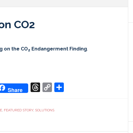
g on CO2
ng on the CO
Endangerment Finding
.
2
don
it
oogle
Threads
Copy
Share
Share
ranslate
Link
CE
,
FEATURED STORY
,
SOLUTIONS