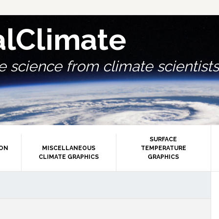
alClimate
 science from climate scientists.
SURFACE
ION
MISCELLANEOUS
TEMPERATURE
CLIMATE GRAPHICS
GRAPHICS
P
S