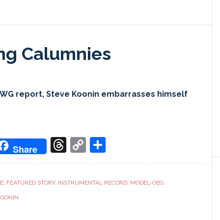
ing Calumnies
CWG report, Steve Koonin embarrasses himself
don
it
oogle
Threads
Copy
Share
Share
ranslate
Link
CE
,
FEATURED STORY
,
INSTRUMENTAL RECORD
,
MODEL-OBS
KOONIN