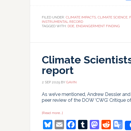
T
FILED UNDER:
CLIMATE IMPACTS
,
CLIMATE SCIENCE
,
INSTRUMENTAL RECORD
TAGGED WITH:
DOE
,
ENDANGERMENT FINDING
Climate Scientist
report
2 SEP 2025
BY
GAVIN
As we’ve mentioned, Andrew Dessler and 
peer review of the DOW ‘CWG’ Critique of 
about
[Read more…]
Climate
Bluesky
Email
Facebook
Tumblr
Masto
Redd
G
Scientists
response
to