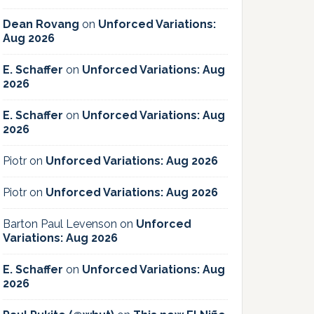
Dean Rovang
on
Unforced Variations:
Aug 2026
E. Schaffer
on
Unforced Variations: Aug
2026
E. Schaffer
on
Unforced Variations: Aug
2026
Piotr
on
Unforced Variations: Aug 2026
Piotr
on
Unforced Variations: Aug 2026
Barton Paul Levenson
on
Unforced
Variations: Aug 2026
E. Schaffer
on
Unforced Variations: Aug
2026