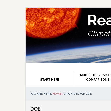
Skip
Skip
Skip
Skip
to
to
to
to
primary
main
primary
footer
Re
navigation
content
sidebar
Climate
MODEL-OBSERVAT
START HERE
COMPARISONS
YOU ARE HERE:
HOME
/
ARCHIVES FOR DOE
DOE