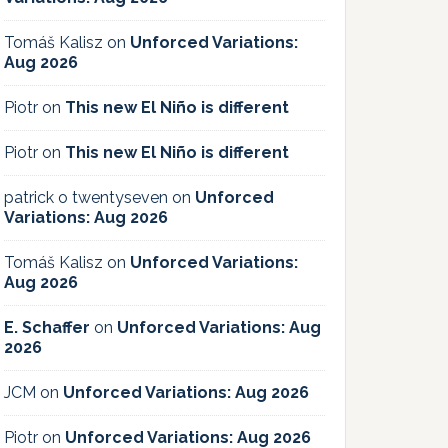
Tomáš Kalisz
on
Unforced Variations:
Aug 2026
Piotr
on
This new El Niño is different
Piotr
on
This new El Niño is different
patrick o twentyseven
on
Unforced
Variations: Aug 2026
Tomáš Kalisz
on
Unforced Variations:
Aug 2026
E. Schaffer
on
Unforced Variations: Aug
2026
JCM
on
Unforced Variations: Aug 2026
Piotr
on
Unforced Variations: Aug 2026