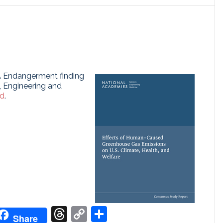
A Endangerment finding
, Engineering and
ed
.
don
it
oogle
Threads
Copy
Share
Share