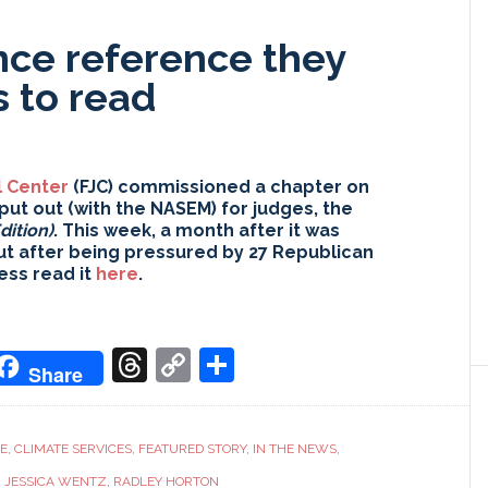
nce reference they
 to read
l Center
(FJC) commissioned a chapter on
put out (with the NASEM) for judges, the
dition)
. This week, a month after it was
ut after being pressured by 27 Republican
ess read it
here
.
don
it
oogle
Threads
Copy
Share
Share
ranslate
Link
CE
,
CLIMATE SERVICES
,
FEATURED STORY
,
IN THE NEWS
,
,
JESSICA WENTZ
,
RADLEY HORTON