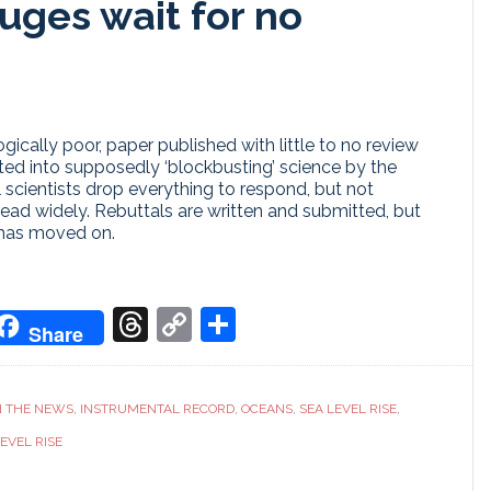
uges wait for no
cally poor, paper published with little to no review
ed into supposedly ‘blockbusting’ science by the
al scientists drop everything to respond, but not
ead widely. Rebuttals are written and submitted, but
 has moved on.
don
it
oogle
Threads
Copy
Share
Share
ranslate
Link
N THE NEWS
,
INSTRUMENTAL RECORD
,
OCEANS
,
SEA LEVEL RISE
,
EVEL RISE