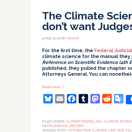
The Climate Scie
don’t want Judges
9 FEB 2026
BY
GROUP
For the first time, the
Federal Judicia
climate science for the manual they 
Reference on Scientific Evidence (4th E
published, they pulled the chapter o
Attorneys General. You can nonethel
about
[Read more…]
The
Bluesky
Email
Facebook
Tumblr
Masto
Redd
G
Climate
Science
reference
T
they
don’t
want
FILED UNDER:
CLIMATE MODELLING
,
CLIMATE SCIEN
Judges
INSTRUMENTAL RECORD
to
TAGGED WITH:
ATTRIBUTION
,
CLIMATE LAW
,
DOE
,
FJC
read