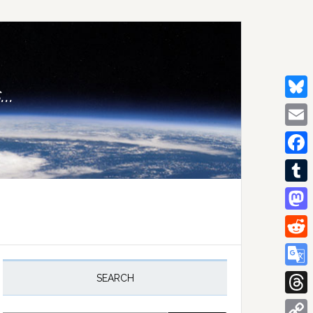
..
Bluesk
Email
Facebo
Tumblr
Mastod
Reddit
rimary
idebar
Google
SEARCH
Transla
Thread