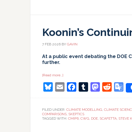
Koonin’s Continu
7 FEB 2026
BY
GAVIN
At a public event debating the DOE 
further.
about
[Read more…]
Koonin’s
Bluesky
Email
Facebook
Tumblr
Masto
Redd
G
Continuing
Calumnies
T
FILED UNDER:
CLIMATE MODELLING
,
CLIMATE SCIEN
COMPARISONS
,
SKEPTICS
TAGGED WITH:
CMIP6
,
CWG
,
DOE
,
SCAFETTA
,
STEVE 