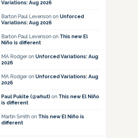
Variations: Aug 2026
Barton Paul Levenson
on
Unforced
Variations: Aug 2026
Barton Paul Levenson
on
This new El
Niño is different
MA Rodger
on
Unforced Variations: Aug
2026
MA Rodger
on
Unforced Variations: Aug
2026
Paul Pukite (@whut)
on
This new El Niño
is different
Martin Smith
on
This new El Niño is
different