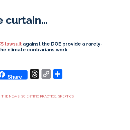
e curtain…
S lawsuit
against the DOE provide a rarely-
the climate contrarians work.
don
it
oogle
Threads
Copy
Share
Share
ranslate
Link
N THE NEWS
,
SCIENTIFIC PRACTICE
,
SKEPTICS