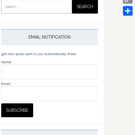
Search
for:
Copy
Link
Share
EMAIL NOTIFICATION
get new posts sent to you automatically (free)
Name*
Email*