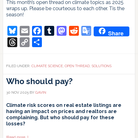
This month’s open thread on climate topics as 2025
wraps up. Please be courteous to each other. Tis the
season!
Bluesky
Email
Facebook
Tumblr
Mastodon
Reddit
Google
Share
Translate
Threads
Copy
Share
Link
FILED UNDER:
CLIMATE SCIENCE
,
OPEN THREAD
,
SOLUTIONS
Who should pay?
30 NOV 2025
BY
GAVIN
Climate risk scores on real estate listings are
having an impact on prices and realtors are
complaining. But who should pay for these
losses?
about
[Read more…]