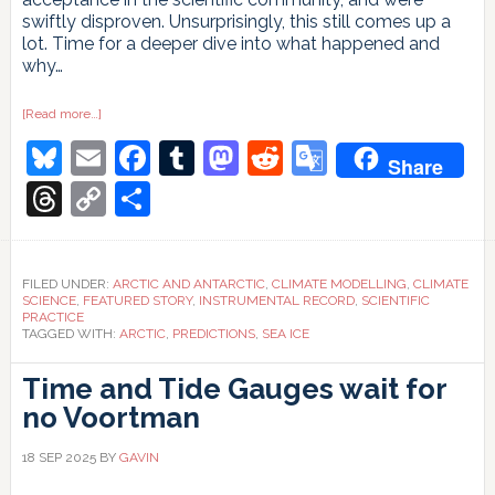
swiftly disproven. Unsurprisingly, this still comes up a
lot. Time for a deeper dive into what happened and
why…
about
[Read more…]
“But
Bluesky
Email
Facebook
Tumblr
Mastodon
Reddit
Google
you
Share
said
the
Translate
Threads
Copy
Share
ice
was
Link
going
to
disappear
in
FILED UNDER:
ARCTIC AND ANTARCTIC
,
CLIMATE MODELLING
,
CLIMATE
10
SCIENCE
,
FEATURED STORY
,
INSTRUMENTAL RECORD
,
SCIENTIFIC
years!”
PRACTICE
TAGGED WITH:
ARCTIC
,
PREDICTIONS
,
SEA ICE
Time and Tide Gauges wait for
no Voortman
18 SEP 2025
BY
GAVIN