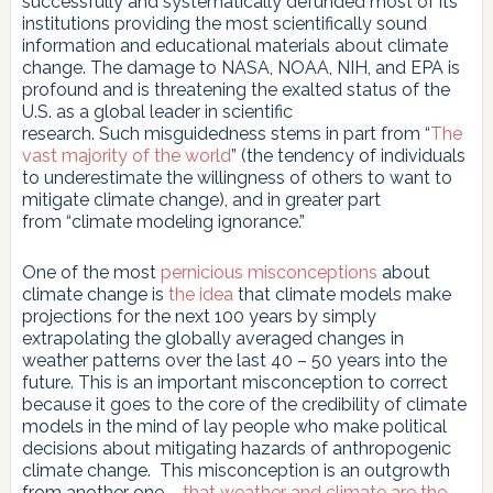
successfully and systematically defunded most of its
institutions providing the most scientifically sound
information and educational materials about climate
change. The damage to NASA, NOAA, NIH, and EPA is
profound and is threatening the exalted status of the
U.S. as a global leader in scientific
research. Such misguidedness stems in part from “
The
vast majority of the world
” (the tendency of individuals
to underestimate the willingness of others to want to
mitigate climate change), and in greater part
from “climate modeling ignorance.”
One of the most
pernicious misconceptions
about
climate change is
the idea
that climate models make
projections for the next 100 years by simply
extrapolating the globally averaged changes in
weather patterns over the last 40 – 50 years into the
future. This is an important misconception to correct
because it goes to the core of the credibility of climate
models in the mind of lay people who make political
decisions about mitigating hazards of anthropogenic
climate change. This misconception is an outgrowth
from another one –
that weather and climate are the