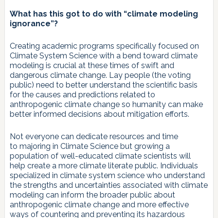
What has this got to do with “climate modeling
ignorance”?
Creating academic programs specifically focused on
Climate System Science with a bend toward climate
modeling is crucial at these times of swift and
dangerous climate change. Lay people (the voting
public) need to better understand the scientific basis
for the causes and predictions related to
anthropogenic climate change so humanity can make
better informed decisions about mitigation efforts.
Not everyone can dedicate resources and time
to majoring in Climate Science but growing a
population of well-educated climate scientists will
help create a more climate literate public. Individuals
specialized in climate system science who understand
the strengths and uncertainties associated with climate
modeling can inform the broader public about
anthropogenic climate change and more effective
ways of countering and preventing its hazardous