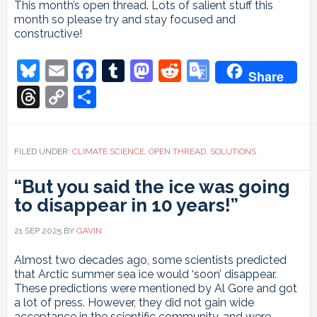
This month’s open thread. Lots of salient stuff this
month so please try and stay focused and
constructive!
Bluesky
Email
Facebook
Tumblr
Mastodon
Reddit
Google
Share
Translate
Threads
Copy
Share
Link
FILED UNDER:
CLIMATE SCIENCE
,
OPEN THREAD
,
SOLUTIONS
“But you said the ice was going
to disappear in 10 years!”
21 SEP 2025
BY
GAVIN
Almost two decades ago, some scientists predicted
that Arctic summer sea ice would ‘soon’ disappear.
These predictions were mentioned by Al Gore and got
a lot of press. However, they did not gain wide
acceptance in the scientific community, and were