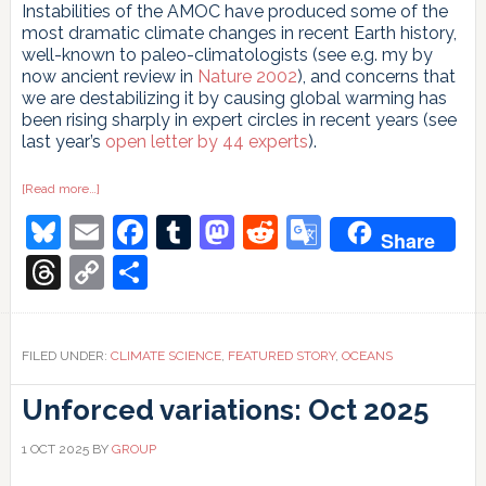
Instabilities of the AMOC have produced some of the
most dramatic climate changes in recent Earth history,
well-known to paleo-climatologists (see e.g. my by
now ancient review in
Nature 2002
), and concerns that
we are destabilizing it by causing global warming has
been rising sharply in expert circles in recent years (see
last year’s
open letter by 44 experts
).
about
[Read more…]
High-
Bluesky
Email
Facebook
Tumblr
Mastodon
Reddit
Google
resolution
Share
‘fingerprint’
images
Translate
Threads
Copy
Share
reveal
a
Link
weakening
Atlantic
Ocean
circulation
FILED UNDER:
CLIMATE SCIENCE
,
FEATURED STORY
,
OCEANS
(AMOC)
Unforced variations: Oct 2025
1 OCT 2025
BY
GROUP