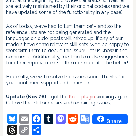
a lot at the beginning to provide translations). Neither
are actively maintained by their original coders (and we
have updated some of the functionality in any case).
As of today, we’ve had to turn them off – and so the
reference lists are not being generated and the
languages on older posts will mixed up. If any of our
readers have some relevant skill sets, we’d be happy to
work with them to debug this issue! Let us know in the
comments. Additionally, feel free to make suggestions
for other improvements – the more specific the better!
Hopefully, we will resolve the issues soon. Thanks for
your continued support and patience.
Update (Nov 28):
I got the
Kcite plugin
working again
(follow the link for details and remaining issues).
Bluesky
Email
Facebook
Tumblr
Mastodon
Reddit
Google
Share
Translate
Threads
Copy
Share