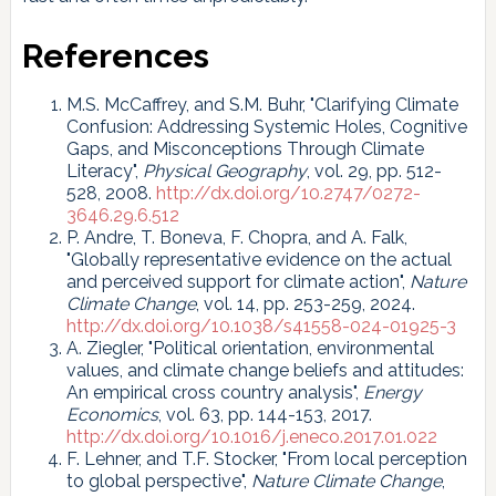
References
M.S. McCaffrey, and S.M. Buhr, "Clarifying Climate
Confusion: Addressing Systemic Holes, Cognitive
Gaps, and Misconceptions Through Climate
Literacy",
Physical Geography
, vol. 29, pp. 512-
528, 2008.
http://dx.doi.org/10.2747/0272-
3646.29.6.512
P. Andre, T. Boneva, F. Chopra, and A. Falk,
"Globally representative evidence on the actual
and perceived support for climate action",
Nature
Climate Change
, vol. 14, pp. 253-259, 2024.
http://dx.doi.org/10.1038/s41558-024-01925-3
A. Ziegler, "Political orientation, environmental
values, and climate change beliefs and attitudes:
An empirical cross country analysis",
Energy
Economics
, vol. 63, pp. 144-153, 2017.
http://dx.doi.org/10.1016/j.eneco.2017.01.022
F. Lehner, and T.F. Stocker, "From local perception
to global perspective",
Nature Climate Change
,