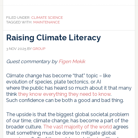
Link
FILED UNDER:
CLIMATE SCIENCE
TAGGED WITH:
MAINTENANCE
Raising Climate Literacy
3 NOV 2025
BY
GROUP
Guest commentary by
Figen Mekik
Climate change has become “that” topic – like
evolution of species, plate tectonics, or AI
where the public has heard so much about it that many
think
they know everything they need to know
.
Such confidence can be both a good and bad thing.
The upside is that the biggest global societal problem
of our time, climate change, has become a part of the
broader culture.
The vast majority of the world
agrees
that something must be done to mitigate global