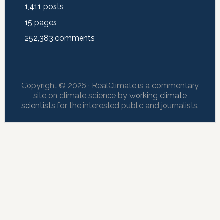
1,411
posts
15
pages
252,383
comments
Copyright © 2026 · RealClimate is a commentary
site on climate science by
working climate
scientists
for the interested public and journalists.