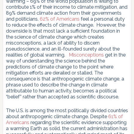
warming – 69% of the world population is willing to
contribute 1% of their income to climate mitigation, and
89% demand climate action from their governments
and politicians.
62% of Americans
feel a personal duty
to reduce the effects of climate change. However, the
downside is that most lack a sufficient foundation in
the science of climate change which creates
misconceptions, a lack of ability to discern
pseudoscience, and an ill-founded surety about the
realities of global warming.
Misconceptions
get in the
way of understanding the science behind the
predictions of climate change to the point where
mitigation efforts are derailed or stalled. The
consequence is that anthropogenic climate change, a
phrase used to describe the change in climate
attributable to human activity, becomes a political
“belief” rather than accepted as scientific discourse.
The U.S. is among the most politically divided countries
about anthropogenic climate change. Despite
61% of
Americans
regarding the scientific evidence supporting
a warming Earth as solid, the current administration has