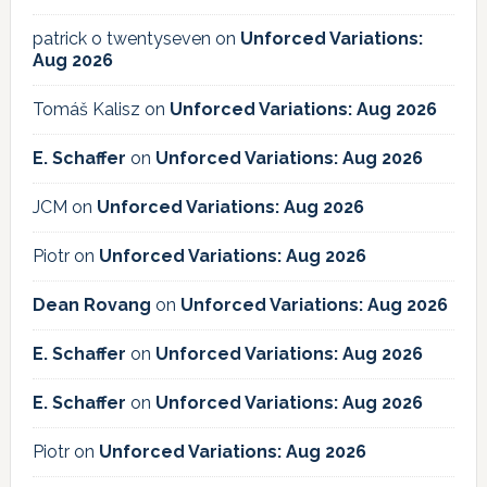
patrick o twentyseven
on
Unforced Variations:
Aug 2026
Tomáš Kalisz
on
Unforced Variations: Aug 2026
E. Schaffer
on
Unforced Variations: Aug 2026
JCM
on
Unforced Variations: Aug 2026
Piotr
on
Unforced Variations: Aug 2026
Dean Rovang
on
Unforced Variations: Aug 2026
E. Schaffer
on
Unforced Variations: Aug 2026
E. Schaffer
on
Unforced Variations: Aug 2026
Piotr
on
Unforced Variations: Aug 2026