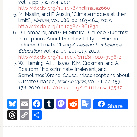
vol. 5, pp. 731-734, 2015.
http://dx.doi.org/10.1038/nclimate2660
M. Maslin, and P. Austin, "Climate models at their
limit?",
Nature
, vol. 486, pp. 183-184, 2012.
http://dx.doi.org/10.1038/486183a
D. Lombardi, and G.M. Sinatra, "College Students’
Perceptions About the Plausibility of Human-
Induced Climate Change",
Research in Science
Education
, vol. 42, pp. 201-217, 2010.
http://dx.doi.org/10.1007/s11165-010-9196-z
W. Fleming, A.L. Hayes, K.M. Crosman, and A.
Bostrom, "Indiscriminate, Irrelevant, and
Sometimes Wrong: Causal Misconceptions about
Climate Change",
Risk Analysis
, vol. 41, pp. 157-
178, 2020.
http://dx.doi.org/10.1111/risa.13587
Bluesky
Email
Facebook
Tumblr
Mastodon
Reddit
Google
Share
Translate
Threads
Copy
Share
Link