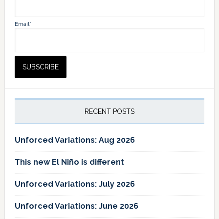
Email*
RECENT POSTS
Unforced Variations: Aug 2026
This new El Niño is different
Unforced Variations: July 2026
Unforced Variations: June 2026