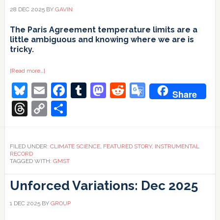
28 DEC 2025
BY
GAVIN
The Paris Agreement temperature limits are a
little ambiguous and knowing where we are is
tricky.
about
[Read more…]
1.5ºC
Bluesky
Email
Facebook
Tumblr
Mastodon
Reddit
Google
and
Share
all
that
Translate
Threads
Copy
Share
Link
FILED UNDER:
CLIMATE SCIENCE
,
FEATURED STORY
,
INSTRUMENTAL
RECORD
TAGGED WITH:
GMST
Unforced Variations: Dec 2025
1 DEC 2025
BY
GROUP