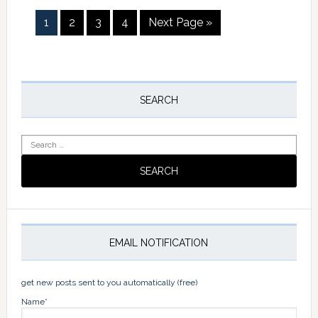
Page
Page
Page
Page
Go
1
2
3
4
Next Page »
to
Primary
Sidebar
SEARCH
Search
for:
EMAIL NOTIFICATION
get new posts sent to you automatically (free)
Name*