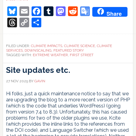
Who
Bluesky
Email
Facebook
Tumblr
Mastodon
Reddit
Google
should
Share
pay?
Translate
Threads
Copy
Share
Link
FILED UNDER:
CLIMATE IMPACTS
,
CLIMATE SCIENCE
,
CLIMATE
SERVICES
,
DOWNSCALING
,
FEATURED STORY
TAGGED WITH:
EXTREME WEATHER
,
FIRST STREET
Site updates etc.
27 NOV 2025
BY
GAVIN
Hi folks, just a quick maintenance notice to say that we
are upgrading the blog to a more recent version of PHP
(which is the code that underlies WordPress) (going
from version 7.4 to 8.3). Unfortunately, this has caused
problems for two of the older plugins we use, Kcite
(which provides the inline links to the references from
the DOI code), and Language Switcher (which we used