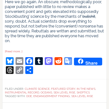
Here we go again. An obscure, methodologically poor,
paper published with little to no review makes a
convenient point and gets elevated into supposedly
‘blockbusting’ science by the merchants of
bullshit
,
sorry, doubt. Actual scientists drop everything to
respond, but not before the (convenient) nonsense has
spread widely. Rebuttals are written and submitted, but
by the time they are published everyone has moved
on.
about
[Read more…]
Time
Bluesky
Email
Facebook
Tumblr
Mastodon
Reddit
Google
and
Share
Tide
Gauges
Translate
Threads
Copy
Share
wait
for
Link
no
Voortman
FILED UNDER:
CLIMATE SCIENCE
,
FEATURED STORY
,
IN THE NEWS
,
INSTRUMENTAL RECORD
,
OCEANS
,
SEA LEVEL RISE
,
SKEPTICS
TAGGED WITH:
DOE
,
ENDANGERMENT FINDING
,
SEA LEVEL RISE