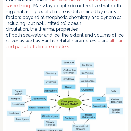
same thing
. Many lay people do not realize that both
regional and global climate is determined by many
factors beyond atmospheric chemistry and dynamics,
including (but not limited to) ocean
circulation, the thermal properties
of both seawater and ice, the extent and volume of ice
cover as well as Earth’s orbital parameters – are
all part
and parcel of climate models
: