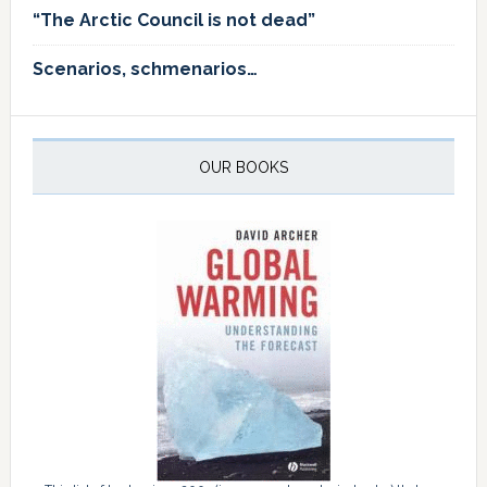
“The Arctic Council is not dead”
Scenarios, schmenarios…
OUR BOOKS