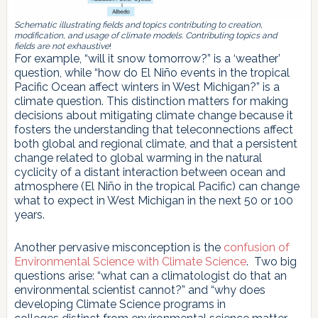
Schematic illustrating fields and topics contributing to creation,
modification, and usage of climate models. Contributing topics and
fields are not exhaustive
!
For example, “will it snow tomorrow?” is a ‘weather’
question, while “how do El Niño events in the tropical
Pacific Ocean affect winters in West Michigan?” is a
climate question. This distinction matters for making
decisions about mitigating climate change because it
fosters the understanding that teleconnections affect
both global and regional climate, and that a persistent
change related to global warming in the natural
cyclicity of a distant interaction between ocean and
atmosphere (El Niño in the tropical Pacific) can change
what to expect in West Michigan in the next 50 or 100
years.
Another pervasive misconception is the
confusion of
Environmental Science with Climate Science
. Two big
questions arise: “what can a climatologist do that an
environmental scientist cannot?” and “why does
developing Climate Science programs in