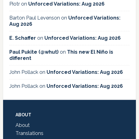
Piotr
on
Unforced Variations: Aug 2026
Barton Paul Levenson
on
Unforced Variations:
Aug 2026
E. Schaffer
on
Unforced Variations: Aug 2026
Paul Pukite (@whut)
on
This new El Niño is
different
John Pollack
on
Unforced Variations: Aug 2026
John Pollack
on
Unforced Variations: Aug 2026
Footer
ABOUT
About
Translations