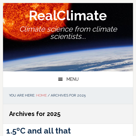
Skip
Skip
Skip
Skip
to
to
to
to
RealClimate
primary
main
primary
footer
navigation
content
sidebar
Climate science from climate
scientists...
MENU
YOU ARE HERE:
HOME
/
ARCHIVES FOR 2025
Archives for 2025
1.5ºC and all that