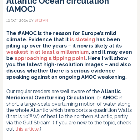
Atlantic Ocean circulation
(AMOC)
12 OCT 2025
BY
STEFAN
The #AMOC is the reason for Europe’s mild
climate. Evidence that it
is slowing
has been
piling up over the years – it now is likely at its
weakest in at least a millennium
, and it may even
be
approaching a tipping point
. Here I will show
you the latest high-resolution images – and also
discuss whether there is serious evidence
speaking against an ongoing AMOC weakening.
Our regular readers are well aware of the
Atlantic
Meridional Overturning Circulation
, or
AMOC
in
short, a large-scale overturning motion of water along
the whole Atlantic which transports a quadrillion Watts
15
(that is 10
W) of heat to the northern Atlantic, partly
via the Gulf Stream. (If you are new to the topic, check
out
this article
.)