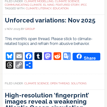
FILED UNDER:
CLIMATE MODELLING
,
CLIMATE SCIENCE
,
COMMUNICATING CLIMATE
,
EL NINO
,
FEATURED STORY
,
IPCC
TAGGED WITH:
CLIMATE LITERACY
,
EDUCATION
Unforced variations: Nov 2025
1 NOV 2025
BY
GROUP
This month’s open thread. Please stick to climate-
related topics and refrain from abusive behavior.
Bluesky
Email
Facebook
Tumblr
Mastodon
Reddit
Google
Share
Translate
Threads
Copy
Share
Link
FILED UNDER:
CLIMATE SCIENCE
,
OPEN THREAD
,
SOLUTIONS
High-resolution ‘fingerprint’
images reveal a weakening