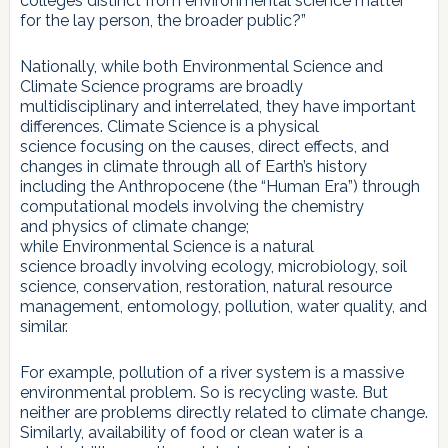
colleges distinct from environmental science matter
for the lay person, the broader public?”
Nationally, while both Environmental Science and
Climate Science programs are broadly
multidisciplinary and interrelated, they have important
differences. Climate Science is a physical
science focusing on the causes, direct effects, and
changes in climate through all of Earth’s history
including the Anthropocene (the “Human Era”) through
computational models involving the chemistry
and physics of climate change;
while Environmental Science is a natural
science broadly involving ecology, microbiology, soil
science, conservation, restoration, natural resource
management, entomology, pollution, water quality, and
similar.
For example, pollution of a river system is a massive
environmental problem. So is recycling waste. But
neither are problems directly related to climate change.
Similarly, availability of food or clean water is a