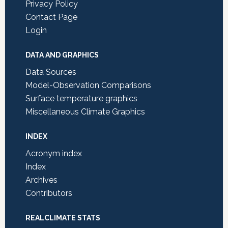
Privacy Policy
Contact Page
Login
DATA AND GRAPHICS
Data Sources
Model-Observation Comparisons
Surface temperature graphics
Miscellaneous Climate Graphics
INDEX
Acronym index
Index
Archives
Contributors
REALCLIMATE STATS