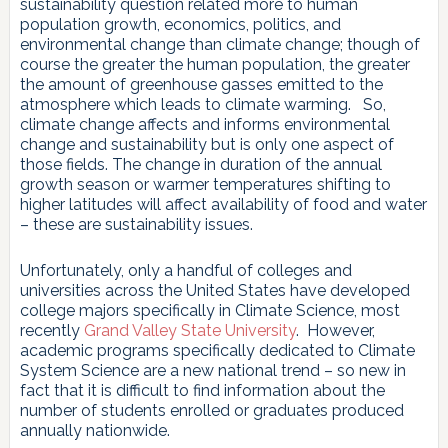
sustainability question related more to human
population growth, economics, politics, and
environmental change than climate change; though of
course the greater the human population, the greater
the amount of greenhouse gasses emitted to the
atmosphere which leads to climate warming. So,
climate change affects and informs environmental
change and sustainability but is only one aspect of
those fields. The change in duration of the annual
growth season or warmer temperatures shifting to
higher latitudes will affect availability of food and water
– these are sustainability issues.
Unfortunately, only a handful of colleges and
universities across the United States have developed
college majors specifically in Climate Science, most
recently
Grand Valley State University
. However,
academic programs specifically dedicated to Climate
System Science are a new national trend – so new in
fact that it is difficult to find information about the
number of students enrolled or graduates produced
annually nationwide.