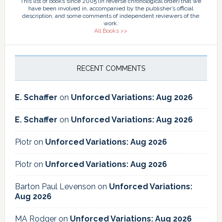
This list of books since 2005 (in reverse chronological order) that we
have been involved in, accompanied by the publisher’s official
description, and some comments of independent reviewers of the
work.
All Books >>
RECENT COMMENTS
E. Schaffer
on
Unforced Variations: Aug 2026
E. Schaffer
on
Unforced Variations: Aug 2026
Piotr
on
Unforced Variations: Aug 2026
Piotr
on
Unforced Variations: Aug 2026
Barton Paul Levenson
on
Unforced Variations:
Aug 2026
MA Rodger
on
Unforced Variations: Aug 2026