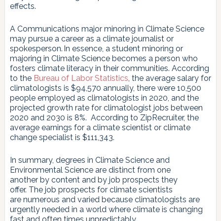
effects.
A Communications major minoring in Climate Science
may pursue a career as a climate journalist or
spokesperson. In essence, a student minoring or
majoring in Climate Science becomes a person who
fosters climate literacy in their communities. According
to the
Bureau of Labor Statistics
, the average salary for
climatologists is $94,570 annually, there were 10,500
people employed as climatologists in 2020, and the
projected growth rate for climatologist jobs between
2020 and 2030 is 8%. According to ZipRecruiter, the
average earnings for a climate scientist or climate
change specialist is $111,343.
In summary, degrees in Climate Science and
Environmental Science are distinct from one
another by content and by job prospects they
offer. The job prospects for climate scientists
are numerous and varied because climatologists are
urgently needed in a world where climate is changing
fast and often times unpredictably.