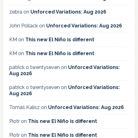
zebra
on
Unforced Variations: Aug 2026
John Pollack
on
Unforced Variations: Aug 2026
KM
on
This new El Niño is different
KM
on
This new El Niño is different
patrick o twentyseven
on
Unforced Variations:
Aug 2026
patrick o twentyseven
on
Unforced Variations:
Aug 2026
Tomáš Kalisz
on
Unforced Variations: Aug 2026
Piotr
on
This new El Niño is different
Piotr
on
This new El Niño is different